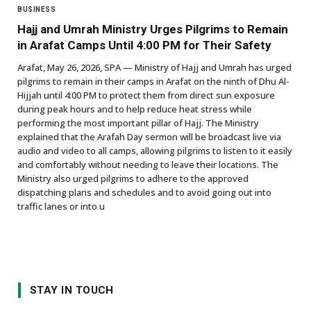
BUSINESS
Hajj and Umrah Ministry Urges Pilgrims to Remain
in Arafat Camps Until 4:00 PM for Their Safety
Arafat, May 26, 2026, SPA — Ministry of Hajj and Umrah has urged
pilgrims to remain in their camps in Arafat on the ninth of Dhu Al-
Hijjah until 4:00 PM to protect them from direct sun exposure
during peak hours and to help reduce heat stress while
performing the most important pillar of Hajj. The Ministry
explained that the Arafah Day sermon will be broadcast live via
audio and video to all camps, allowing pilgrims to listen to it easily
and comfortably without needing to leave their locations. The
Ministry also urged pilgrims to adhere to the approved
dispatching plans and schedules and to avoid going out into
traffic lanes or into u
STAY IN TOUCH