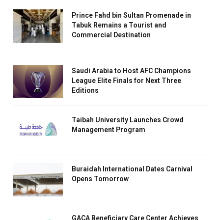
Prince Fahd bin Sultan Promenade in
Tabuk Remains a Tourist and
Commercial Destination
Saudi Arabia to Host AFC Champions
League Elite Finals for Next Three
Editions
Taibah University Launches Crowd
Management Program
Buraidah International Dates Carnival
Opens Tomorrow
GACA Beneficiary Care Center Achieves