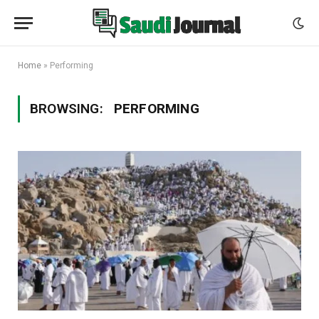
Home
»
Performing
BROWSING:
PERFORMING