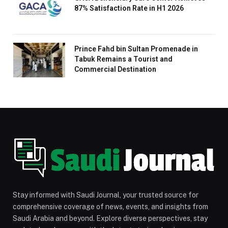
87% Satisfaction Rate in H1 2026
Prince Fahd bin Sultan Promenade in
Tabuk Remains a Tourist and
Commercial Destination
Stay informed with Saudi Journal, your trusted source for
comprehensive coverage of news, events, and insights from
Saudi Arabia and beyond. Explore diverse perspectives, stay