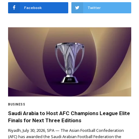
Facebook
Twitter
BUSINESS
Saudi Arabia to Host AFC Champions League Elite
Finals for Next Three Editions
Riyadh, July 30, 2026, SPA — The Asian Football Confederation
(AFC) has awarded the Saudi Arabian Football Federation the