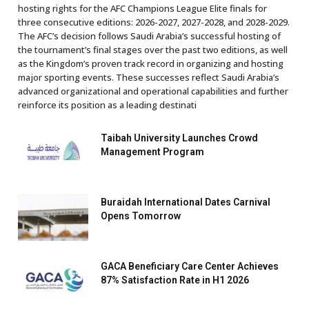
hosting rights for the AFC Champions League Elite finals for
three consecutive editions: 2026-2027, 2027-2028, and 2028-2029.
The AFC’s decision follows Saudi Arabia’s successful hosting of
the tournament’s final stages over the past two editions, as well
as the Kingdom’s proven track record in organizing and hosting
major sporting events. These successes reflect Saudi Arabia’s
advanced organizational and operational capabilities and further
reinforce its position as a leading destinati
Taibah University Launches Crowd
Management Program
Buraidah International Dates Carnival
Opens Tomorrow
GACA Beneficiary Care Center Achieves
87% Satisfaction Rate in H1 2026