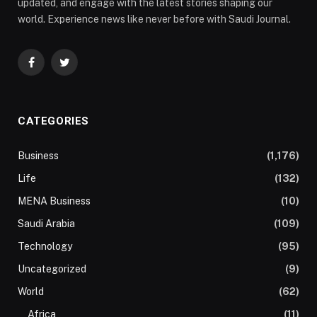
updated, and engage with the latest stories shaping our
world. Experience news like never before with Saudi Journal.
Facebook
Twitter
CATEGORIES
Business
(1,176)
Life
(132)
MENA Business
(10)
Saudi Arabia
(109)
Technology
(95)
Uncategorized
(9)
World
(62)
Africa
(11)