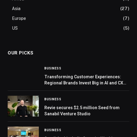
Asia
(27)
Europe
(7)
US
(5)
OUR PICKS
BUSINESS
Transforming Customer Experiences:
Regional Brands Invest Big in AI and CX
Infrastructure, Reveals CX Live
Intelligence Report 2023
BUSINESS
Revie secures $2.5 million Seed from
Sanabil Venture Studio
BUSINESS