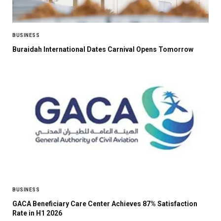
BUSINESS
Buraidah International Dates Carnival Opens Tomorrow
BUSINESS
GACA Beneficiary Care Center Achieves 87% Satisfaction
Rate in H1 2026