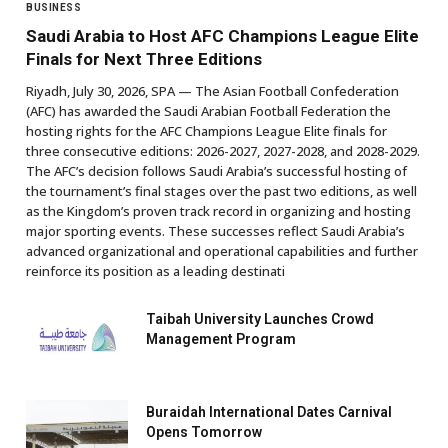
BUSINESS
Saudi Arabia to Host AFC Champions League Elite
Finals for Next Three Editions
Riyadh, July 30, 2026, SPA — The Asian Football Confederation
(AFC) has awarded the Saudi Arabian Football Federation the
hosting rights for the AFC Champions League Elite finals for
three consecutive editions: 2026-2027, 2027-2028, and 2028-2029.
The AFC’s decision follows Saudi Arabia’s successful hosting of
the tournament’s final stages over the past two editions, as well
as the Kingdom’s proven track record in organizing and hosting
major sporting events. These successes reflect Saudi Arabia’s
advanced organizational and operational capabilities and further
reinforce its position as a leading destinati
Taibah University Launches Crowd
Management Program
Buraidah International Dates Carnival
Opens Tomorrow