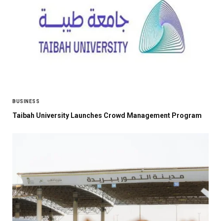
BUSINESS
Taibah University Launches Crowd Management Program