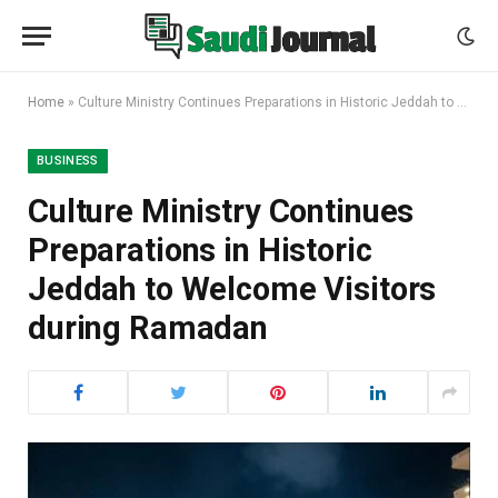
Home
»
Culture Ministry Continues Preparations in Historic Jeddah to Welcome Visitors during Ramadan
BUSINESS
Culture Ministry Continues
Preparations in Historic
Jeddah to Welcome Visitors
during Ramadan