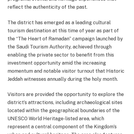
reflect the authenticity of the past.
The district has emerged as a leading cultural
tourism destination at this time of year as part of
the “The Heart of Ramadan” campaign launched by
the Saudi Tourism Authority, achieved through
enabling the private sector to benefit from this
investment opportunity amid the increasing
momentum and notable visitor turnout that Historic
Jeddah witnesses annually during the holy month.
Visitors are provided the opportunity to explore the
district’s attractions, including archaeological sites
located within the geographical boundaries of the
UNESCO World Heritage-listed area, which
represent a central component of the Kingdom’s