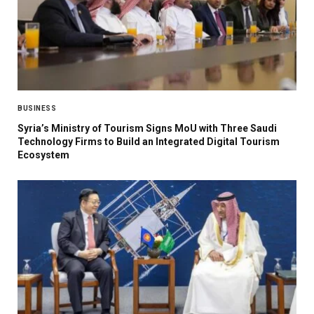
BUSINESS
Syria’s Ministry of Tourism Signs MoU with Three Saudi
Technology Firms to Build an Integrated Digital Tourism
Ecosystem