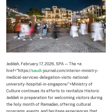
Jeddah, February 17, 2026, SPA — The <a
href="https://
saudi
-journal.com/interior-ministry-
medical-services-delegation-visits-national-
university-hospital-in-singapore/”>Ministry of
Culture continues its efforts to revitalize Historic
Jeddah in preparation for welcoming visitors during
the holy month of Ramadan, offering cultural
programs, events, and heritage experiences that