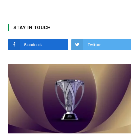
STAY IN TOUCH
Facebook
Twitter