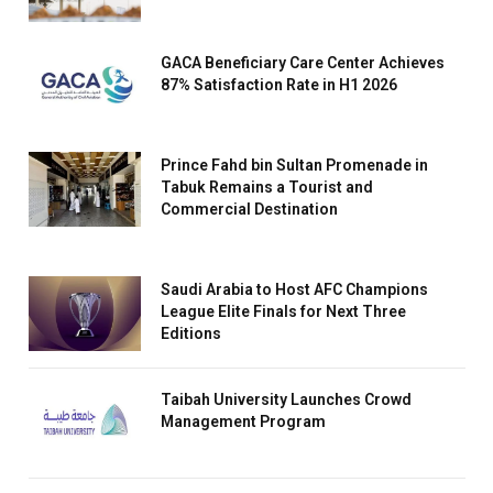
GACA Beneficiary Care Center Achieves
87% Satisfaction Rate in H1 2026
Prince Fahd bin Sultan Promenade in
Tabuk Remains a Tourist and
Commercial Destination
Saudi Arabia to Host AFC Champions
League Elite Finals for Next Three
Editions
Taibah University Launches Crowd
Management Program