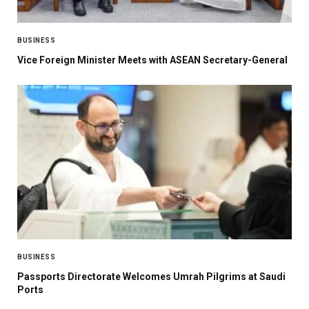
BUSINESS
Vice Foreign Minister Meets with ASEAN Secretary-General
BUSINESS
Passports Directorate Welcomes Umrah Pilgrims at Saudi
Ports