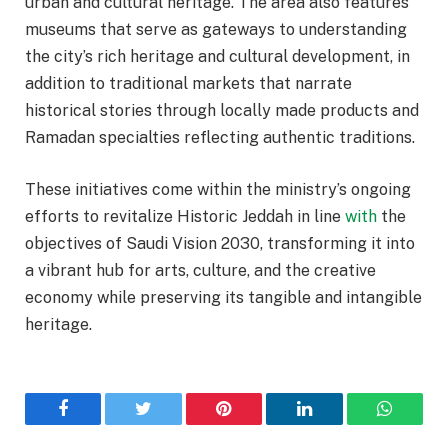
urban and cultural heritage. The area also features
museums that serve as gateways to understanding
the city’s rich heritage and cultural development, in
addition to traditional markets that narrate
historical stories through locally made products and
Ramadan specialties reflecting authentic traditions.
These initiatives come within the ministry’s ongoing
efforts to revitalize Historic Jeddah in line
with
the
objectives of Saudi Vision 2030, transforming it into
a vibrant hub for arts, culture, and the creative
economy while preserving its tangible and intangible
heritage.
Facebook
Twitter
Pinterest
LinkedIn
WhatsA