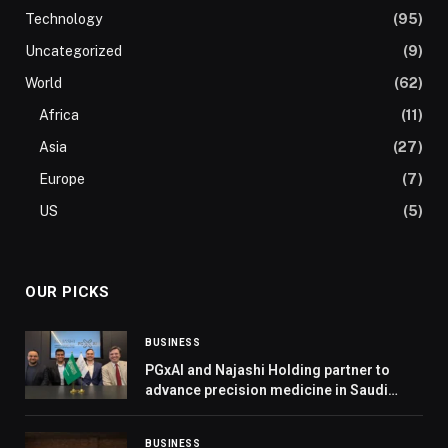
Technology
(95)
Uncategorized
(9)
World
(62)
Africa
(11)
Asia
(27)
Europe
(7)
US
(5)
OUR PICKS
BUSINESS
PGxAI and Najashi Holding partner to
advance precision medicine in Saudi
Arabia
BUSINESS