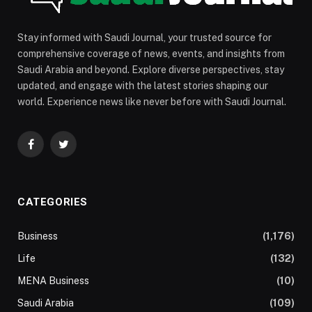
Stay informed with Saudi Journal, your trusted source for
comprehensive coverage of news, events, and insights from
Saudi Arabia and beyond. Explore diverse perspectives, stay
updated, and engage with the latest stories shaping our
world. Experience news like never before with Saudi Journal.
Facebook
Twitter
CATEGORIES
Business
(1,176)
Life
(132)
MENA Business
(10)
Saudi Arabia
(109)