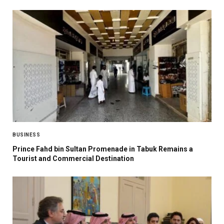
BUSINESS
Prince Fahd bin Sultan Promenade in Tabuk Remains a
Tourist and Commercial Destination