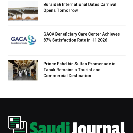
Buraidah International Dates Carnival
Opens Tomorrow
GACA Beneficiary Care Center Achieves
87% Satisfaction Rate in H1 2026
Prince Fahd bin Sultan Promenade in
Tabuk Remains a Tourist and
Commercial Destination