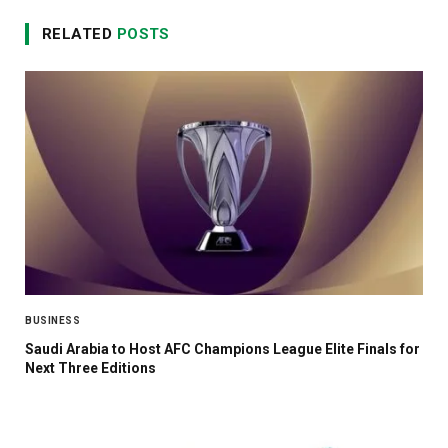
RELATED
POSTS
BUSINESS
Saudi Arabia to Host AFC Champions League Elite Finals for
Next Three Editions