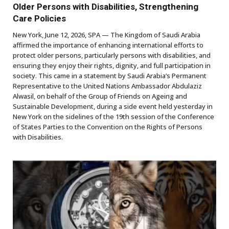
Older Persons with Disabilities, Strengthening
Care Policies
New York, June 12, 2026, SPA — The Kingdom of Saudi Arabia
affirmed the importance of enhancing international efforts to
protect older persons, particularly persons with disabilities, and
ensuring they enjoy their rights, dignity, and full participation in
society. This came in a statement by Saudi Arabia’s Permanent
Representative to the United Nations Ambassador Abdulaziz
Alwasil, on behalf of the Group of Friends on Ageing and
Sustainable Development, during a side event held yesterday in
New York on the sidelines of the 19th session of the Conference
of States Parties to the Convention on the Rights of Persons
with Disabilities.