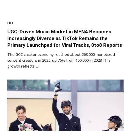
LIFE
UGC-Driven Music Market in MENA Becomes
Increasingly Diverse as TikTok Remains the
Primary Launchpad for Viral Tracks, 0to8 Reports
The GCC creator economy reached about 263,000 monetized
content creators in 2025, up 75% from 150,000 in 2023.This
growth reflects…