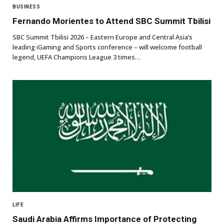
BUSINESS
Fernando Morientes to Attend SBC Summit Tbilisi
SBC Summit Tbilisi 2026 – Eastern Europe and Central Asia’s
leading iGaming and Sports conference – will welcome football
legend, UEFA Champions League 3 times…
LIFE
Saudi Arabia Affirms Importance of Protecting