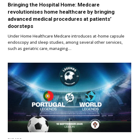
Bringing the Hospital Home: Medcare
revolutionises home healthcare by bringing
advanced medical procedures at patients’
doorsteps
Under Home Healthcare Medcare introduces at-home capsule
endoscopy and sleep studies, among several other services,
such as geriatric care, managing…