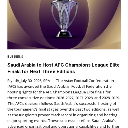
BUSINESS
Saudi Arabia to Host AFC Champions League Elite
Finals for Next Three Editions
Riyadh, July 30, 2026, SPA — The Asian Football Confederation
(AFC) has awarded the Saudi Arabian Football Federation the
hosting rights for the AFC Champions League Elite finals for
three consecutive editions: 2026-2027, 2027-2028, and 2028-2029.
The AFC’s decision follows Saudi Arabia’s successful hosting of
the tournament’s final stages over the past two editions, as well
as the Kingdom’s proven track record in organizing and hosting
major sporting events. These successes reflect Saudi Arabia’s
advanced organizational and operational capabilities and further