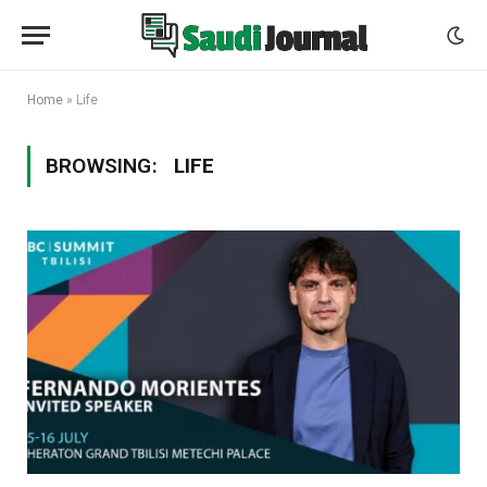
Home
»
Life
BROWSING:
LIFE