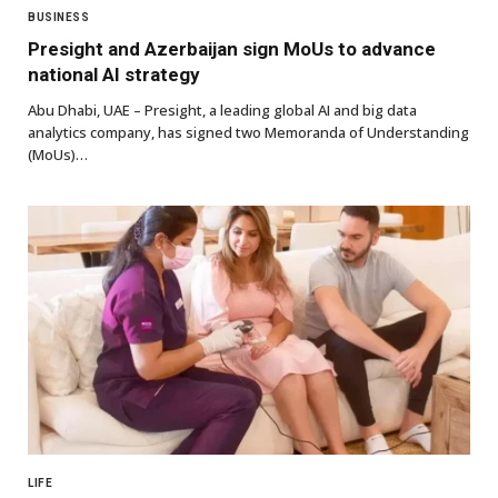
BUSINESS
Presight and Azerbaijan sign MoUs to advance
national AI strategy
Abu Dhabi, UAE – Presight, a leading global AI and big data
analytics company, has signed two Memoranda of Understanding
(MoUs)…
LIFE