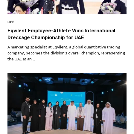
LIFE
Eqvilent Employee-Athlete Wins International
Dressage Championship for UAE
A marketing specialist at Eqvilent, a global quantitative trading
company, becomes the division’s overall champion, representing
the UAE at an…