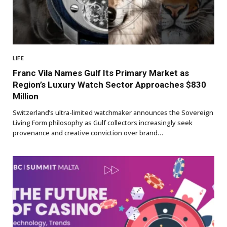
LIFE
Franc Vila Names Gulf Its Primary Market as
Region’s Luxury Watch Sector Approaches $830
Million
Switzerland’s ultra-limited watchmaker announces the Sovereign
Living Form philosophy as Gulf collectors increasingly seek
provenance and creative conviction over brand…