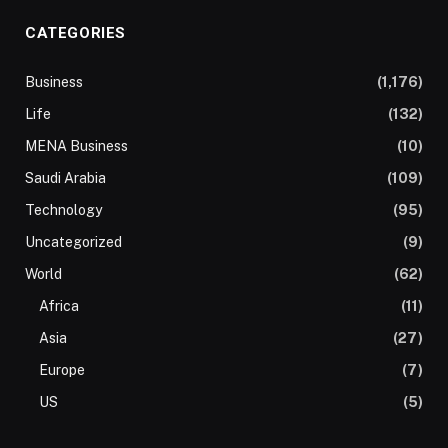
CATEGORIES
Business
(1,176)
Life
(132)
MENA Business
(10)
Saudi Arabia
(109)
Technology
(95)
Uncategorized
(9)
World
(62)
Africa
(11)
Asia
(27)
Europe
(7)
US
(5)