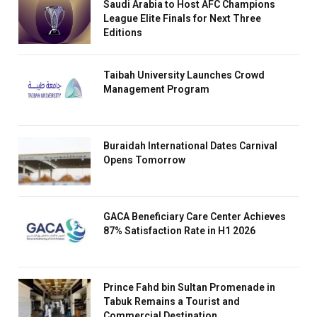
Saudi Arabia to Host AFC Champions
League Elite Finals for Next Three
Editions
Taibah University Launches Crowd
Management Program
Buraidah International Dates Carnival
Opens Tomorrow
GACA Beneficiary Care Center Achieves
87% Satisfaction Rate in H1 2026
Prince Fahd bin Sultan Promenade in
Tabuk Remains a Tourist and
Commercial Destination