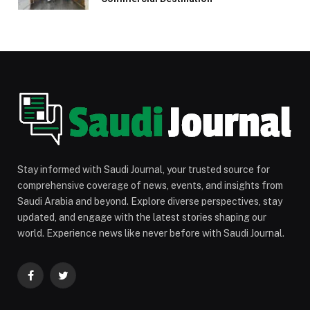
Stay informed with Saudi Journal, your trusted source for
comprehensive coverage of news, events, and insights from
Saudi Arabia and beyond. Explore diverse perspectives, stay
updated, and engage with the latest stories shaping our
world. Experience news like never before with Saudi Journal.
Facebook
Twitter