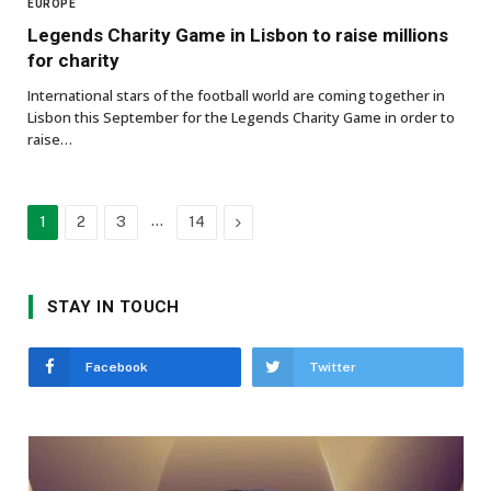
EUROPE
Legends Charity Game in Lisbon to raise millions
for charity
International stars of the football world are coming together in
Lisbon this September for the Legends Charity Game in order to
raise…
…
Next
1
2
3
14
STAY IN TOUCH
Facebook
Twitter