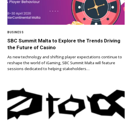
BUSINESS
SBC Summit Malta to Explore the Trends Driving
the Future of Casino
As new technology and shifting player expectations continue to
reshape the world of iGaming, SBC Summit Malta will feature
sessions dedicated to helping stakeholders…