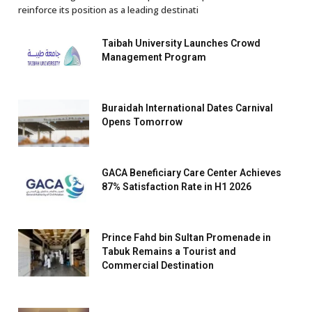
reinforce its position as a leading destinati
Taibah University Launches Crowd
Management Program
Buraidah International Dates Carnival
Opens Tomorrow
GACA Beneficiary Care Center Achieves
87% Satisfaction Rate in H1 2026
Prince Fahd bin Sultan Promenade in
Tabuk Remains a Tourist and
Commercial Destination