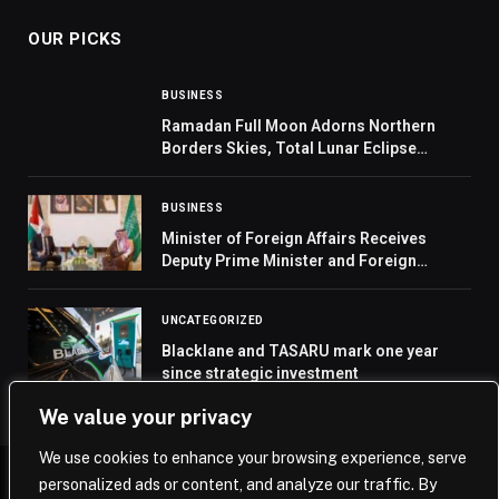
OUR PICKS
BUSINESS
Ramadan Full Moon Adorns Northern
Borders Skies, Total Lunar Eclipse
Unseen in Arab Region
BUSINESS
Minister of Foreign Affairs Receives
Deputy Prime Minister and Foreign
Minister of Jordan
UNCATEGORIZED
Blacklane and TASARU mark one year
since strategic investment
We value your privacy
We use cookies to enhance your browsing experience, serve
personalized ads or content, and analyze our traffic. By