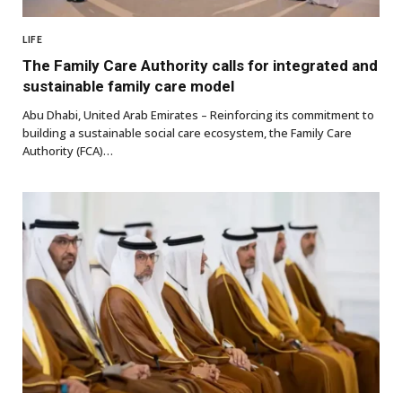
LIFE
The Family Care Authority calls for integrated and
sustainable family care model
Abu Dhabi, United Arab Emirates – Reinforcing its commitment to
building a sustainable social care ecosystem, the Family Care
Authority (FCA)…