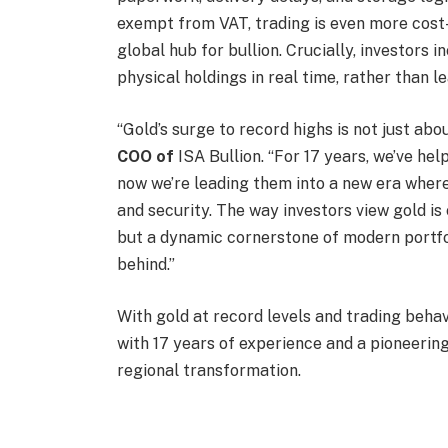
exempt from VAT, trading is even more cost-ef
global hub for bullion. Crucially, investors i
physical holdings in real time, rather than l
“Gold’s surge to record highs is not just abo
COO of
ISA Bullion. “For 17 years, we’ve he
now we’re leading them into a new era where 
and security. The way investors view gold is c
but a dynamic cornerstone of modern portfol
behind.”
With gold at record levels and trading behav
with 17 years of experience and a pioneering
regional transformation.