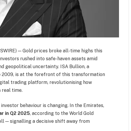
IRE) — Gold prices broke all-time highs this
 investors rushed into safe-haven assets amid
nd geopolitical uncertainty. ISA Bullion, a
2009, is at the forefront of this transformation
ital trading platform, revolutionising how
 real time.
 investor behaviour is changing. In the Emirates,
r in Q2 2025
, according to the World Gold
ell — signalling a decisive shift away from