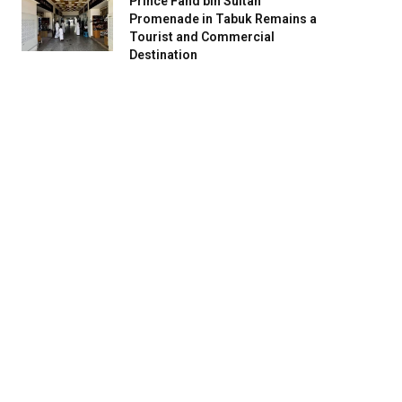
Prince Fahd bin Sultan
Promenade in Tabuk Remains a
Tourist and Commercial
Destination