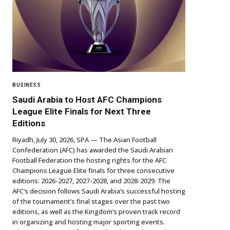
BUSINESS
Saudi Arabia to Host AFC Champions
League Elite Finals for Next Three
Editions
Riyadh, July 30, 2026, SPA — The Asian Football
Confederation (AFC) has awarded the Saudi Arabian
Football Federation the hosting rights for the AFC
Champions League Elite finals for three consecutive
editions: 2026-2027, 2027-2028, and 2028-2029. The
AFC’s decision follows Saudi Arabia’s successful hosting
of the tournament’s final stages over the past two
editions, as well as the Kingdom’s proven track record
in organizing and hosting major sporting events.