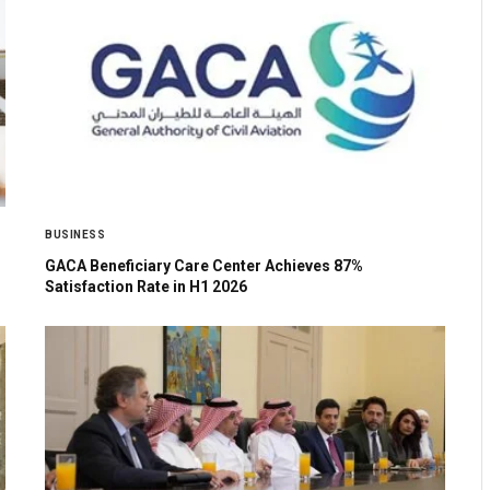
BUSINESS
GACA Beneficiary Care Center Achieves 87%
Satisfaction Rate in H1 2026