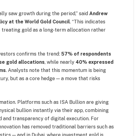
lly saw growth during the period,” said
Andrew
licy at the World Gold Council
. “This indicates
re treating gold as a long-term allocation rather
vestors confirms the trend:
57% of respondents
ase gold allocations
, while nearly
40% expressed
rms
. Analysts note that this momentum is being
xury, but as a core hedge — a move that risks
ormation. Platforms such as ISA Bullion are giving
physical bullion instantly via their app, combining
d and transparency of digital execution. For
nnovation has removed traditional barriers such as
stics — and in Dubai, where investment gold is