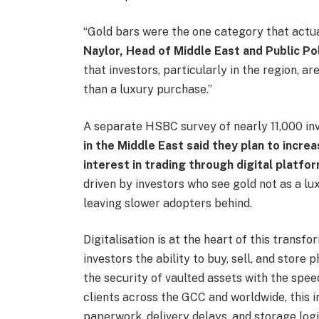
“Gold bars were the one category that actua
Naylor, Head of Middle East and Public Po
that investors, particularly in the region, a
than a luxury purchase.”
A separate HSBC survey of nearly 11,000 in
in the Middle East said they plan to incre
interest in trading through digital platfo
driven by investors who see gold not as a lu
leaving slower adopters behind.
Digitalisation is at the heart of this transf
investors the ability to buy, sell, and store 
the security of vaulted assets with the spee
clients across the GCC and worldwide, this i
paperwork, delivery delays, and storage logi