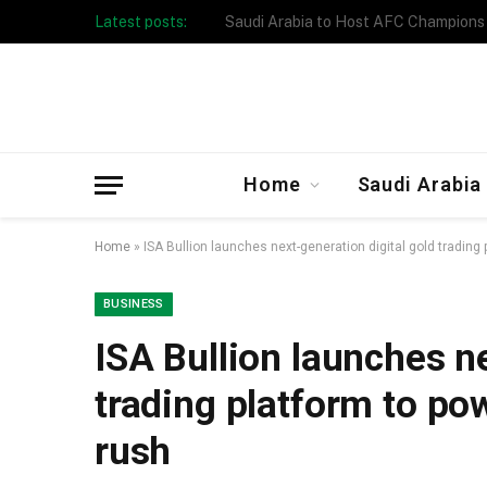
Latest posts:
Taibah University Launches Crowd 
Home
Saudi Arabia
Home
»
ISA Bullion launches next-generation digital gold trading
BUSINESS
ISA Bullion launches ne
trading platform to po
rush