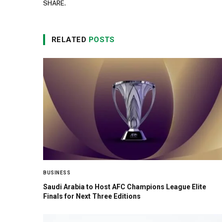
SHARE.
RELATED
POSTS
BUSINESS
Saudi Arabia to Host AFC Champions League Elite
Finals for Next Three Editions