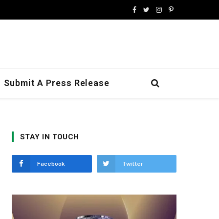
Facebook
Twitter
Instagram
Pinterest
Submit A Press Release
STAY IN TOUCH
Facebook
Twitter