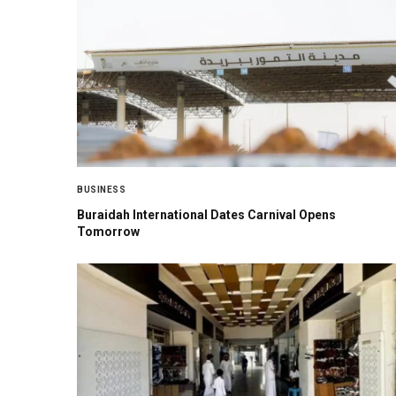
BUSINESS
Buraidah International Dates Carnival Opens
Tomorrow