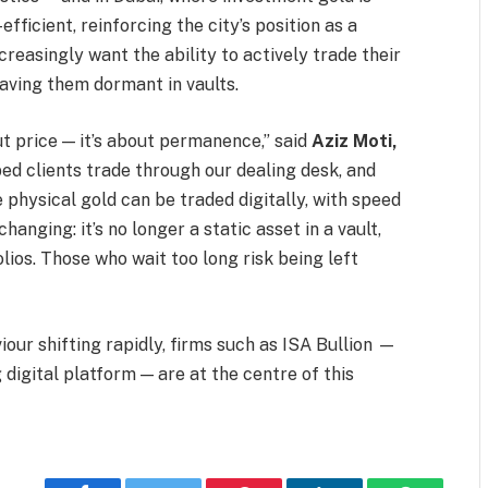
ficient, reinforcing the city’s position as a
ncreasingly want the ability to actively trade their
eaving them dormant in vaults.
ut price — it’s about permanence,” said
Aziz Moti,
lped clients trade through our dealing desk, and
physical gold can be traded digitally, with speed
hanging: it’s no longer a static asset in a vault,
ios. Those who wait too long risk being left
iour shifting rapidly, firms such as ISA Bullion —
 digital platform — are at the centre of this