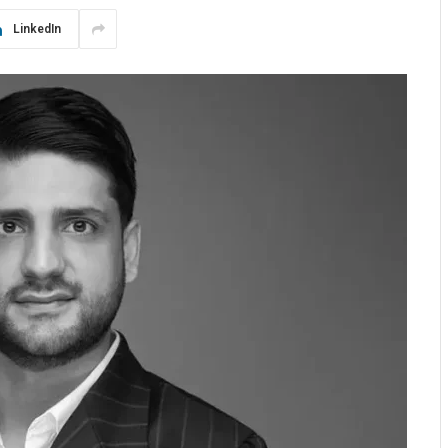
LinkedIn