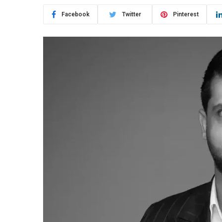
Facebook
Twitter
Pinterest