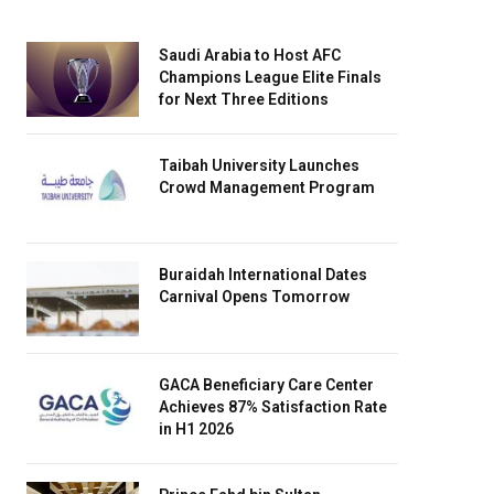
Saudi Arabia to Host AFC
Champions League Elite Finals
for Next Three Editions
Taibah University Launches
Crowd Management Program
Buraidah International Dates
Carnival Opens Tomorrow
GACA Beneficiary Care Center
Achieves 87% Satisfaction Rate
in H1 2026