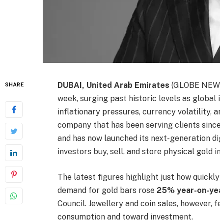
DUBAI, United Arab Emirates
(GLOBE NEWSW
SHARE
week, surging past historic levels as global
inflationary pressures, currency volatility, a
company that has been serving clients since 
and has now launched its next-generation dig
investors buy, sell, and store physical gold in
The latest figures highlight just how quickly
demand for gold bars rose
25% year-on-yea
Council. Jewellery and coin sales, however, f
consumption and toward investment.