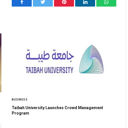
Facebook
Twitter
Pinterest
LinkedIn
WhatsApp
BUSINESS
Taibah University Launches Crowd Management
Program