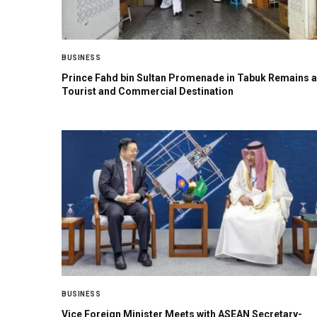
BUSINESS
Prince Fahd bin Sultan Promenade in Tabuk Remains a
Tourist and Commercial Destination
BUSINESS
Vice Foreign Minister Meets with ASEAN Secretary-