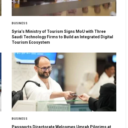
BUSINESS
Syria’s Ministry of Tourism Signs MoU with Three
Saudi Technology Firms to Build an Integrated Digital
Tourism Ecosystem
BUSINESS
Passports Directorate Welcomes Umrah Pilgrims at