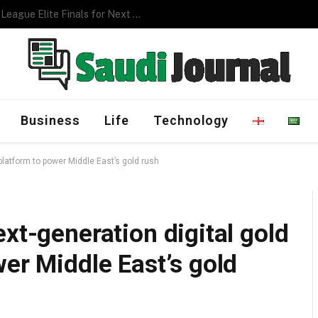
Management Program
Business
Life
Technology
 platform to power Middle East’s gold rush
xt-generation digital gold
wer Middle East’s gold