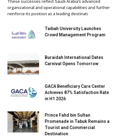
These successes reflect Saudi Arabia’s advanced
organizational and operational capabilities and further
reinforce its position as a leading destinati
Taibah University Launches
Crowd Management Program
Buraidah International Dates
Carnival Opens Tomorrow
GACA Beneficiary Care Center
Achieves 87% Satisfaction Rate
in H1 2026
Prince Fahd bin Sultan
Promenade in Tabuk Remains a
Tourist and Commercial
Destination