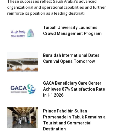
These successes reflect Saudi Arabia’s advanced
organizational and operational capabilities and further
reinforce its position as a leading destinati
Taibah University Launches
Crowd Management Program
Buraidah International Dates
Carnival Opens Tomorrow
GACA Beneficiary Care Center
Achieves 87% Satisfaction Rate
in H1 2026
Prince Fahd bin Sultan
Promenade in Tabuk Remains a
Tourist and Commercial
Destination