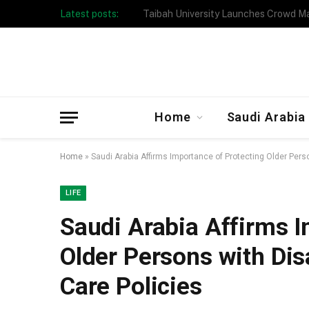
Latest posts:
Taibah University Launches Crowd 
Home
Saudi Arabia
Home
»
Saudi Arabia Affirms Importance of Protecting Older Perso
LIFE
Saudi Arabia Affirms I
Older Persons with Disa
Care Policies