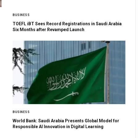
BUSINESS
TOEFL iBT Sees Record Registrations in Saudi Arabia
Six Months after Revamped Launch
BUSINESS
World Bank: Saudi Arabia Presents Global Model for
Responsible AI Innovation in Digital Learning