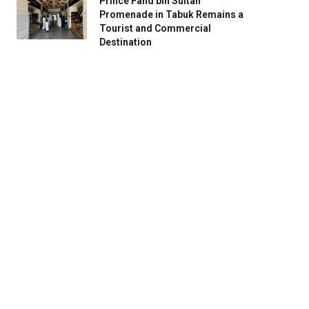
Prince Fahd bin Sultan
Promenade in Tabuk Remains a
Tourist and Commercial
Destination