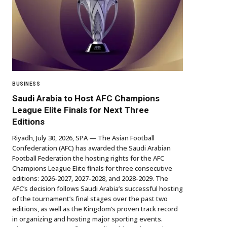
BUSINESS
Saudi Arabia to Host AFC Champions
League Elite Finals for Next Three
Editions
Riyadh, July 30, 2026, SPA — The Asian Football
Confederation (AFC) has awarded the Saudi Arabian
Football Federation the hosting rights for the AFC
Champions League Elite finals for three consecutive
editions: 2026-2027, 2027-2028, and 2028-2029. The
AFC’s decision follows Saudi Arabia’s successful hosting
of the tournament’s final stages over the past two
editions, as well as the Kingdom’s proven track record
in organizing and hosting major sporting events.