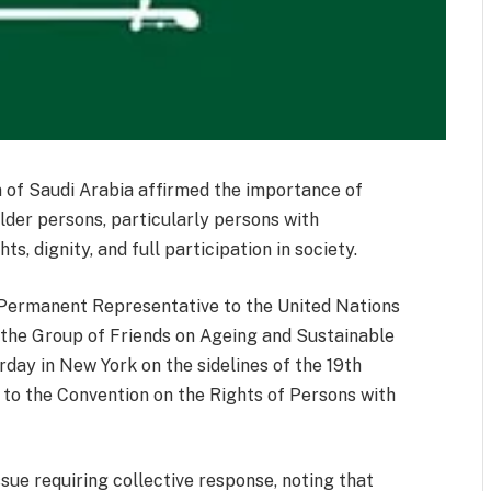
 of Saudi Arabia affirmed the importance of
lder persons, particularly persons with
hts, dignity, and full participation in society.
 Permanent Representative to the United Nations
 the Group of Friends on Ageing and Sustainable
day in New York on the sidelines of the 19th
 to the Convention on the Rights of Persons with
ssue requiring collective response, noting that