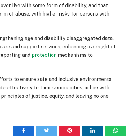
er live with some form of disability, and that
rm of abuse, with higher risks for persons with
ngthening age and disability disaggregated data,
care and support services, enhancing oversight of
 reporting and
protection
mechanisms to
forts to ensure safe and inclusive environments
e effectively to their communities, in line with
inciples of justice, equity, and leaving no one
Facebook
Twitter
Pinterest
LinkedIn
WhatsApp