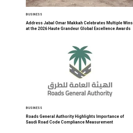
BUSINESS
Address Jabal Omar Makkah Celebrates Multiple Wins
at the 2026 Haute Grandeur Global Excellence Awards
BUSINESS
Roads General Authority Highlights Importance of
Saudi Road Code Compliance Measurement