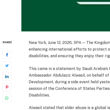
New York, June 12, 2026, SPA — The Kingdom
SHARE
enhancing international efforts to protect o
disabilities, and ensuring they enjoy their rig
This came in a statement by Saudi Arabia’s
Ambassador Abdulaziz Alwasil, on behalf of
Development, during a side event held yester
session of the Conference of States Parties
Disabilities.
Alwasil stated that elder abuse is a global i