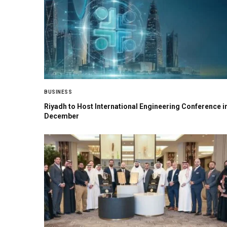
BUSINESS
Riyadh to Host International Engineering Conference i
December