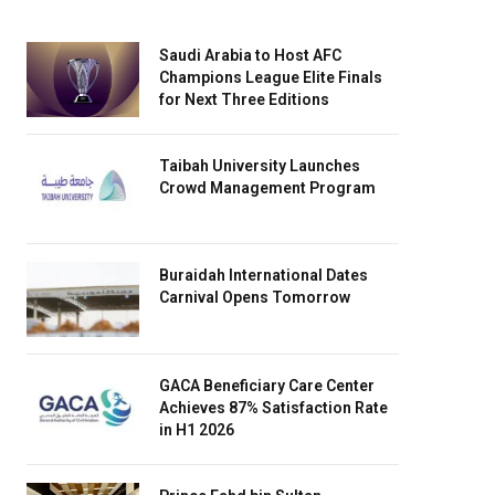
Saudi Arabia to Host AFC
Champions League Elite Finals
for Next Three Editions
Taibah University Launches
Crowd Management Program
Buraidah International Dates
Carnival Opens Tomorrow
GACA Beneficiary Care Center
Achieves 87% Satisfaction Rate
in H1 2026