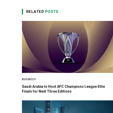
RELATED
POSTS
BUSINESS
Saudi Arabia to Host AFC Champions League Elite
Finals for Next Three Editions