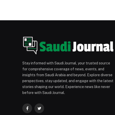
Stay informed with Saudi Journal, your trusted source
for comprehensive coverage of news, events, and
insights from Saudi Arabia and beyond. Explore diverse
perspectives, stay updated, and engage with the latest
stories shaping our world. Experience news like never
before with Saudi Journal.
Facebook
Twitter