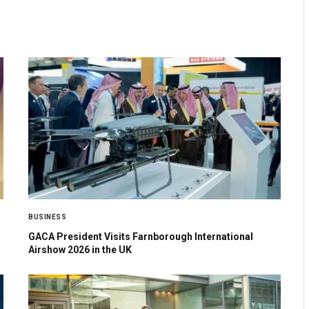
BUSINESS
GACA President Visits Farnborough International
Airshow 2026 in the UK