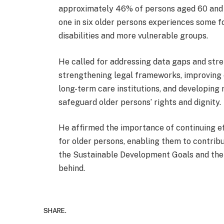
approximately 46% of persons aged 60 and ov
one in six older persons experiences some fo
disabilities and more vulnerable groups.
He called for addressing data gaps and stre
strengthening legal frameworks, improving 
long-term care institutions, and developing
safeguard older persons’ rights and dignity.
He affirmed the importance of continuing ef
for older persons, enabling them to contribut
the Sustainable Development Goals and the pr
behind.
SHARE.