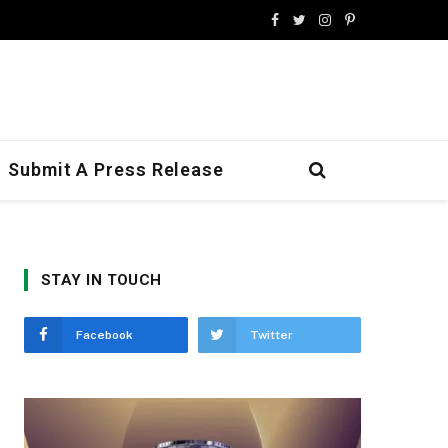
Facebook
Twitter
Instagram
Pinterest
Submit A Press Release
STAY IN TOUCH
Facebook
Twitter