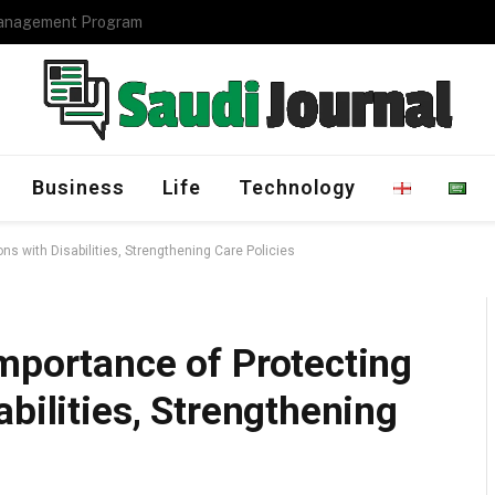
Management Program
Business
Life
Technology
ns with Disabilities, Strengthening Care Policies
mportance of Protecting
bilities, Strengthening