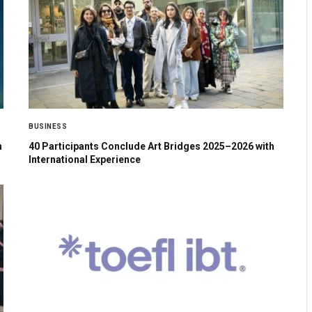
BUSINESS
n
40 Participants Conclude Art Bridges 2025–2026 with
International Experience