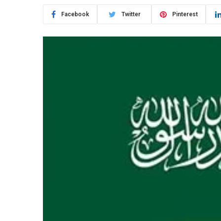
Facebook
Twitter
Pinterest