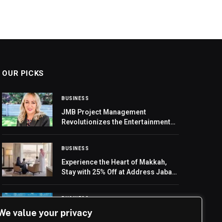
OUR PICKS
BUSINESS
JMB Project Management
Revolutionizes the Entertainment
Sector in the UAE
BUSINESS
Experience the Heart of Makkah,
Stay with 25% Off at Address Jabal
Omar Makkah
BUSINESS
We value your privacy
Mubadala and Abu Dhabi Projects
and Infrastructure Centre partner