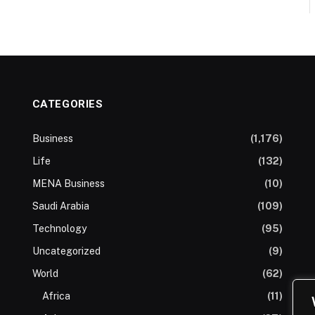
CATEGORIES
Business
(1,176)
Life
(132)
MENA Business
(10)
Saudi Arabia
(109)
Technology
(95)
Uncategorized
(9)
World
(62)
Africa
(11)