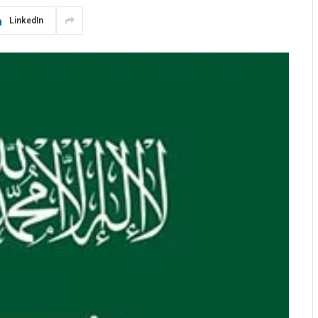
LinkedIn