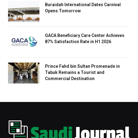
Buraidah International Dates Carnival
Opens Tomorrow
GACA Beneficiary Care Center Achieves
87% Satisfaction Rate in H1 2026
Prince Fahd bin Sultan Promenade in
Tabuk Remains a Tourist and
Commercial Destination