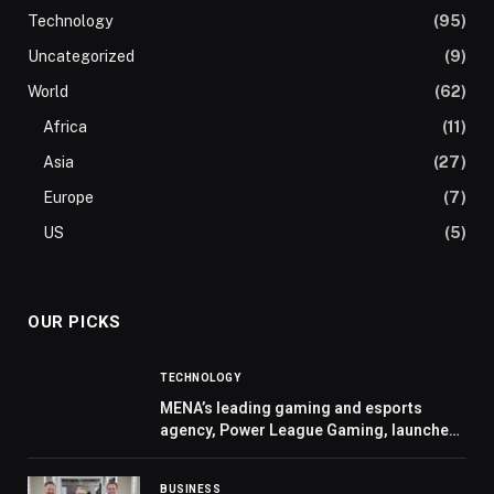
Technology
(95)
Uncategorized
(9)
World
(62)
Africa
(11)
Asia
(27)
Europe
(7)
US
(5)
OUR PICKS
TECHNOLOGY
MENA’s leading gaming and esports
agency, Power League Gaming, launches
“Flux” to help brands enter the fast
growing space with lower cost solutions
BUSINESS