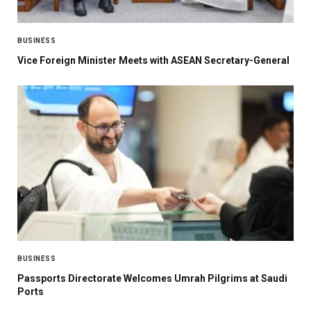
BUSINESS
Vice Foreign Minister Meets with ASEAN Secretary-General
BUSINESS
Passports Directorate Welcomes Umrah Pilgrims at Saudi
Ports