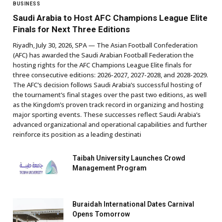
BUSINESS
Saudi Arabia to Host AFC Champions League Elite
Finals for Next Three Editions
Riyadh, July 30, 2026, SPA — The Asian Football Confederation
(AFC) has awarded the Saudi Arabian Football Federation the
hosting rights for the AFC Champions League Elite finals for
three consecutive editions: 2026-2027, 2027-2028, and 2028-2029.
The AFC’s decision follows Saudi Arabia’s successful hosting of
the tournament’s final stages over the past two editions, as well
as the Kingdom’s proven track record in organizing and hosting
major sporting events. These successes reflect Saudi Arabia’s
advanced organizational and operational capabilities and further
reinforce its position as a leading destinati
Taibah University Launches Crowd
Management Program
Buraidah International Dates Carnival
Opens Tomorrow