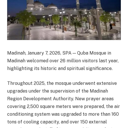
Madinah, January 7, 2026, SPA — Quba Mosque in
Madinah welcomed over 26 million visitors last year,
highlighting its historic and spiritual significance.
Throughout 2025, the mosque underwent extensive
upgrades under the supervision of the Madinah
Region Development Authority. New prayer areas
covering 2,500 square meters were prepared, the air
conditioning system was upgraded to more than 160
tons of cooling capacity, and over 150 external