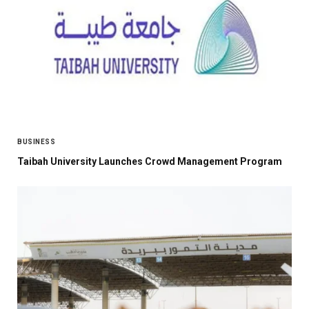
BUSINESS
Taibah University Launches Crowd Management Program