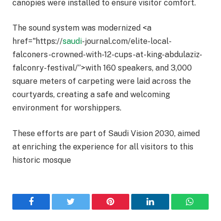
canopies were installed to ensure visitor comfort.
The sound system was modernized <a
href="https://
saudi
-journal.com/elite-local-
falconers-crowned-with-12-cups-at-king-abdulaziz-
falconry-festival/”>with 160 speakers, and 3,000
square meters of carpeting were laid across the
courtyards, creating a safe and welcoming
environment for worshippers.
These efforts are part of Saudi Vision 2030, aimed
at enriching the experience for all visitors to this
historic mosque
Facebook
Twitter
Pinterest
LinkedIn
WhatsA