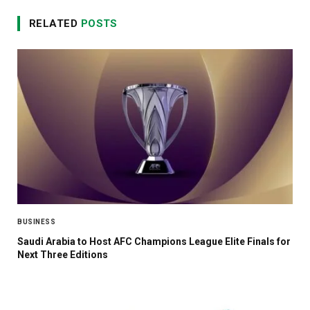
RELATED
POSTS
BUSINESS
Saudi Arabia to Host AFC Champions League Elite Finals for
Next Three Editions