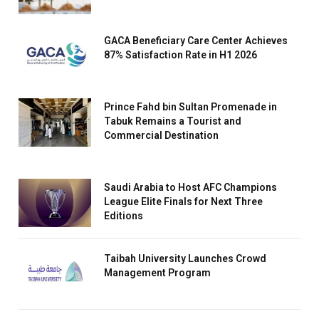
GACA Beneficiary Care Center Achieves
87% Satisfaction Rate in H1 2026
Prince Fahd bin Sultan Promenade in
Tabuk Remains a Tourist and
Commercial Destination
Saudi Arabia to Host AFC Champions
League Elite Finals for Next Three
Editions
Taibah University Launches Crowd
Management Program