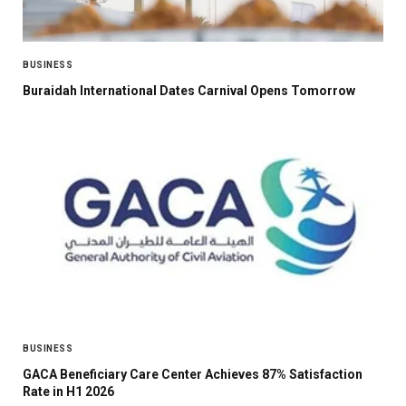
BUSINESS
Buraidah International Dates Carnival Opens Tomorrow
BUSINESS
GACA Beneficiary Care Center Achieves 87% Satisfaction
Rate in H1 2026