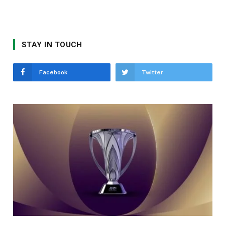
STAY IN TOUCH
Facebook
Twitter