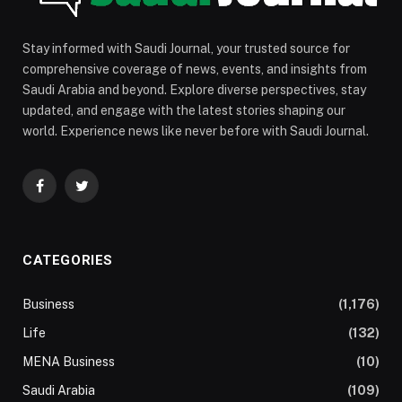
Stay informed with Saudi Journal, your trusted source for
comprehensive coverage of news, events, and insights from
Saudi Arabia and beyond. Explore diverse perspectives, stay
updated, and engage with the latest stories shaping our
world. Experience news like never before with Saudi Journal.
Facebook
Twitter
CATEGORIES
Business
(1,176)
Life
(132)
MENA Business
(10)
Saudi Arabia
(109)