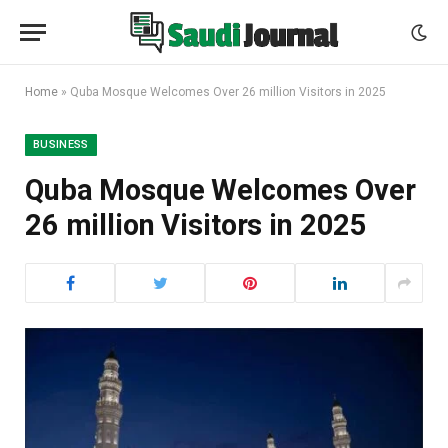
Home
»
Quba Mosque Welcomes Over 26 million Visitors in 2025
BUSINESS
Quba Mosque Welcomes Over
26 million Visitors in 2025