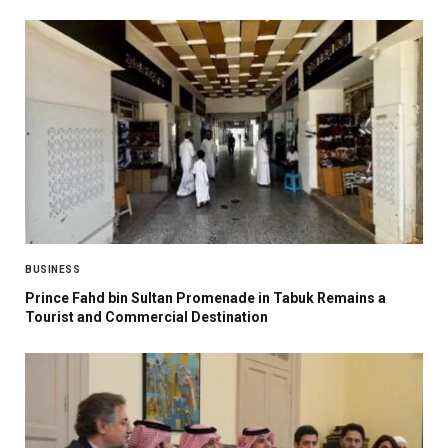
BUSINESS
Prince Fahd bin Sultan Promenade in Tabuk Remains a
Tourist and Commercial Destination