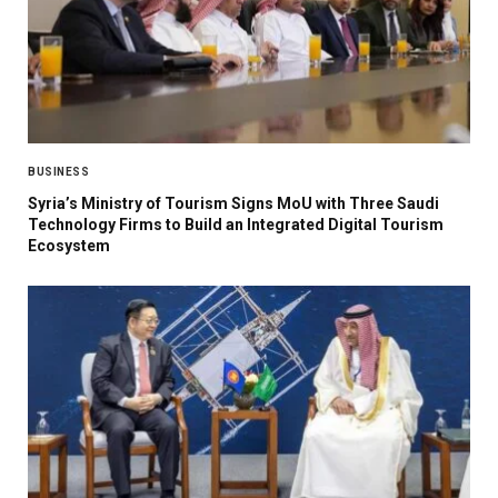
BUSINESS
Syria’s Ministry of Tourism Signs MoU with Three Saudi
Technology Firms to Build an Integrated Digital Tourism
Ecosystem