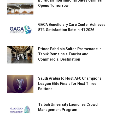
Buraidah International Dates Carnival
Opens Tomorrow
GACA Beneficiary Care Center Achieves
87% Satisfaction Rate in H1 2026
Prince Fahd bin Sultan Promenade in
Tabuk Remains a Tourist and
Commercial Destination
Saudi Arabia to Host AFC Champions
League Elite Finals for Next Three
Editions
Taibah University Launches Crowd
Management Program