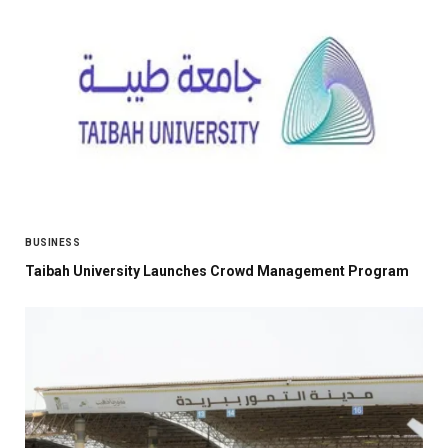
BUSINESS
Taibah University Launches Crowd Management Program