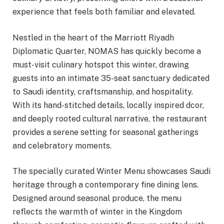
experience that feels both familiar and elevated.
Nestled in the heart of the Marriott Riyadh
Diplomatic Quarter, NOMAS has quickly become a
must-visit culinary hotspot this winter, drawing
guests into an intimate 35-seat sanctuary dedicated
to Saudi identity, craftsmanship, and hospitality.
With its hand-stitched details, locally inspired dcor,
and deeply rooted cultural narrative, the restaurant
provides a serene setting for seasonal gatherings
and celebratory moments.
The specially curated Winter Menu showcases Saudi
heritage through a contemporary fine dining lens.
Designed around seasonal produce, the menu
reflects the warmth of winter in the Kingdom