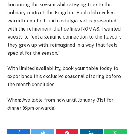
honouring the season while staying true to the
culinary roots of the Kingdom. Each dish evokes
warmth, comfort, and nostalgia, yet is presented
with the refinement that defines NOMAS. I wanted
guests to feel a genuine connection to the flavours
they grew up with, reimagined in a way that feels
special for the season.”
With limited availability, book your table today to
experience this exclusive seasonal offering before
the month concludes.
When: Available from now until January 31st for
dinner (6pm onwards)