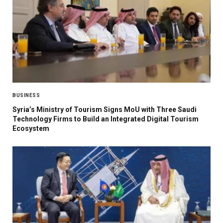
BUSINESS
Syria’s Ministry of Tourism Signs MoU with Three Saudi
Technology Firms to Build an Integrated Digital Tourism
Ecosystem