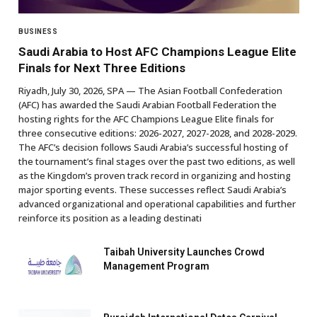
BUSINESS
Saudi Arabia to Host AFC Champions League Elite
Finals for Next Three Editions
Riyadh, July 30, 2026, SPA — The Asian Football Confederation
(AFC) has awarded the Saudi Arabian Football Federation the
hosting rights for the AFC Champions League Elite finals for
three consecutive editions: 2026-2027, 2027-2028, and 2028-2029.
The AFC’s decision follows Saudi Arabia’s successful hosting of
the tournament’s final stages over the past two editions, as well
as the Kingdom’s proven track record in organizing and hosting
major sporting events. These successes reflect Saudi Arabia’s
advanced organizational and operational capabilities and further
reinforce its position as a leading destinati
Taibah University Launches Crowd
Management Program