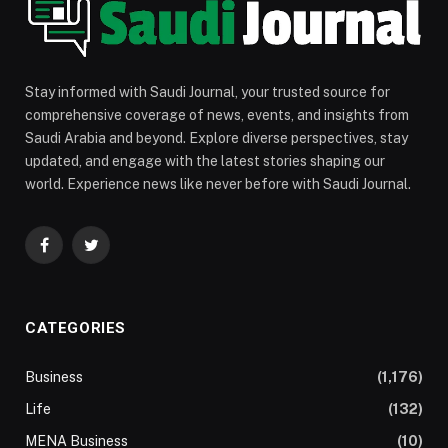
Stay informed with Saudi Journal, your trusted source for
comprehensive coverage of news, events, and insights from
Saudi Arabia and beyond. Explore diverse perspectives, stay
updated, and engage with the latest stories shaping our
world. Experience news like never before with Saudi Journal.
Facebook
Twitter
CATEGORIES
Business
(1,176)
Life
(132)
MENA Business
(10)