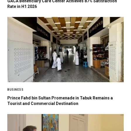
GACA Beneficiary Care Center Achieves 87% Satisfaction
Rate in H1 2026
BUSINESS
Prince Fahd bin Sultan Promenade in Tabuk Remains a
Tourist and Commercial Destination