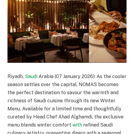
Riyadh,
Saudi
Arabia (07 January 2026): As the cooler
season settles over the capital, NOMAS becomes
the perfect destination to savour the warmth and
richness of Saudi cuisine through its new Winter
Menu. Available for a limited time and thoughtfully
curated by Head Chef Ahad Alghamdi, the exclusive
menu blends winter comfort
with
refined Saudi
culinary artistry, presenting diners with a seasonal