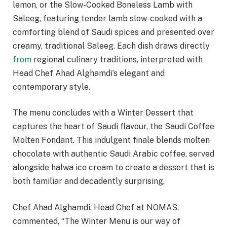
lemon, or the Slow-Cooked Boneless Lamb with
Saleeg, featuring tender lamb slow-cooked with a
comforting blend of Saudi spices and presented over
creamy, traditional Saleeg. Each dish draws directly
from
regional culinary traditions, interpreted with
Head Chef Ahad Alghamdi’s elegant and
contemporary style.
The menu concludes with a Winter Dessert that
captures the heart of Saudi flavour, the Saudi Coffee
Molten Fondant. This indulgent finale blends molten
chocolate with authentic Saudi Arabic coffee, served
alongside halwa ice cream to create a dessert that is
both familiar and decadently surprising.
Chef Ahad Alghamdi, Head Chef at NOMAS,
commented, “The Winter Menu is our way of