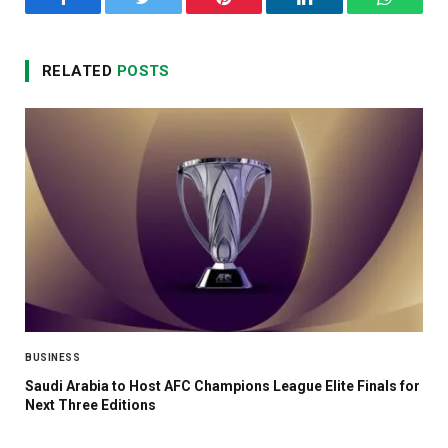
Facebook
Twitter
Pinterest
LinkedIn
WhatsA
RELATED
POSTS
BUSINESS
Saudi Arabia to Host AFC Champions League Elite Finals for
Next Three Editions