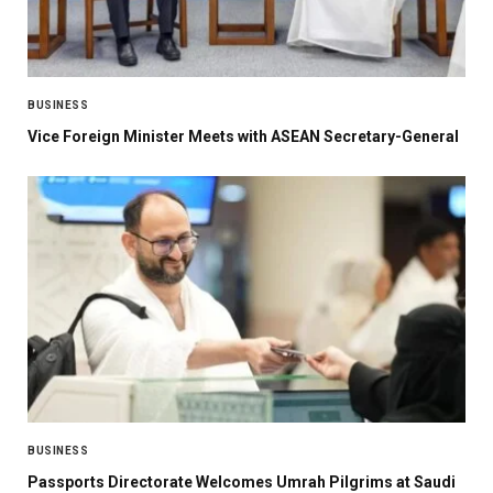
BUSINESS
Vice Foreign Minister Meets with ASEAN Secretary-General
BUSINESS
Passports Directorate Welcomes Umrah Pilgrims at Saudi