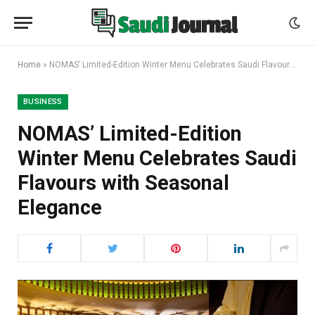
Home
»
NOMAS’ Limited-Edition Winter Menu Celebrates Saudi Flavours with Seasonal Elegance
BUSINESS
NOMAS’ Limited-Edition
Winter Menu Celebrates Saudi
Flavours with Seasonal
Elegance