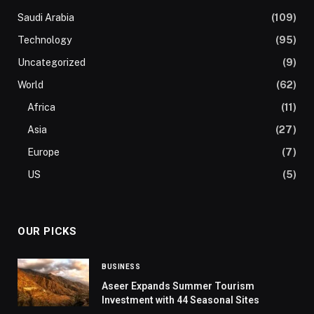
Saudi Arabia
(109)
Technology
(95)
Uncategorized
(9)
World
(62)
Africa
(11)
Asia
(27)
Europe
(7)
US
(5)
OUR PICKS
BUSINESS
Aseer Expands Summer Tourism
Investment with 44 Seasonal Sites