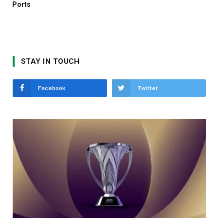
Ports
STAY IN TOUCH
Facebook
Twitter