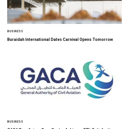
BUSINESS
Buraidah International Dates Carnival Opens Tomorrow
BUSINESS