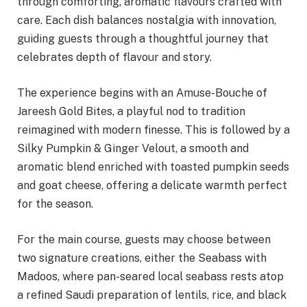
through comforting, aromatic flavours crafted with
care. Each dish balances nostalgia with innovation,
guiding guests through a thoughtful journey that
celebrates depth of flavour and story.
The experience begins with an Amuse-Bouche of
Jareesh Gold Bites, a playful nod to tradition
reimagined with modern finesse. This is followed by a
Silky Pumpkin & Ginger Velout, a smooth and
aromatic blend enriched with toasted pumpkin seeds
and goat cheese, offering a delicate warmth perfect
for the season.
For the main course, guests may choose between
two signature creations, either the Seabass with
Madoos, where pan-seared local seabass rests atop
a refined Saudi preparation of lentils, rice, and black