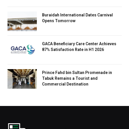
Buraidah International Dates Carnival
Opens Tomorrow
GACA Beneficiary Care Center Achieves
87% Satisfaction Rate in H1 2026
Prince Fahd bin Sultan Promenade in
Tabuk Remains a Tourist and
Commercial Destination