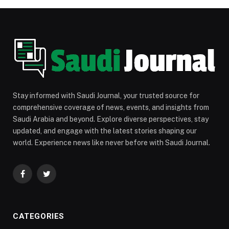
Stay informed with Saudi Journal, your trusted source for
comprehensive coverage of news, events, and insights from
Saudi Arabia and beyond. Explore diverse perspectives, stay
updated, and engage with the latest stories shaping our
world. Experience news like never before with Saudi Journal.
Facebook
Twitter
CATEGORIES