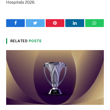
Hospitals 2026.
Facebook
Twitter
Pinterest
LinkedIn
WhatsA
RELATED
POSTS