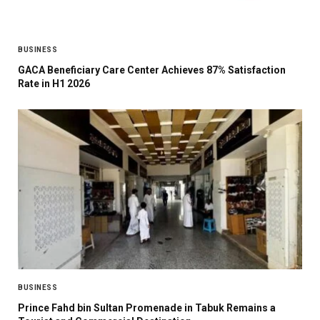
BUSINESS
GACA Beneficiary Care Center Achieves 87% Satisfaction
Rate in H1 2026
BUSINESS
Prince Fahd bin Sultan Promenade in Tabuk Remains a