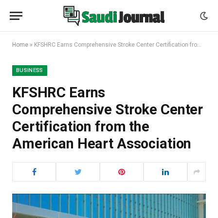
Home
»
KFSHRC Earns Comprehensive Stroke Center Certification from the American Heart Association
BUSINESS
KFSHRC Earns
Comprehensive Stroke Center
Certification from the
American Heart Association