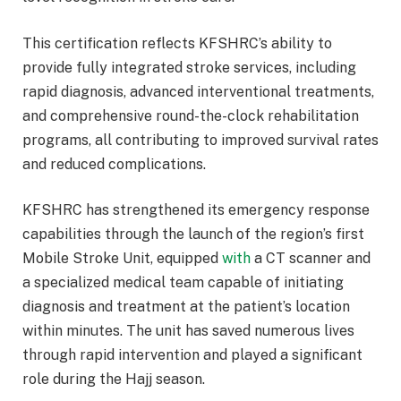
This certification reflects KFSHRC’s ability to
provide fully integrated stroke services, including
rapid diagnosis, advanced interventional treatments,
and comprehensive round-the-clock rehabilitation
programs, all contributing to improved survival rates
and reduced complications.
KFSHRC has strengthened its emergency response
capabilities through the launch of the region’s first
Mobile Stroke Unit, equipped
with
a CT scanner and
a specialized medical team capable of initiating
diagnosis and treatment at the patient’s location
within minutes. The unit has saved numerous lives
through rapid intervention and played a significant
role during the Hajj season.