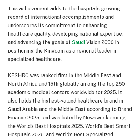
This achievement adds to the hospital’s growing
record of international accomplishments and
underscores its commitment to enhancing
healthcare quality, developing national expertise,
and advancing the goals of
Saudi
Vision 2030 in
positioning the Kingdom as a regional leader in
specialized healthcare.
KFSHRC was ranked first in the Middle East and
North Africa and 15th globally among the top 250
academic medical centers worldwide for 2025. It
also holds the highest-valued healthcare brand in
Saudi Arabia and the Middle East according to Brand
Finance 2025, and was listed by Newsweek among
the World’s Best Hospitals 2025, World’s Best Smart
Hospitals 2026, and World’s Best Specialized