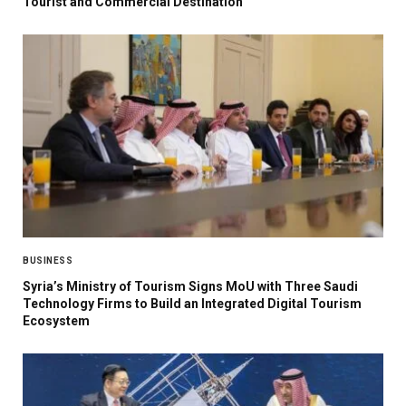
Tourist and Commercial Destination
BUSINESS
Syria’s Ministry of Tourism Signs MoU with Three Saudi
Technology Firms to Build an Integrated Digital Tourism
Ecosystem