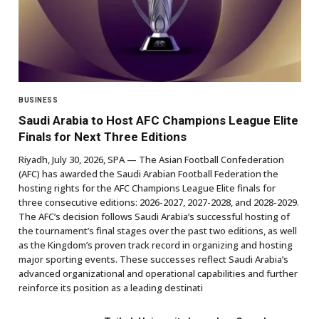
BUSINESS
Saudi Arabia to Host AFC Champions League Elite
Finals for Next Three Editions
Riyadh, July 30, 2026, SPA — The Asian Football Confederation
(AFC) has awarded the Saudi Arabian Football Federation the
hosting rights for the AFC Champions League Elite finals for
three consecutive editions: 2026-2027, 2027-2028, and 2028-2029.
The AFC’s decision follows Saudi Arabia’s successful hosting of
the tournament’s final stages over the past two editions, as well
as the Kingdom’s proven track record in organizing and hosting
major sporting events. These successes reflect Saudi Arabia’s
advanced organizational and operational capabilities and further
reinforce its position as a leading destinati