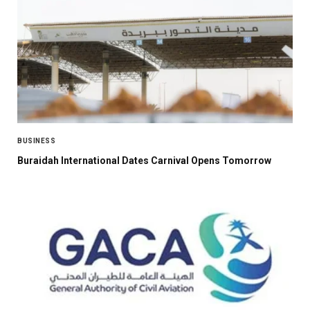
BUSINESS
Buraidah International Dates Carnival Opens Tomorrow