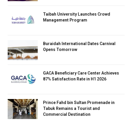
Taibah University Launches Crowd
Management Program
Buraidah International Dates Carnival
Opens Tomorrow
GACA Beneficiary Care Center Achieves
87% Satisfaction Rate in H1 2026
Prince Fahd bin Sultan Promenade in
Tabuk Remains a Tourist and
Commercial Destination