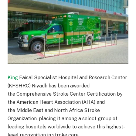
King
Faisal Specialist Hospital and Research Center
(KFSHRC) Riyadh has been awarded
the Comprehensive Stroke Center Certification by
the American Heart Association (AHA) and
the Middle East and North Africa Stroke
Organization, placing it among a select group of
leading hospitals worldwide to achieve this highest-
level recognition in stroke care.