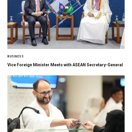
BUSINESS
Vice Foreign Minister Meets with ASEAN Secretary-General