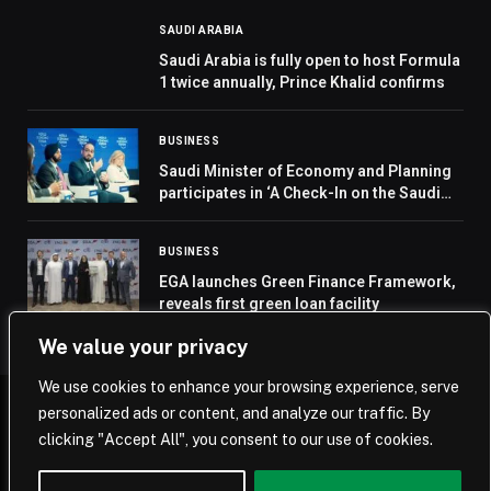
SAUDI ARABIA
Saudi Arabia is fully open to host Formula
1 twice annually, Prince Khalid confirms
BUSINESS
Saudi Minister of Economy and Planning
participates in ‘A Check-In on the Saudi
Economy’ at World Economic Forum
Annual Meeting 2026
BUSINESS
EGA launches Green Finance Framework,
reveals first green loan facility
We value your privacy
We use cookies to enhance your browsing experience, serve
personalized ads or content, and analyze our traffic. By
© 2026 Saudi Journal.
clicking "Accept All", you consent to our use of cookies.
Home
Saudi Arabia
Business
Technology
Life