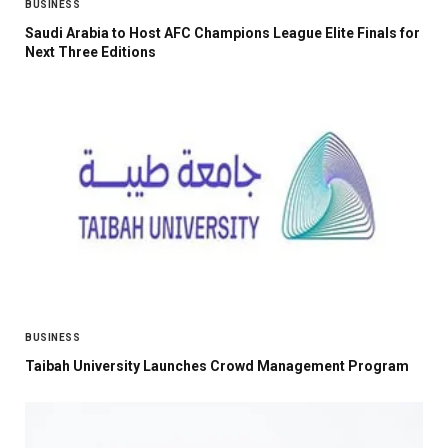
BUSINESS
Saudi Arabia to Host AFC Champions League Elite Finals for
Next Three Editions
BUSINESS
Taibah University Launches Crowd Management Program