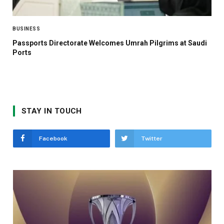
BUSINESS
Passports Directorate Welcomes Umrah Pilgrims at Saudi
Ports
STAY IN TOUCH
Facebook
Twitter