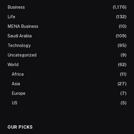
Business
(1,176)
Life
(132)
MENA Business
(10)
Saudi Arabia
(109)
Technology
(95)
Uncategorized
(9)
World
(62)
Africa
(11)
Asia
(27)
Europe
(7)
US
(5)
OUR PICKS