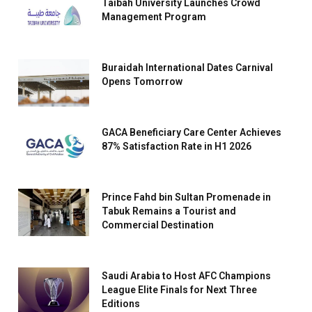
Taibah University Launches Crowd
Management Program
Buraidah International Dates Carnival
Opens Tomorrow
GACA Beneficiary Care Center Achieves
87% Satisfaction Rate in H1 2026
Prince Fahd bin Sultan Promenade in
Tabuk Remains a Tourist and
Commercial Destination
Saudi Arabia to Host AFC Champions
League Elite Finals for Next Three
Editions