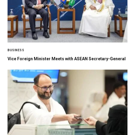
BUSINESS
Vice Foreign Minister Meets with ASEAN Secretary-General