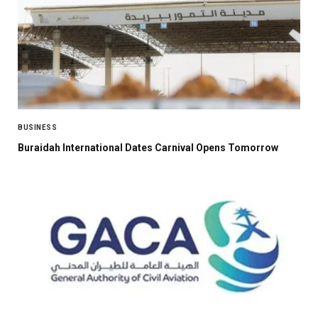
BUSINESS
Buraidah International Dates Carnival Opens Tomorrow