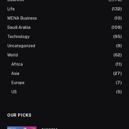
Life
(132)
MENA Business
(10)
Saudi Arabia
(109)
Technology
(95)
Uncategorized
(9)
World
(62)
Africa
(11)
Asia
(27)
Europe
(7)
US
(5)
OUR PICKS