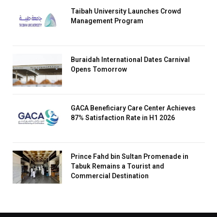
Taibah University Launches Crowd
Management Program
Buraidah International Dates Carnival
Opens Tomorrow
GACA Beneficiary Care Center Achieves
87% Satisfaction Rate in H1 2026
Prince Fahd bin Sultan Promenade in
Tabuk Remains a Tourist and
Commercial Destination