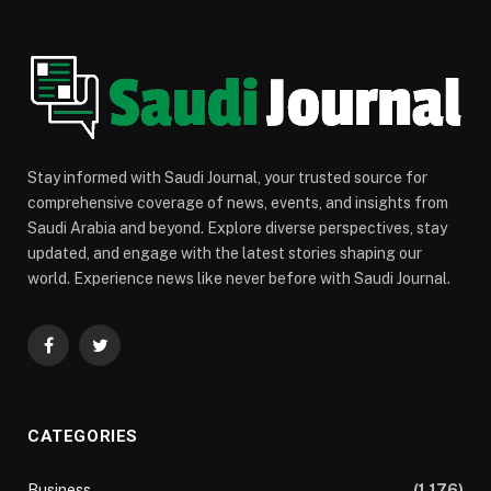
Stay informed with Saudi Journal, your trusted source for
comprehensive coverage of news, events, and insights from
Saudi Arabia and beyond. Explore diverse perspectives, stay
updated, and engage with the latest stories shaping our
world. Experience news like never before with Saudi Journal.
Facebook
Twitter
CATEGORIES
Business
(1,176)