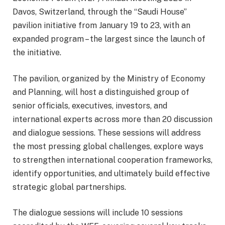
Davos, Switzerland, through the “Saudi House”
pavilion initiative from January 19 to 23, with an
expanded program – the largest since the launch of
the initiative.
The pavilion, organized by the Ministry of Economy
and Planning, will host a distinguished group of
senior officials, executives, investors, and
international experts across more than 20 discussion
and dialogue sessions. These sessions will address
the most pressing global challenges, explore ways
to strengthen international cooperation frameworks,
identify opportunities, and ultimately build effective
strategic global partnerships.
The dialogue sessions will include 10 sessions