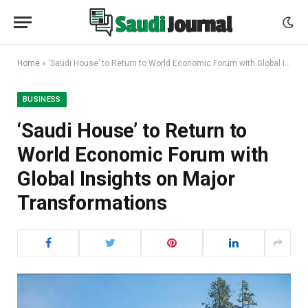
Home
»
‘Saudi House’ to Return to World Economic Forum with Global Insights on Major Transformations
BUSINESS
‘Saudi House’ to Return to
World Economic Forum with
Global Insights on Major
Transformations