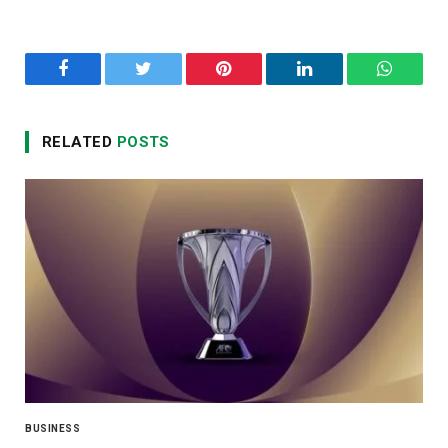
Facebook
Twitter
Pinterest
LinkedIn
WhatsA
RELATED
POSTS
BUSINESS