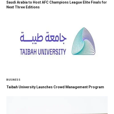
Saudi Arabia to Host AFC Champions League Elite Finals for
Next Three Editions
BUSINESS
Taibah University Launches Crowd Management Program