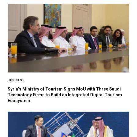
BUSINESS
Syria’s Ministry of Tourism Signs MoU with Three Saudi
Technology Firms to Build an Integrated Digital Tourism
Ecosystem