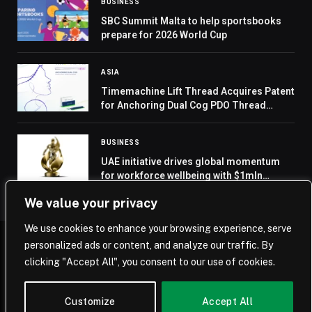
BUSINESS
SBC Summit Malta to help sportsbooks
prepare for 2026 World Cup
ASIA
Timemachine Lift Thread Acquires Patent
for Anchoring Dual Cog PDO Thread
Lifting Design
BUSINESS
UAE initiative drives global momentum
for workforce wellbeing with $1mln
Human Energy Award
We value your privacy
We use cookies to enhance your browsing experience, serve
personalized ads or content, and analyze our traffic. By
© 2026 Saudi Journal.
clicking "Accept All", you consent to our use of cookies.
Home
Saudi Arabia
Business
Technology
Life
Customize
Accept All