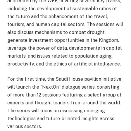
accredited by the WEF, covering several key tracks,
including the development of sustainable cities of
the future and the enhancement of the travel,
tourism, and human capital sectors. The sessions will
also discuss mechanisms to combat drought,
generate investment opportunities in the Kingdom,
leverage the power of data, developments in capital
markets, and issues related to population aging,
productivity, and the ethics of artificial intelligence.
For the first time, the Saudi House pavilion initiative
will launch the “NextOn” dialogue series, consisting
of more than 12 sessions featuring a select group of
experts and thought leaders from around the world.
The series will focus on discussing emerging
technologies and future-oriented insights across
various sectors.