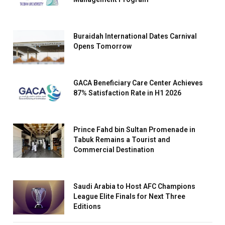
Buraidah International Dates Carnival
Opens Tomorrow
GACA Beneficiary Care Center Achieves
87% Satisfaction Rate in H1 2026
Prince Fahd bin Sultan Promenade in
Tabuk Remains a Tourist and
Commercial Destination
Saudi Arabia to Host AFC Champions
League Elite Finals for Next Three
Editions