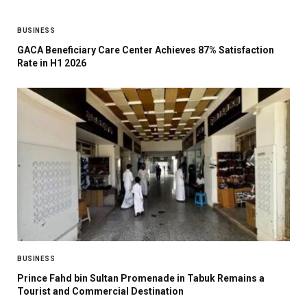
BUSINESS
GACA Beneficiary Care Center Achieves 87% Satisfaction
Rate in H1 2026
BUSINESS
Prince Fahd bin Sultan Promenade in Tabuk Remains a
Tourist and Commercial Destination