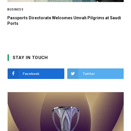
BUSINESS
Passports Directorate Welcomes Umrah Pilgrims at Saudi
Ports
STAY IN TOUCH
Facebook
Twitter