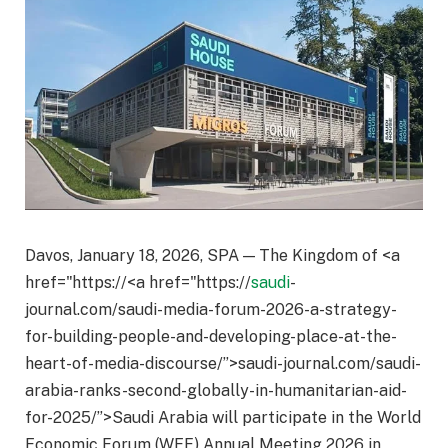
Davos, January 18, 2026, SPA — The Kingdom of <a
href="https://<a href="https://
saudi
-
journal.com/saudi-media-forum-2026-a-strategy-
for-building-people-and-developing-place-at-the-
heart-of-media-discourse/”>saudi-journal.com/saudi-
arabia-ranks-second-globally-in-humanitarian-aid-
for-2025/”>Saudi Arabia will participate in the World
Economic Forum (WEF) Annual Meeting 2026 in