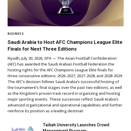
BUSINESS
Saudi Arabia to Host AFC Champions League Elite
Finals for Next Three Editions
Riyadh, July 30, 2026, SPA — The Asian Football Confederation
(AFC) has awarded the Saudi Arabian Football Federation the
hosting rights for the AFC Champions League Elite finals for
three consecutive editions: 2026-2027, 2027-2028, and 2028-2029.
The AFC’s decision follows Saudi Arabia’s successful hosting of
the tournament’s final stages over the past two editions, as well
as the Kingdom’s proven track record in organizing and hosting
major sporting events. These successes reflect Saudi Arabia’s
advanced organizational and operational capabilities and further
reinforce its position as a leading destinati
Taibah University Launches Crowd
Management Program