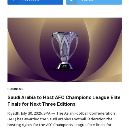
BUSINESS
Saudi Arabia to Host AFC Champions League Elite
Finals for Next Three Editions
Riyadh, July 30, 2026, SPA — The Asian Football Confederation
(AFC) has awarded the Saudi Arabian Football Federation the
hosting rights for the AFC Champions League Elite finals for