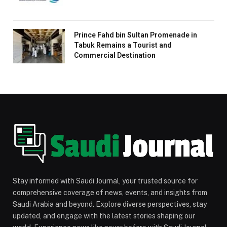
Prince Fahd bin Sultan Promenade in
Tabuk Remains a Tourist and
Commercial Destination
Stay informed with Saudi Journal, your trusted source for
comprehensive coverage of news, events, and insights from
Saudi Arabia and beyond. Explore diverse perspectives, stay
updated, and engage with the latest stories shaping our