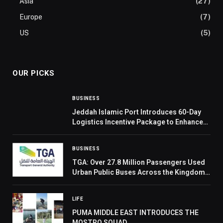
Asia
(27)
Europe
(7)
US
(5)
OUR PICKS
BUSINESS
Jeddah Islamic Port Introduces 60-Day
Logistics Incentive Package to Enhance
Supply Chain Competitiveness
BUSINESS
TGA: Over 27.8 Million Passengers Used
Urban Public Buses Across the Kingdom
in Q4 2025
LIFE
PUMA MIDDLE EAST INTRODUCES THE
MOSTRO SQUAD