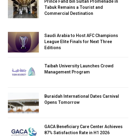
Prince Fahd bin Sultan Promenade in
Tabuk Remains a Tourist and
Commercial Destination
Saudi Arabia to Host AFC Champions
League Elite Finals for Next Three
Editions
Taibah University Launches Crowd
Management Program
Buraidah International Dates Carnival
Opens Tomorrow
GACA Beneficiary Care Center Achieves
87% Satisfaction Rate in H1 2026