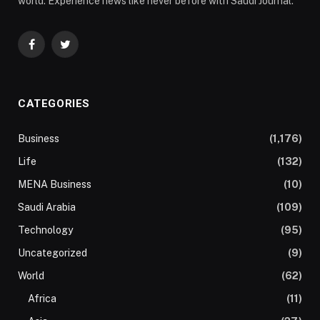
world. Experience news like never before with Saudi Journal.
Facebook
Twitter
CATEGORIES
Business
(1,176)
Life
(132)
MENA Business
(10)
Saudi Arabia
(109)
Technology
(95)
Uncategorized
(9)
World
(62)
Africa
(11)