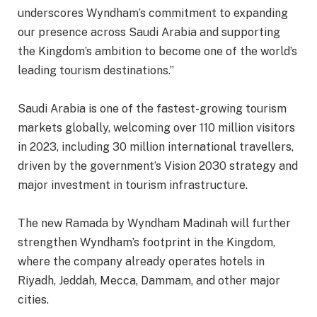
underscores Wyndham’s commitment to expanding
our presence across Saudi Arabia and supporting
the Kingdom’s ambition to become one of the world’s
leading tourism destinations.”
Saudi Arabia is one of the fastest-growing tourism
markets globally, welcoming over 110 million visitors
in 2023, including 30 million international travellers,
driven by the government’s Vision 2030 strategy and
major investment in tourism infrastructure.
The new Ramada by Wyndham Madinah will further
strengthen Wyndham’s footprint in the Kingdom,
where the company already operates hotels in
Riyadh, Jeddah, Mecca, Dammam, and other major
cities.