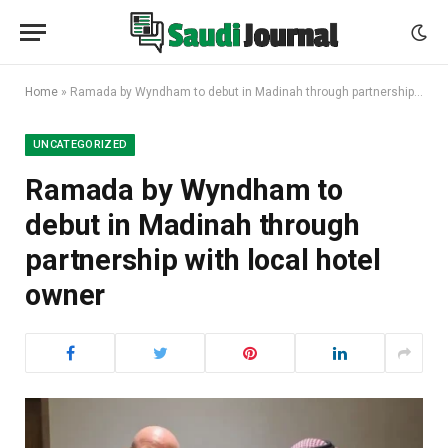
Home
»
Ramada by Wyndham to debut in Madinah through partnership with local hotel owner
UNCATEGORIZED
Ramada by Wyndham to
debut in Madinah through
partnership with local hotel
owner