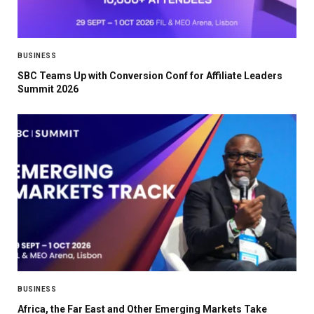
BUSINESS
SBC Teams Up with Conversion Conf for Affiliate Leaders
Summit 2026
BUSINESS
Africa, the Far East and Other Emerging Markets Take