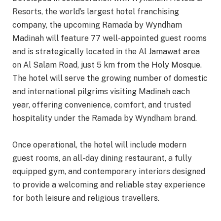
Resorts, the world’s largest hotel franchising
company, the upcoming Ramada by Wyndham
Madinah will feature 77 well-appointed guest rooms
and is strategically located in the Al Jamawat area
on Al Salam Road, just 5 km from the Holy Mosque.
The hotel will serve the growing number of domestic
and international pilgrims visiting Madinah each
year, offering convenience, comfort, and trusted
hospitality under the Ramada by Wyndham brand.
Once operational, the hotel will include modern
guest rooms, an all-day dining restaurant, a fully
equipped gym, and contemporary interiors designed
to provide a welcoming and reliable stay experience
for both leisure and religious travellers.