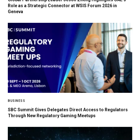
Role as a Strategic Connector at WSIS Forum 2026 in
Geneva
BUSINESS
SBC Summit Gives Delegates Direct Access to Regulators
Through New Regulatory Gaming Meetups