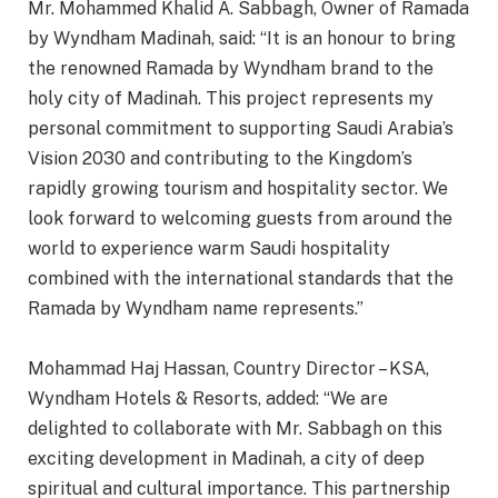
Mr. Mohammed Khalid A. Sabbagh, Owner of Ramada
by Wyndham Madinah, said: “It is an honour to bring
the renowned Ramada by Wyndham brand to the
holy city of Madinah. This project represents my
personal commitment to supporting Saudi Arabia’s
Vision 2030 and contributing to the Kingdom’s
rapidly growing tourism and hospitality sector. We
look forward to welcoming guests from around the
world to experience warm Saudi hospitality
combined with the international standards that the
Ramada by Wyndham name represents.”
Mohammad Haj Hassan, Country Director – KSA,
Wyndham Hotels & Resorts, added: “We are
delighted to collaborate with Mr. Sabbagh on this
exciting development in Madinah, a city of deep
spiritual and cultural importance. This partnership