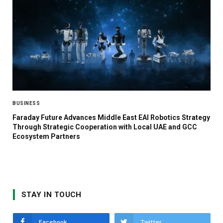
BUSINESS
Faraday Future Advances Middle East EAI Robotics Strategy
Through Strategic Cooperation with Local UAE and GCC
Ecosystem Partners
STAY IN TOUCH
Facebook
Twitter