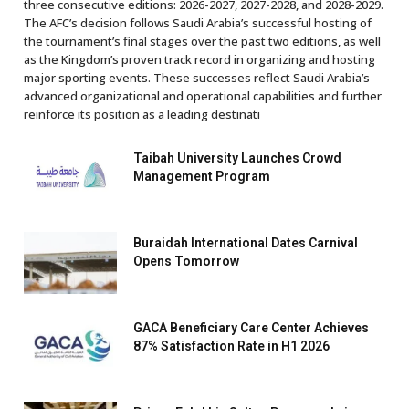
three consecutive editions: 2026-2027, 2027-2028, and 2028-2029.
The AFC’s decision follows Saudi Arabia’s successful hosting of
the tournament’s final stages over the past two editions, as well
as the Kingdom’s proven track record in organizing and hosting
major sporting events. These successes reflect Saudi Arabia’s
advanced organizational and operational capabilities and further
reinforce its position as a leading destinati
Taibah University Launches Crowd
Management Program
Buraidah International Dates Carnival
Opens Tomorrow
GACA Beneficiary Care Center Achieves
87% Satisfaction Rate in H1 2026