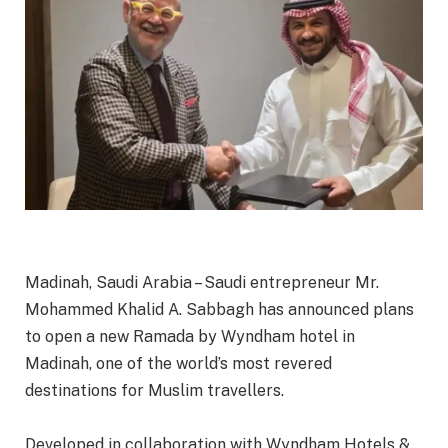
Madinah, Saudi Arabia – Saudi entrepreneur Mr.
Mohammed Khalid A. Sabbagh has announced plans
to open a new Ramada by Wyndham hotel in
Madinah, one of the world’s most revered
destinations for Muslim travellers.
Developed in collaboration with Wyndham Hotels &