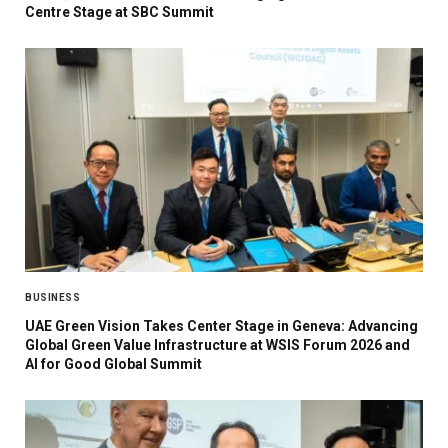
Centre Stage at SBC Summit
BUSINESS
UAE Green Vision Takes Center Stage in Geneva: Advancing
Global Green Value Infrastructure at WSIS Forum 2026 and
AI for Good Global Summit