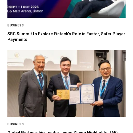
BUSINESS
SBC Summit to Explore Fintech’s Role in Faster, Safer Player
Payments
BUSINESS
Global Partnership Leader Jeson Zheng Highlights UAE’s