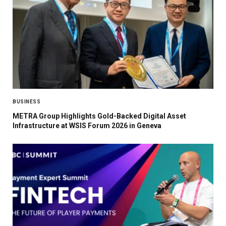
BUSINESS
METRA Group Highlights Gold-Backed Digital Asset
Infrastructure at WSIS Forum 2026 in Geneva