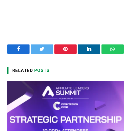
Facebook
Twitter
Pinterest
LinkedIn
WhatsA
RELATED
POSTS