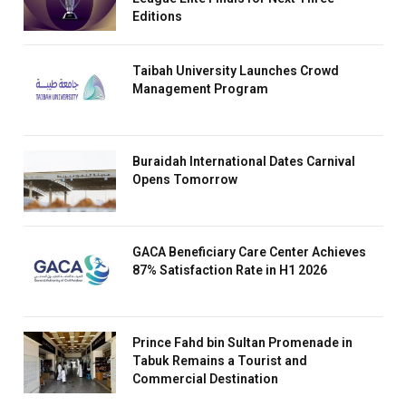
Editions
Taibah University Launches Crowd
Management Program
Buraidah International Dates Carnival
Opens Tomorrow
GACA Beneficiary Care Center Achieves
87% Satisfaction Rate in H1 2026
Prince Fahd bin Sultan Promenade in
Tabuk Remains a Tourist and
Commercial Destination