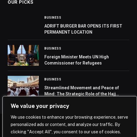
OUR PICKS
BUSINESS
ADRIFT BURGER BAR OPENS ITS FIRST
PERMANENT LOCATION
BUSINESS
Foreign Minister Meets UN High
Commissioner for Refugees
BUSINESS
Streamlined Movement and Peace of
Mind: The Strategic Role of the Hajj
Permit
We value your privacy
We use cookies to enhance your browsing experience, serve
personalized ads or content, and analyze our traffic. By
© 2026 Saudi Journal.
clicking "Accept All", you consent to our use of cookies.