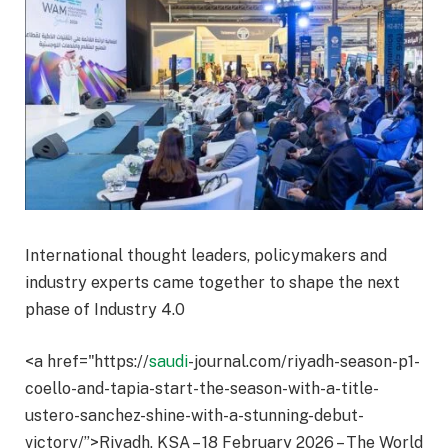
International thought leaders, policymakers and
industry experts came together to shape the next
phase of Industry 4.0
<a href="https://
saudi
-journal.com/riyadh-season-p1-
coello-and-tapia-start-the-season-with-a-title-
ustero-sanchez-shine-with-a-stunning-debut-
victory/”>Riyadh, KSA – 18 February 2026 – The World