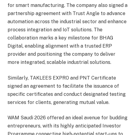
for smart manufacturing. The company also signed a
partnership agreement with Trust Angle to advance
automation across the industrial sector and enhance
process integration and IoT solutions. The
collaboration marks a key milestone for BHAG
Digital, enabling alignment with a trusted ERP
provider and positioning the company to deliver
more integrated, scalable industrial solutions.
Similarly, TAKLEES EXPRO and PNT Certificate
signed an agreement to facilitate the issuance of
specific certificates and conduct designated testing
services for clients, generating mutual value.
WAM Saudi 2026 offered an ideal avenue for budding
entrepreneurs, with its highly anticipated Investor
Programme connecting high‑potential start-ups to