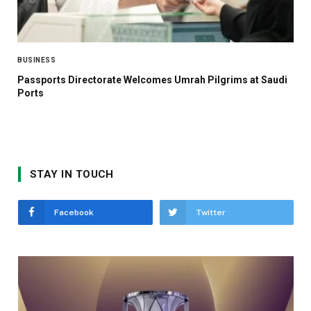
BUSINESS
Passports Directorate Welcomes Umrah Pilgrims at Saudi
Ports
STAY IN TOUCH
Facebook
Twitter