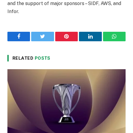
and the support of major sponsors – SIDF, AWS, and
Infor.
Facebook
Twitter
Pinterest
LinkedIn
WhatsA
RELATED
POSTS