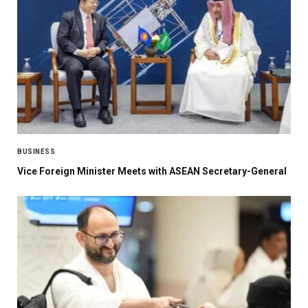
BUSINESS
Vice Foreign Minister Meets with ASEAN Secretary-General