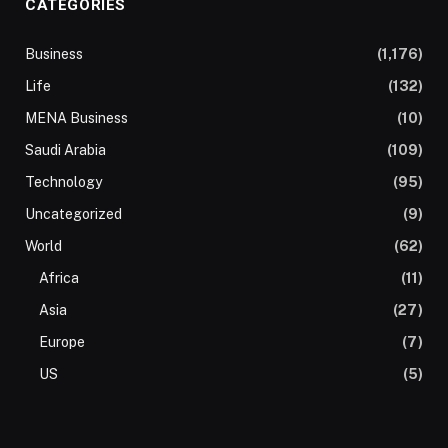
CATEGORIES
Business
(1,176)
Life
(132)
MENA Business
(10)
Saudi Arabia
(109)
Technology
(95)
Uncategorized
(9)
World
(62)
Africa
(11)
Asia
(27)
Europe
(7)
US
(5)