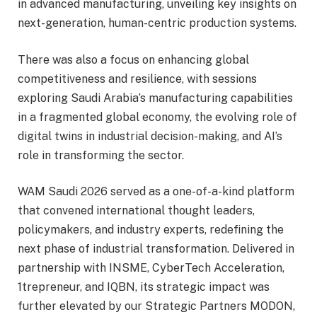
in advanced manufacturing, unveiling key insights on
next-generation, human-centric production systems.
There was also a focus on enhancing global
competitiveness and resilience, with sessions
exploring Saudi Arabia’s manufacturing capabilities
in a fragmented global economy, the evolving role of
digital twins in industrial decision-making, and AI’s
role in transforming the sector.
WAM Saudi 2026 served as a one-of-a-kind platform
that convened international thought leaders,
policymakers, and industry experts, redefining the
next phase of industrial transformation. Delivered in
partnership with INSME, CyberTech Acceleration,
1trepreneur, and IQBN, its strategic impact was
further elevated by our Strategic Partners MODON,