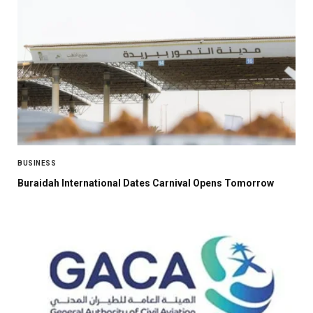
BUSINESS
Buraidah International Dates Carnival Opens Tomorrow