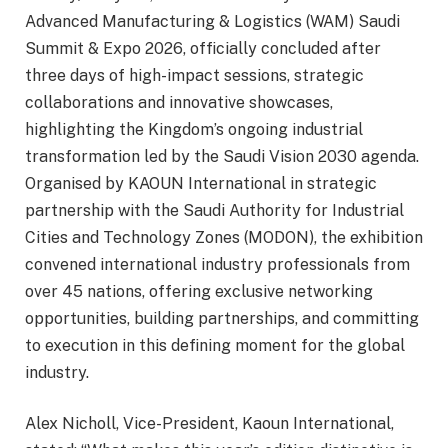
Advanced Manufacturing & Logistics (WAM) Saudi
Summit & Expo 2026, officially concluded after
three days of high-impact sessions, strategic
collaborations and innovative showcases,
highlighting the Kingdom’s ongoing industrial
transformation led by the Saudi Vision 2030 agenda.
Organised by KAOUN International in strategic
partnership with the Saudi Authority for Industrial
Cities and Technology Zones (MODON), the exhibition
convened international industry professionals from
over 45 nations, offering exclusive networking
opportunities, building partnerships, and committing
to execution in this defining moment for the global
industry.
Alex Nicholl, Vice-President, Kaoun International,