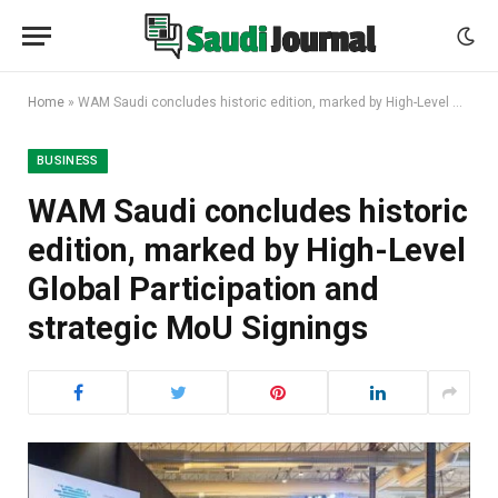
Home
»
WAM Saudi concludes historic edition, marked by High-Level Global Participation and strategic MoU Signings
BUSINESS
WAM Saudi concludes historic
edition, marked by High-Level
Global Participation and
strategic MoU Signings