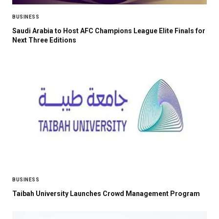
BUSINESS
Saudi Arabia to Host AFC Champions League Elite Finals for
Next Three Editions
BUSINESS
Taibah University Launches Crowd Management Program