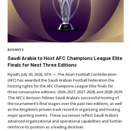
BUSINESS
Saudi Arabia to Host AFC Champions League Elite
Finals for Next Three Editions
Riyadh, July 30, 2026, SPA — The Asian Football Confederation
(AFC) has awarded the Saudi Arabian Football Federation the
hosting rights for the AFC Champions League Elite finals for
three consecutive editions: 2026-2027, 2027-2028, and 2028-2029.
The AFC’s decision follows Saudi Arabia’s successful hosting of
the tournament’s final stages over the past two editions, as well
as the Kingdom’s proven track record in organizing and hosting
major sporting events. These successes reflect Saudi Arabia’s
advanced organizational and operational capabilities and further
reinforce its position as a leading destinati