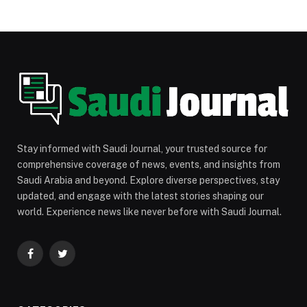
Stay informed with Saudi Journal, your trusted source for
comprehensive coverage of news, events, and insights from
Saudi Arabia and beyond. Explore diverse perspectives, stay
updated, and engage with the latest stories shaping our
world. Experience news like never before with Saudi Journal.
Facebook
Twitter