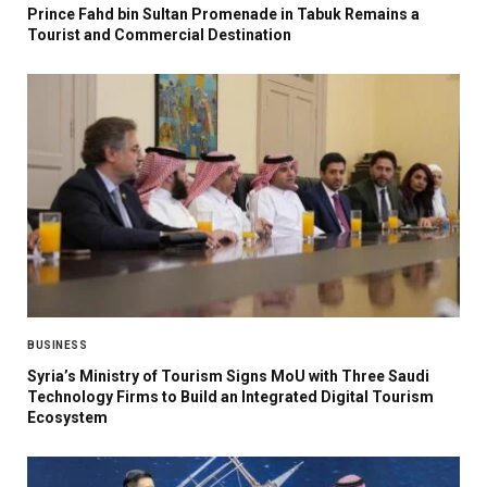
Prince Fahd bin Sultan Promenade in Tabuk Remains a
Tourist and Commercial Destination
BUSINESS
Syria’s Ministry of Tourism Signs MoU with Three Saudi
Technology Firms to Build an Integrated Digital Tourism
Ecosystem