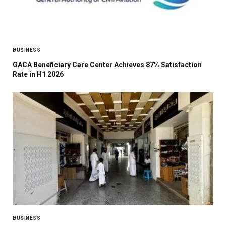
BUSINESS
GACA Beneficiary Care Center Achieves 87% Satisfaction
Rate in H1 2026
BUSINESS