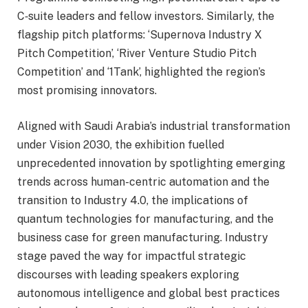
C‑suite leaders and fellow investors. Similarly, the
flagship pitch platforms: ‘Supernova Industry X
Pitch Competition’, ‘River Venture Studio Pitch
Competition’ and ‘1Tank’, highlighted the region’s
most promising innovators.
Aligned with Saudi Arabia’s industrial transformation
under Vision 2030, the exhibition fuelled
unprecedented innovation by spotlighting emerging
trends across human-centric automation and the
transition to Industry 4.0, the implications of
quantum technologies for manufacturing, and the
business case for green manufacturing. Industry
stage paved the way for impactful strategic
discourses with leading speakers exploring
autonomous intelligence and global best practices