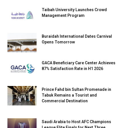
Taibah University Launches Crowd
Management Program
Buraidah International Dates Carnival
Opens Tomorrow
GACA Beneficiary Care Center Achieves
87% Satisfaction Rate in H1 2026
Prince Fahd bin Sultan Promenade in
Tabuk Remains a Tourist and
Commercial Destination
Saudi Arabia to Host AFC Champions
League Elite Finals for Next Three