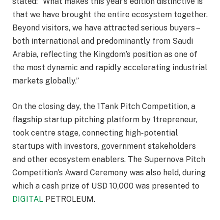
stated: “What makes this year’s edition distinctive is
that we have brought the entire ecosystem together.
Beyond visitors, we have attracted serious buyers –
both international and predominantly from Saudi
Arabia, reflecting the Kingdom’s position as one of
the most dynamic and rapidly accelerating industrial
markets globally.”
On the closing day, the 1Tank Pitch Competition, a
flagship startup pitching platform by 1trepreneur,
took centre stage, connecting high-potential
startups with investors, government stakeholders
and other ecosystem enablers. The Supernova Pitch
Competition’s Award Ceremony was also held, during
which a cash prize of USD 10,000 was presented to
DIGITAL
PETROLEUM.