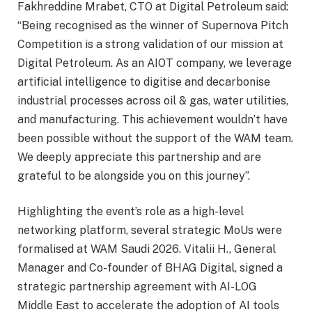
Fakhreddine Mrabet, CTO at Digital Petroleum said:
“Being recognised as the winner of Supernova Pitch
Competition is a strong validation of our mission at
Digital Petroleum. As an AIOT company, we leverage
artificial intelligence to digitise and decarbonise
industrial processes across oil & gas, water utilities,
and manufacturing. This achievement wouldn’t have
been possible without the support of the WAM team.
We deeply appreciate this partnership and are
grateful to be alongside you on this journey”.
Highlighting the event’s role as a high-level
networking platform, several strategic MoUs were
formalised at WAM Saudi 2026. Vitalii H., General
Manager and Co-founder of BHAG Digital, signed a
strategic partnership agreement with AI-LOG
Middle East to accelerate the adoption of AI tools