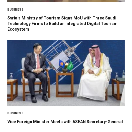
BUSINESS
Syria’s Ministry of Tourism Signs MoU with Three Saudi
Technology Firms to Build an Integrated Digital Tourism
Ecosystem
BUSINESS
Vice Foreign Minister Meets with ASEAN Secretary-General