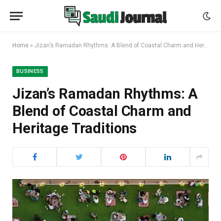
Home
»
Jizan’s Ramadan Rhythms: A Blend of Coastal Charm and Heritage Traditions
BUSINESS
Jizan’s Ramadan Rhythms: A
Blend of Coastal Charm and
Heritage Traditions