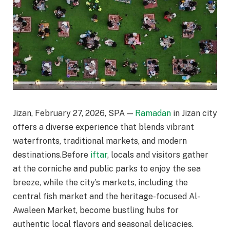
Jizan, February 27, 2026, SPA —
Ramadan
in Jizan city
offers a diverse experience that blends vibrant
waterfronts, traditional markets, and modern
destinations.Before
iftar
, locals and visitors gather
at the corniche and public parks to enjoy the sea
breeze, while the city’s markets, including the
central fish market and the heritage-focused Al-
Awaleen Market, become bustling hubs for
authentic local flavors and seasonal delicacies.