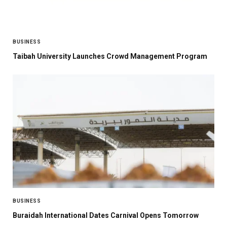
BUSINESS
Taibah University Launches Crowd Management Program
BUSINESS
Buraidah International Dates Carnival Opens Tomorrow