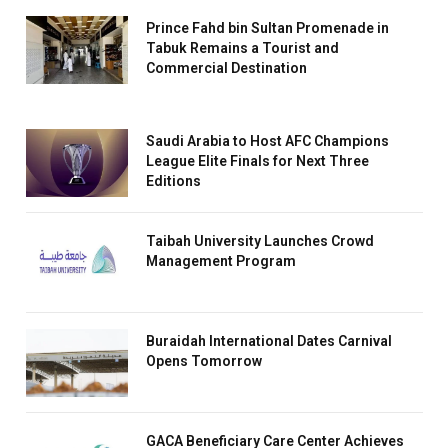
Prince Fahd bin Sultan Promenade in
Tabuk Remains a Tourist and
Commercial Destination
Saudi Arabia to Host AFC Champions
League Elite Finals for Next Three
Editions
Taibah University Launches Crowd
Management Program
Buraidah International Dates Carnival
Opens Tomorrow
GACA Beneficiary Care Center Achieves