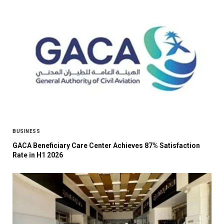
BUSINESS
GACA Beneficiary Care Center Achieves 87% Satisfaction
Rate in H1 2026