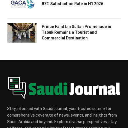
87% Satisfaction Rate in H1 2026
Prince Fahd bin Sultan Promenade in
Tabuk Remains a Tourist and
Commercial Destination
Stay informed with Saudi Journal, your trusted source for
comprehensive coverage of news, events, and insights from
Saudi Arabia and beyond. Explore diverse perspectives, stay