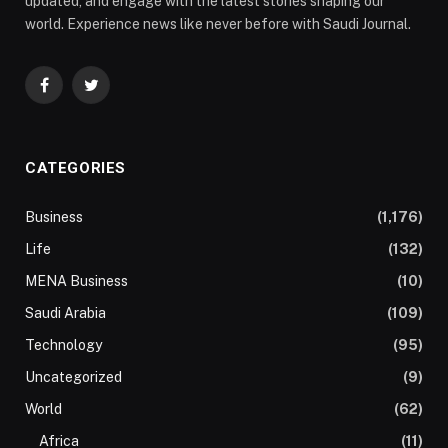
updated, and engage with the latest stories shaping our
world. Experience news like never before with Saudi Journal.
Facebook
Twitter
CATEGORIES
Business
(1,176)
Life
(132)
MENA Business
(10)
Saudi Arabia
(109)
Technology
(95)
Uncategorized
(9)
World
(62)
Africa
(11)