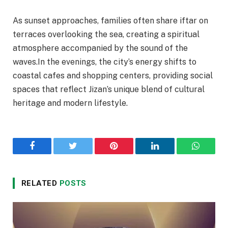
As sunset approaches, families often share iftar on
terraces overlooking the sea, creating a spiritual
atmosphere accompanied by the sound of the
waves.In the evenings, the city’s energy shifts to
coastal cafes and shopping centers, providing social
spaces that reflect Jizan’s unique blend of cultural
heritage and modern lifestyle.
Facebook
Twitter
Pinterest
LinkedIn
WhatsA
RELATED
POSTS