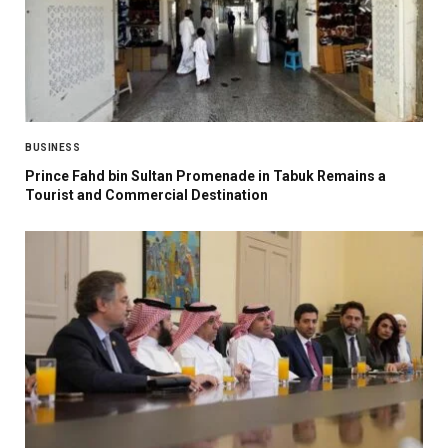
BUSINESS
Prince Fahd bin Sultan Promenade in Tabuk Remains a
Tourist and Commercial Destination