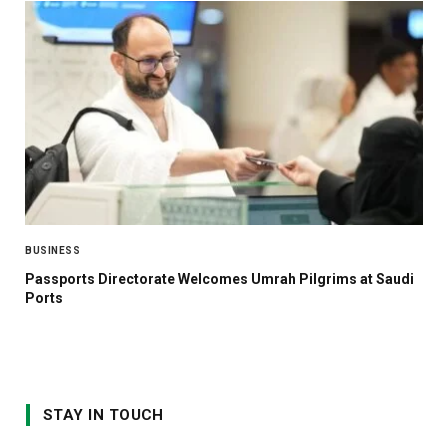
BUSINESS
Passports Directorate Welcomes Umrah Pilgrims at Saudi
Ports
STAY IN TOUCH