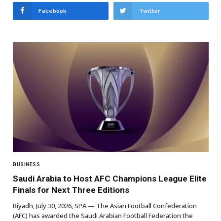
Facebook
Twitter
BUSINESS
Saudi Arabia to Host AFC Champions League Elite
Finals for Next Three Editions
Riyadh, July 30, 2026, SPA — The Asian Football Confederation
(AFC) has awarded the Saudi Arabian Football Federation the