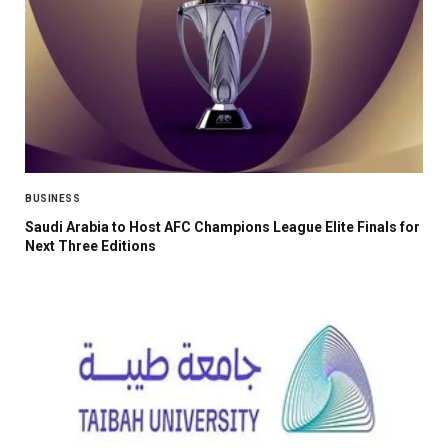
BUSINESS
Saudi Arabia to Host AFC Champions League Elite Finals for
Next Three Editions