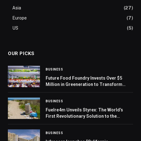
Asia
(27)
Europe
(7)
US
(5)
OUR PICKS
BUSINESS
Future Food Foundry Invests Over $5
Million in Greeneration to Transform
UAE’s Food Landscape
BUSINESS
Fuelre4m Unveils Styrex: The World’s
First Revolutionary Solution to the
Polystyrene Crisis, Paving the Way for
UAE Leadership in Global Environmental
BUSINESS
Innovation