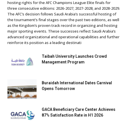
hosting rights for the AFC Champions League Elite finals for
three consecutive editions: 2026-2027, 2027-2028, and 2028-2029.
The AFC’s decision follows Saudi Arabia’s successful hosting of
the tournament’s final stages over the past two editions, as well
as the Kingdom’s proven track record in organizing and hosting
major sporting events. These successes reflect Saudi Arabia’s
advanced organizational and operational capabilities and further
reinforce its position as a leading destinati
Taibah University Launches Crowd
Management Program
Buraidah International Dates Carnival
Opens Tomorrow
GACA Beneficiary Care Center Achieves
87% Satisfaction Rate in H1 2026