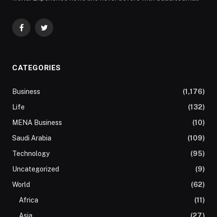
Facebook
Twitter
CATEGORIES
Business
(1,176)
Life
(132)
MENA Business
(10)
Saudi Arabia
(109)
Technology
(95)
Uncategorized
(9)
World
(62)
Africa
(11)
Asia
(27)