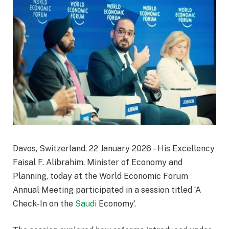
Davos, Switzerland. 22 January 2026 – His Excellency
Faisal F. Alibrahim, Minister of Economy and
Planning, today at the World Economic Forum
Annual Meeting participated in a session titled ‘A
Check-In on the
Saudi
Economy’.