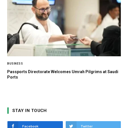
BUSINESS
Passports Directorate Welcomes Umrah Pilgrims at Saudi
Ports
STAY IN TOUCH
Facebook
Twitter