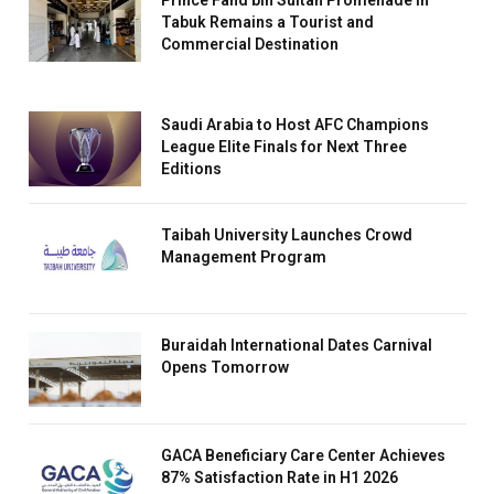
Prince Fahd bin Sultan Promenade in
Tabuk Remains a Tourist and
Commercial Destination
Saudi Arabia to Host AFC Champions
League Elite Finals for Next Three
Editions
Taibah University Launches Crowd
Management Program
Buraidah International Dates Carnival
Opens Tomorrow
GACA Beneficiary Care Center Achieves
87% Satisfaction Rate in H1 2026