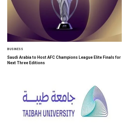
BUSINESS
Saudi Arabia to Host AFC Champions League Elite Finals for
Next Three Editions