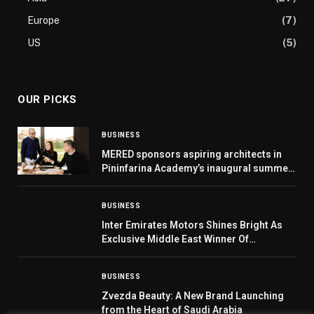
Europe
(7)
US
(5)
OUR PICKS
BUSINESS
MERED sponsors aspiring architects in
Pininfarina Academy’s inaugural summer
school
BUSINESS
Inter Emirates Motors Shines Bright As
Exclusive Middle East Winner Of
Prestigious MG Global Award
BUSINESS
Zvezda Beauty: A New Brand Launching
from the Heart of Saudi Arabia