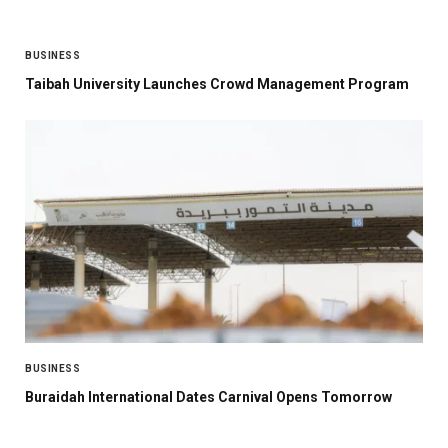
BUSINESS
Taibah University Launches Crowd Management Program
BUSINESS
Buraidah International Dates Carnival Opens Tomorrow