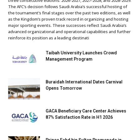
three consecutive editions: 2026-2027, 2027-2028, and 2028-2029.
The AFC’s decision follows Saudi Arabia’s successful hosting of
the tournament’s final stages over the past two editions, as well
as the Kingdom’s proven track record in organizing and hosting
major sporting events. These successes reflect Saudi Arabia’s
advanced organizational and operational capabilities and further
reinforce its position as a leading destinati
Taibah University Launches Crowd
Management Program
Buraidah International Dates Carnival
Opens Tomorrow
GACA Beneficiary Care Center Achieves
87% Satisfaction Rate in H1 2026