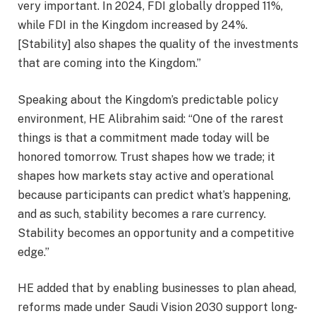
very important. In 2024, FDI globally dropped 11%,
while FDI in the Kingdom increased by 24%.
[Stability] also shapes the quality of the investments
that are coming into the Kingdom.”
Speaking about the Kingdom’s predictable policy
environment, HE Alibrahim said: “One of the rarest
things is that a commitment made today will be
honored tomorrow. Trust shapes how we trade; it
shapes how markets stay active and operational
because participants can predict what’s happening,
and as such, stability becomes a rare currency.
Stability becomes an opportunity and a competitive
edge.”
HE added that by enabling businesses to plan ahead,
reforms made under Saudi Vision 2030 support long-