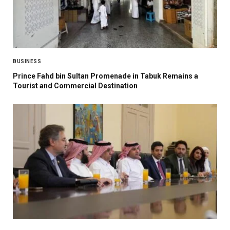
BUSINESS
Prince Fahd bin Sultan Promenade in Tabuk Remains a
Tourist and Commercial Destination