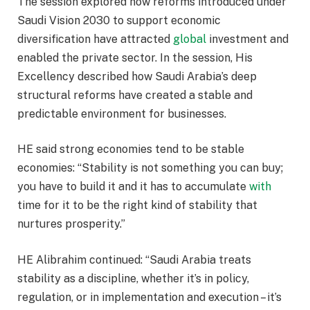
The session explored how reforms introduced under
Saudi Vision 2030 to support economic
diversification have attracted
global
investment and
enabled the private sector. In the session, His
Excellency described how Saudi Arabia’s deep
structural reforms have created a stable and
predictable environment for businesses.
HE said strong economies tend to be stable
economies: “Stability is not something you can buy;
you have to build it and it has to accumulate
with
time for it to be the right kind of stability that
nurtures prosperity.”
HE Alibrahim continued: “Saudi Arabia treats
stability as a discipline, whether it’s in policy,
regulation, or in implementation and execution – it’s