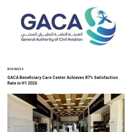
BUSINESS
GACA Beneficiary Care Center Achieves 87% Satisfaction
Rate in H1 2026