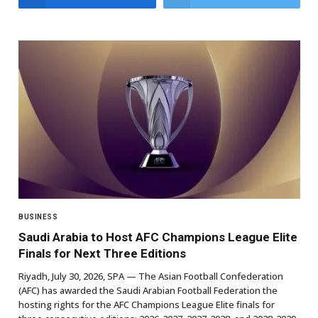
BUSINESS
Saudi Arabia to Host AFC Champions League Elite
Finals for Next Three Editions
Riyadh, July 30, 2026, SPA — The Asian Football Confederation
(AFC) has awarded the Saudi Arabian Football Federation the
hosting rights for the AFC Champions League Elite finals for