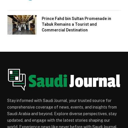
Prince Fahd bin Sultan Promenade in
Tabuk Remains a Tourist and
Commercial Destination
Stay informed with Saudi Journal, your trusted source for
comprehensive coverage of news, events, and insights from
Saudi Arabia and beyond. Explore diverse perspectives, stay
updated, and engage with the latest stories shaping our
world. Experience news like never before with Saudi Journal.