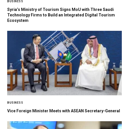
BUSINESS
Syria’s Ministry of Tourism Signs MoU with Three Saudi
Technology Firms to Build an Integrated Digital Tourism
Ecosystem
BUSINESS
Vice Foreign Minister Meets with ASEAN Secretary-General