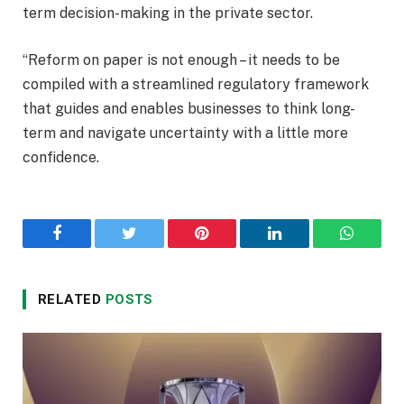
term decision-making in the private sector.
“Reform on paper is not enough – it needs to be
compiled with a streamlined regulatory framework
that guides and enables businesses to think long-
term and navigate uncertainty with a little more
confidence.
Facebook
Twitter
Pinterest
LinkedIn
WhatsA
RELATED
POSTS