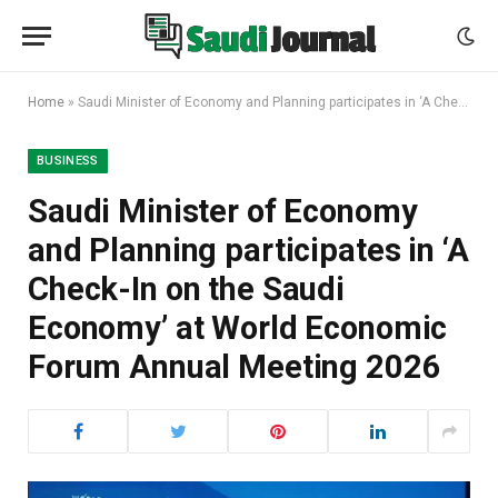
Home
»
Saudi Minister of Economy and Planning participates in ‘A Check-In on the Saudi Economy’ at World Economic Forum Annual Meeting 2026
BUSINESS
Saudi Minister of Economy
and Planning participates in ‘A
Check-In on the Saudi
Economy’ at World Economic
Forum Annual Meeting 2026