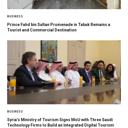
BUSINESS
Prince Fahd bin Sultan Promenade in Tabuk Remains a
Tourist and Commercial Destination
BUSINESS
Syria’s Ministry of Tourism Signs MoU with Three Saudi
Technology Firms to Build an Integrated Digital Tourism