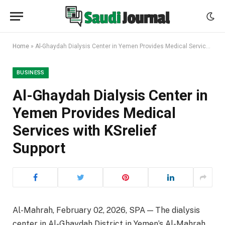
Home
»
Al-Ghaydah Dialysis Center in Yemen Provides Medical Services with KSrelief Support
BUSINESS
Al-Ghaydah Dialysis Center in
Yemen Provides Medical
Services with KSrelief
Support
Al-Mahrah, February 02, 2026, SPA — The dialysis
center in Al-Ghaydah District in Yemen’s Al-Mahrah