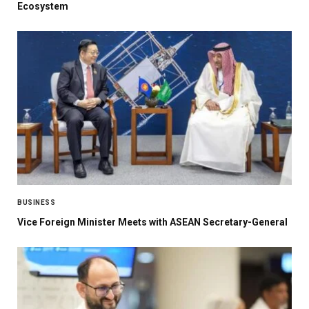
Ecosystem
BUSINESS
Vice Foreign Minister Meets with ASEAN Secretary-General