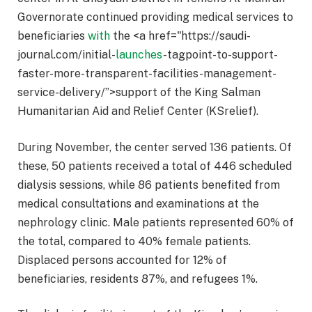
Governorate continued providing medical services to
beneficiaries
with
the <a href="https://saudi-
journal.com/initial-
launches
-tagpoint-to-support-
faster-more-transparent-facilities-management-
service-delivery/”>support of the King Salman
Humanitarian Aid and Relief Center (KSrelief).
During November, the center served 136 patients. Of
these, 50 patients received a total of 446 scheduled
dialysis sessions, while 86 patients benefited from
medical consultations and examinations at the
nephrology clinic. Male patients represented 60% of
the total, compared to 40% female patients.
Displaced persons accounted for 12% of
beneficiaries, residents 87%, and refugees 1%.