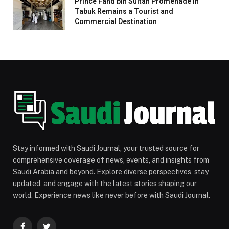
Prince Fahd bin Sultan Promenade in
Tabuk Remains a Tourist and
Commercial Destination
Stay informed with Saudi Journal, your trusted source for
comprehensive coverage of news, events, and insights from
Saudi Arabia and beyond. Explore diverse perspectives, stay
updated, and engage with the latest stories shaping our
world. Experience news like never before with Saudi Journal.