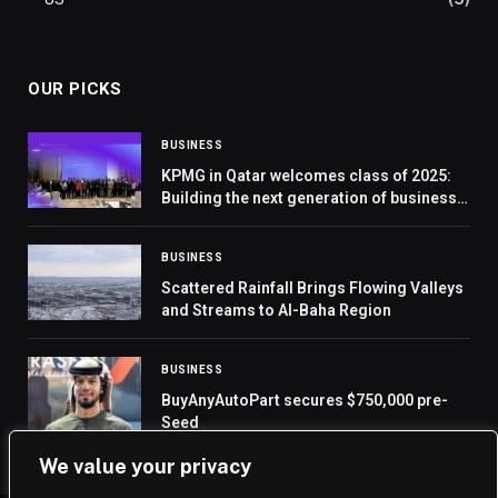
OUR PICKS
BUSINESS
KPMG in Qatar welcomes class of 2025:
Building the next generation of business
leaders
BUSINESS
Scattered Rainfall Brings Flowing Valleys
and Streams to Al-Baha Region
BUSINESS
BuyAnyAutoPart secures $750,000 pre-
Seed
We value your privacy