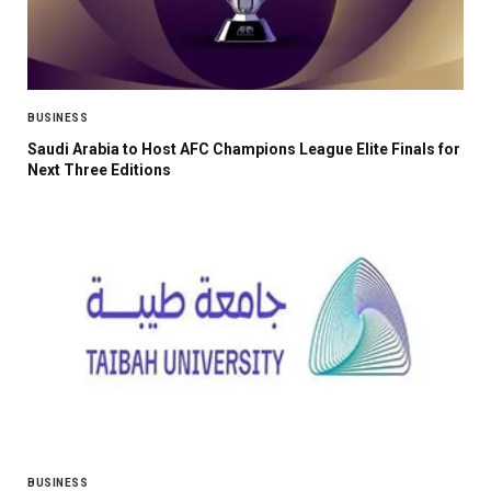
BUSINESS
Saudi Arabia to Host AFC Champions League Elite Finals for
Next Three Editions
BUSINESS