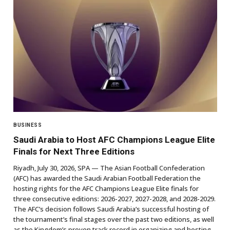
BUSINESS
Saudi Arabia to Host AFC Champions League Elite
Finals for Next Three Editions
Riyadh, July 30, 2026, SPA — The Asian Football Confederation
(AFC) has awarded the Saudi Arabian Football Federation the
hosting rights for the AFC Champions League Elite finals for
three consecutive editions: 2026-2027, 2027-2028, and 2028-2029.
The AFC’s decision follows Saudi Arabia’s successful hosting of
the tournament’s final stages over the past two editions, as well
as the Kingdom’s proven track record in organizing and hosting