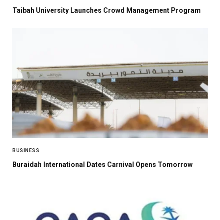
Taibah University Launches Crowd Management Program
BUSINESS
Buraidah International Dates Carnival Opens Tomorrow