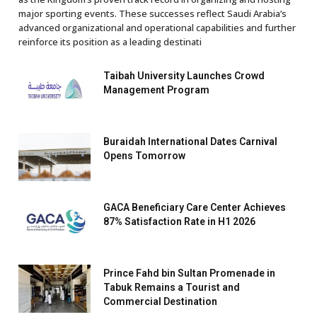
major sporting events. These successes reflect Saudi Arabia’s
advanced organizational and operational capabilities and further
reinforce its position as a leading destinati
Taibah University Launches Crowd
Management Program
Buraidah International Dates Carnival
Opens Tomorrow
GACA Beneficiary Care Center Achieves
87% Satisfaction Rate in H1 2026
Prince Fahd bin Sultan Promenade in
Tabuk Remains a Tourist and
Commercial Destination