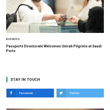
BUSINESS
Passports Directorate Welcomes Umrah Pilgrims at Saudi
Ports
STAY IN TOUCH
Facebook
Twitter