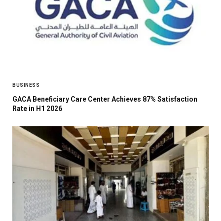
BUSINESS
GACA Beneficiary Care Center Achieves 87% Satisfaction
Rate in H1 2026