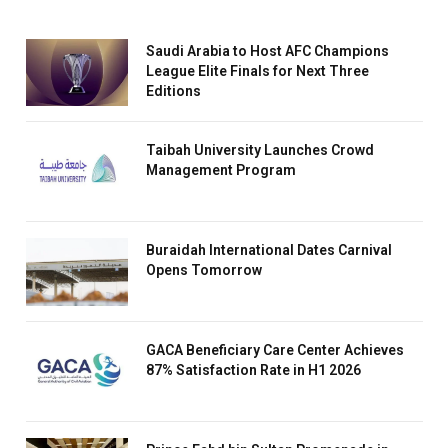
Saudi Arabia to Host AFC Champions
League Elite Finals for Next Three
Editions
Taibah University Launches Crowd
Management Program
Buraidah International Dates Carnival
Opens Tomorrow
GACA Beneficiary Care Center Achieves
87% Satisfaction Rate in H1 2026