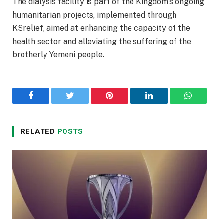
The dialysis facility is part of the Kingdom’s ongoing
humanitarian projects, implemented through
KSrelief, aimed at enhancing the capacity of the
health sector and alleviating the suffering of the
brotherly Yemeni people.
Facebook
Twitter
Pinterest
LinkedIn
WhatsA
RELATED
POSTS