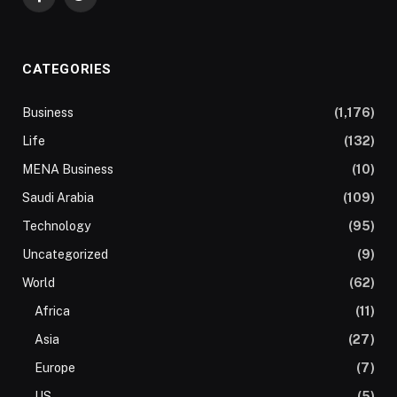
Facebook
Twitter
CATEGORIES
Business
(1,176)
Life
(132)
MENA Business
(10)
Saudi Arabia
(109)
Technology
(95)
Uncategorized
(9)
World
(62)
Africa
(11)
Asia
(27)
Europe
(7)
US
(5)