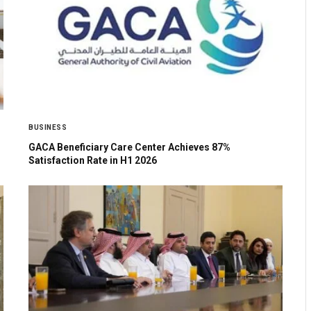
BUSINESS
GACA Beneficiary Care Center Achieves 87%
Satisfaction Rate in H1 2026