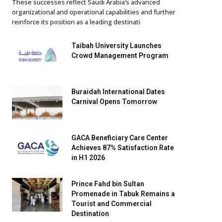
These successes reflect Saudi Arabia’s advanced
organizational and operational capabilities and further
reinforce its position as a leading destinati
Taibah University Launches
Crowd Management Program
Buraidah International Dates
Carnival Opens Tomorrow
GACA Beneficiary Care Center
Achieves 87% Satisfaction Rate
in H1 2026
Prince Fahd bin Sultan
Promenade in Tabuk Remains a
Tourist and Commercial
Destination