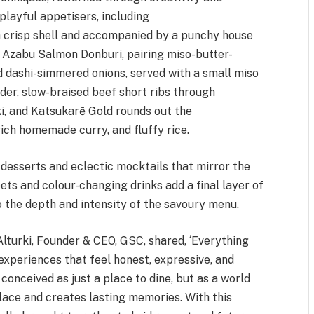
playful appetisers, including
a crisp shell and accompanied by a punchy house
e Azabu Salmon Donburi, pairing miso-butter-
d dashi-simmered onions, served with a small miso
der, slow-braised beef short ribs through
i, and Katsukarẽ Gold rounds out the
rich homemade curry, and fluffy rice.
desserts and eclectic mocktails that mirror the
ts and colour-changing drinks add a final layer of
to the depth and intensity of the savoury menu.
lturki, Founder & CEO, GSC, shared, ‘Everything
experiences that feel honest, expressive, and
conceived as just a place to dine, but as a world
place and creates lasting memories. With this