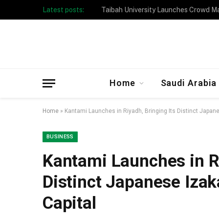
Latest posts:
Taibah University Launches Crowd 
Home
Saudi Arabia
Home
»
Kantami Launches in Riyadh, Bringing Its Distinct Japane
BUSINESS
Kantami Launches in Ri
Distinct Japanese Izak
Capital