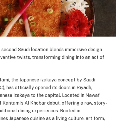
 second Saudi location blends immersive design
entive twists, transforming dining into an act of
ntami, the Japanese izakaya concept by Saudi
, has officially opened its doors in Riyadh,
panese izakaya to the capital. Located in Nawaf
 Kantami’s Al Khobar debut, offering a raw, story-
aditional dining experiences. Rooted in
es Japanese cuisine as a living culture, art form,