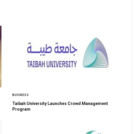
BUSINESS
Taibah University Launches Crowd Management
Program