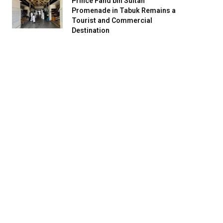
Prince Fahd bin Sultan
Promenade in Tabuk Remains a
Tourist and Commercial
Destination