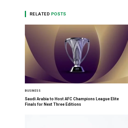
RELATED
POSTS
BUSINESS
Saudi Arabia to Host AFC Champions League Elite
Finals for Next Three Editions