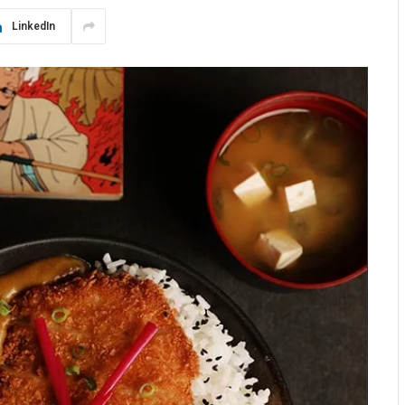
LinkedIn