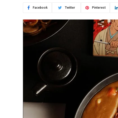
Facebook
Twitter
Pinterest