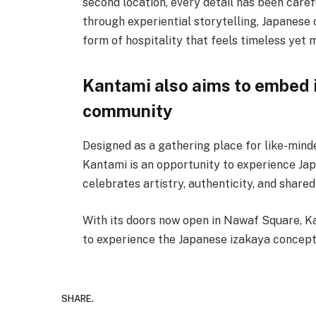
second location, every detail has been care
through experiential storytelling, Japanese c
form of hospitality that feels timeless yet 
Kantami also aims to embed it
community
Designed as a gathering place for like-minded
Kantami is an opportunity to experience Jap
celebrates artistry, authenticity, and shar
With its doors now open in Nawaf Square, Ka
to experience the Japanese izakaya concept
SHARE.