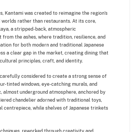
s, Kantami was created to reimagine the region’s
 worlds rather than restaurants. At its core,
kaya, a stripped-back, atmospheric
t from the ashes, where tradition, resilience, and
iation for both modern and traditional Japanese
s a clear gap in the market, creating dining that
ltural principles, craft, and identity.
 carefully considered to create a strong sense of
ur-tinted windows, eye-catching murals, and
c, almost underground atmosphere, anchored by
-tiered chandelier adorned with traditional toys,
al centrepiece, while shelves of Japanese trinkets
echniques, reworked through creativity and