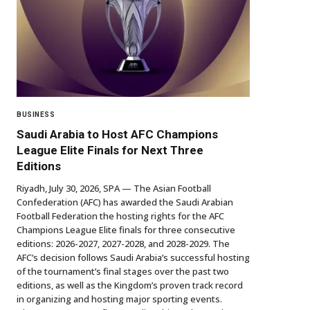
BUSINESS
Saudi Arabia to Host AFC Champions
League Elite Finals for Next Three
Editions
Riyadh, July 30, 2026, SPA — The Asian Football
Confederation (AFC) has awarded the Saudi Arabian
Football Federation the hosting rights for the AFC
Champions League Elite finals for three consecutive
editions: 2026-2027, 2027-2028, and 2028-2029. The
AFC’s decision follows Saudi Arabia’s successful hosting
of the tournament’s final stages over the past two
editions, as well as the Kingdom’s proven track record
in organizing and hosting major sporting events.