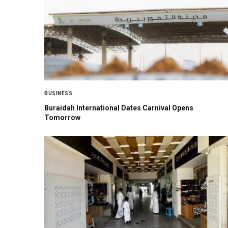
BUSINESS
Buraidah International Dates Carnival Opens
Tomorrow