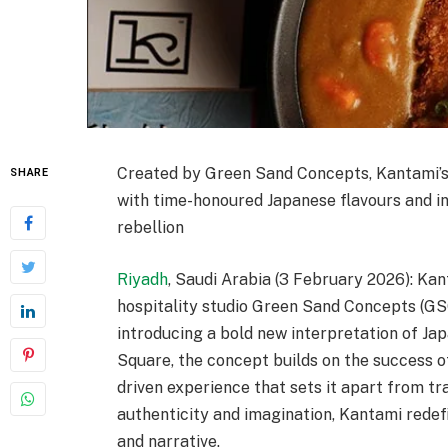
Created by Green Sand Concepts, Kantami’s
SHARE
with time-honoured Japanese flavours and inv
rebellion
Riyadh
, Saudi Arabia (3 February 2026): Ka
hospitality studio Green Sand Concepts (GSC)
introducing a bold new interpretation of Ja
Square, the concept builds on the success of
driven experience that sets it apart from tr
authenticity and imagination, Kantami redefin
and narrative.