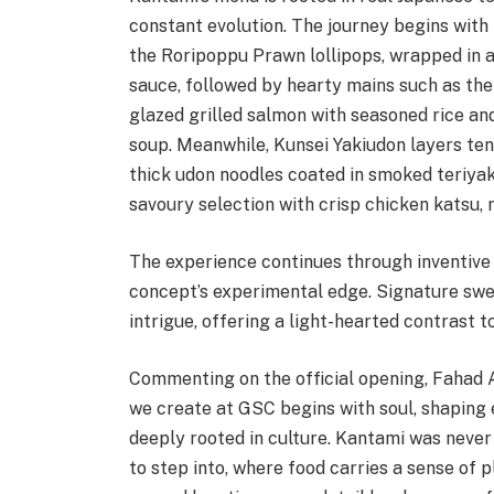
constant evolution. The journey begins with 
the Roripoppu Prawn lollipops, wrapped in 
sauce, followed by hearty mains such as th
glazed grilled salmon with seasoned rice an
soup. Meanwhile, Kunsei Yakiudon layers ten
thick udon noodles coated in smoked teriyak
savoury selection with crisp chicken katsu, 
The experience continues through inventive 
concept’s experimental edge. Signature swee
intrigue, offering a light-hearted contrast 
Commenting on the official opening, Fahad A
we create at GSC begins with soul, shaping 
deeply rooted in culture. Kantami was never 
to step into, where food carries a sense of 