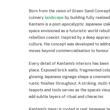
Born from the vision of Green Sand Concept
culinary
landscape
by building fully realised
Kantami is a post-apocalyptic Japanese iza
space envisioned as a futuristic world rebuil
rebellion coexist. Inspired by a deep apprec
culture, the concept was developed to addres
moves beyond commercialisation to honour cu
Every detail of Kantami’s interiors has been
place. Exposed brick walls, fragmented colo
glowing Japanese signage shape a cinemati
rustic finishes throughout. A striking, multi
teapots and tools serves as the space’s visu
add subtle layers of ritual and character.
Kantami’s menu is rooted in real Japanese t