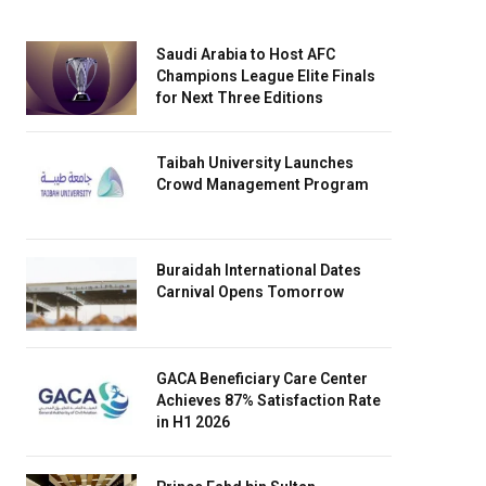
Saudi Arabia to Host AFC
Champions League Elite Finals
for Next Three Editions
Taibah University Launches
Crowd Management Program
Buraidah International Dates
Carnival Opens Tomorrow
GACA Beneficiary Care Center
Achieves 87% Satisfaction Rate
in H1 2026