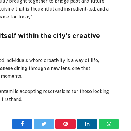
fully brought together to bridge past and future
uisine that is thoughtful and ingredient-led, and a
made for today.’
self within the city's creative
 individuals where creativity is a way of life,
anese dining through a new lens, one that
ed moments.
ntami is accepting reservations for those looking
 firsthand.
Facebook
Twitter
Pinterest
LinkedIn
WhatsApp