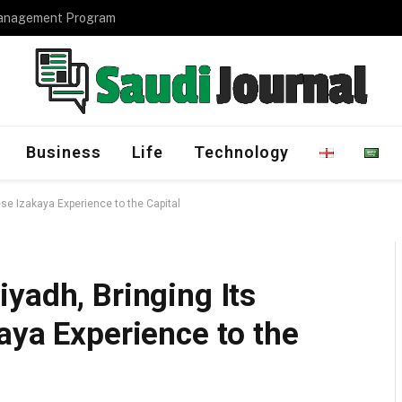
Management Program
Business
Life
Technology
se Izakaya Experience to the Capital
yadh, Bringing Its
aya Experience to the