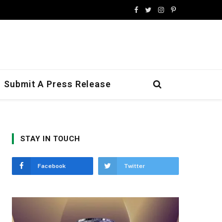
Facebook
Twitter
Instagram
Pinterest
Submit A Press Release
STAY IN TOUCH
Facebook
Twitter