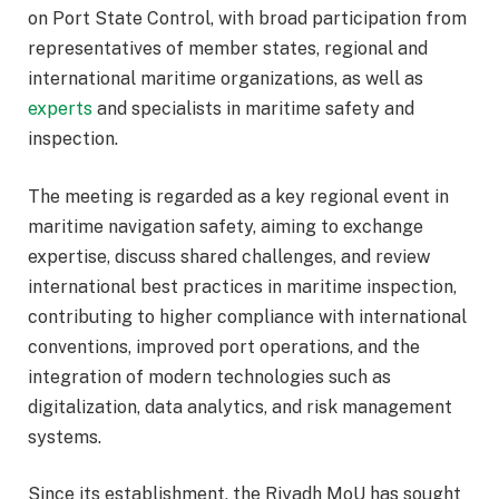
on Port State Control, with broad participation from
representatives of member states, regional and
international maritime organizations, as well as
experts
and specialists in maritime safety and
inspection.
The meeting is regarded as a key regional event in
maritime navigation safety, aiming to exchange
expertise, discuss shared challenges, and review
international best practices in maritime inspection,
contributing to higher compliance with international
conventions, improved port operations, and the
integration of modern technologies such as
digitalization, data analytics, and risk management
systems.
Since its establishment, the Riyadh MoU has sought