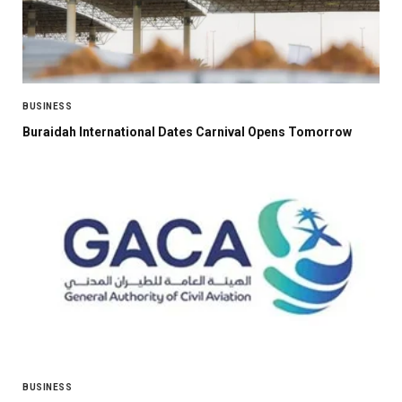
BUSINESS
Buraidah International Dates Carnival Opens Tomorrow
BUSINESS