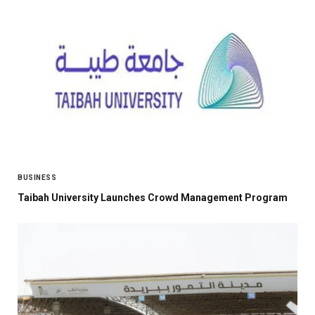
BUSINESS
Taibah University Launches Crowd Management Program