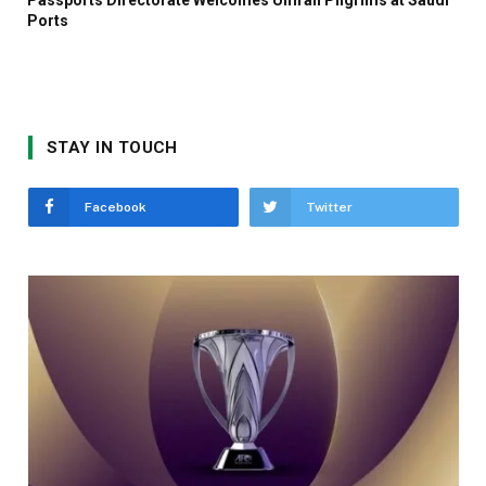
Ports
STAY IN TOUCH
Facebook
Twitter