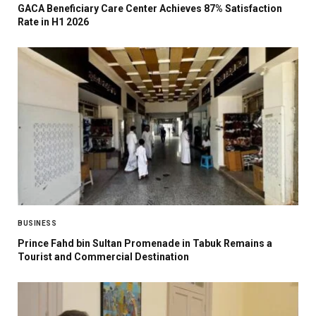
GACA Beneficiary Care Center Achieves 87% Satisfaction
Rate in H1 2026
BUSINESS
Prince Fahd bin Sultan Promenade in Tabuk Remains a
Tourist and Commercial Destination