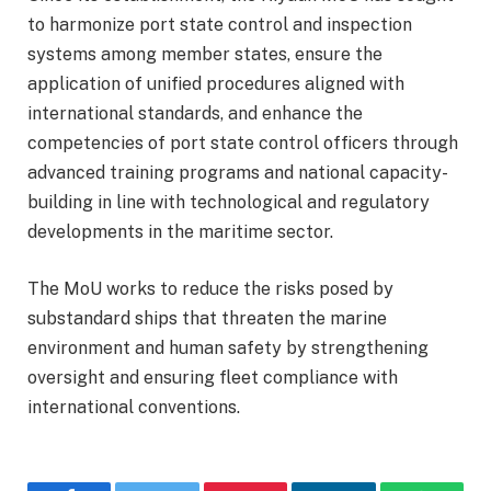
to harmonize port state control and inspection
systems among member states, ensure the
application of unified procedures aligned with
international standards, and enhance the
competencies of port state control officers through
advanced training programs and national capacity-
building in line with technological and regulatory
developments in the maritime sector.
The MoU works to reduce the risks posed by
substandard ships that threaten the marine
environment and human safety by strengthening
oversight and ensuring fleet compliance with
international conventions.