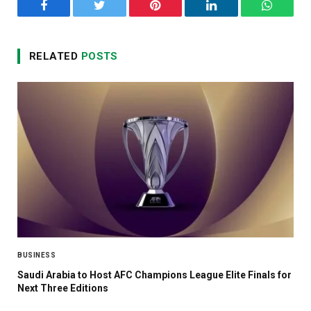
Facebook
Twitter
Pinterest
LinkedIn
WhatsA
RELATED
POSTS
BUSINESS
Saudi Arabia to Host AFC Champions League Elite Finals for
Next Three Editions