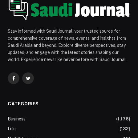
Stay informed with Saudi Journal, your trusted source for
comprehensive coverage of news, events, and insights from
Saudi Arabia and beyond. Explore diverse perspectives, stay
updated, and engage with the latest stories shaping our
world. Experience news like never before with Saudi Journal.
Facebook
Twitter
CATEGORIES
Business
(1,176)
Life
(132)