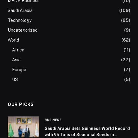
MENA Business
(10)
Saudi Arabia
(109)
Technology
(95)
Uncategorized
(9)
World
(62)
Africa
(11)
Asia
(27)
Europe
(7)
US
(5)
OUR PICKS
BUSINESS
Saudi Arabia Sets Guinness World Record
with 95 Tons of Seasonal Seeds in