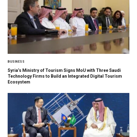
BUSINESS
Syria’s Ministry of Tourism Signs MoU with Three Saudi
Technology Firms to Build an Integrated Digital Tourism
Ecosystem