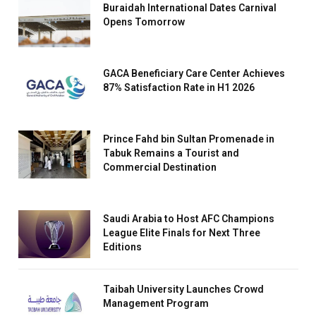
Buraidah International Dates Carnival
Opens Tomorrow
GACA Beneficiary Care Center Achieves
87% Satisfaction Rate in H1 2026
Prince Fahd bin Sultan Promenade in
Tabuk Remains a Tourist and
Commercial Destination
Saudi Arabia to Host AFC Champions
League Elite Finals for Next Three
Editions
Taibah University Launches Crowd
Management Program