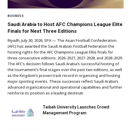
BUSINESS
Saudi Arabia to Host AFC Champions League Elite
Finals for Next Three Editions
Riyadh, July 30, 2026, SPA — The Asian Football Confederation
(AFC) has awarded the Saudi Arabian Football Federation the
hosting rights for the AFC Champions League Elite finals for
three consecutive editions: 2026-2027, 2027-2028, and 2028-2029.
The AFC’s decision follows Saudi Arabia’s successful hosting of
the tournament’s final stages over the past two editions, as well
as the Kingdom’s proven track record in organizing and hosting
major sporting events. These successes reflect Saudi Arabia’s
advanced organizational and operational capabilities and further
reinforce its position as a leading destinati
Taibah University Launches Crowd
Management Program