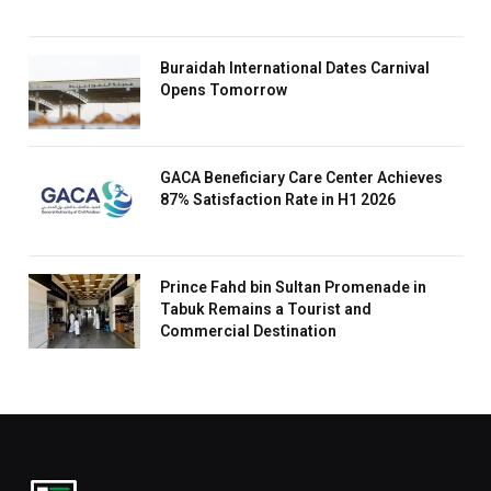
Buraidah International Dates Carnival
Opens Tomorrow
GACA Beneficiary Care Center Achieves
87% Satisfaction Rate in H1 2026
Prince Fahd bin Sultan Promenade in
Tabuk Remains a Tourist and
Commercial Destination