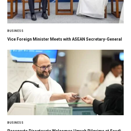
BUSINESS
Vice Foreign Minister Meets with ASEAN Secretary-General
BUSINESS
Passports Directorate Welcomes Umrah Pilgrims at Saudi