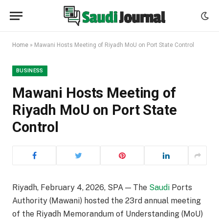
Home
»
Mawani Hosts Meeting of Riyadh MoU on Port State Control
BUSINESS
Mawani Hosts Meeting of
Riyadh MoU on Port State
Control
Riyadh, February 4, 2026, SPA — The
Saudi
Ports
Authority (Mawani) hosted the 23rd annual meeting
of the Riyadh Memorandum of Understanding (MoU)