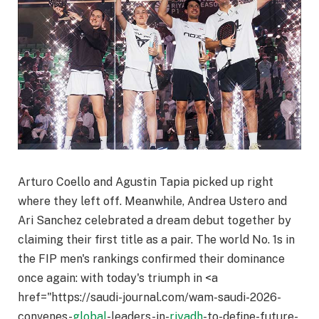
Arturo Coello and Agustin Tapia picked up right
where they left off. Meanwhile, Andrea Ustero and
Ari Sanchez celebrated a dream debut together by
claiming their first title as a pair. The world No. 1s in
the FIP men's rankings confirmed their dominance
once again: with today's triumph in <a
href="https://saudi-journal.com/wam-saudi-2026-
convenes-
global
-leaders-in-
riyadh
-to-define-future-