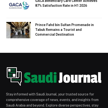
GACA Beneficiary Care Center Achieves
87% Satisfaction Rate in H1 2026
Prince Fahd bin Sultan Promenade in
Tabuk Remains a Tourist and
Commercial Destination
Stay informed with Saudi Journal, your trusted source for
comprehensive coverage of news, events, and insights from
Saudi Arabia and beyond. Explore diverse perspectives, stay