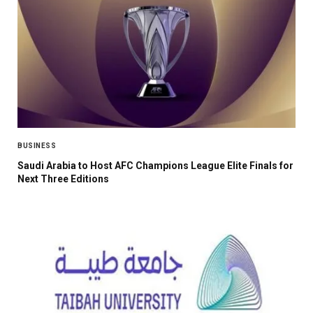
BUSINESS
Saudi Arabia to Host AFC Champions League Elite Finals for
Next Three Editions