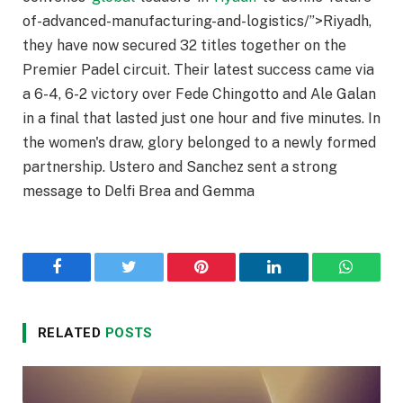
of-advanced-manufacturing-and-logistics/”>Riyadh,
they have now secured 32 titles together on the
Premier Padel circuit. Their latest success came via
a 6-4, 6-2 victory over Fede Chingotto and Ale Galan
in a final that lasted just one hour and five minutes. In
the women's draw, glory belonged to a newly formed
partnership. Ustero and Sanchez sent a strong
message to Delfi Brea and Gemma
Facebook
Twitter
Pinterest
LinkedIn
WhatsA
RELATED
POSTS