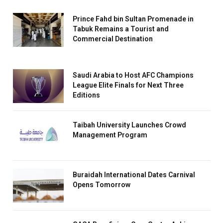
Prince Fahd bin Sultan Promenade in
Tabuk Remains a Tourist and
Commercial Destination
Saudi Arabia to Host AFC Champions
League Elite Finals for Next Three
Editions
Taibah University Launches Crowd
Management Program
Buraidah International Dates Carnival
Opens Tomorrow