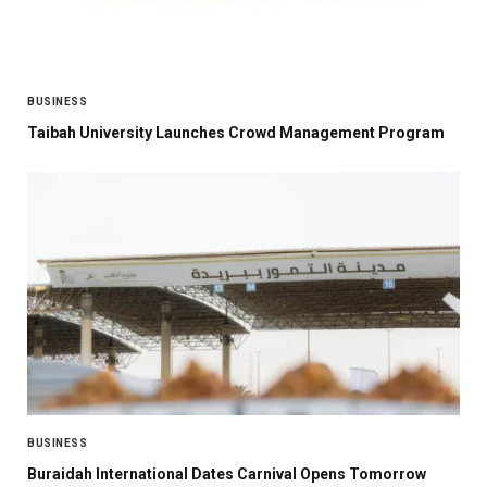
BUSINESS
Taibah University Launches Crowd Management Program
BUSINESS
Buraidah International Dates Carnival Opens Tomorrow