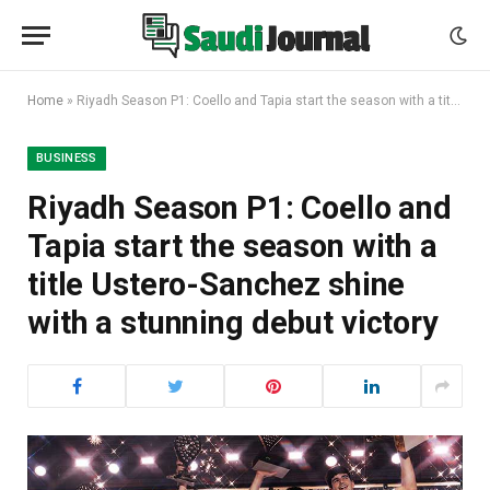
Home
»
Riyadh Season P1: Coello and Tapia start the season with a title Ustero-Sanchez shine with a stunning debut victory
BUSINESS
Riyadh Season P1: Coello and
Tapia start the season with a
title Ustero-Sanchez shine
with a stunning debut victory