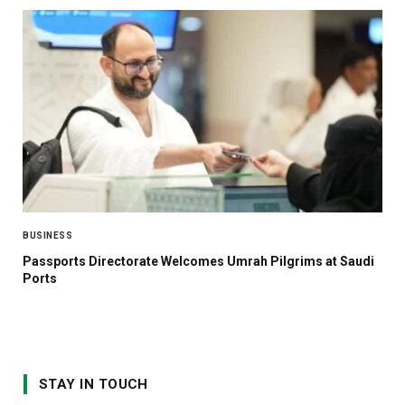
BUSINESS
Passports Directorate Welcomes Umrah Pilgrims at Saudi
Ports
STAY IN TOUCH