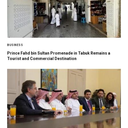
BUSINESS
Prince Fahd bin Sultan Promenade in Tabuk Remains a
Tourist and Commercial Destination