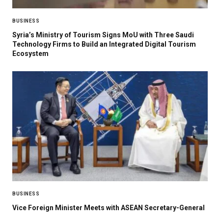
BUSINESS
Syria’s Ministry of Tourism Signs MoU with Three Saudi
Technology Firms to Build an Integrated Digital Tourism
Ecosystem
BUSINESS
Vice Foreign Minister Meets with ASEAN Secretary-General