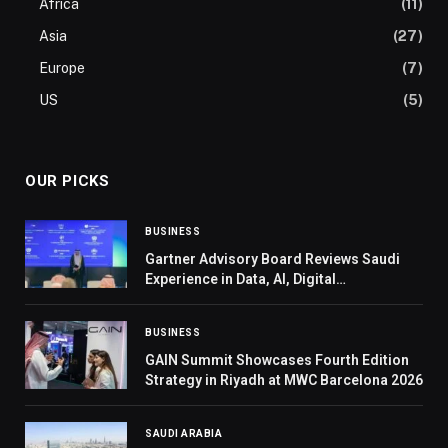
Africa
(11)
Asia
(27)
Europe
(7)
US
(5)
OUR PICKS
BUSINESS
Gartner Advisory Board Reviews Saudi
Experience in Data, AI, Digital
Transformation
BUSINESS
GAIN Summit Showcases Fourth Edition
Strategy in Riyadh at MWC Barcelona 2026
SAUDI ARABIA