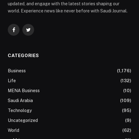
updated, and engage with the latest stories shaping our
world. Experience news like never before with Saudi Journal.
Facebook
Twitter
CATEGORIES
Business
(1,176)
Life
(132)
MENA Business
(10)
Saudi Arabia
(109)
Technology
(95)
Uncategorized
(9)
World
(62)