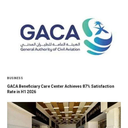
BUSINESS
GACA Beneficiary Care Center Achieves 87% Satisfaction
Rate in H1 2026