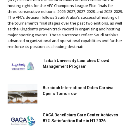
hosting rights for the AFC Champions League Elite finals for
three consecutive editions: 2026-2027, 2027-2028, and 2028-2029.
The AFC’s decision follows Saudi Arabia’s successful hosting of
the tournament’s final stages over the past two editions, as well
as the Kingdom’s proven track record in organizing and hosting
major sporting events. These successes reflect Saudi Arabia’s
advanced organizational and operational capabilities and further
reinforce its position as a leading destinati
Taibah University Launches Crowd
Management Program
Buraidah International Dates Carnival
Opens Tomorrow
GACA Beneficiary Care Center Achieves
87% Satisfaction Rate in H1 2026