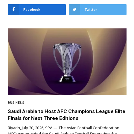
Facebook
Twitter
BUSINESS
Saudi Arabia to Host AFC Champions League Elite
Finals for Next Three Editions
Riyadh, July 30, 2026, SPA — The Asian Football Confederation
(AFC) has awarded the Saudi Arabian Football Federation the