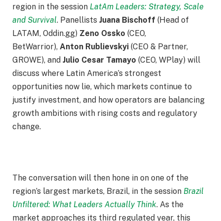
region in the session
LatAm Leaders: Strategy, Scale
and Survival
. Panellists
Juana Bischoff
(Head of
LATAM, Oddin.gg)
Zeno Ossko
(CEO,
BetWarrior),
Anton Rublievskyi
(CEO & Partner,
GROWE), and
Julio Cesar Tamayo
(CEO, WPlay) will
discuss where Latin America’s strongest
opportunities now lie, which markets continue to
justify investment, and how operators are balancing
growth ambitions with rising costs and regulatory
change.
The conversation will then hone in on one of the
region’s largest markets, Brazil, in the session
Brazil
Unfiltered: What Leaders Actually Think
. As the
market approaches its third regulated year, this