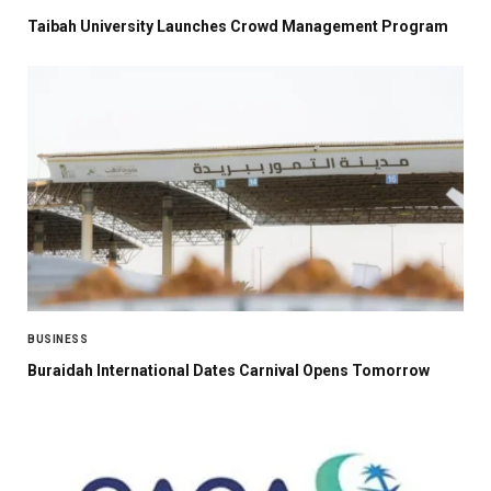
Taibah University Launches Crowd Management Program
BUSINESS
Buraidah International Dates Carnival Opens Tomorrow