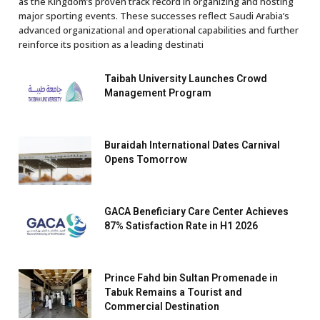
as the Kingdom’s proven track record in organizing and hosting
major sporting events. These successes reflect Saudi Arabia’s
advanced organizational and operational capabilities and further
reinforce its position as a leading destinati
Taibah University Launches Crowd
Management Program
Buraidah International Dates Carnival
Opens Tomorrow
GACA Beneficiary Care Center Achieves
87% Satisfaction Rate in H1 2026
Prince Fahd bin Sultan Promenade in
Tabuk Remains a Tourist and
Commercial Destination