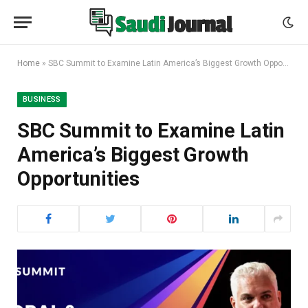
Home
»
SBC Summit to Examine Latin America’s Biggest Growth Opportunities
BUSINESS
SBC Summit to Examine Latin
America’s Biggest Growth
Opportunities