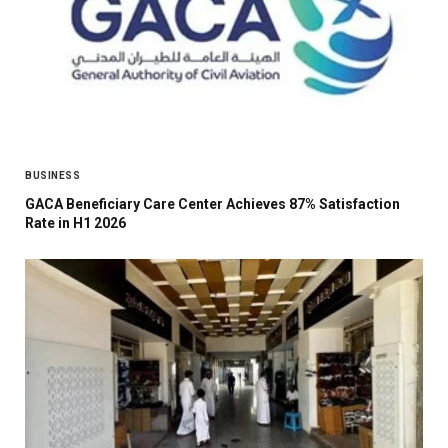
BUSINESS
GACA Beneficiary Care Center Achieves 87% Satisfaction
Rate in H1 2026