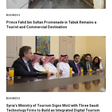
BUSINESS
Prince Fahd bin Sultan Promenade in Tabuk Remains a
Tourist and Commercial Destination
BUSINESS
Syria’s Ministry of Tourism Signs MoU with Three Saudi
Technology Firms to Build an Integrated Digital Tourism