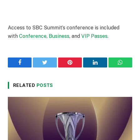
Access to SBC Summit’s conference is included
with
Conference
,
Business
, and
VIP Passes.
Facebook
Twitter
Pinterest
LinkedIn
WhatsA
RELATED
POSTS