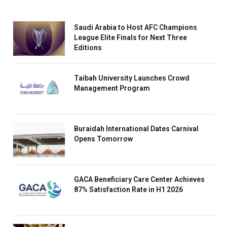
Saudi Arabia to Host AFC Champions
League Elite Finals for Next Three
Editions
Taibah University Launches Crowd
Management Program
Buraidah International Dates Carnival
Opens Tomorrow
GACA Beneficiary Care Center Achieves
87% Satisfaction Rate in H1 2026