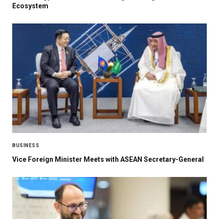
Ecosystem
BUSINESS
Vice Foreign Minister Meets with ASEAN Secretary-General