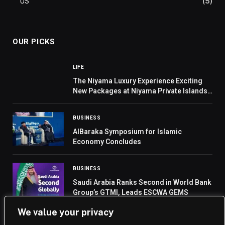
US
(5)
OUR PICKS
LIFE
The Niyama Luxury Experience Exciting
New Packages at Niyama Private Islands
Maldives
BUSINESS
AlBaraka Symposium for Islamic
Economy Concludes
BUSINESS
Saudi Arabia Ranks Second in World Bank
Group’s GTMI, Leads ESCWA GEMS
We value your privacy