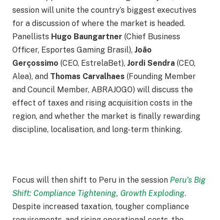
session will unite the country’s biggest executives
for a discussion of where the market is headed.
Panellists
Hugo Baungartner
(Chief Business
Officer, Esportes Gaming Brasil),
João
Gerçossimo
(CEO, EstrelaBet),
Jordi Sendra
(CEO,
Alea), and
Thomas Carvalhaes
(Founding Member
and Council Member, ABRAJOGO) will discuss the
effect of taxes and rising acquisition costs in the
region, and whether the market is finally rewarding
discipline, localisation, and long-term thinking.
Focus will then shift to Peru in the session
Peru’s Big
Shift: Compliance Tightening, Growth Exploding
.
Despite increased taxation, tougher compliance
requirements, and rising operational costs, the