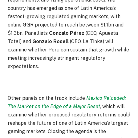
country has emerged as one of Latin America’s
fastest-growing regulated gaming markets, with
online GGR projected to reach between $1.1bn and
$1.3bn. Panellists
Gonzalo Pérez
(CEO, Apuesta
Total) and
Gonzalo Rosell
(CEO, La Tinka) will
examine whether Peru can sustain that growth while
meeting increasingly stringent regulatory
expectations.
Other panels on the track include
Mexico Reloaded:
The Market on the Edge of a Major Reset
, which will
examine whether proposed regulatory reforms could
reshape the future of one of Latin America’s largest
gaming markets. Closing the agenda is the