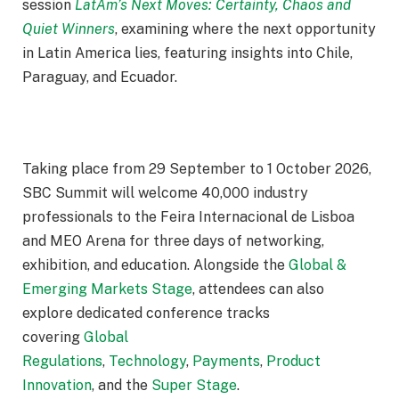
session
LatAm’s Next Moves: Certainty, Chaos and
Quiet Winners
, examining where the next opportunity
in Latin America lies, featuring insights into Chile,
Paraguay, and Ecuador.
Taking place from
29 September
to
1 October 2026
,
SBC Summit will welcome 40,000 industry
professionals to the Feira Internacional de Lisboa
and MEO Arena for three days of networking,
exhibition, and education. Alongside the
Global &
Emerging Markets Stage
, attendees can also
explore dedicated conference tracks
covering
Global
Regulations
,
Technology
,
Payments
,
Product
Innovation
, and the
Super Stage
.