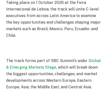
Taking place on
1 October 2026
at the Feira
Internacional de Lisboa, the track will unite C-level
executives from across Latin America to examine
the key opportunities and challenges shaping major
markets such as Brazil, Mexico, Peru, Ecuador, and
Chile.
The track forms part of SBC Summit’s wider
Global
& Emerging Markets Stage
, which will break down
the biggest opportunities, challenges, and market
developments across Western Europe, Eastern
Europe, Asia, the Middle East, and Central Asia.