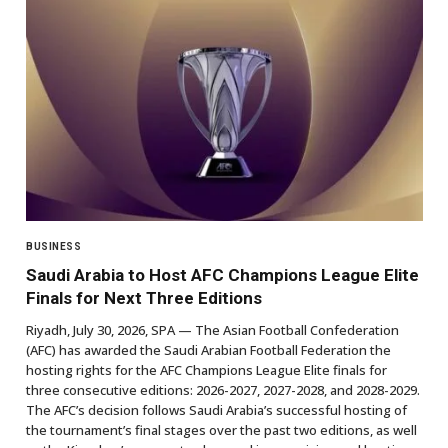
BUSINESS
Saudi Arabia to Host AFC Champions League Elite
Finals for Next Three Editions
Riyadh, July 30, 2026, SPA — The Asian Football Confederation
(AFC) has awarded the Saudi Arabian Football Federation the
hosting rights for the AFC Champions League Elite finals for
three consecutive editions: 2026-2027, 2027-2028, and 2028-2029.
The AFC’s decision follows Saudi Arabia’s successful hosting of
the tournament’s final stages over the past two editions, as well