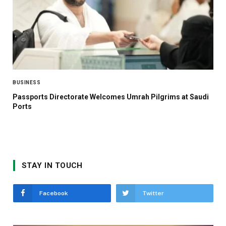
BUSINESS
Passports Directorate Welcomes Umrah Pilgrims at Saudi
Ports
STAY IN TOUCH
Facebook
Twitter