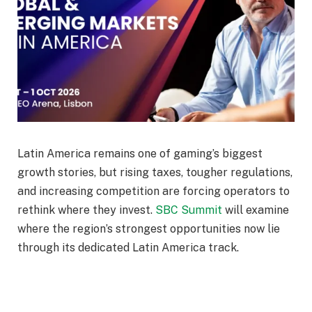
Latin America remains one of gaming’s biggest
growth stories, but rising taxes, tougher regulations,
and increasing competition are forcing operators to
rethink where they invest.
SBC Summit
will examine
where the region’s strongest opportunities now lie
through its dedicated Latin America track.