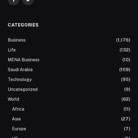
Facebook
Twitter
CATEGORIES
Business
(1,176)
Life
(132)
MENA Business
(10)
Saudi Arabia
(109)
Technology
(95)
Uncategorized
(9)
World
(62)
Africa
(11)
Asia
(27)
Europe
(7)