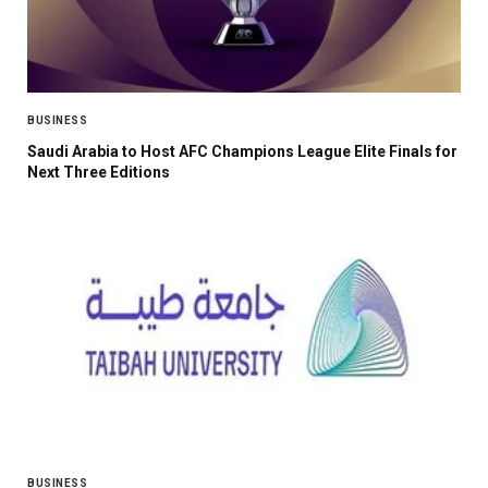
BUSINESS
Saudi Arabia to Host AFC Champions League Elite Finals for
Next Three Editions
BUSINESS