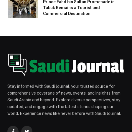
Prince Fahd bin Sultan Promenade in
Tabuk Remains a Tourist and
Commercial Destination
Stay informed with Saudi Journal, your trusted source for
comprehensive coverage of news, events, and insights from
Saudi Arabia and beyond. Explore diverse perspectives, stay
updated, and engage with the latest stories shaping our
world. Experience news like never before with Saudi Journal.