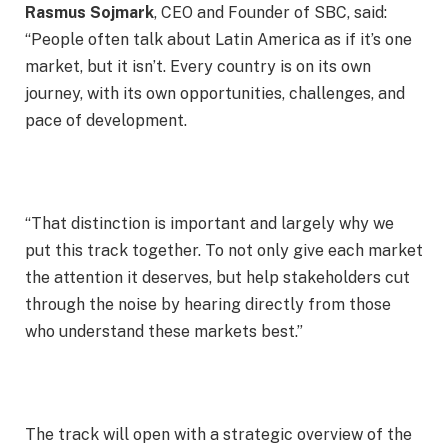
Rasmus Sojmark
, CEO and Founder of SBC, said:
“People often talk about Latin America as if it’s one
market, but it isn’t. Every country is on its own
journey, with its own opportunities, challenges, and
pace of development.
“That distinction is important and largely why we
put this track together. To not only give each market
the attention it deserves, but help stakeholders cut
through the noise by hearing directly from those
who understand these markets best.”
The track will open with a strategic overview of the