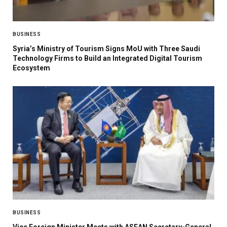
BUSINESS
Syria’s Ministry of Tourism Signs MoU with Three Saudi
Technology Firms to Build an Integrated Digital Tourism
Ecosystem
BUSINESS
Vice Foreign Minister Meets with ASEAN Secretary-General