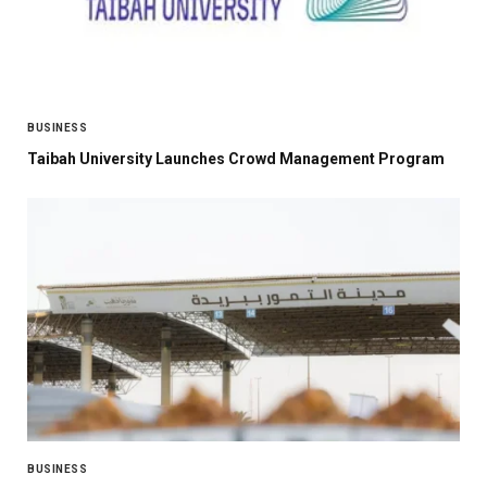
BUSINESS
Taibah University Launches Crowd Management Program
BUSINESS