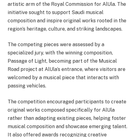
artistic arm of the Royal Commission for AlUla. The
initiative sought to support Saudi musical
composition and inspire original works rooted in the
region’s heritage, culture, and striking landscapes.
The competing pieces were assessed by a
specialized jury, with the winning composition,
Passage of Light, becoming part of the Musical
Road project at AlUla’s entrance, where visitors are
welcomed by a musical piece that interacts with
passing vehicles.
The competition encouraged participants to create
original works composed specifically for AlUla
rather than adapting existing pieces, helping foster
musical composition and showcase emerging talent.
It also offered awards recognizing creative