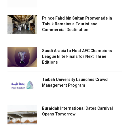
Prince Fahd bin Sultan Promenade in
Tabuk Remains a Tourist and
Commercial Destination
Saudi Arabia to Host AFC Champions
League Elite Finals for Next Three
Editions
Taibah University Launches Crowd
Management Program
Buraidah International Dates Carnival
Opens Tomorrow