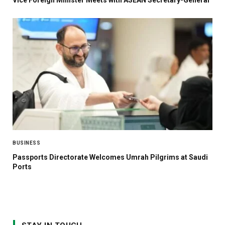
BUSINESS
Passports Directorate Welcomes Umrah Pilgrims at Saudi
Ports