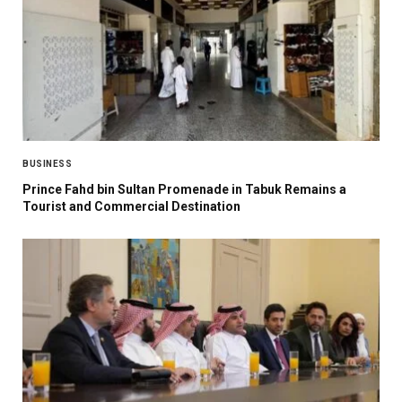
BUSINESS
Prince Fahd bin Sultan Promenade in Tabuk Remains a
Tourist and Commercial Destination