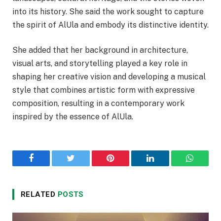
into its history. She said the work sought to capture
the spirit of AlUla and embody its distinctive identity.
She added that her background in architecture,
visual arts, and storytelling played a key role in
shaping her creative vision and developing a musical
style that combines artistic form with expressive
composition, resulting in a contemporary work
inspired by the essence of AlUla.
Facebook
Twitter
Pinterest
LinkedIn
WhatsA
RELATED
POSTS