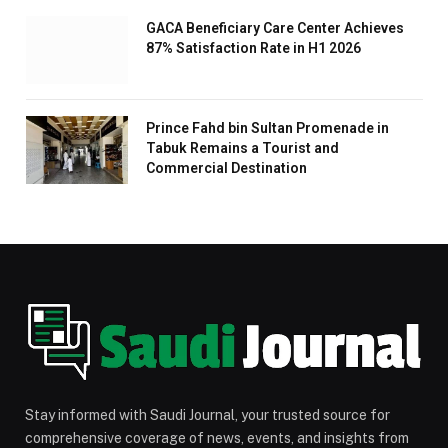
GACA Beneficiary Care Center Achieves
87% Satisfaction Rate in H1 2026
Prince Fahd bin Sultan Promenade in
Tabuk Remains a Tourist and
Commercial Destination
Stay informed with Saudi Journal, your trusted source for
comprehensive coverage of news, events, and insights from