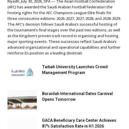
Riyadh, July 30, 2026, SPA — The Asian Football Confederation
(AFC) has awarded the Saudi Arabian Football Federation the
hosting rights for the AFC Champions League Elite finals for
three consecutive editions: 2026-2027, 2027-2028, and 2028-2029.
The AFC’s decision follows Saudi Arabia’s successful hosting of
the tournament’s final stages over the past two editions, as well
as the Kingdom’s proven track record in organizing and hosting
major sporting events. These successes reflect Saudi Arabia’s
advanced organizational and operational capabilities and further
reinforce its position as a leading destinati
Taibah University Launches Crowd
Management Program
Buraidah International Dates Carnival
Opens Tomorrow
GACA Beneficiary Care Center Achieves
87% Satisfaction Rate in H1 2026