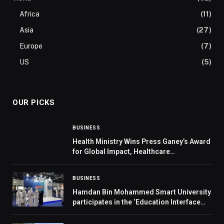
Africa
(11)
Asia
(27)
Europe
(7)
US
(5)
OUR PICKS
BUSINESS
Health Ministry Wins Press Ganey’s Award
for Global Impact, Healthcare
Transformation
BUSINESS
Hamdan Bin Mohammed Smart University
participates in the ‘Education Interface
Exhibition’ and the ‘Middle East Youth
Conference’ in Abu Dhabi