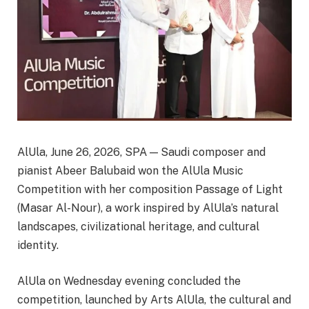
AlUla, June 26, 2026, SPA — Saudi composer and
pianist Abeer Balubaid won the AlUla Music
Competition with her composition Passage of Light
(Masar Al-Nour), a work inspired by AlUla’s natural
landscapes, civilizational heritage, and cultural
identity.
AlUla on Wednesday evening concluded the
competition, launched by Arts AlUla, the cultural and