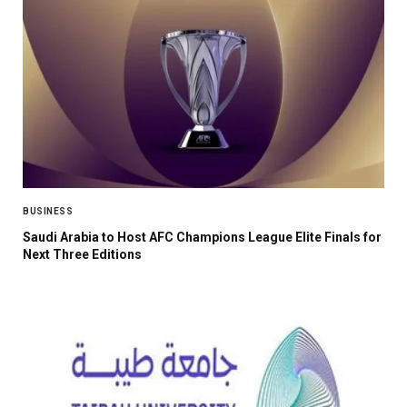
BUSINESS
Saudi Arabia to Host AFC Champions League Elite Finals for
Next Three Editions