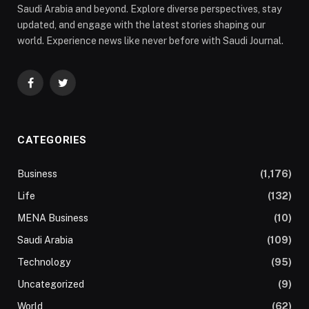
Saudi Arabia and beyond. Explore diverse perspectives, stay
updated, and engage with the latest stories shaping our
world. Experience news like never before with Saudi Journal.
Facebook
Twitter
CATEGORIES
Business
(1,176)
Life
(132)
MENA Business
(10)
Saudi Arabia
(109)
Technology
(95)
Uncategorized
(9)
World
(62)