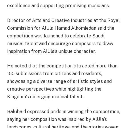
excellence and supporting promising musicians.
Director of Arts and Creative Industries at the Royal
Commission for AlUla Hamad Alhomiedan said the
competition was launched to celebrate Saudi
musical talent and encourage composers to draw
inspiration from AlUla’s unique character.
He noted that the competition attracted more than
150 submissions from citizens and residents,
showcasing a diverse range of artistic styles and
creative perspectives while highlighting the
Kingdom’s emerging musical talent.
Balubaid expressed pride in winning the competition,
saying her composition was inspired by AlUla’s
landscapes, cultural heritage, and the stories woven