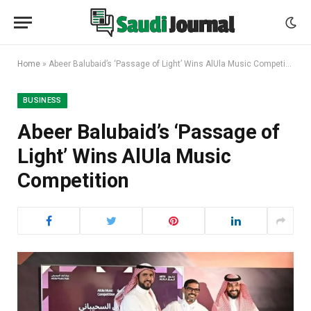
Home
»
Abeer Balubaid’s ‘Passage of Light’ Wins AlUla Music Competition
BUSINESS
Abeer Balubaid’s ‘Passage of
Light’ Wins AlUla Music
Competition