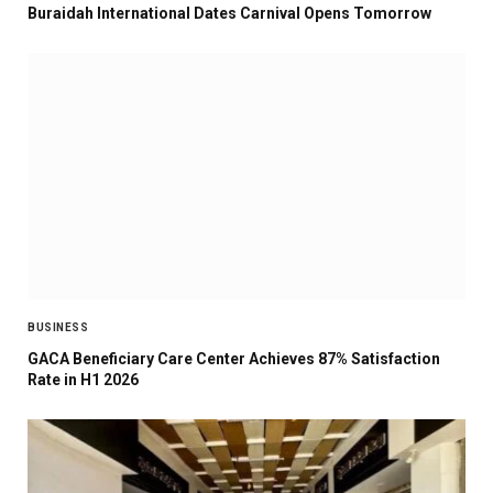
Buraidah International Dates Carnival Opens Tomorrow
BUSINESS
GACA Beneficiary Care Center Achieves 87% Satisfaction
Rate in H1 2026