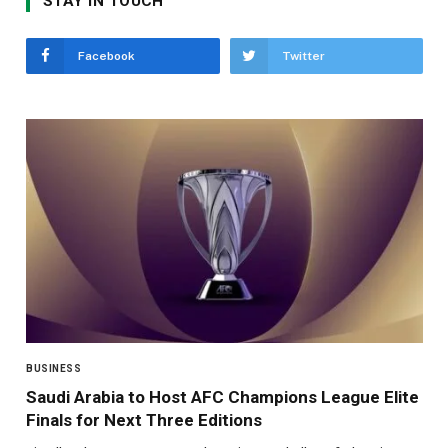
STAY IN TOUCH
Facebook
Twitter
BUSINESS
Saudi Arabia to Host AFC Champions League Elite
Finals for Next Three Editions