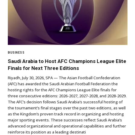
BUSINESS
Saudi Arabia to Host AFC Champions League Elite
Finals for Next Three Editions
Riyadh, July 30, 2026, SPA — The Asian Football Confederation
(AFC) has awarded the Saudi Arabian Football Federation the
hosting rights for the AFC Champions League Elite finals for
three consecutive editions: 2026-2027, 2027-2028, and 2028-2029.
The AFC’s decision follows Saudi Arabia’s successful hosting of
the tournament’s final stages over the past two editions, as well
as the Kingdom’s proven track record in organizing and hosting
major sporting events. These successes reflect Saudi Arabia’s
advanced organizational and operational capabilities and further
reinforce its position as a leading destinati