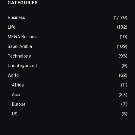
CATEGORIES
Business
(1,176)
Life
(132)
MENA Business
(10)
Saudi Arabia
(109)
Technology
(95)
Uncategorized
(9)
World
(62)
Africa
(11)
Asia
(27)
Europe
(7)
US
(5)