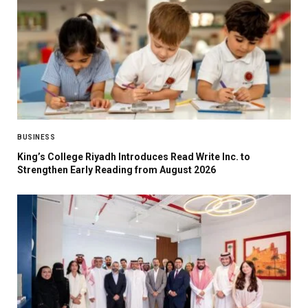
BUSINESS
King’s College Riyadh Introduces Read Write Inc. to
Strengthen Early Reading from August 2026