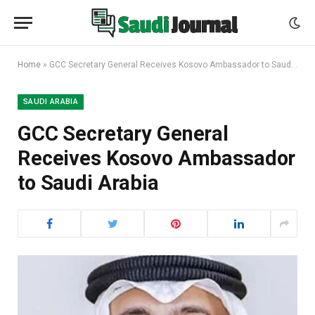
Home
»
GCC Secretary General Receives Kosovo Ambassador to Saudi Arabia
SAUDI ARABIA
GCC Secretary General
Receives Kosovo Ambassador
to Saudi Arabia