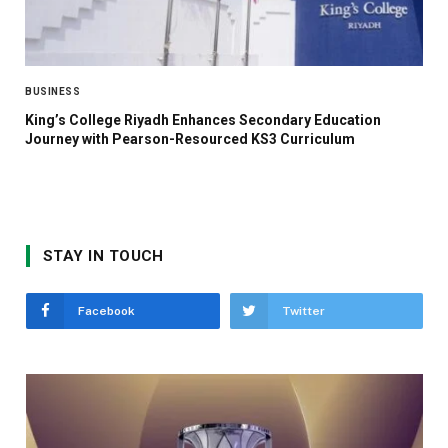
BUSINESS
King’s College Riyadh Enhances Secondary Education
Journey with Pearson-Resourced KS3 Curriculum
STAY IN TOUCH
Facebook
Twitter