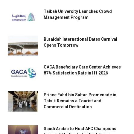
Taibah University Launches Crowd
Management Program
Buraidah International Dates Carnival
Opens Tomorrow
GACA Beneficiary Care Center Achieves
87% Satisfaction Rate in H1 2026
Prince Fahd bin Sultan Promenade in
Tabuk Remains a Tourist and
Commercial Destination
Saudi Arabia to Host AFC Champions