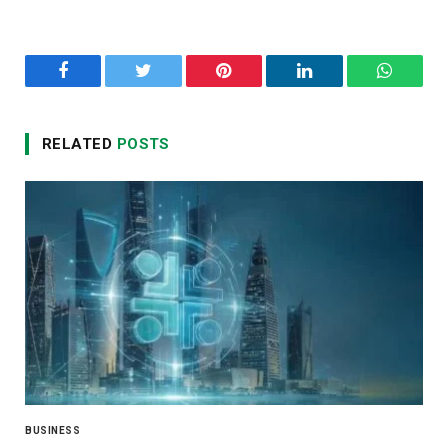
Facebook
Twitter
Pinterest
LinkedIn
WhatsA
RELATED
POSTS
BUSINESS