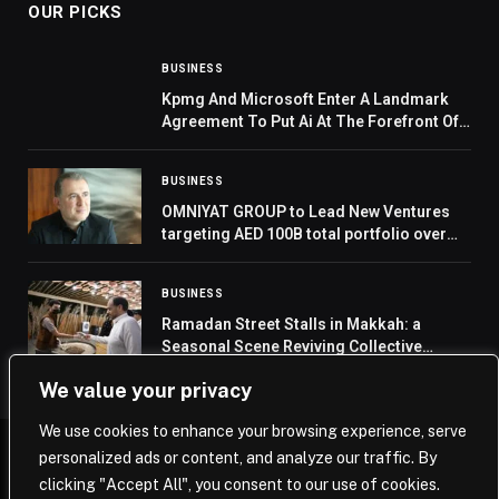
OUR PICKS
BUSINESS
Kpmg And Microsoft Enter A Landmark
Agreement To Put Ai At The Forefront Of
Professional Services
BUSINESS
OMNIYAT GROUP to Lead New Ventures
targeting AED 100B total portfolio over
the next five years
BUSINESS
Ramadan Street Stalls in Makkah: a
Seasonal Scene Reviving Collective
Memory
We value your privacy
We use cookies to enhance your browsing experience, serve
personalized ads or content, and analyze our traffic. By
© 2026 Saudi Journal.
clicking "Accept All", you consent to our use of cookies.