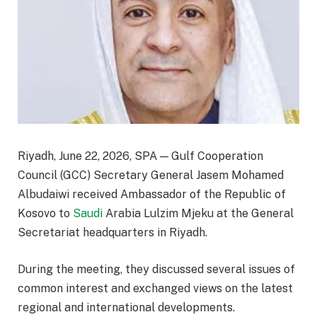
Riyadh, June 22, 2026, SPA — Gulf Cooperation
Council (GCC) Secretary General Jasem Mohamed
Albudaiwi received Ambassador of the Republic of
Kosovo to
Saudi
Arabia Lulzim Mjeku at the General
Secretariat headquarters in Riyadh.
During the meeting, they discussed several issues of
common interest and exchanged views on the latest
regional and international developments.