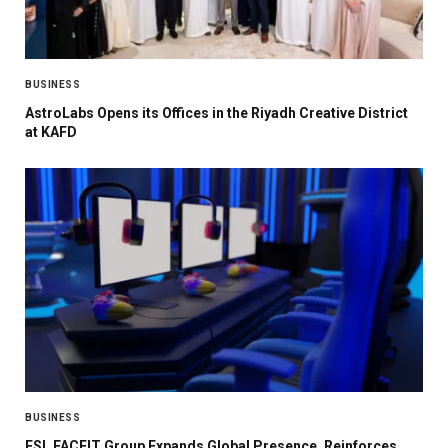
BUSINESS
AstroLabs Opens its Offices in the Riyadh Creative District
at KAFD
BUSINESS
ESL FACEIT Group Expands Global Presence, Reinforces