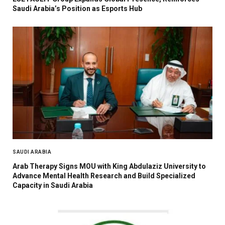
Saudi Arabia’s Position as Esports Hub
SAUDI ARABIA
Arab Therapy Signs MOU with King Abdulaziz University to
Advance Mental Health Research and Build Specialized
Capacity in Saudi Arabia