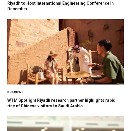
Riyadh to Host International Engineering Conference in
December
BUSINESS
WTM Spotlight Riyadh research partner highlights rapid
rise of Chinese visitors to Saudi Arabia