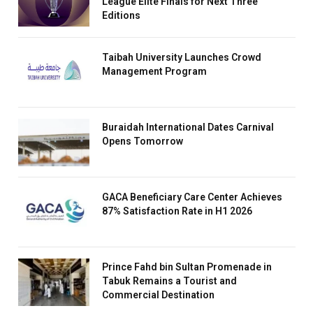
League Elite Finals for Next Three
Editions
Taibah University Launches Crowd
Management Program
Buraidah International Dates Carnival
Opens Tomorrow
GACA Beneficiary Care Center Achieves
87% Satisfaction Rate in H1 2026
Prince Fahd bin Sultan Promenade in
Tabuk Remains a Tourist and
Commercial Destination