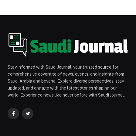
Stay informed with Saudi Journal, your trusted source for
comprehensive coverage of news, events, and insights from
Saudi Arabia and beyond. Explore diverse perspectives, stay
updated, and engage with the latest stories shaping our
world. Experience news like never before with Saudi Journal.
Facebook
Twitter