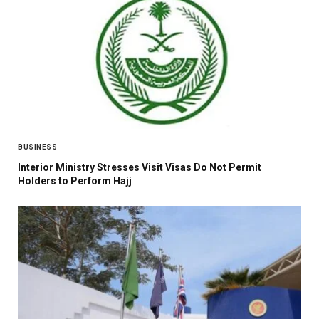
BUSINESS
Interior Ministry Stresses Visit Visas Do Not Permit
Holders to Perform Hajj