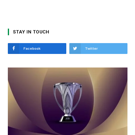
STAY IN TOUCH
Facebook
Twitter