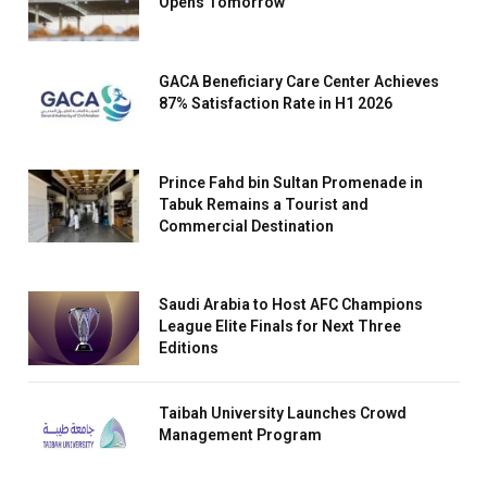
Opens Tomorrow
GACA Beneficiary Care Center Achieves
87% Satisfaction Rate in H1 2026
Prince Fahd bin Sultan Promenade in
Tabuk Remains a Tourist and
Commercial Destination
Saudi Arabia to Host AFC Champions
League Elite Finals for Next Three
Editions
Taibah University Launches Crowd
Management Program