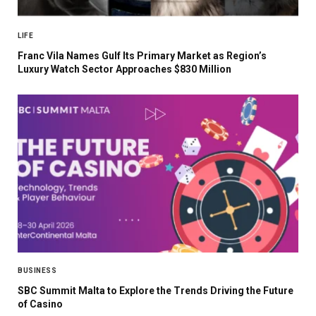
LIFE
Franc Vila Names Gulf Its Primary Market as Region’s
Luxury Watch Sector Approaches $830 Million
BUSINESS
SBC Summit Malta to Explore the Trends Driving the Future
of Casino