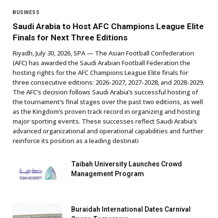
BUSINESS
Saudi Arabia to Host AFC Champions League Elite
Finals for Next Three Editions
Riyadh, July 30, 2026, SPA — The Asian Football Confederation
(AFC) has awarded the Saudi Arabian Football Federation the
hosting rights for the AFC Champions League Elite finals for
three consecutive editions: 2026-2027, 2027-2028, and 2028-2029.
The AFC’s decision follows Saudi Arabia’s successful hosting of
the tournament’s final stages over the past two editions, as well
as the Kingdom’s proven track record in organizing and hosting
major sporting events. These successes reflect Saudi Arabia’s
advanced organizational and operational capabilities and further
reinforce its position as a leading destinati
Taibah University Launches Crowd
Management Program
Buraidah International Dates Carnival