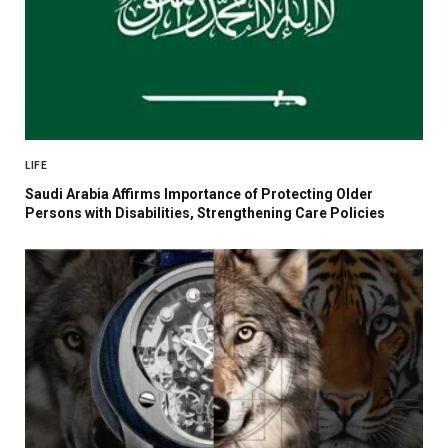
LIFE
Saudi Arabia Affirms Importance of Protecting Older
Persons with Disabilities, Strengthening Care Policies