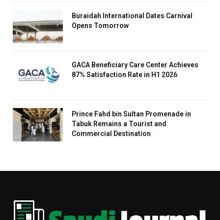
Buraidah International Dates Carnival
Opens Tomorrow
GACA Beneficiary Care Center Achieves
87% Satisfaction Rate in H1 2026
Prince Fahd bin Sultan Promenade in
Tabuk Remains a Tourist and
Commercial Destination