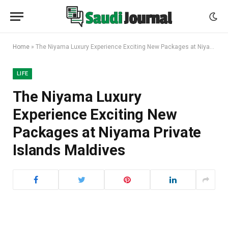
Home
»
The Niyama Luxury Experience Exciting New Packages at Niyama Private Islands Maldives
LIFE
The Niyama Luxury
Experience Exciting New
Packages at Niyama Private
Islands Maldives