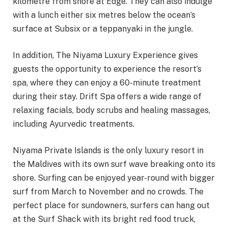
kilometre from shore at Edge. They can also indulge
with a lunch either six metres below the ocean’s
surface at Subsix or a teppanyaki in the jungle.
In addition, The Niyama Luxury Experience gives
guests the opportunity to experience the resort’s
spa, where they can enjoy a 60-minute treatment
during their stay. Drift Spa offers a wide range of
relaxing facials, body scrubs and healing massages,
including Ayurvedic treatments.
Niyama Private Islands is the only luxury resort in
the Maldives with its own surf wave breaking onto its
shore. Surfing can be enjoyed year-round with bigger
surf from March to November and no crowds. The
perfect place for sundowners, surfers can hang out
at the Surf Shack with its bright red food truck,