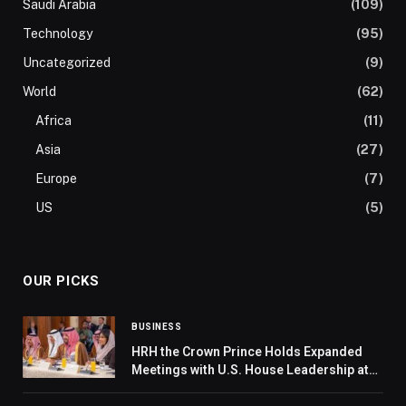
Saudi Arabia
(109)
Technology
(95)
Uncategorized
(9)
World
(62)
Africa
(11)
Asia
(27)
Europe
(7)
US
(5)
OUR PICKS
BUSINESS
HRH the Crown Prince Holds Expanded
Meetings with U.S. House Leadership at
the U.S. Capitol in Washington