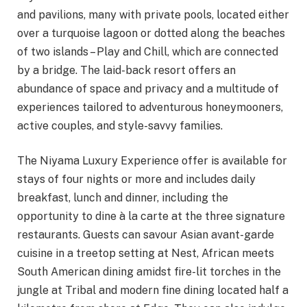
and pavilions, many with private pools, located either
over a turquoise lagoon or dotted along the beaches
of two islands – Play and Chill, which are connected
by a bridge. The laid-back resort offers an
abundance of space and privacy and a multitude of
experiences tailored to adventurous honeymooners,
active couples, and style-savvy families.
The Niyama Luxury Experience offer is available for
stays of four nights or more and includes daily
breakfast, lunch and dinner, including the
opportunity to dine à la carte at the three signature
restaurants. Guests can savour Asian avant-garde
cuisine in a treetop setting at Nest, African meets
South American dining amidst fire-lit torches in the
jungle at Tribal and modern fine dining located half a