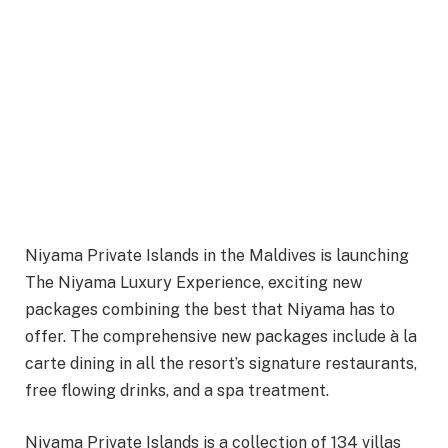
Niyama Private Islands in the Maldives is launching
The Niyama Luxury Experience, exciting new
packages combining the best that Niyama has to
offer. The comprehensive new packages include à la
carte dining in all the resort’s signature restaurants,
free flowing drinks, and a spa treatment.
Niyama Private Islands is a collection of 134 villas