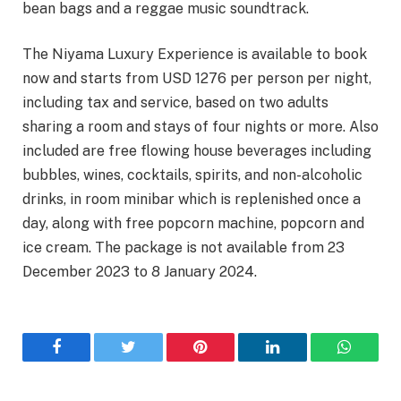
bean bags and a reggae music soundtrack.
The Niyama Luxury Experience is available to book
now and starts from USD 1276 per person per night,
including tax and service, based on two adults
sharing a room and stays of four nights or more. Also
included are free flowing house beverages including
bubbles, wines, cocktails, spirits, and non-alcoholic
drinks, in room minibar which is replenished once a
day, along with free popcorn machine, popcorn and
ice cream. The package is not available from 23
December 2023 to 8 January 2024.
Facebook
Twitter
Pinterest
LinkedIn
WhatsA