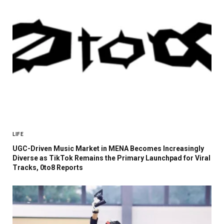
LIFE
UGC-Driven Music Market in MENA Becomes Increasingly
Diverse as TikTok Remains the Primary Launchpad for Viral
Tracks, 0to8 Reports