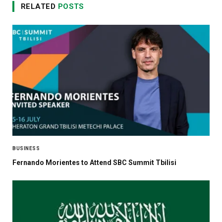
RELATED
POSTS
BUSINESS
Fernando Morientes to Attend SBC Summit Tbilisi