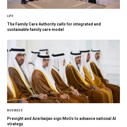
LIFE
The Family Care Authority calls for integrated and
sustainable family care model
BUSINESS
Presight and Azerbaijan sign MoUs to advance national AI
strategy