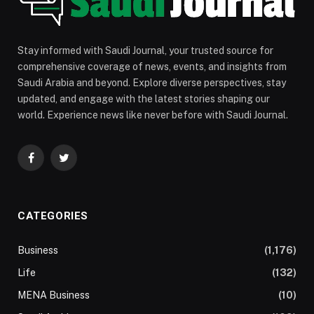
Stay informed with Saudi Journal, your trusted source for
comprehensive coverage of news, events, and insights from
Saudi Arabia and beyond. Explore diverse perspectives, stay
updated, and engage with the latest stories shaping our
world. Experience news like never before with Saudi Journal.
Facebook
Twitter
CATEGORIES
Business
(1,176)
Life
(132)
MENA Business
(10)