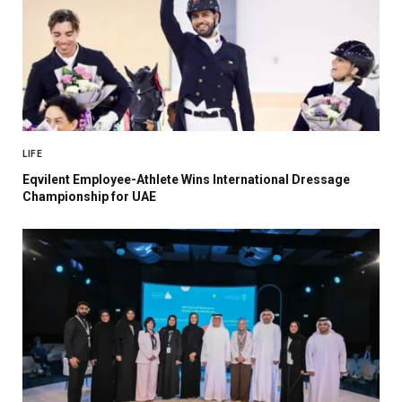
LIFE
Eqvilent Employee-Athlete Wins International Dressage
Championship for UAE