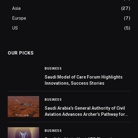
Asia
(27)
Europe
(7)
US
(5)
OUR PICKS
BUSINESS
Saudi Model of Care Forum Highlights
Innovations, Success Stories
BUSINESS
Saudi Arabia’s General Authority of Civil
Aviation Advances Archer’s Pathway for
Electric Air Taxi Deployment
BUSINESS