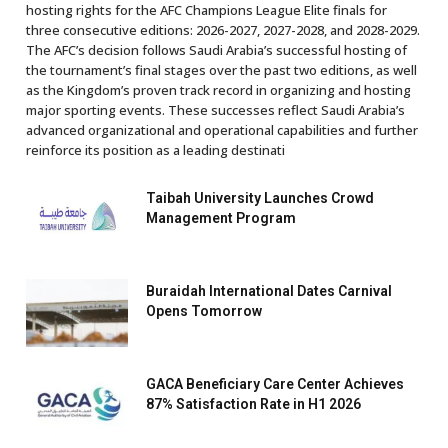
hosting rights for the AFC Champions League Elite finals for
three consecutive editions: 2026-2027, 2027-2028, and 2028-2029.
The AFC’s decision follows Saudi Arabia’s successful hosting of
the tournament’s final stages over the past two editions, as well
as the Kingdom’s proven track record in organizing and hosting
major sporting events. These successes reflect Saudi Arabia’s
advanced organizational and operational capabilities and further
reinforce its position as a leading destinati
Taibah University Launches Crowd
Management Program
Buraidah International Dates Carnival
Opens Tomorrow
GACA Beneficiary Care Center Achieves
87% Satisfaction Rate in H1 2026