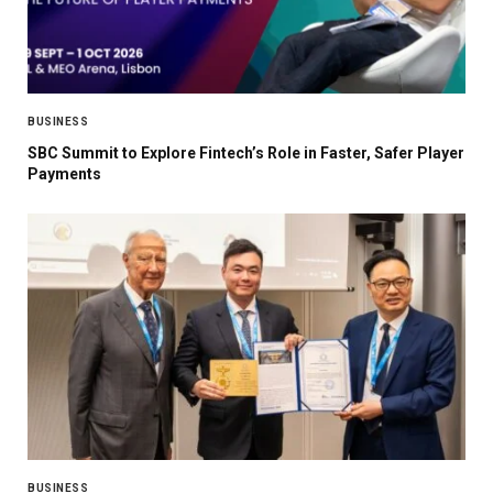
BUSINESS
SBC Summit to Explore Fintech’s Role in Faster, Safer Player
Payments
BUSINESS