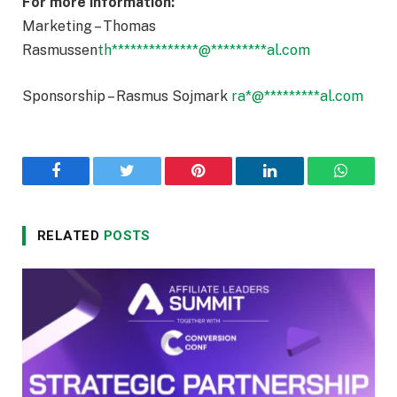
For more information:
Marketing – Thomas
Rasmussen
th
**************
@
*********
al.com
Sponsorship – Rasmus Sojmark
ra
*
@
*********
al.com
Facebook
Twitter
Pinterest
LinkedIn
WhatsA
RELATED
POSTS