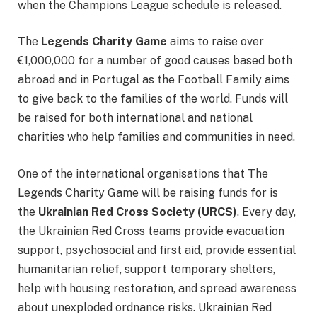
when the Champions League schedule is released.
The
Legends Charity Game
aims to raise over
€1,000,000 for a number of good causes based both
abroad and in Portugal as the Football Family aims
to give back to the families of the world. Funds will
be raised for both international and national
charities who help families and communities in need.
One of the international organisations that The
Legends Charity Game will be raising funds for is
the
Ukrainian Red Cross Society (URCS)
. Every day,
the Ukrainian Red Cross teams provide evacuation
support, psychosocial and first aid, provide essential
humanitarian relief, support temporary shelters,
help with housing restoration, and spread awareness
about unexploded ordnance risks. Ukrainian Red