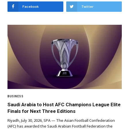
Facebook
Twitter
BUSINESS
Saudi Arabia to Host AFC Champions League Elite
Finals for Next Three Editions
Riyadh, July 30, 2026, SPA — The Asian Football Confederation
(AFC) has awarded the Saudi Arabian Football Federation the