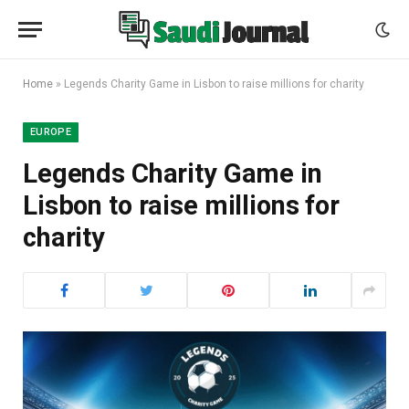
Home
»
Legends Charity Game in Lisbon to raise millions for charity
EUROPE
Legends Charity Game in
Lisbon to raise millions for
charity