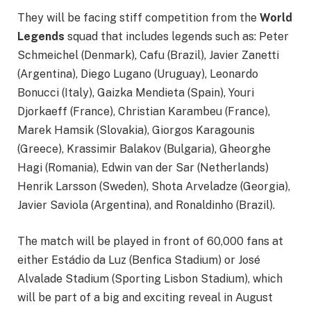
They will be facing stiff competition from the
World
Legends
squad that includes legends such as: Peter
Schmeichel (Denmark), Cafu (Brazil), Javier Zanetti
(Argentina), Diego Lugano (Uruguay), Leonardo
Bonucci (Italy), Gaizka Mendieta (Spain), Youri
Djorkaeff (France), Christian Karambeu (France),
Marek Hamsik (Slovakia), Giorgos Karagounis
(Greece), Krassimir Balakov (Bulgaria), Gheorghe
Hagi (Romania), Edwin van der Sar (Netherlands)
Henrik Larsson (Sweden), Shota Arveladze (Georgia),
Javier Saviola (Argentina), and Ronaldinho (Brazil).
The match will be played in front of 60,000 fans at
either Estádio da Luz (Benfica Stadium) or José
Alvalade Stadium (Sporting Lisbon Stadium), which
will be part of a big and exciting reveal in August