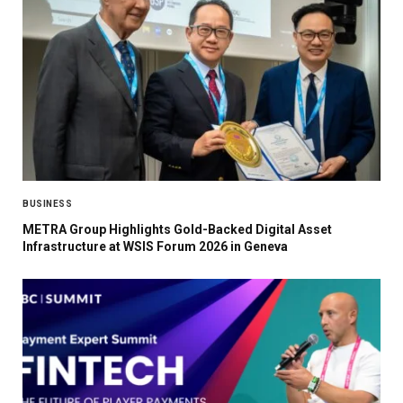
BUSINESS
METRA Group Highlights Gold-Backed Digital Asset
Infrastructure at WSIS Forum 2026 in Geneva