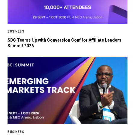
BUSINESS
SBC Teams Up with Conversion Conf for Affiliate Leaders
Summit 2026
BUSINESS