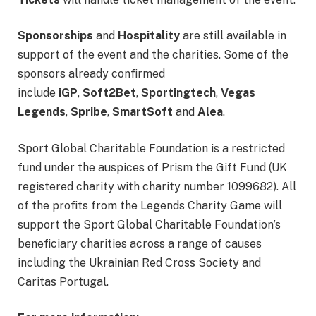
Sponsorships
and
Hospitality
are still available in
support of the event and the charities. Some of the
sponsors already confirmed
include
iGP
,
Soft2Bet
,
Sportingtech
,
Vegas
Legends
,
Spribe
,
SmartSoft
and
Alea
.
Sport Global Charitable Foundation is a restricted
fund under the auspices of Prism the Gift Fund (UK
registered charity with charity number 1099682). All
of the profits from the Legends Charity Game will
support the Sport Global Charitable Foundation’s
beneficiary charities across a range of causes
including the Ukrainian Red Cross Society and
Caritas Portugal.