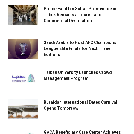
Prince Fahd bin Sultan Promenade in
Tabuk Remains a Tourist and
Commercial Destination
Saudi Arabia to Host AFC Champions
League Elite Finals for Next Three
Editions
Taibah University Launches Crowd
Management Program
Buraidah International Dates Carnival
Opens Tomorrow
GACA Beneficiary Care Center Achieves