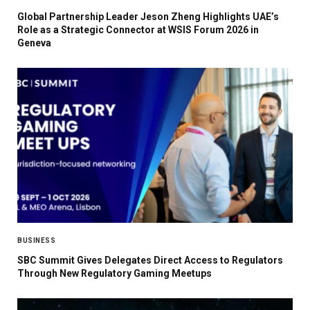
Global Partnership Leader Jeson Zheng Highlights UAE’s
Role as a Strategic Connector at WSIS Forum 2026 in
Geneva
BUSINESS
SBC Summit Gives Delegates Direct Access to Regulators
Through New Regulatory Gaming Meetups