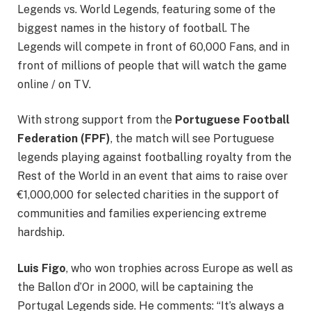
Legends vs. World Legends, featuring some of the
biggest names in the history of football. The
Legends will compete in front of 60,000 Fans, and in
front of millions of people that will watch the game
online / on TV.
With strong support from the
Portuguese Football
Federation (FPF)
, the match will see Portuguese
legends playing against footballing royalty from the
Rest of the World in an event that aims to raise over
€1,000,000 for selected charities in the support of
communities and families experiencing extreme
hardship.
Luis Figo
, who won trophies across Europe as well as
the Ballon d’Or in 2000, will be captaining the
Portugal Legends side. He comments: “It’s always a