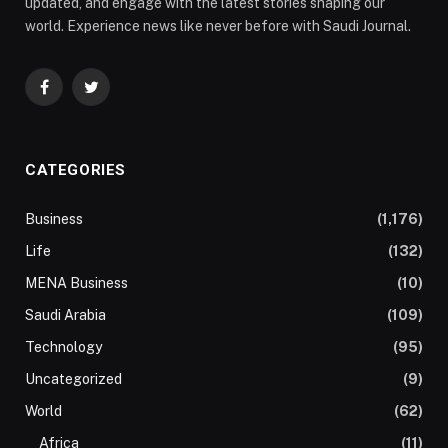
updated, and engage with the latest stories shaping our
world. Experience news like never before with Saudi Journal.
Facebook
Twitter
CATEGORIES
Business
(1,176)
Life
(132)
MENA Business
(10)
Saudi Arabia
(109)
Technology
(95)
Uncategorized
(9)
World
(62)
Africa
(11)