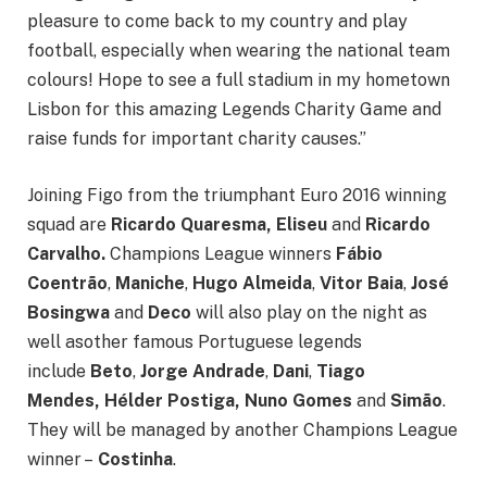
pleasure to come back to my country and play
football, especially when wearing the national team
colours! Hope to see a full stadium in my hometown
Lisbon for this amazing Legends Charity Game and
raise funds for important charity causes.”
Joining Figo from the triumphant Euro 2016 winning
squad are
Ricardo Quaresma, Eliseu
and
Ricardo
Carvalho.
Champions League winners
Fábio
Coentrão
,
Maniche
,
Hugo Almeida
,
Vitor Baia
,
José
Bosingwa
and
Deco
will also play on the night as
well asother famous Portuguese legends
include
Beto
,
Jorge Andrade
,
Dani
,
Tiago
Mendes,
Hélder Postiga,
Nuno Gomes
and
Simão
.
They will be managed by another Champions League
winner –
Costinha
.