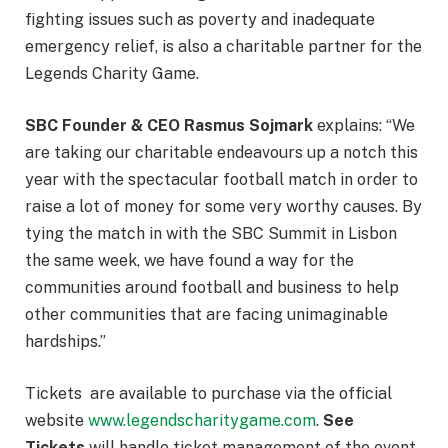
fighting issues such as poverty and inadequate
emergency relief, is also a charitable partner for the
Legends Charity Game.
SBC Founder & CEO Rasmus Sojmark
explains: “We
are taking our charitable endeavours up a notch this
year with the spectacular football match in order to
raise a lot of money for some very worthy causes. By
tying the match in with the SBC Summit in Lisbon
the same week, we have found a way for the
communities around football and business to help
other communities that are facing unimaginable
hardships.”
Tickets are available to purchase via the official
website
www.legendscharitygame.com
.
See
Tickets
will handle ticket management of the event.