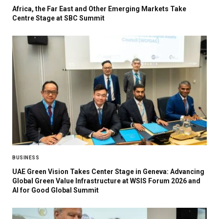
Africa, the Far East and Other Emerging Markets Take
Centre Stage at SBC Summit
BUSINESS
UAE Green Vision Takes Center Stage in Geneva: Advancing
Global Green Value Infrastructure at WSIS Forum 2026 and
AI for Good Global Summit