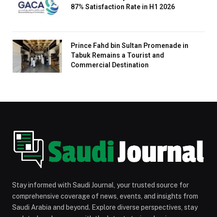
87% Satisfaction Rate in H1 2026
Prince Fahd bin Sultan Promenade in
Tabuk Remains a Tourist and
Commercial Destination
Stay informed with Saudi Journal, your trusted source for
comprehensive coverage of news, events, and insights from
Saudi Arabia and beyond. Explore diverse perspectives, stay