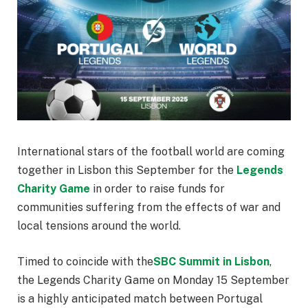
International stars of the football world are coming
together in Lisbon this September for the
Legends
Charity Game
in order to raise funds for
communities suffering from the effects of war and
local tensions around the world.
Timed to coincide with the
SBC Summit in Lisbon
,
the Legends Charity Game on Monday 15 September
is a highly anticipated match between Portugal