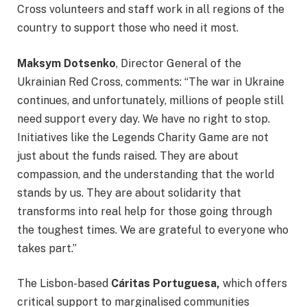
Cross volunteers and staff work in all regions of the
country to support those who need it most.
Maksym Dotsenko
, Director General of the
Ukrainian Red Cross, comments: “The war in Ukraine
continues, and unfortunately, millions of people still
need support every day. We have no right to stop.
Initiatives like the Legends Charity Game are not
just about the funds raised. They are about
compassion, and the understanding that the world
stands by us. They are about solidarity that
transforms into real help for those going through
the toughest times. We are grateful to everyone who
takes part.”
The Lisbon-based
Cáritas Portuguesa,
which offers
critical support to marginalised communities