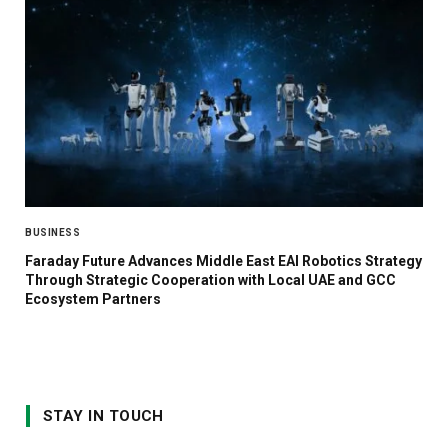
BUSINESS
Faraday Future Advances Middle East EAI Robotics Strategy
Through Strategic Cooperation with Local UAE and GCC
Ecosystem Partners
STAY IN TOUCH