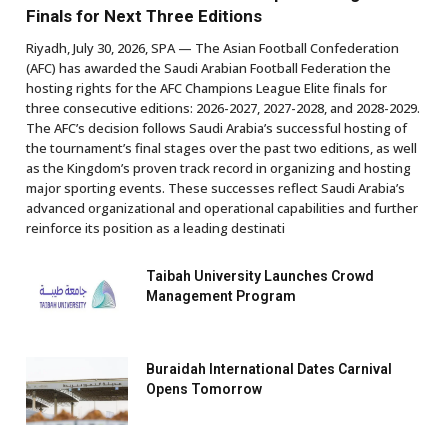
Finals for Next Three Editions
Riyadh, July 30, 2026, SPA — The Asian Football Confederation
(AFC) has awarded the Saudi Arabian Football Federation the
hosting rights for the AFC Champions League Elite finals for
three consecutive editions: 2026-2027, 2027-2028, and 2028-2029.
The AFC’s decision follows Saudi Arabia’s successful hosting of
the tournament’s final stages over the past two editions, as well
as the Kingdom’s proven track record in organizing and hosting
major sporting events. These successes reflect Saudi Arabia’s
advanced organizational and operational capabilities and further
reinforce its position as a leading destinati
Taibah University Launches Crowd
Management Program
Buraidah International Dates Carnival
Opens Tomorrow