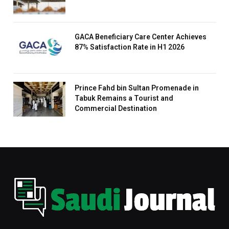
GACA Beneficiary Care Center Achieves
87% Satisfaction Rate in H1 2026
Prince Fahd bin Sultan Promenade in
Tabuk Remains a Tourist and
Commercial Destination