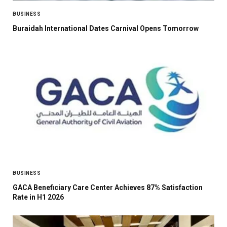
BUSINESS
Buraidah International Dates Carnival Opens Tomorrow
BUSINESS
GACA Beneficiary Care Center Achieves 87% Satisfaction
Rate in H1 2026