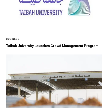
BUSINESS
Taibah University Launches Crowd Management Program