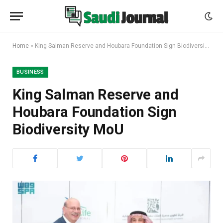
Home
»
King Salman Reserve and Houbara Foundation Sign Biodiversity MoU
BUSINESS
King Salman Reserve and
Houbara Foundation Sign
Biodiversity MoU