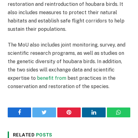
restoration and reintroduction of houbara birds. It
also includes measures to protect their natural
habitats and establish safe flight corridors to help
sustain their populations.
The MoU also includes joint monitoring, survey, and
scientific research programs, as well as studies on
the genetic diversity of houbara birds. In addition,
the two sides will exchange data and scientific
expertise to
benefit
from
best practices in the
conservation and restoration of the species.
Facebook
Twitter
Pinterest
LinkedIn
WhatsA
RELATED
POSTS