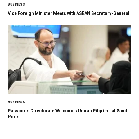
BUSINESS
Vice Foreign Minister Meets with ASEAN Secretary-General
BUSINESS
Passports Directorate Welcomes Umrah Pilgrims at Saudi
Ports