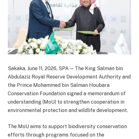
Sakaka, June 11, 2026, SPA — The King Salman bin
Abdulaziz Royal Reserve Development Authority and
the Prince Mohammed bin Salman Houbara
Conservation Foundation signed a memorandum of
understanding (MoU) to strengthen cooperation in
environmental protection and wildlife development.
The MoU aims to support biodiversity conservation
efforts through programs focused on the