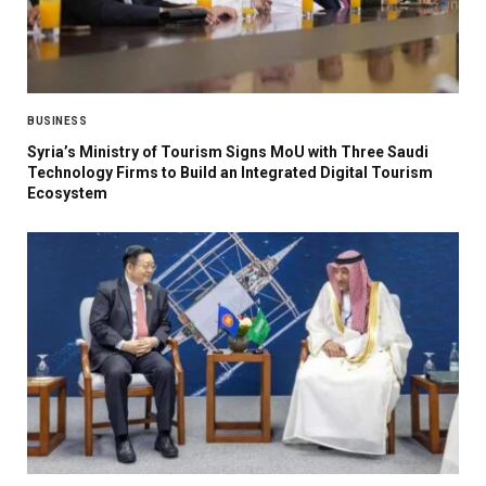
BUSINESS
Syria’s Ministry of Tourism Signs MoU with Three Saudi
Technology Firms to Build an Integrated Digital Tourism
Ecosystem