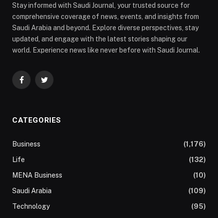
Stay informed with Saudi Journal, your trusted source for
comprehensive coverage of news, events, and insights from
Saudi Arabia and beyond. Explore diverse perspectives, stay
updated, and engage with the latest stories shaping our
world. Experience news like never before with Saudi Journal.
Facebook
Twitter
CATEGORIES
Business
(1,176)
Life
(132)
MENA Business
(10)
Saudi Arabia
(109)
Technology
(95)