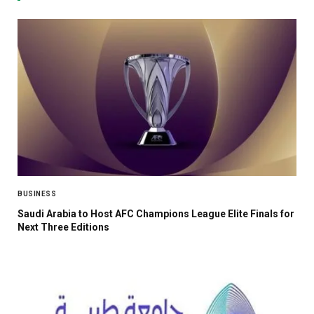
BUSINESS
Saudi Arabia to Host AFC Champions League Elite Finals for
Next Three Editions