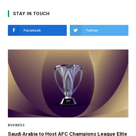
STAY IN TOUCH
Facebook
Twitter
BUSINESS
Saudi Arabia to Host AFC Champions League Elite