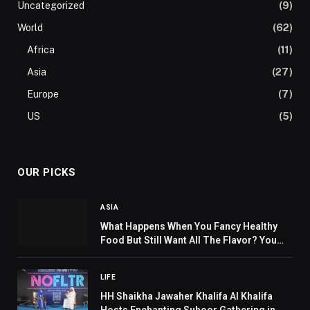
Uncategorized
(9)
World
(62)
Africa
(11)
Asia
(27)
Europe
(7)
US
(5)
OUR PICKS
ASIA
What Happens When You Fancy Healthy
Food But Still Want All The Flavor? You
Head To Beirut Streets!
LIFE
HH Shaikha Jawaher Khalifa Al Khalifa
Hosts Enchanting Suhoor Gathering in