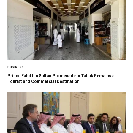
BUSINESS
Prince Fahd bin Sultan Promenade in Tabuk Remains a
Tourist and Commercial Destination