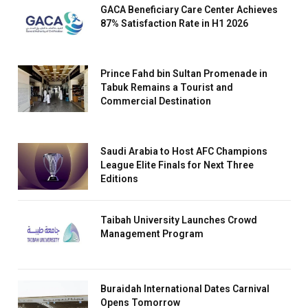
GACA Beneficiary Care Center Achieves
87% Satisfaction Rate in H1 2026
Prince Fahd bin Sultan Promenade in
Tabuk Remains a Tourist and
Commercial Destination
Saudi Arabia to Host AFC Champions
League Elite Finals for Next Three
Editions
Taibah University Launches Crowd
Management Program
Buraidah International Dates Carnival
Opens Tomorrow