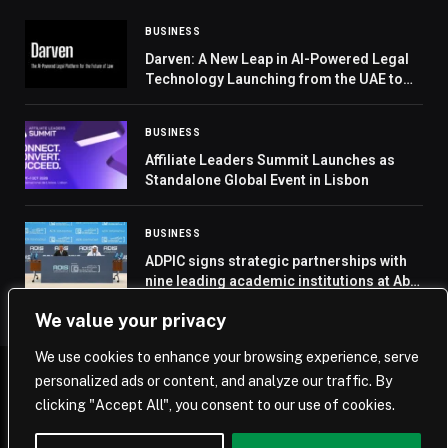
BUSINESS
Darven: A New Leap in AI-Powered Legal
Technology Launching from the UAE to
the World
BUSINESS
Affiliate Leaders Summit Launches as
Standalone Global Event in Lisbon
BUSINESS
ADPIC signs strategic partnerships with
nine leading academic institutions at Abu
Dhabi Infrastructure Summit
We value your privacy
We use cookies to enhance your browsing experience, serve
personalized ads or content, and analyze our traffic. By
© 2026 Saudi Journal.
clicking "Accept All", you consent to our use of cookies.
Home
Saudi Arabia
Business
Technology
Life