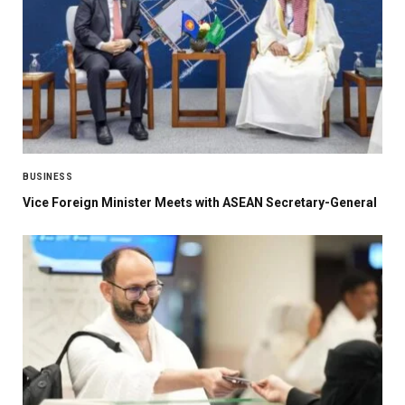
BUSINESS
Vice Foreign Minister Meets with ASEAN Secretary-General