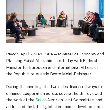
Riyadh, April 7, 2026, SPA — Minister of Economy and
Planning Faisal Alibrahim met today with Federal
Minister for European and International Affairs of
the Republic of Austria Beate Meinl-Reisinger.
During the meeting, the two sides discussed ways to
enhance cooperation across several fields, reviewed
the work of the
Saudi
-Austrian Joint Committee, and
addressed the latest global economic developments