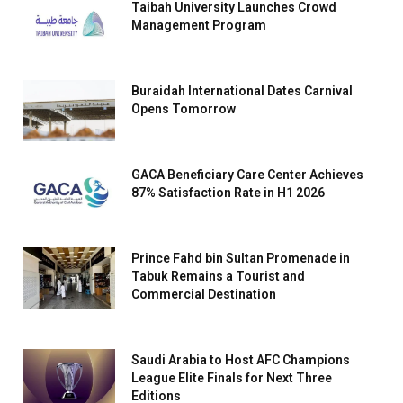
Taibah University Launches Crowd
Management Program
Buraidah International Dates Carnival
Opens Tomorrow
GACA Beneficiary Care Center Achieves
87% Satisfaction Rate in H1 2026
Prince Fahd bin Sultan Promenade in
Tabuk Remains a Tourist and
Commercial Destination
Saudi Arabia to Host AFC Champions
League Elite Finals for Next Three
Editions