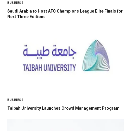
BUSINESS
Saudi Arabia to Host AFC Champions League Elite Finals for
Next Three Editions
BUSINESS
Taibah University Launches Crowd Management Program