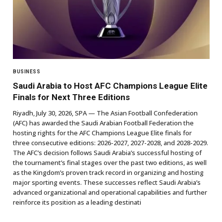
BUSINESS
Saudi Arabia to Host AFC Champions League Elite
Finals for Next Three Editions
Riyadh, July 30, 2026, SPA — The Asian Football Confederation
(AFC) has awarded the Saudi Arabian Football Federation the
hosting rights for the AFC Champions League Elite finals for
three consecutive editions: 2026-2027, 2027-2028, and 2028-2029.
The AFC’s decision follows Saudi Arabia’s successful hosting of
the tournament’s final stages over the past two editions, as well
as the Kingdom’s proven track record in organizing and hosting
major sporting events. These successes reflect Saudi Arabia’s
advanced organizational and operational capabilities and further
reinforce its position as a leading destinati