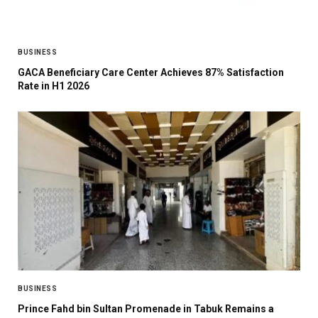
BUSINESS
GACA Beneficiary Care Center Achieves 87% Satisfaction
Rate in H1 2026
BUSINESS
Prince Fahd bin Sultan Promenade in Tabuk Remains a