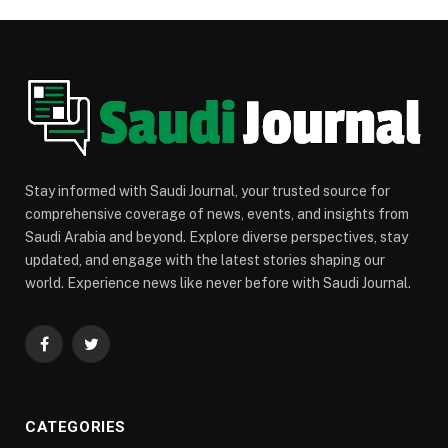
Stay informed with Saudi Journal, your trusted source for
comprehensive coverage of news, events, and insights from
Saudi Arabia and beyond. Explore diverse perspectives, stay
updated, and engage with the latest stories shaping our
world. Experience news like never before with Saudi Journal.
Facebook
Twitter
CATEGORIES