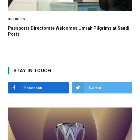
BUSINESS
Passports Directorate Welcomes Umrah Pilgrims at Saudi
Ports
STAY IN TOUCH
Facebook
Twitter