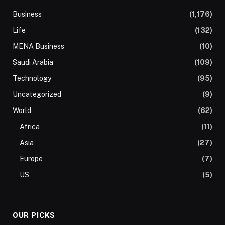
Business
(1,176)
Life
(132)
MENA Business
(10)
Saudi Arabia
(109)
Technology
(95)
Uncategorized
(9)
World
(62)
Africa
(11)
Asia
(27)
Europe
(7)
US
(5)
OUR PICKS