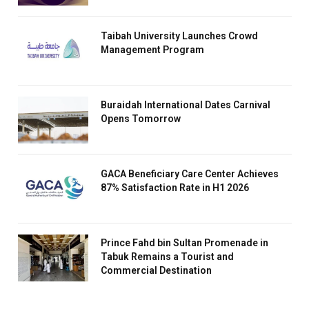
Taibah University Launches Crowd
Management Program
Buraidah International Dates Carnival
Opens Tomorrow
GACA Beneficiary Care Center Achieves
87% Satisfaction Rate in H1 2026
Prince Fahd bin Sultan Promenade in
Tabuk Remains a Tourist and
Commercial Destination