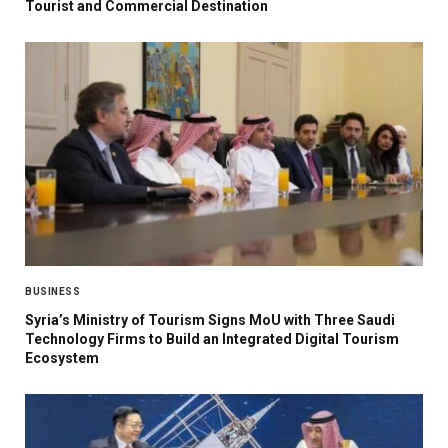
Tourist and Commercial Destination
BUSINESS
Syria’s Ministry of Tourism Signs MoU with Three Saudi
Technology Firms to Build an Integrated Digital Tourism
Ecosystem