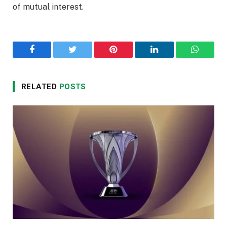
of mutual interest.
Facebook
Twitter
Pinterest
LinkedIn
WhatsA
RELATED
POSTS