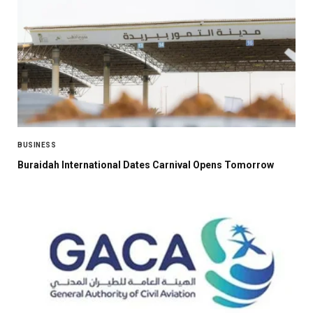
BUSINESS
Buraidah International Dates Carnival Opens Tomorrow