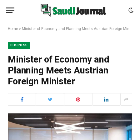
Home
»
Minister of Economy and Planning Meets Austrian Foreign Minister
BUSINESS
Minister of Economy and
Planning Meets Austrian
Foreign Minister