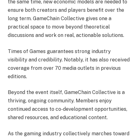
the same time, new economic models are needed to
ensure both creators and players benefit over the
long term. GameChain Collective gives one a
practical space to move beyond theoretical
discussions and work on real, actionable solutions.
Times of Games guarantees strong industry
visibility and credibility. Notably, it has also received
coverage from over 70 media outlets in previous
editions.
Beyond the event itself, GameChain Collective is a
thriving, ongoing community. Members enjoy
continued access to co-development opportunities,
shared resources, and educational content.
As the gaming industry collectively marches toward