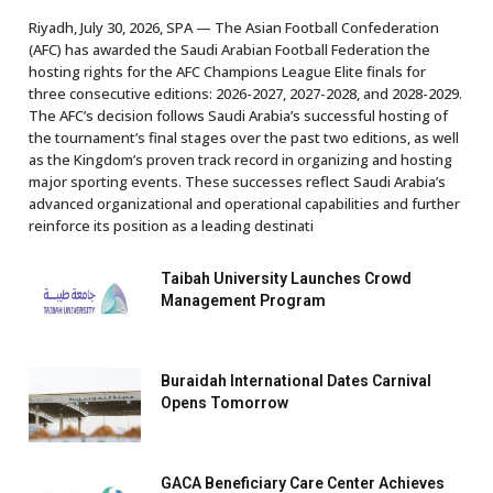
Riyadh, July 30, 2026, SPA — The Asian Football Confederation
(AFC) has awarded the Saudi Arabian Football Federation the
hosting rights for the AFC Champions League Elite finals for
three consecutive editions: 2026-2027, 2027-2028, and 2028-2029.
The AFC’s decision follows Saudi Arabia’s successful hosting of
the tournament’s final stages over the past two editions, as well
as the Kingdom’s proven track record in organizing and hosting
major sporting events. These successes reflect Saudi Arabia’s
advanced organizational and operational capabilities and further
reinforce its position as a leading destinati
Taibah University Launches Crowd
Management Program
Buraidah International Dates Carnival
Opens Tomorrow
GACA Beneficiary Care Center Achieves