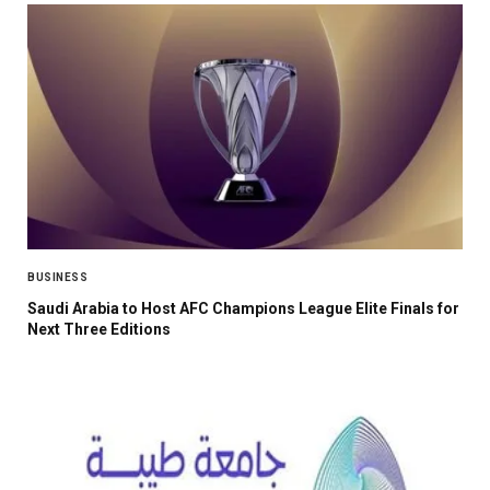
BUSINESS
Saudi Arabia to Host AFC Champions League Elite Finals for
Next Three Editions