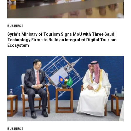
BUSINESS
Syria’s Ministry of Tourism Signs MoU with Three Saudi
Technology Firms to Build an Integrated Digital Tourism
Ecosystem
BUSINESS