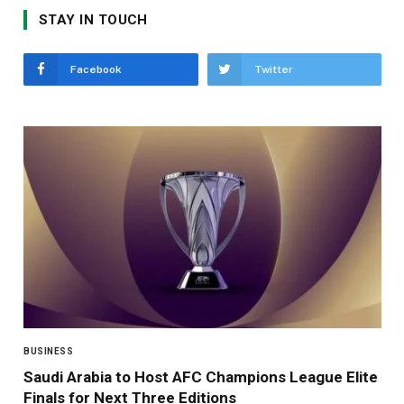
STAY IN TOUCH
Facebook
Twitter
BUSINESS
Saudi Arabia to Host AFC Champions League Elite
Finals for Next Three Editions