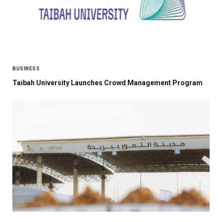
BUSINESS
Taibah University Launches Crowd Management Program