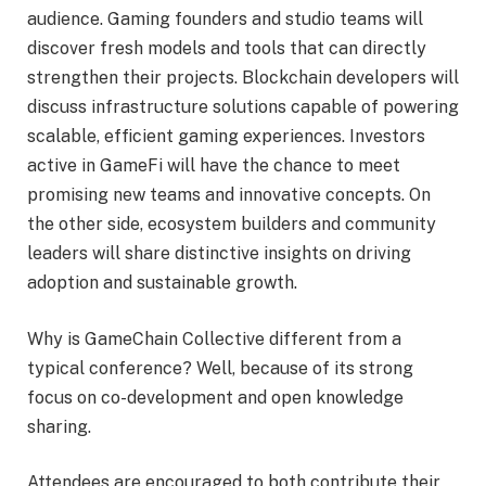
audience. Gaming founders and studio teams will
discover fresh models and tools that can directly
strengthen their projects. Blockchain developers will
discuss infrastructure solutions capable of powering
scalable, efficient gaming experiences. Investors
active in GameFi will have the chance to meet
promising new teams and innovative concepts. On
the other side, ecosystem builders and community
leaders will share distinctive insights on driving
adoption and sustainable growth.
Why is GameChain Collective different from a
typical conference? Well, because of its strong
focus on co-development and open knowledge
sharing.
Attendees are encouraged to both contribute their