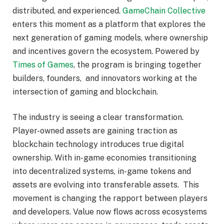
distributed, and experienced.
GameChain Collective
enters this moment as a platform that explores the
next generation of gaming models, where ownership
and incentives govern the ecosystem. Powered by
Times of Games
, the program is bringing together
builders, founders, and innovators working at the
intersection of gaming and blockchain.
The industry is seeing a clear transformation.
Player-owned assets are gaining traction as
blockchain technology introduces true digital
ownership. With in-game economies transitioning
into decentralized systems, in-game tokens and
assets are evolving into transferable assets. This
movement is changing the rapport between players
and developers. Value now flows across ecosystems