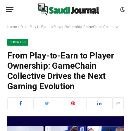
Home
»
From Play-to-Earn to Player Ownership: GameChain Collective Drives the Next Gaming Evolution
BUSINESS
From Play-to-Earn to Player
Ownership: GameChain
Collective Drives the Next
Gaming Evolution