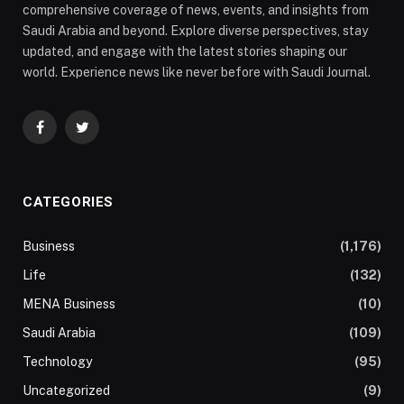
comprehensive coverage of news, events, and insights from
Saudi Arabia and beyond. Explore diverse perspectives, stay
updated, and engage with the latest stories shaping our
world. Experience news like never before with Saudi Journal.
Facebook
Twitter
CATEGORIES
Business
(1,176)
Life
(132)
MENA Business
(10)
Saudi Arabia
(109)
Technology
(95)
Uncategorized
(9)