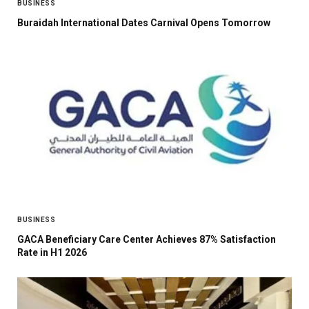
BUSINESS
Buraidah International Dates Carnival Opens Tomorrow
BUSINESS
GACA Beneficiary Care Center Achieves 87% Satisfaction
Rate in H1 2026