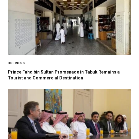
BUSINESS
Prince Fahd bin Sultan Promenade in Tabuk Remains a
Tourist and Commercial Destination