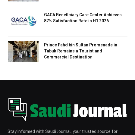
GACA Beneficiary Care Center Achieves
87% Satisfaction Rate in H1 2026
Prince Fahd bin Sultan Promenade in
Tabuk Remains a Tourist and
Commercial Destination
Stay informed with Saudi Journal, your trusted source for