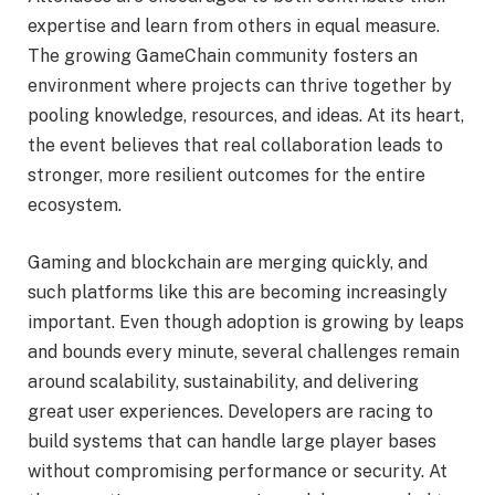
expertise and learn from others in equal measure.
The growing GameChain community fosters an
environment where projects can thrive together by
pooling knowledge, resources, and ideas. At its heart,
the event believes that real collaboration leads to
stronger, more resilient outcomes for the entire
ecosystem.
Gaming and blockchain are merging quickly, and
such platforms like this are becoming increasingly
important. Even though adoption is growing by leaps
and bounds every minute, several challenges remain
around scalability, sustainability, and delivering
great user experiences. Developers are racing to
build systems that can handle large player bases
without compromising performance or security. At