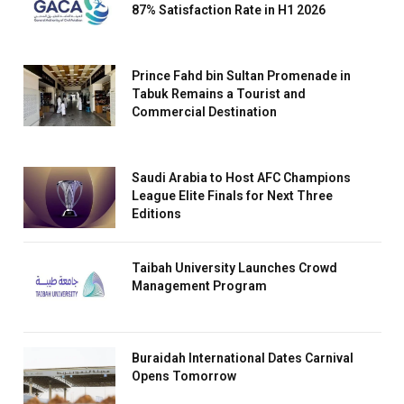
87% Satisfaction Rate in H1 2026
Prince Fahd bin Sultan Promenade in
Tabuk Remains a Tourist and
Commercial Destination
Saudi Arabia to Host AFC Champions
League Elite Finals for Next Three
Editions
Taibah University Launches Crowd
Management Program
Buraidah International Dates Carnival
Opens Tomorrow