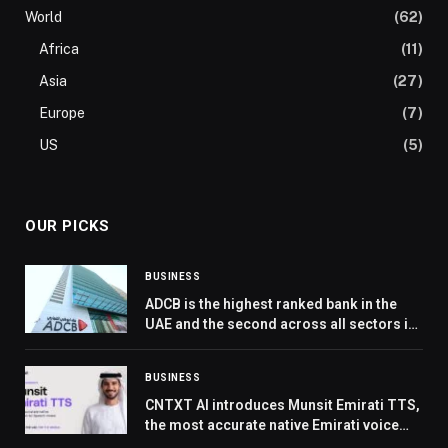
World
(62)
Africa
(11)
Asia
(27)
Europe
(7)
US
(5)
OUR PICKS
BUSINESS
ADCB is the highest ranked bank in the
UAE and the second across all sectors in
KPMG’s UAE Customer Experience
Excellence Report
BUSINESS
CNTXT AI introduces Munsit Emirati TTS,
the most accurate native Emirati voice
model, setting a new benchmark for