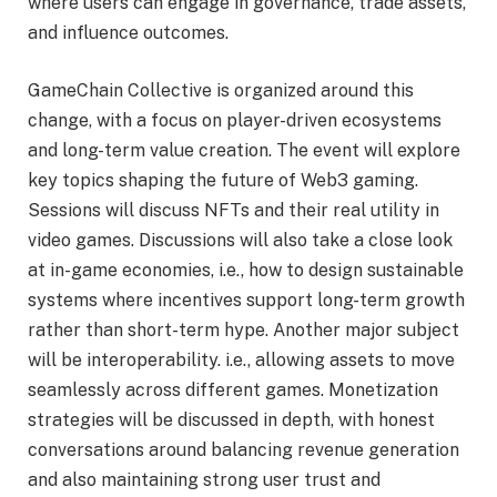
where users can engage in governance, trade assets,
and influence outcomes.
GameChain Collective is organized around this
change, with a focus on player-driven ecosystems
and long-term value creation. The event will explore
key topics shaping the future of Web3 gaming.
Sessions will discuss NFTs and their real utility in
video games. Discussions will also take a close look
at in-game economies, i.e., how to design sustainable
systems where incentives support long-term growth
rather than short-term hype. Another major subject
will be interoperability. i.e., allowing assets to move
seamlessly across different games. Monetization
strategies will be discussed in depth, with honest
conversations around balancing revenue generation
and also maintaining strong user trust and