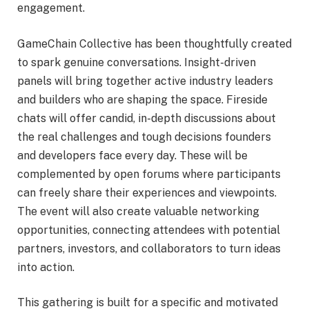
engagement.
GameChain Collective has been thoughtfully created
to spark genuine conversations. Insight-driven
panels will bring together active industry leaders
and builders who are shaping the space. Fireside
chats will offer candid, in-depth discussions about
the real challenges and tough decisions founders
and developers face every day. These will be
complemented by open forums where participants
can freely share their experiences and viewpoints.
The event will also create valuable networking
opportunities, connecting attendees with potential
partners, investors, and collaborators to turn ideas
into action.
This gathering is built for a specific and motivated