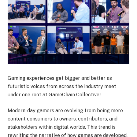
Gaming experiences get bigger and better as
futuristic voices from across the industry meet
under one roof at GameChain Collective!
Modern-day gamers are evolving from being mere
content consumers to owners, contributors, and
stakeholders within digital worlds. This trend is
rewriting the narrative of how games are developed,