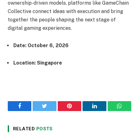
ownership-driven models, platforms like GameChain
Collective connect ideas with execution and bring
together the people shaping the next stage of
digital gaming experiences.
Date: October 6, 2026
Location: Singapore
Facebook
Twitter
Pinterest
LinkedIn
WhatsA
RELATED
POSTS