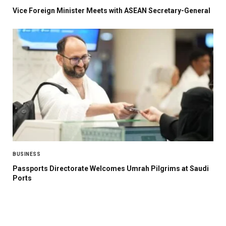
Vice Foreign Minister Meets with ASEAN Secretary-General
BUSINESS
Passports Directorate Welcomes Umrah Pilgrims at Saudi
Ports