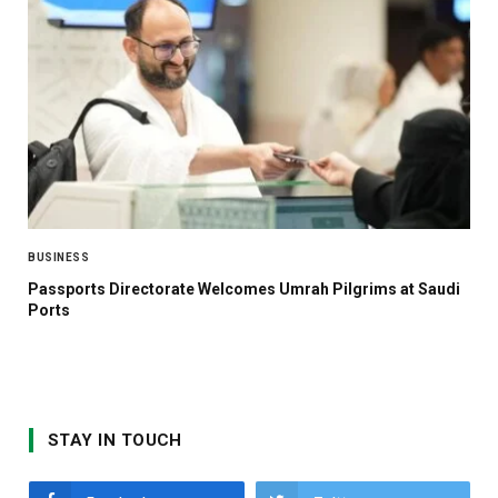
BUSINESS
Passports Directorate Welcomes Umrah Pilgrims at Saudi
Ports
STAY IN TOUCH