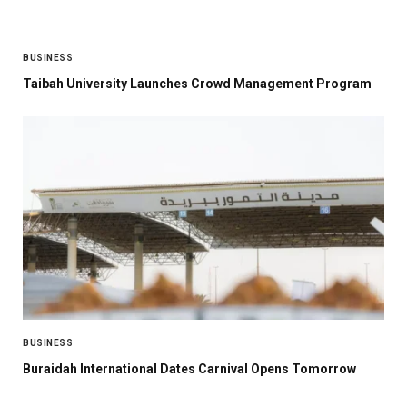
BUSINESS
Taibah University Launches Crowd Management Program
BUSINESS
Buraidah International Dates Carnival Opens Tomorrow