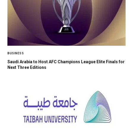
BUSINESS
Saudi Arabia to Host AFC Champions League Elite Finals for
Next Three Editions