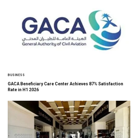
BUSINESS
GACA Beneficiary Care Center Achieves 87% Satisfaction
Rate in H1 2026