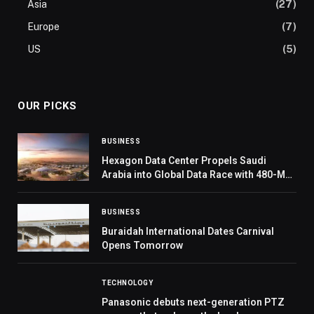
Asia
(27)
Europe
(7)
US
(5)
OUR PICKS
BUSINESS
Hexagon Data Center Propels Saudi
Arabia into Global Data Race with 480-MW
Capacity
BUSINESS
Buraidah International Dates Carnival
Opens Tomorrow
TECHNOLOGY
Panasonic debuts next-generation PTZ