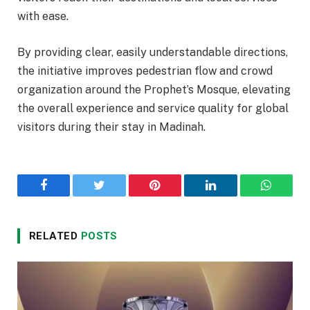
with ease.
By providing clear, easily understandable directions,
the initiative improves pedestrian flow and crowd
organization around the Prophet’s Mosque, elevating
the overall experience and service quality for global
visitors during their stay in Madinah.
Facebook
Twitter
Pinterest
LinkedIn
WhatsA
RELATED
POSTS