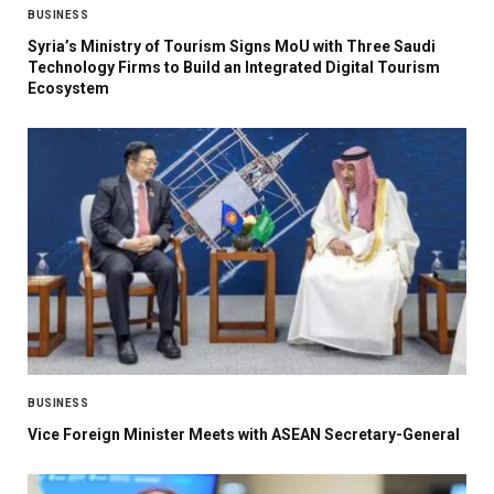
BUSINESS
Syria’s Ministry of Tourism Signs MoU with Three Saudi
Technology Firms to Build an Integrated Digital Tourism
Ecosystem
BUSINESS
Vice Foreign Minister Meets with ASEAN Secretary-General