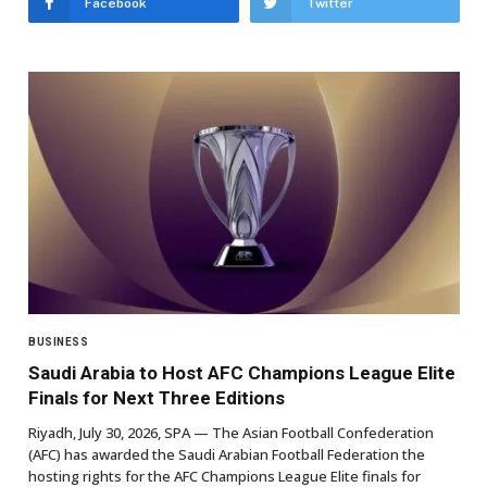
Facebook
Twitter
BUSINESS
Saudi Arabia to Host AFC Champions League Elite
Finals for Next Three Editions
Riyadh, July 30, 2026, SPA — The Asian Football Confederation
(AFC) has awarded the Saudi Arabian Football Federation the
hosting rights for the AFC Champions League Elite finals for