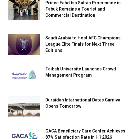
Prince Fahd bin Sultan Promenade in
Tabuk Remains a Tourist and
Commercial Destination
Saudi Arabia to Host AFC Champions
League Elite Finals for Next Three
Editions
Taibah University Launches Crowd
Management Program
Buraidah International Dates Carnival
Opens Tomorrow
GACA Beneficiary Care Center Achieves
87% Satisfaction Rate in H1 2026