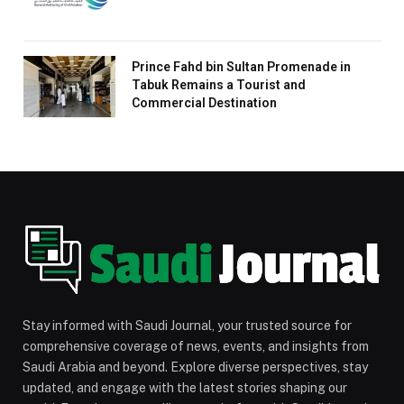
Prince Fahd bin Sultan Promenade in
Tabuk Remains a Tourist and
Commercial Destination
Stay informed with Saudi Journal, your trusted source for
comprehensive coverage of news, events, and insights from
Saudi Arabia and beyond. Explore diverse perspectives, stay
updated, and engage with the latest stories shaping our