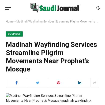
Home
»
Madinah Wayfinding Services Streamline Pilgrim Movements Near Prophet’s Mosque
BUSINESS
Madinah Wayfinding Services
Streamline Pilgrim
Movements Near Prophet’s
Mosque