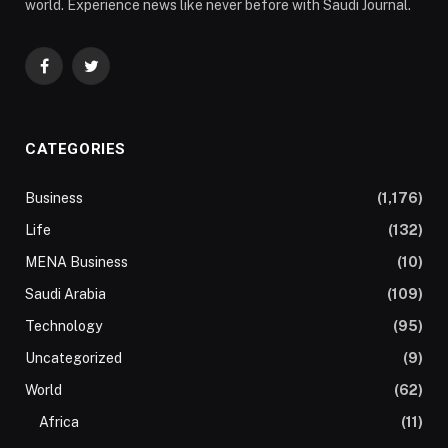
world. Experience news like never before with Saudi Journal.
Facebook
Twitter
CATEGORIES
Business
(1,176)
Life
(132)
MENA Business
(10)
Saudi Arabia
(109)
Technology
(95)
Uncategorized
(9)
World
(62)
Africa
(11)