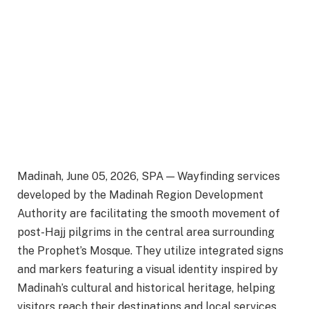
Madinah, June 05, 2026, SPA — Wayfinding services
developed by the Madinah Region Development
Authority are facilitating the smooth movement of
post-Hajj pilgrims in the central area surrounding
the Prophet’s Mosque. They utilize integrated signs
and markers featuring a visual identity inspired by
Madinah’s cultural and historical heritage, helping
visitors reach their destinations and local services