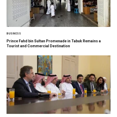
BUSINESS
Prince Fahd bin Sultan Promenade in Tabuk Remains a
Tourist and Commercial Destination