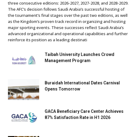
three consecutive editions: 2026-2027, 2027-2028, and 2028-2029.
The AFC’s decision follows Saudi Arabia’s successful hosting of
the tournament’s final stages over the past two editions, as well
as the Kingdom’s proven track record in organizing and hosting
major sporting events. These successes reflect Saudi Arabia’s
advanced organizational and operational capabilities and further
reinforce its position as a leading destinati
Taibah University Launches Crowd
Management Program
Buraidah International Dates Carnival
Opens Tomorrow
GACA Beneficiary Care Center Achieves
87% Satisfaction Rate in H1 2026