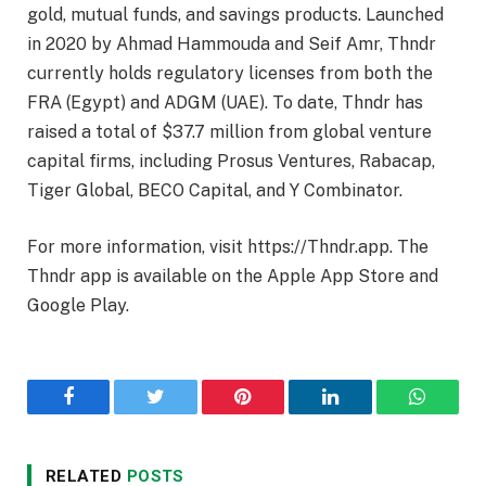
gold, mutual funds, and savings products. Launched
in 2020 by Ahmad Hammouda and Seif Amr, Thndr
currently holds regulatory licenses from both the
FRA (Egypt) and ADGM (UAE). To date, Thndr has
raised a total of $37.7 million from global venture
capital firms, including Prosus Ventures, Rabacap,
Tiger Global, BECO Capital, and Y Combinator.
For more information, visit https://Thndr.app. The
Thndr app is available on the Apple App Store and
Google Play.
Facebook
Twitter
Pinterest
LinkedIn
WhatsA
RELATED
POSTS