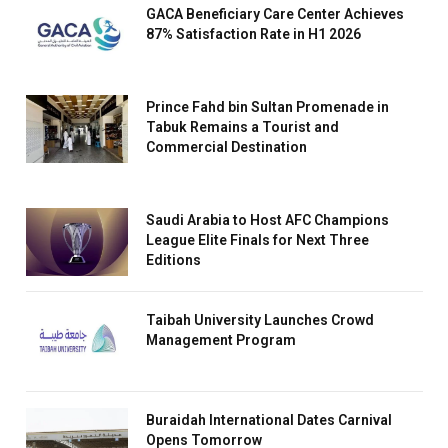
GACA Beneficiary Care Center Achieves
87% Satisfaction Rate in H1 2026
Prince Fahd bin Sultan Promenade in
Tabuk Remains a Tourist and
Commercial Destination
Saudi Arabia to Host AFC Champions
League Elite Finals for Next Three
Editions
Taibah University Launches Crowd
Management Program
Buraidah International Dates Carnival
Opens Tomorrow