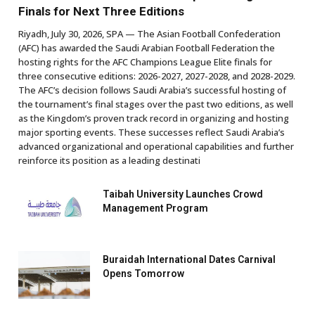
Finals for Next Three Editions
Riyadh, July 30, 2026, SPA — The Asian Football Confederation
(AFC) has awarded the Saudi Arabian Football Federation the
hosting rights for the AFC Champions League Elite finals for
three consecutive editions: 2026-2027, 2027-2028, and 2028-2029.
The AFC’s decision follows Saudi Arabia’s successful hosting of
the tournament’s final stages over the past two editions, as well
as the Kingdom’s proven track record in organizing and hosting
major sporting events. These successes reflect Saudi Arabia’s
advanced organizational and operational capabilities and further
reinforce its position as a leading destinati
Taibah University Launches Crowd
Management Program
Buraidah International Dates Carnival
Opens Tomorrow