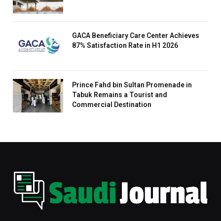
GACA Beneficiary Care Center Achieves
87% Satisfaction Rate in H1 2026
Prince Fahd bin Sultan Promenade in
Tabuk Remains a Tourist and
Commercial Destination