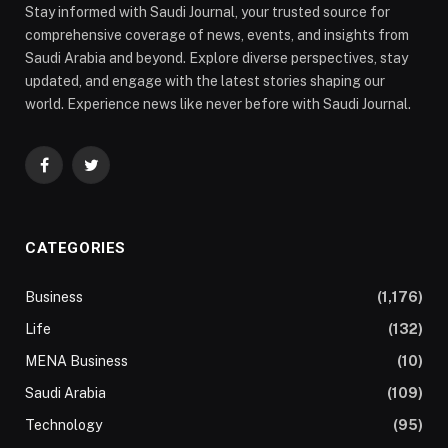
Stay informed with Saudi Journal, your trusted source for
comprehensive coverage of news, events, and insights from
Saudi Arabia and beyond. Explore diverse perspectives, stay
updated, and engage with the latest stories shaping our
world. Experience news like never before with Saudi Journal.
Facebook
Twitter
CATEGORIES
Business
(1,176)
Life
(132)
MENA Business
(10)
Saudi Arabia
(109)
Technology
(95)