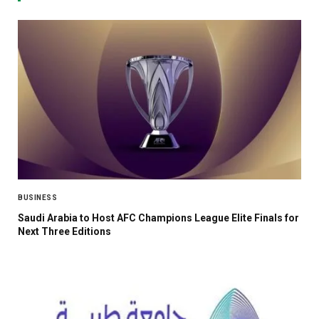
BUSINESS
Saudi Arabia to Host AFC Champions League Elite Finals for
Next Three Editions