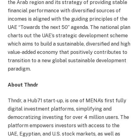
the Arab region and its strategy of providing stable
financial performance with diversified sources of
incomes is aligned with the guiding principles of the
UAE “Towards the next 50” agenda. The national plan
charts out the UAE’s strategic development scheme
which aims to build a sustainable, diversified and high
value-added economy that positively contributes to
transition to a new global sustainable development
paradigm.
About Thndr
Thndr, a Hub71 start-up, is one of MENA’s first fully
digital investment platforms, simplifying and
democratizing investing for over 4 million users. The
platform empowers investors with access to the
UAE, Egyptian, and U.S. stock markets, as well as