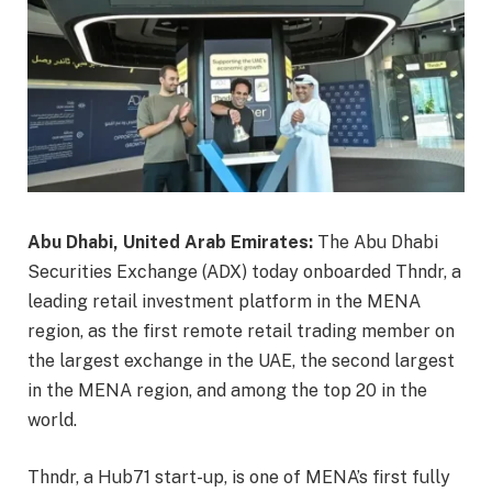
Abu Dhabi, United Arab Emirates:
The Abu Dhabi
Securities Exchange (ADX) today onboarded Thndr, a
leading retail investment platform in the MENA
region, as the first remote retail trading member on
the largest exchange in the UAE, the second largest
in the MENA region, and among the top 20 in the
world.
Thndr, a Hub71 start-up, is one of MENA’s first fully