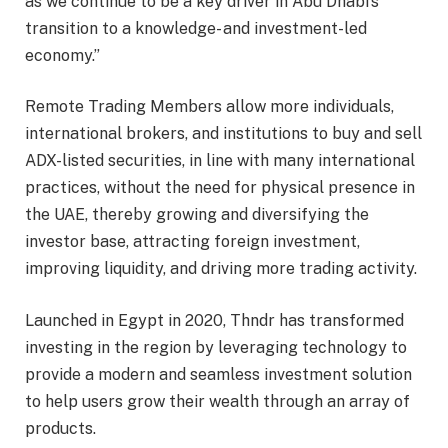
as we continue to be a key driver in Abu Dhabi’s
transition to a knowledge- and investment-led
economy.”
Remote Trading Members allow more individuals,
international brokers, and institutions to buy and sell
ADX-listed securities, in line with many international
practices, without the need for physical presence in
the UAE, thereby growing and diversifying the
investor base, attracting foreign investment,
improving liquidity, and driving more trading activity.
Launched in Egypt in 2020, Thndr has transformed
investing in the region by leveraging technology to
provide a modern and seamless investment solution
to help users grow their wealth through an array of
products.