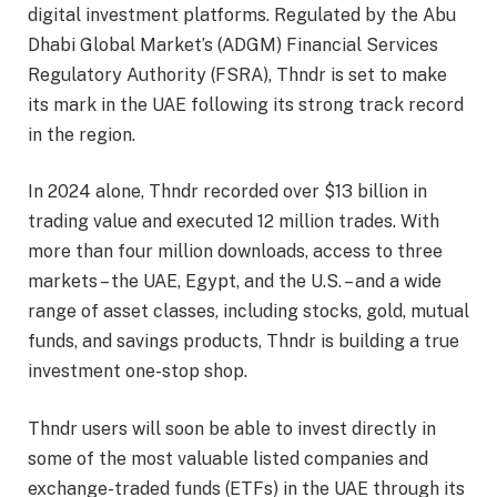
digital investment platforms. Regulated by the Abu
Dhabi Global Market’s (ADGM) Financial Services
Regulatory Authority (FSRA), Thndr is set to make
its mark in the UAE following its strong track record
in the region.
In 2024 alone, Thndr recorded over $13 billion in
trading value and executed 12 million trades. With
more than four million downloads, access to three
markets – the UAE, Egypt, and the U.S. – and a wide
range of asset classes, including stocks, gold, mutual
funds, and savings products, Thndr is building a true
investment one-stop shop.
Thndr users will soon be able to invest directly in
some of the most valuable listed companies and
exchange-traded funds (ETFs) in the UAE through its