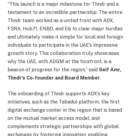
“This launch is a major milestone for Thndr and a
testament to an incredible partnership. The entire
Thndr team worked as a united front with ADX,
FSRA, Hub71, ENBD, and E& to clear major hurdles
and ultimately make it simple for local and foreign
individuals to participate in the UAE’s impressive
growth story. This collaboration truly showcases
why the UAE, with ADGM at the forefront, is a
beacon of progress for the region,” said
Seif Amr,
Thndr’s Co-founder and Board Member
.
The onboarding of Thndr supports ADX’s key
initiatives, such as the Tabadul platform, the first
digital exchange center in the region that is based
on the mutual market access model, and
complements strategic partnerships with global
exchanges by fostering innovation, enabling