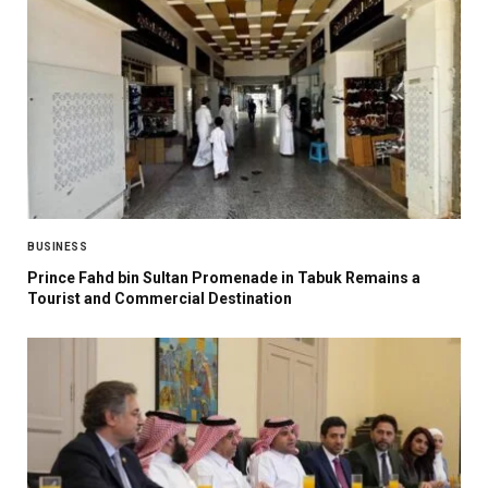
BUSINESS
Prince Fahd bin Sultan Promenade in Tabuk Remains a
Tourist and Commercial Destination