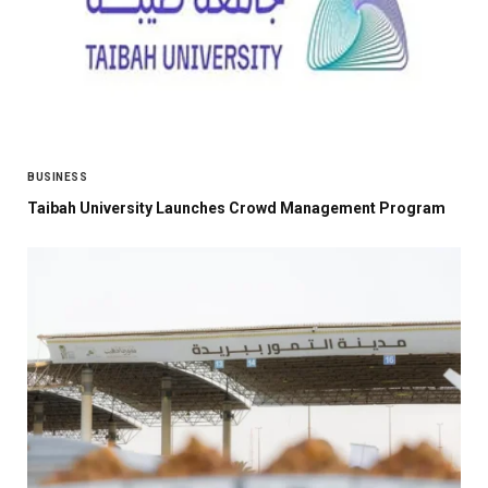
BUSINESS
Taibah University Launches Crowd Management Program