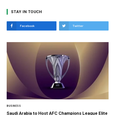
STAY IN TOUCH
Facebook
Twitter
BUSINESS
Saudi Arabia to Host AFC Champions League Elite