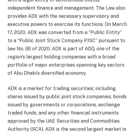
independent finance and management. The Law also
provides ADX with the necessary supervisory and
executive powers to exercise its functions. On March
17, 2020, ADX was converted from a “Public Entity”
to a “Public Joint Stock Company PJSC” pursuant to
law No. (8) of 2020. ADX is part of ADQ, one of the
region’s largest holding companies with a broad
portfolio of major enterprises spanning key sectors
of Abu Dhabi’s diversified economy.
ADX is a market for trading securities; including
shares issued by public joint stock companies, bonds
issued by governments or corporations, exchange
traded funds, and any other financial instruments
approved by the UAE Securities and Commodities
Authority (SCA). ADX is the second largest market in