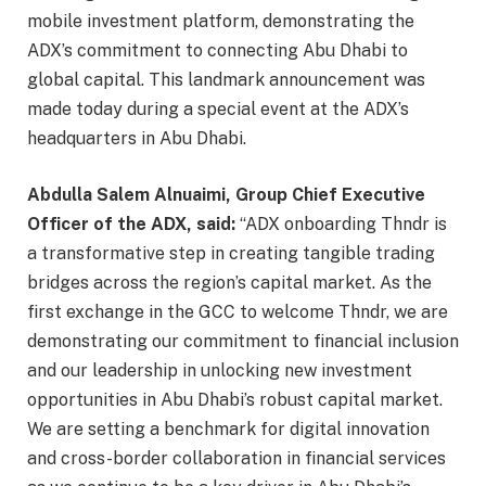
mobile investment platform, demonstrating the
ADX’s commitment to connecting Abu Dhabi to
global capital. This landmark announcement was
made today during a special event at the ADX’s
headquarters in Abu Dhabi.
Abdulla Salem Alnuaimi, Group Chief Executive
Officer of the ADX, said:
“ADX onboarding Thndr is
a transformative step in creating tangible trading
bridges across the region’s capital market. As the
first exchange in the GCC to welcome Thndr, we are
demonstrating our commitment to financial inclusion
and our leadership in unlocking new investment
opportunities in Abu Dhabi’s robust capital market.
We are setting a benchmark for digital innovation
and cross-border collaboration in financial services