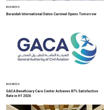
BUSINESS
Buraidah International Dates Carnival Opens Tomorrow
BUSINESS
GACA Beneficiary Care Center Achieves 87% Satisfaction
Rate in H1 2026