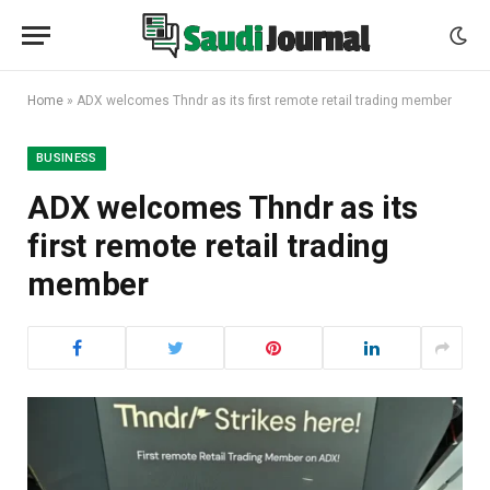
Home
»
ADX welcomes Thndr as its first remote retail trading member
BUSINESS
ADX welcomes Thndr as its
first remote retail trading
member