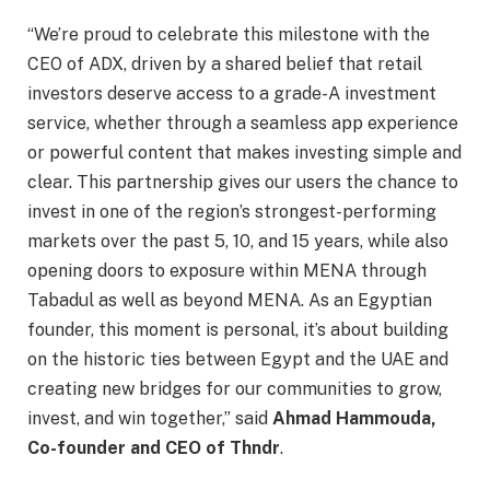
“We’re proud to celebrate this milestone with the
CEO of ADX, driven by a shared belief that retail
investors deserve access to a grade-A investment
service, whether through a seamless app experience
or powerful content that makes investing simple and
clear. This partnership gives our users the chance to
invest in one of the region’s strongest-performing
markets over the past 5, 10, and 15 years, while also
opening doors to exposure within MENA through
Tabadul as well as beyond MENA. As an Egyptian
founder, this moment is personal, it’s about building
on the historic ties between Egypt and the UAE and
creating new bridges for our communities to grow,
invest, and win together,” said
Ahmad Hammouda,
Co-founder and CEO of Thndr
.