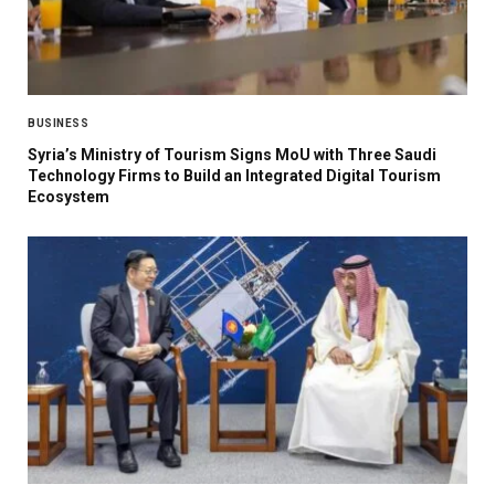
BUSINESS
Syria’s Ministry of Tourism Signs MoU with Three Saudi
Technology Firms to Build an Integrated Digital Tourism
Ecosystem