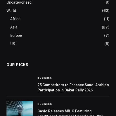
Uncategorized
(9)
World
(62)
Africa
(11)
Asia
(27)
Europe
(7)
US
(5)
OUR PICKS
BUSINESS
25 Competitors to Enhance Saudi Arabia’s
Participation in Dakar Rally 2026
BUSINESS
Casio Releases MR-G Featuring