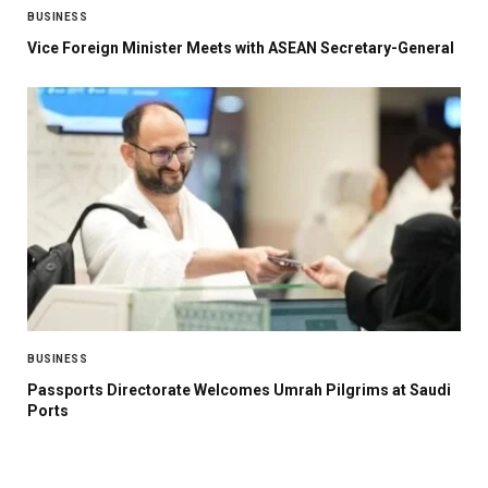
BUSINESS
Vice Foreign Minister Meets with ASEAN Secretary-General
BUSINESS
Passports Directorate Welcomes Umrah Pilgrims at Saudi
Ports