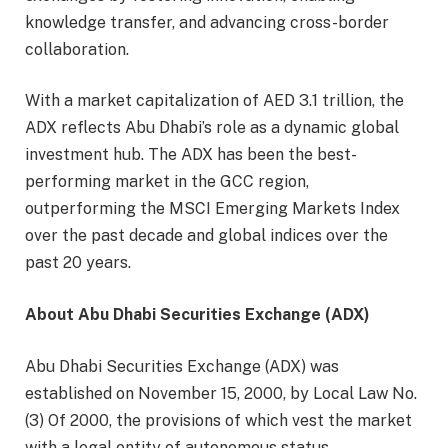
knowledge transfer, and advancing cross-border
collaboration.
With a market capitalization of AED 3.1 trillion, the
ADX reflects Abu Dhabi’s role as a dynamic global
investment hub. The ADX has been the best-
performing market in the GCC region,
outperforming the MSCI Emerging Markets Index
over the past decade and global indices over the
past 20 years.
About Abu Dhabi Securities Exchange (ADX)
Abu Dhabi Securities Exchange (ADX) was
established on November 15, 2000, by Local Law No.
(3) Of 2000, the provisions of which vest the market
with a legal entity of autonomous status,