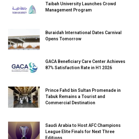
Taibah University Launches Crowd
Management Program
Buraidah International Dates Carnival
Opens Tomorrow
GACA Beneficiary Care Center Achieves
87% Satisfaction Rate in H1 2026
Prince Fahd bin Sultan Promenade in
Tabuk Remains a Tourist and
Commercial Destination
Saudi Arabia to Host AFC Champions
League Elite Finals for Next Three
Editions