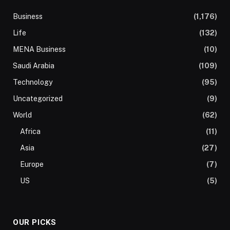
Business
(1,176)
Life
(132)
MENA Business
(10)
Saudi Arabia
(109)
Technology
(95)
Uncategorized
(9)
World
(62)
Africa
(11)
Asia
(27)
Europe
(7)
US
(5)
OUR PICKS