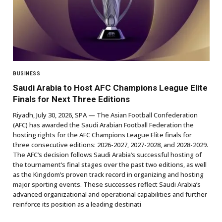
BUSINESS
Saudi Arabia to Host AFC Champions League Elite
Finals for Next Three Editions
Riyadh, July 30, 2026, SPA — The Asian Football Confederation
(AFC) has awarded the Saudi Arabian Football Federation the
hosting rights for the AFC Champions League Elite finals for
three consecutive editions: 2026-2027, 2027-2028, and 2028-2029.
The AFC’s decision follows Saudi Arabia’s successful hosting of
the tournament’s final stages over the past two editions, as well
as the Kingdom’s proven track record in organizing and hosting
major sporting events. These successes reflect Saudi Arabia’s
advanced organizational and operational capabilities and further
reinforce its position as a leading destinati