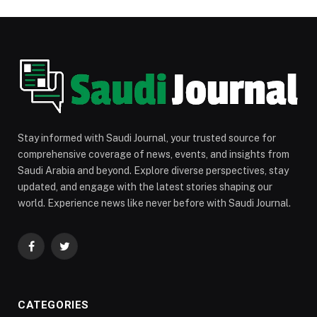
Stay informed with Saudi Journal, your trusted source for
comprehensive coverage of news, events, and insights from
Saudi Arabia and beyond. Explore diverse perspectives, stay
updated, and engage with the latest stories shaping our
world. Experience news like never before with Saudi Journal.
Facebook
Twitter
CATEGORIES