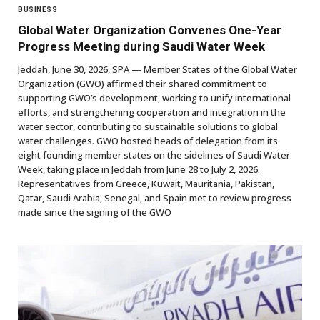
BUSINESS
Global Water Organization Convenes One-Year
Progress Meeting during Saudi Water Week
Jeddah, June 30, 2026, SPA — Member States of the Global Water
Organization (GWO) affirmed their shared commitment to
supporting GWO’s development, working to unify international
efforts, and strengthening cooperation and integration in the
water sector, contributing to sustainable solutions to global
water challenges. GWO hosted heads of delegation from its
eight founding member states on the sidelines of Saudi Water
Week, taking place in Jeddah from June 28 to July 2, 2026.
Representatives from Greece, Kuwait, Mauritania, Pakistan,
Qatar, Saudi Arabia, Senegal, and Spain met to review progress
made since the signing of the GWO