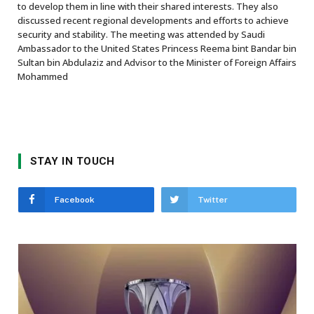
to develop them in line with their shared interests. They also
discussed recent regional developments and efforts to achieve
security and stability. The meeting was attended by Saudi
Ambassador to the United States Princess Reema bint Bandar bin
Sultan bin Abdulaziz and Advisor to the Minister of Foreign Affairs
Mohammed
STAY IN TOUCH
Facebook
Twitter