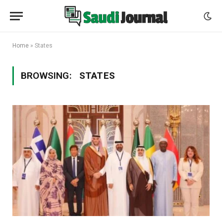
Home
»
States
BROWSING:
STATES