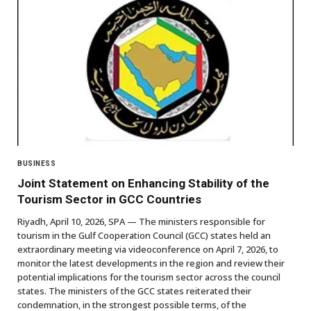
BUSINESS
Joint Statement on Enhancing Stability of the
Tourism Sector in GCC Countries
Riyadh, April 10, 2026, SPA — The ministers responsible for
tourism in the Gulf Cooperation Council (GCC) states held an
extraordinary meeting via videoconference on April 7, 2026, to
monitor the latest developments in the region and review their
potential implications for the tourism sector across the council
states. The ministers of the GCC states reiterated their
condemnation, in the strongest possible terms, of the