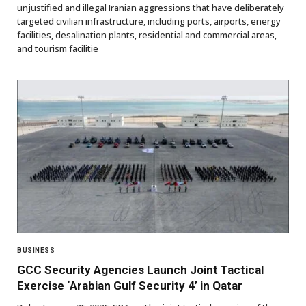
unjustified and illegal Iranian aggressions that have deliberately
targeted civilian infrastructure, including ports, airports, energy
facilities, desalination plants, residential and commercial areas,
and tourism facilitie
BUSINESS
GCC Security Agencies Launch Joint Tactical
Exercise ‘Arabian Gulf Security 4’ in Qatar