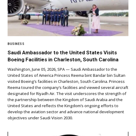
BUSINESS
Saudi Ambassador to the United States Visits
Boeing Facilities in Charleston, South Carolina
Washington, June 05, 2026, SPA — Saudi Ambassador to the
United States of America Princess Reema bint Bandar bin Sultan
visited Boeing’s facilities in Charleston, South Carolina. Princess
Reema toured the company’s facilities and viewed several aircraft
designated for Riyadh Air. The visit underscores the strength of
the partnership between the Kingdom of Saudi Arabia and the
United States and reflects the Kingdom’s ongoing efforts to
develop the aviation sector and advance national development
objectives under Saudi Vision 2030.