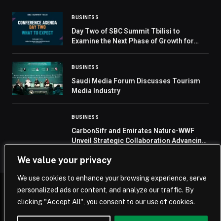
BUSINESS
Day Two of SBC Summit Tbilisi to
Examine the Next Phase of Growth for
Eastern Europe and Central Asia
BUSINESS
Saudi Media Forum Discusses Tourism
Media Industry
BUSINESS
CarbonSifr and Emirates Nature-WWF
Unveil Strategic Collaboration Advancing
Eco-Innovation in the UAE
We value your privacy
We use cookies to enhance your browsing experience, serve
personalized ads or content, and analyze our traffic. By
© 2026 Saudi Journal.
clicking "Accept All", you consent to our use of cookies.
Home
Saudi Arabia
Business
Technology
Life