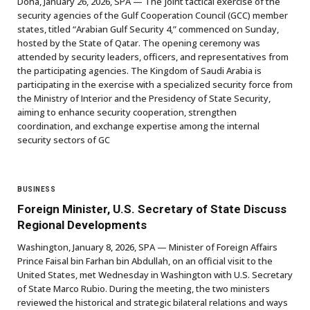
Doha, January 26, 2026, SPA — The joint tactical exercise of the
security agencies of the Gulf Cooperation Council (GCC) member
states, titled “Arabian Gulf Security 4,” commenced on Sunday,
hosted by the State of Qatar. The opening ceremony was
attended by security leaders, officers, and representatives from
the participating agencies. The Kingdom of Saudi Arabia is
participating in the exercise with a specialized security force from
the Ministry of Interior and the Presidency of State Security,
aiming to enhance security cooperation, strengthen
coordination, and exchange expertise among the internal
security sectors of GC
BUSINESS
Foreign Minister, U.S. Secretary of State Discuss
Regional Developments
Washington, January 8, 2026, SPA — Minister of Foreign Affairs
Prince Faisal bin Farhan bin Abdullah, on an official visit to the
United States, met Wednesday in Washington with U.S. Secretary
of State Marco Rubio. During the meeting, the two ministers
reviewed the historical and strategic bilateral relations and ways