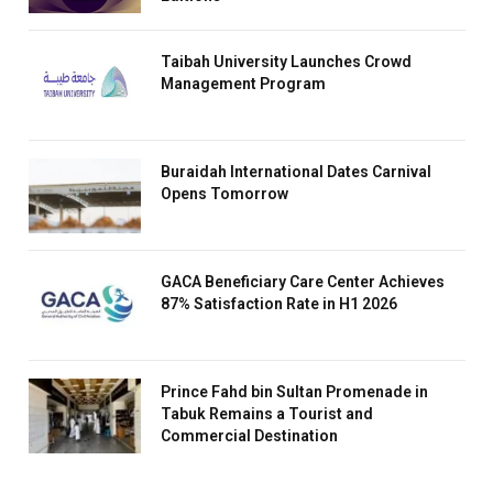
Taibah University Launches Crowd
Management Program
Buraidah International Dates Carnival
Opens Tomorrow
GACA Beneficiary Care Center Achieves
87% Satisfaction Rate in H1 2026
Prince Fahd bin Sultan Promenade in
Tabuk Remains a Tourist and
Commercial Destination