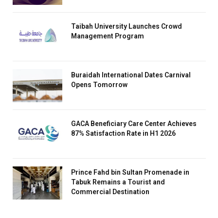
Taibah University Launches Crowd
Management Program
Buraidah International Dates Carnival
Opens Tomorrow
GACA Beneficiary Care Center Achieves
87% Satisfaction Rate in H1 2026
Prince Fahd bin Sultan Promenade in
Tabuk Remains a Tourist and
Commercial Destination