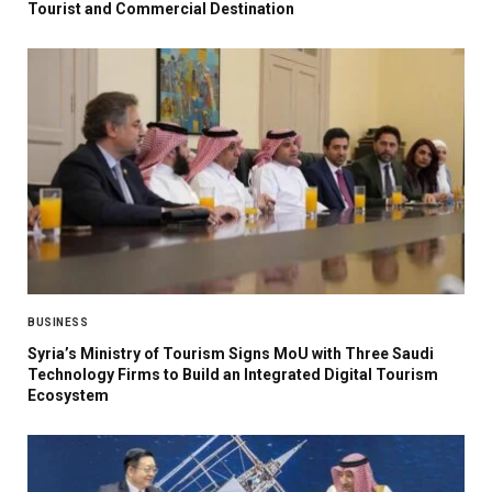
Tourist and Commercial Destination
BUSINESS
Syria’s Ministry of Tourism Signs MoU with Three Saudi
Technology Firms to Build an Integrated Digital Tourism
Ecosystem