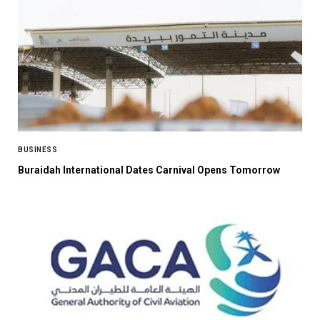
BUSINESS
Buraidah International Dates Carnival Opens Tomorrow