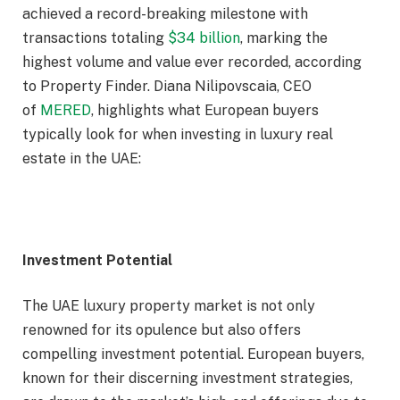
achieved a record-breaking milestone with
transactions totaling
$34 billion
, marking the
highest volume and value ever recorded, according
to Property Finder. Diana Nilipovscaia, CEO
of
MERED
, highlights what European buyers
typically look for when investing in luxury real
estate in the UAE:
Investment Potential
The UAE luxury property market is not only
renowned for its opulence but also offers
compelling investment potential. European buyers,
known for their discerning investment strategies,