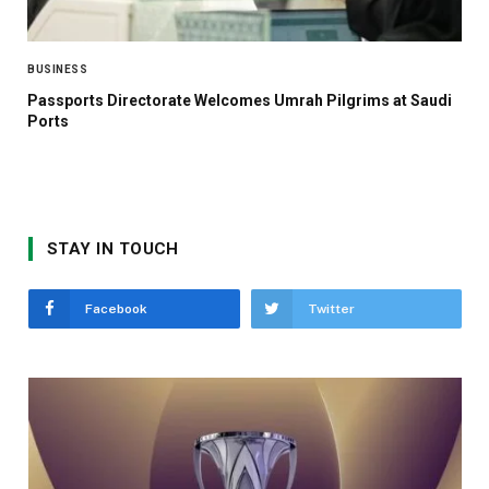
BUSINESS
Passports Directorate Welcomes Umrah Pilgrims at Saudi
Ports
STAY IN TOUCH
Facebook
Twitter