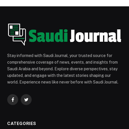
Stay informed with Saudi Journal, your trusted source for
comprehensive coverage of news, events, and insights from
Saudi Arabia and beyond. Explore diverse perspectives, stay
updated, and engage with the latest stories shaping our
world. Experience news like never before with Saudi Journal.
Facebook
Twitter
CATEGORIES