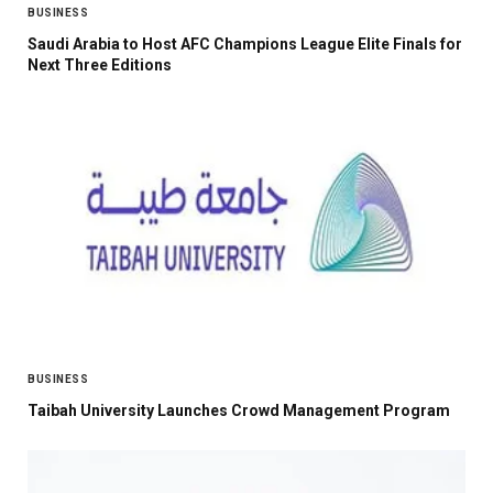
BUSINESS
Saudi Arabia to Host AFC Champions League Elite Finals for
Next Three Editions
BUSINESS
Taibah University Launches Crowd Management Program