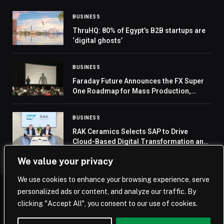
BUSINESS
ThruHQ: 80% of Egypt’s B2B startups are
‘digital ghosts’
BUSINESS
Faraday Future Announces the FX Super
One Roadmap for Mass Production,
Sales, Delivery, Service and Ramp-Up and
Its Entry into Embodied AI Robotics
BUSINESS
RAK Ceramics Selects SAP to Drive
Cloud-Based Digital Transformation and
Prepare for AI Adoption
We value your privacy
We use cookies to enhance your browsing experience, serve
personalized ads or content, and analyze our traffic. By
© 2026 Saudi Journal.
clicking "Accept All", you consent to our use of cookies.
Home
Saudi Arabia
Business
Technology
Life