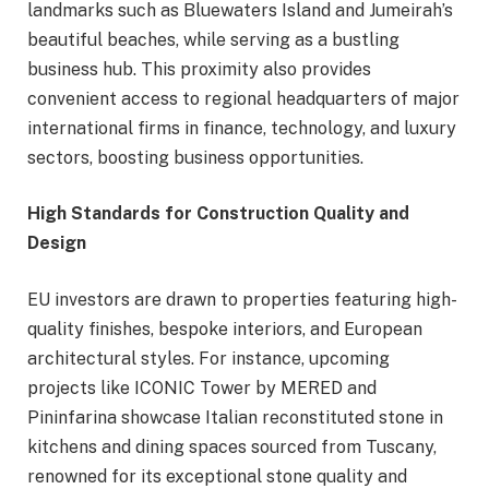
landmarks such as Bluewaters Island and Jumeirah’s
beautiful beaches, while serving as a bustling
business hub. This proximity also provides
convenient access to regional headquarters of major
international firms in finance, technology, and luxury
sectors, boosting business opportunities.
High Standards for
Construction
Quality and
Design
EU investors are drawn to properties featuring high-
quality finishes, bespoke interiors, and European
architectural styles. For instance, upcoming
projects like ICONIC Tower by MERED and
Pininfarina showcase Italian reconstituted stone in
kitchens and dining spaces sourced from Tuscany,
renowned for its exceptional stone quality and