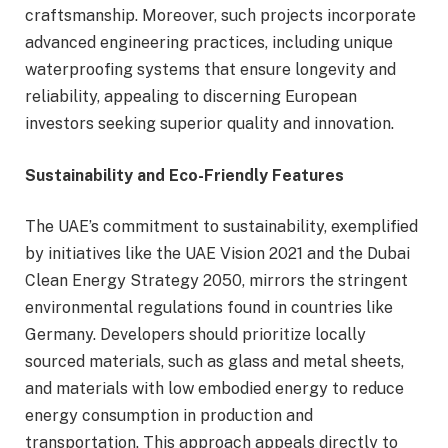
craftsmanship. Moreover, such projects incorporate
advanced engineering practices, including unique
waterproofing systems that ensure longevity and
reliability, appealing to discerning European
investors seeking superior quality and innovation.
Sustainability and Eco-Friendly Features
The UAE’s commitment to sustainability, exemplified
by initiatives like the UAE Vision 2021 and the Dubai
Clean Energy Strategy 2050, mirrors the stringent
environmental regulations found in countries like
Germany. Developers should prioritize locally
sourced materials, such as glass and metal sheets,
and materials with low embodied energy to reduce
energy consumption in production and
transportation. This approach appeals directly to