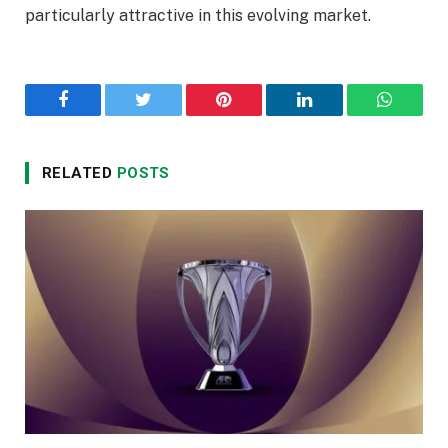
particularly attractive in this evolving market.
Facebook
Twitter
Pinterest
LinkedIn
WhatsA
RELATED
POSTS