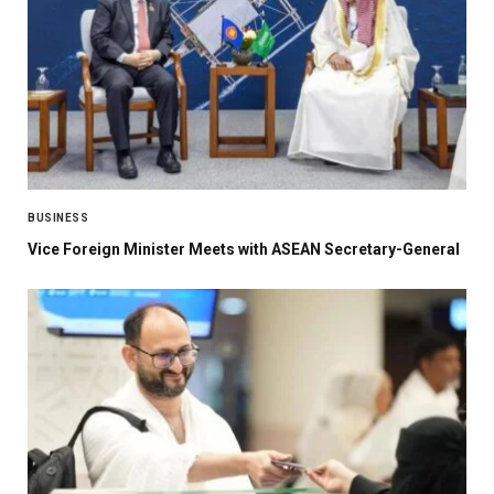
BUSINESS
Vice Foreign Minister Meets with ASEAN Secretary-General