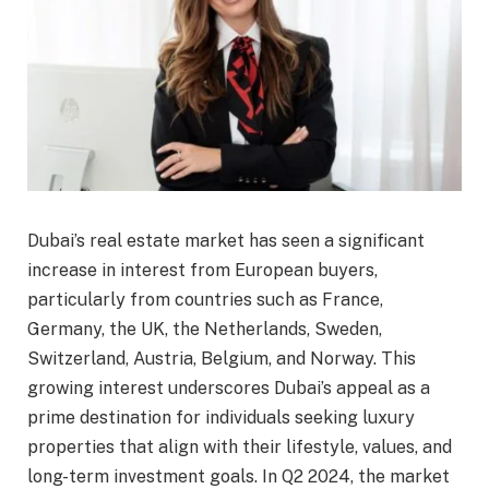
Dubai’s real estate market has seen a significant
increase in interest from European buyers,
particularly from countries such as France,
Germany, the UK, the Netherlands, Sweden,
Switzerland, Austria, Belgium, and Norway. This
growing interest underscores Dubai’s appeal as a
prime destination for individuals seeking luxury
properties that align with their lifestyle, values, and
long-term investment goals. In Q2 2024, the market