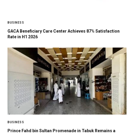
BUSINESS
GACA Beneficiary Care Center Achieves 87% Satisfaction
Rate in H1 2026
BUSINESS
Prince Fahd bin Sultan Promenade in Tabuk Remains a