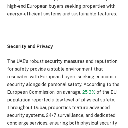
high-end European buyers seeking properties with
energy-efficient systems and sustainable features.
Security and Privacy
The UAE’s robust security measures and reputation
for safety provide a stable environment that
resonates with European buyers seeking economic
security alongside personal safety. According to the
European Commission, on average,
25.3%
of the EU
population reported a low level of physical safety.
Throughout Dubai, properties feature advanced
security systems, 24/7 surveillance, and dedicated
concierge services, ensuring both physical security