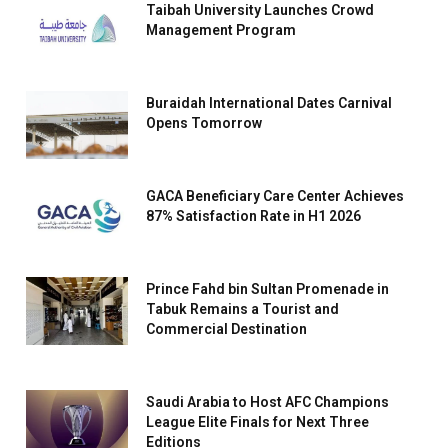
Taibah University Launches Crowd
Management Program
Buraidah International Dates Carnival
Opens Tomorrow
GACA Beneficiary Care Center Achieves
87% Satisfaction Rate in H1 2026
Prince Fahd bin Sultan Promenade in
Tabuk Remains a Tourist and
Commercial Destination
Saudi Arabia to Host AFC Champions
League Elite Finals for Next Three
Editions