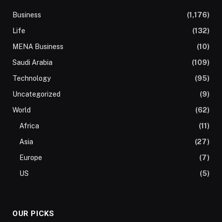
Business
(1,176)
Life
(132)
MENA Business
(10)
Saudi Arabia
(109)
Technology
(95)
Uncategorized
(9)
World
(62)
Africa
(11)
Asia
(27)
Europe
(7)
US
(5)
OUR PICKS