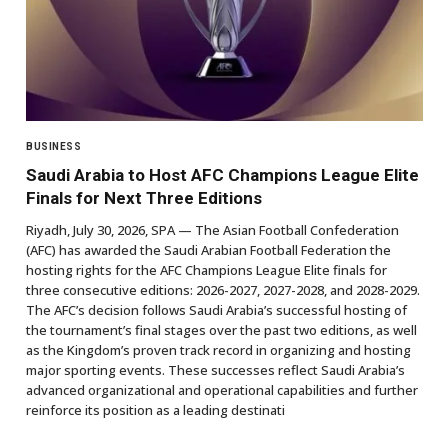
BUSINESS
Saudi Arabia to Host AFC Champions League Elite
Finals for Next Three Editions
Riyadh, July 30, 2026, SPA — The Asian Football Confederation
(AFC) has awarded the Saudi Arabian Football Federation the
hosting rights for the AFC Champions League Elite finals for
three consecutive editions: 2026-2027, 2027-2028, and 2028-2029.
The AFC’s decision follows Saudi Arabia’s successful hosting of
the tournament’s final stages over the past two editions, as well
as the Kingdom’s proven track record in organizing and hosting
major sporting events. These successes reflect Saudi Arabia’s
advanced organizational and operational capabilities and further
reinforce its position as a leading destinati