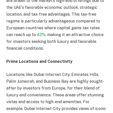
are drawn to the market’s high-end offerings due to
the UAE’s favorable economic outlook, strategic
location, and tax-free advantages. This tax-free
regime is particularly advantageous compared to
European countries where capital gains tax rates
can reach up to
42%
, making it an attractive choice
for investors seeking both luxury and favorable
financial conditions.
Prime Locations and Connectivity
Locations like Dubai Internet City, Emirates Hills,
Palm Jumeirah, and Business Bay are highly sought-
after by investors from Europe, for their blend of
luxury and convenience. These areas offer stunning
vistas and access to high-end amenities. For
example, Dubai Internet City provides views of iconic