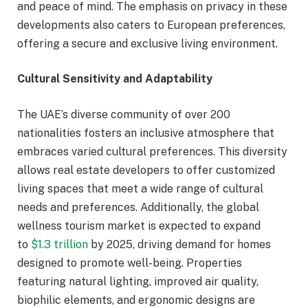
and peace of mind. The emphasis on privacy in these
developments also caters to European preferences,
offering a secure and exclusive living environment.
Cultural Sensitivity and Adaptability
The UAE’s diverse community of over 200
nationalities fosters an inclusive atmosphere that
embraces varied cultural preferences. This diversity
allows real estate developers to offer customized
living spaces that meet a wide range of cultural
needs and preferences. Additionally, the global
wellness tourism market is expected to expand
to
$1.3 trillion
by 2025, driving demand for homes
designed to promote well-being. Properties
featuring natural lighting, improved air quality,
biophilic elements, and ergonomic designs are