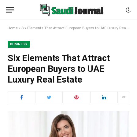
Home
»
Six Elements That Attract European Buyers to UAE Luxury Real Estate
BUSINESS
Six Elements That Attract
European Buyers to UAE
Luxury Real Estate