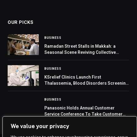
OUR PICKS
BUSINESS
Ramadan Street Stalls in Makkah: a
Seasonal Scene Reviving Collective
Memory
BUSINESS
KSrelief Clinics Launch First
Thalassemia, Blood Disorders Screening
Unit at Zaatari Camp
BUSINESS
Panasonic Holds Annual Customer
Service Conference To Take Customer
Experience To The Next Level
We value your privacy