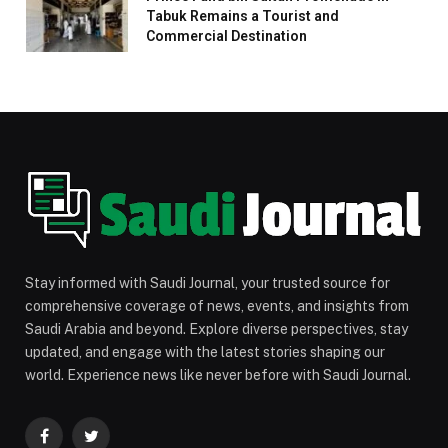
Tabuk Remains a Tourist and
Commercial Destination
Stay informed with Saudi Journal, your trusted source for
comprehensive coverage of news, events, and insights from
Saudi Arabia and beyond. Explore diverse perspectives, stay
updated, and engage with the latest stories shaping our
world. Experience news like never before with Saudi Journal.
Facebook
Twitter