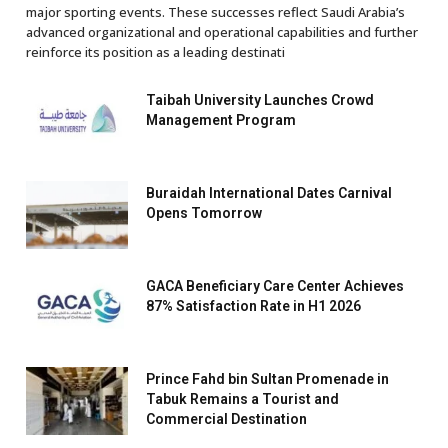
major sporting events. These successes reflect Saudi Arabia’s
advanced organizational and operational capabilities and further
reinforce its position as a leading destinati
Taibah University Launches Crowd
Management Program
Buraidah International Dates Carnival
Opens Tomorrow
GACA Beneficiary Care Center Achieves
87% Satisfaction Rate in H1 2026
Prince Fahd bin Sultan Promenade in
Tabuk Remains a Tourist and
Commercial Destination