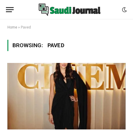
Home
»
Paved
BROWSING:
PAVED