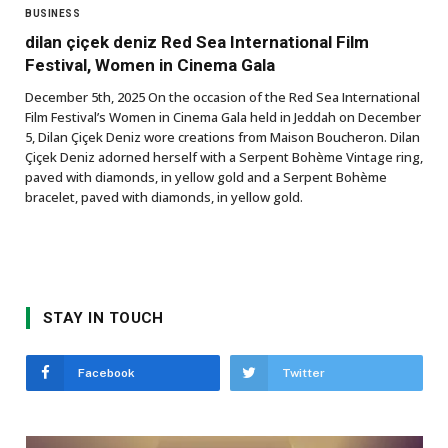
BUSINESS
dilan çiçek deniz Red Sea International Film
Festival, Women in Cinema Gala
December 5th, 2025 On the occasion of the Red Sea International
Film Festival’s Women in Cinema Gala held in Jeddah on December
5, Dilan Çiçek Deniz wore creations from Maison Boucheron. Dilan
Çiçek Deniz adorned herself with a Serpent Bohème Vintage ring,
paved with diamonds, in yellow gold and a Serpent Bohème
bracelet, paved with diamonds, in yellow gold.
STAY IN TOUCH
Facebook
Twitter