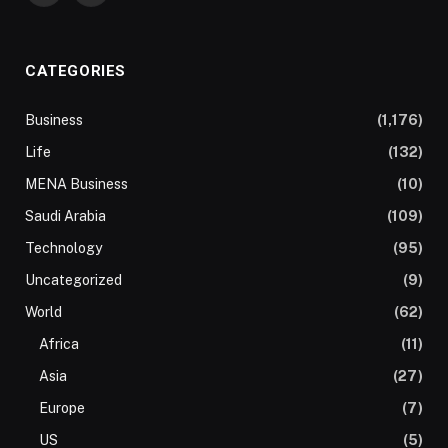
CATEGORIES
Business
(1,176)
Life
(132)
MENA Business
(10)
Saudi Arabia
(109)
Technology
(95)
Uncategorized
(9)
World
(62)
Africa
(11)
Asia
(27)
Europe
(7)
US
(5)