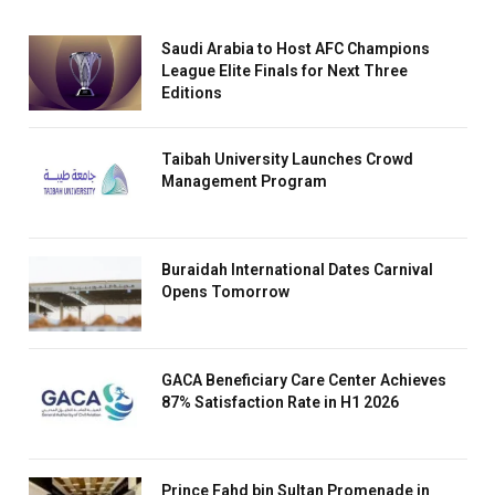
Saudi Arabia to Host AFC Champions
League Elite Finals for Next Three
Editions
Taibah University Launches Crowd
Management Program
Buraidah International Dates Carnival
Opens Tomorrow
GACA Beneficiary Care Center Achieves
87% Satisfaction Rate in H1 2026
Prince Fahd bin Sultan Promenade in