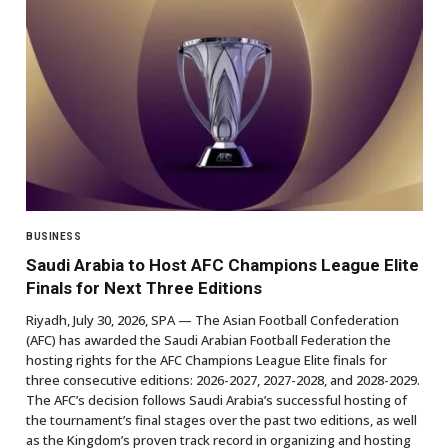
BUSINESS
Saudi Arabia to Host AFC Champions League Elite
Finals for Next Three Editions
Riyadh, July 30, 2026, SPA — The Asian Football Confederation
(AFC) has awarded the Saudi Arabian Football Federation the
hosting rights for the AFC Champions League Elite finals for
three consecutive editions: 2026-2027, 2027-2028, and 2028-2029.
The AFC’s decision follows Saudi Arabia’s successful hosting of
the tournament’s final stages over the past two editions, as well
as the Kingdom’s proven track record in organizing and hosting