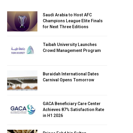
Saudi Arabia to Host AFC
Champions League Elite Finals
for Next Three Editions
Taibah University Launches
Crowd Management Program
Buraidah International Dates
Carnival Opens Tomorrow
GACA Beneficiary Care Center
Achieves 87% Satisfaction Rate
in H1 2026