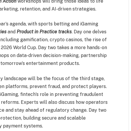
n Action
workshops will bring those ideas to life
rketing, retention, and AI-driven strategies.
 year’s agenda, with sports betting and iGaming
ies
and
Product in Practice tracks
. Day one delves
including gamification, crypto casinos, the rise of
he 2026 World Cup. Day two takes a more hands-on
ops on data-driven decision-making, partnership
 tomorrow’s entertainment products.
y landscape will be the focus of the third stage,
n platforms, prevent fraud, and protect players.
iGaming, fintech’s role in preventing fraudulent
 reforms. Experts will also discuss how operators
nce and stay ahead of regulatory change. Day two
rotection, building secure and scalable
dy payment systems.