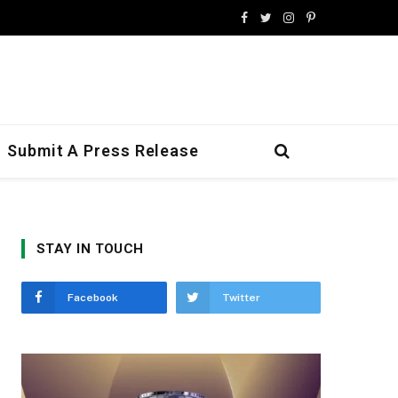
Facebook
Twitter
Instagram
Pinterest
Submit A Press Release
STAY IN TOUCH
Facebook
Twitter