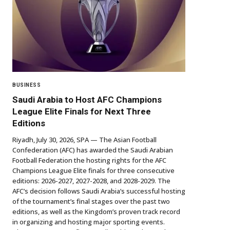
BUSINESS
Saudi Arabia to Host AFC Champions
League Elite Finals for Next Three
Editions
Riyadh, July 30, 2026, SPA — The Asian Football
Confederation (AFC) has awarded the Saudi Arabian
Football Federation the hosting rights for the AFC
Champions League Elite finals for three consecutive
editions: 2026-2027, 2027-2028, and 2028-2029. The
AFC’s decision follows Saudi Arabia’s successful hosting
of the tournament’s final stages over the past two
editions, as well as the Kingdom’s proven track record
in organizing and hosting major sporting events.