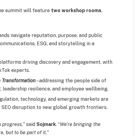
the summit will feature
two workshop rooms
,
ands navigate reputation, purpose, and public
communications, ESG, and storytelling in a
 platforms driving discovery and engagement, with
kTok experts.
& Transformation
– addressing the people side of
, leadership resilience, and employee wellbeing.
gulation, technology, and emerging markets are
m SEO disruption to new global growth frontiers.
n progress,”
said
Sojmark
. “
We’re bringing the
, but to be part of it.”