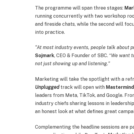
The programme will span three stages:
Mar
running concurrently with two workshop rooms
and fireside chats, while the second will fo
into practice.
“At most industry events, people talk about pre
Sojmark
, CEO & Founder of SBC. “
We want to
not just showing up and listening.”
Marketing will take the spotlight with a re
Unplugged
track will open with
Mastermin
leaders from Meta, TikTok, and Google. Fro
industry chiefs sharing lessons in leadershi
an honest look at what defines great campa
Complementing the headline sessions are pan