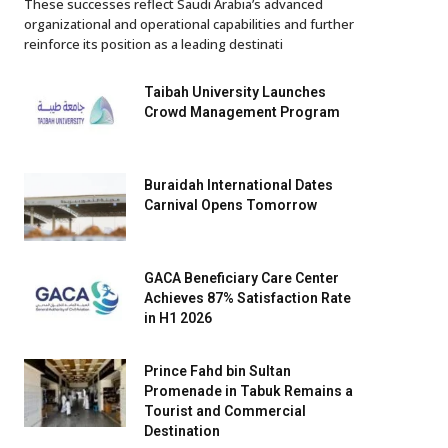
These successes reflect Saudi Arabia’s advanced
organizational and operational capabilities and further
reinforce its position as a leading destinati
Taibah University Launches
Crowd Management Program
Buraidah International Dates
Carnival Opens Tomorrow
GACA Beneficiary Care Center
Achieves 87% Satisfaction Rate
in H1 2026
Prince Fahd bin Sultan
Promenade in Tabuk Remains a
Tourist and Commercial
Destination