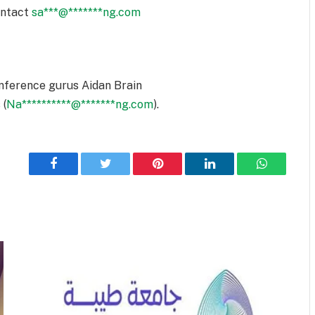
ontact
sa
***
@
*******
ng.com
nference gurus Aidan Brain
 (
Na
**********
@
*******
ng.com
).
Facebook
Twitter
Pinterest
LinkedIn
WhatsApp