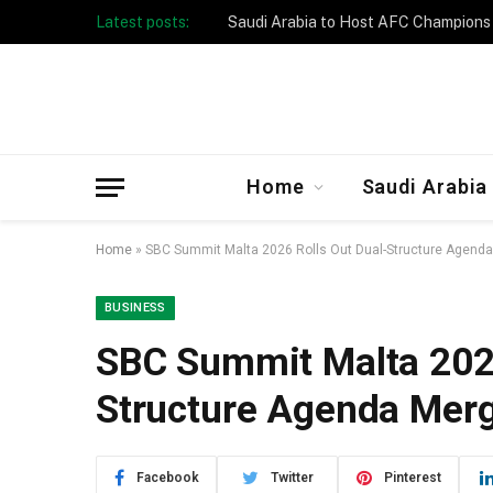
Latest posts:
Taibah University Launches Crowd 
Home
Saudi Arabia
Home
»
SBC Summit Malta 2026 Rolls Out Dual-Structure Agenda
BUSINESS
SBC Summit Malta 2026
Structure Agenda Merg
Facebook
Twitter
Pinterest