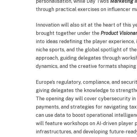
personalisation, while Day Two’s
Marketing i
through practical exercises on influencer ma
Innovation will also sit at the heart of this
brought together under the
Product Visionar
into ideas redefining the player experience, 
niche sports, and the global spotlight of t
approach, guiding delegates through worksh
dynamics, and the creative formats shaping
Europe’s regulatory, compliance, and securit
giving delegates the knowledge to strengthe
The opening day will cover cybersecurity in 
payments, and strategies for navigating tax
can use data to boost operational intellige
will feature workshops on AI-driven player p
infrastructures, and developing future-rea