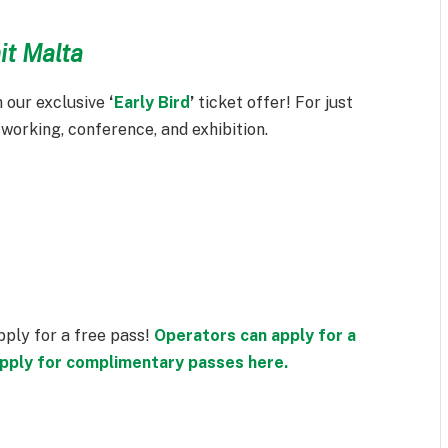
it Malta
 our exclusive
‘
Early Bird
’
ticket offer! For just
tworking, conference, and exhibition.
apply for a free pass!
Operators can apply for a
 apply for complimentary passes here.