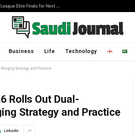
Management Program
Business
Life
Technology
 Merging Strategy and Practice
 Rolls Out Dual-
ing Strategy and Practice
LinkedIn