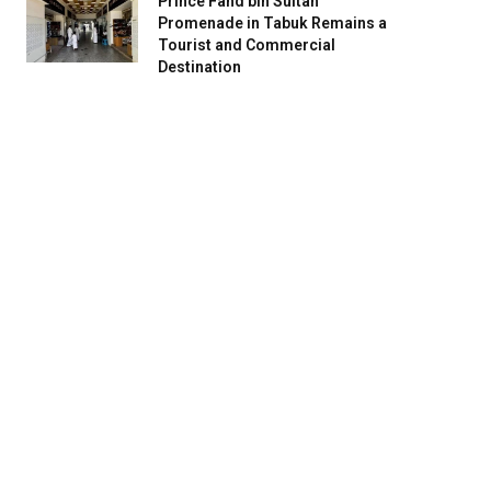
Prince Fahd bin Sultan
Promenade in Tabuk Remains a
Tourist and Commercial
Destination