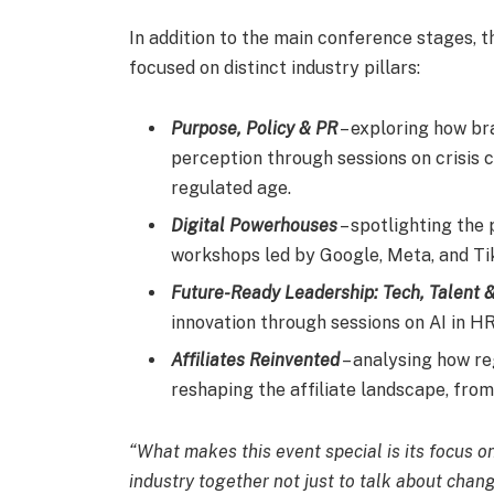
In addition to the main conference stages, 
focused on distinct industry pillars:
Purpose, Policy & PR
– exploring how br
perception through sessions on crisis 
regulated age.
Digital Powerhouses
– spotlighting the
workshops led by Google, Meta, and Ti
Future-Ready Leadership: Tech, Talent 
innovation through sessions on AI in HR
Affiliates Reinvented
– analysing how re
reshaping the affiliate landscape, fro
“What makes this event special is its focus o
industry together not just to talk about change