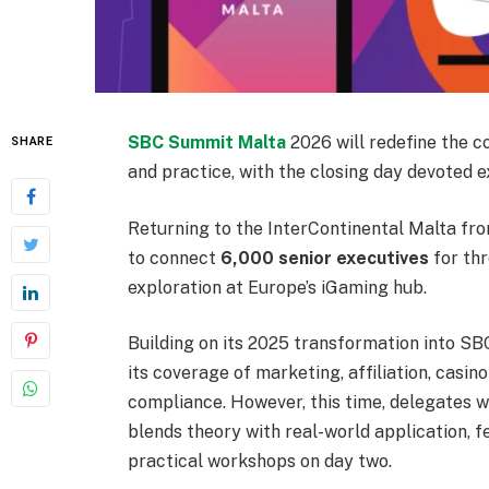
SBC Summit Malta
2026 will redefine the c
SHARE
and practice, with the closing day devoted e
Returning to the InterContinental Malta fr
to connect
6,000 senior executives
for thr
exploration at Europe’s iGaming hub.
Building on its 2025 transformation into SB
its coverage of marketing, affiliation, casin
compliance. However, this time, delegates 
blends theory with real-world application, f
practical workshops on day two.