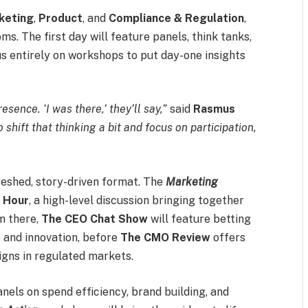
keting
,
Product
, and
Compliance & Regulation
,
. The first day will feature panels, think tanks,
cus entirely on workshops to put day-one insights
sence. ‘I was there,’ they’ll say,”
said
Rasmus
 shift that thinking a bit and focus on participation,
freshed, story-driven format. The
Marketing
d
Hour
, a high-level discussion bringing together
m there,
The CEO Chat Show
will feature betting
p and innovation, before
The CMO Review
offers
igns in regulated markets.
els on spend efficiency, brand building, and