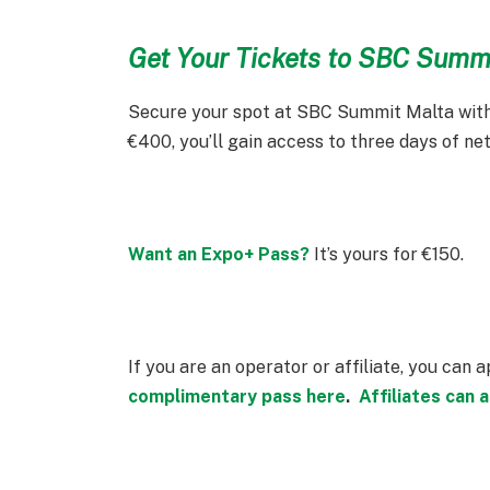
Get Your Tickets to SBC Summ
Secure your spot at SBC Summit Malta with
€400, you’ll gain access to three days of ne
Want an Expo+ Pass?
It’s yours for €150.
If you are an operator or affiliate, you can 
complimentary pass here
.
Affiliates can