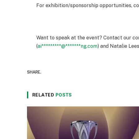
For exhibition/sponsorship opportunities, c
Want to speak at the event? Contact our co
(
ai
*********
@
*******
ng.com
) and Natalie Lees
SHARE.
RELATED
POSTS