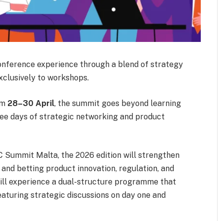
onference experience through a blend of strategy
xclusively to workshops.
om
28–30 April
, the summit goes beyond learning
ee days of strategic networking and product
C Summit Malta, the 2026 edition will strengthen
o and betting product innovation, regulation, and
will experience a dual-structure programme that
eaturing strategic discussions on day one and