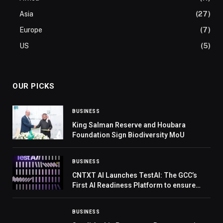
Asia
(27)
Europe
(7)
US
(5)
OUR PICKS
BUSINESS
King Salman Reserve and Houbara
Foundation Sign Biodiversity MoU
BUSINESS
CNTXT AI Launches TestAI: The GCC’s
First AI Readiness Platform to ensure
trustworthy and scalable AI Voice Agents
BUSINESS