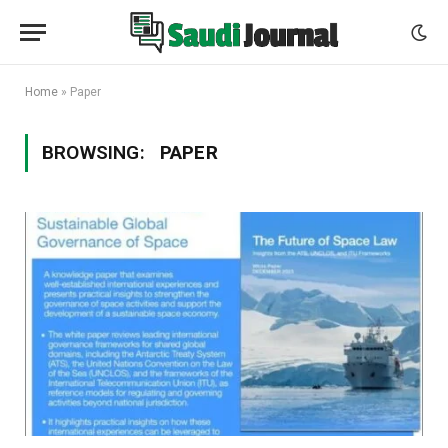
Home
»
Paper
BROWSING:
PAPER