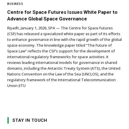
BUSINESS
Centre for Space Futures Issues White Paper to
Advance Global Space Governance
Riyadh, January 1, 2026, SPA — The Centre for Space Futures
(CSF) has released a specialized white paper as part of its efforts
to enhance governance in line with the rapid growth of the global
space economy. The knowledge paper titled “The Future of
Space Law” reflects the CSF’s support for the development of
international regulatory frameworks for space activities. It
reviews leading international models for governance in shared
domains, including the Antarctic Treaty System (ATS), the United
Nations Convention on the Law of the Sea (UNCLOS), and the
regulatory framework of the International Telecommunication
Union (ITU
STAY IN TOUCH