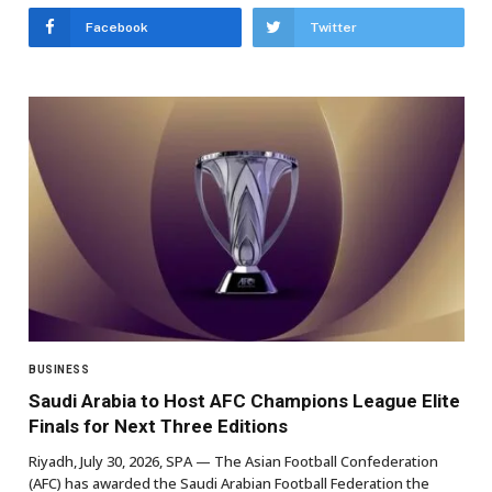
Facebook
Twitter
BUSINESS
Saudi Arabia to Host AFC Champions League Elite
Finals for Next Three Editions
Riyadh, July 30, 2026, SPA — The Asian Football Confederation
(AFC) has awarded the Saudi Arabian Football Federation the