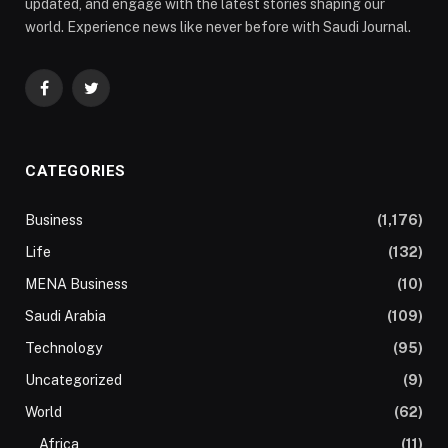
updated, and engage with the latest stories shaping our
world. Experience news like never before with Saudi Journal.
Facebook
Twitter
CATEGORIES
Business
(1,176)
Life
(132)
MENA Business
(10)
Saudi Arabia
(109)
Technology
(95)
Uncategorized
(9)
World
(62)
Africa
(11)