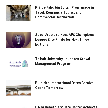
Prince Fahd bin Sultan Promenade in
Tabuk Remains a Tourist and
Commercial Destination
Saudi Arabia to Host AFC Champions
League Elite Finals for Next Three
Editions
Taibah University Launches Crowd
Management Program
Buraidah International Dates Carnival
Opens Tomorrow
GACA Beneficiary Care Center Achieves