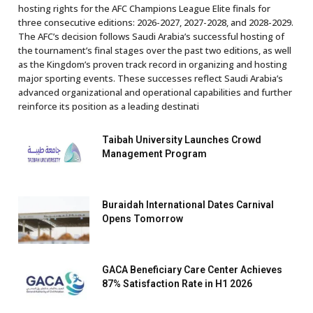
hosting rights for the AFC Champions League Elite finals for
three consecutive editions: 2026-2027, 2027-2028, and 2028-2029.
The AFC’s decision follows Saudi Arabia’s successful hosting of
the tournament’s final stages over the past two editions, as well
as the Kingdom’s proven track record in organizing and hosting
major sporting events. These successes reflect Saudi Arabia’s
advanced organizational and operational capabilities and further
reinforce its position as a leading destinati
Taibah University Launches Crowd
Management Program
Buraidah International Dates Carnival
Opens Tomorrow
GACA Beneficiary Care Center Achieves
87% Satisfaction Rate in H1 2026