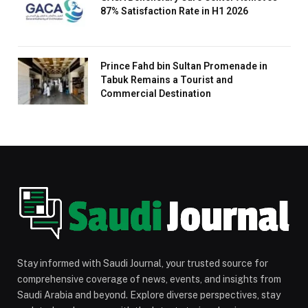
87% Satisfaction Rate in H1 2026
Prince Fahd bin Sultan Promenade in
Tabuk Remains a Tourist and
Commercial Destination
Stay informed with Saudi Journal, your trusted source for
comprehensive coverage of news, events, and insights from
Saudi Arabia and beyond. Explore diverse perspectives, stay