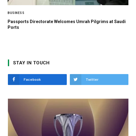
BUSINESS
Passports Directorate Welcomes Umrah Pilgrims at Saudi
Ports
STAY IN TOUCH
Facebook
Twitter