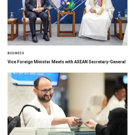
BUSINESS
Vice Foreign Minister Meets with ASEAN Secretary-General