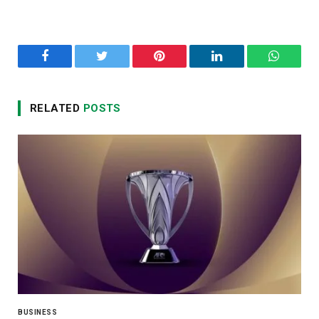
Facebook
Twitter
Pinterest
LinkedIn
WhatsA
RELATED
POSTS
BUSINESS