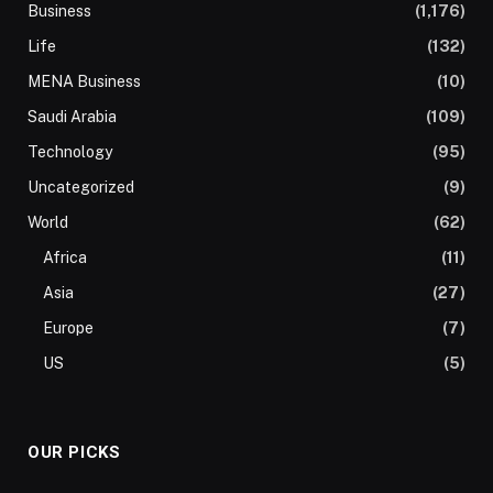
Business
(1,176)
Life
(132)
MENA Business
(10)
Saudi Arabia
(109)
Technology
(95)
Uncategorized
(9)
World
(62)
Africa
(11)
Asia
(27)
Europe
(7)
US
(5)
OUR PICKS