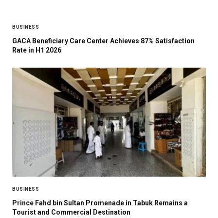
BUSINESS
GACA Beneficiary Care Center Achieves 87% Satisfaction
Rate in H1 2026
BUSINESS
Prince Fahd bin Sultan Promenade in Tabuk Remains a
Tourist and Commercial Destination