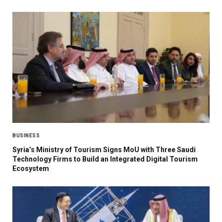
BUSINESS
Syria’s Ministry of Tourism Signs MoU with Three Saudi
Technology Firms to Build an Integrated Digital Tourism
Ecosystem