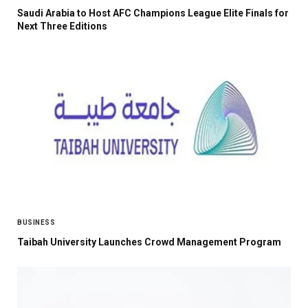
Saudi Arabia to Host AFC Champions League Elite Finals for
Next Three Editions
BUSINESS
Taibah University Launches Crowd Management Program