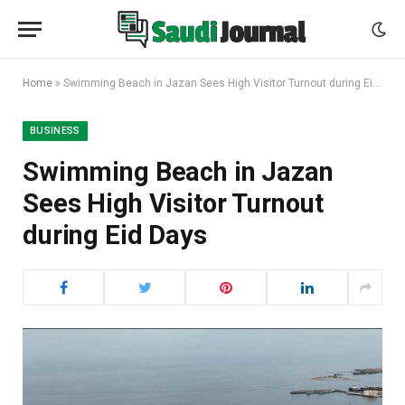
Home
»
Swimming Beach in Jazan Sees High Visitor Turnout during Eid Days
BUSINESS
Swimming Beach in Jazan
Sees High Visitor Turnout
during Eid Days