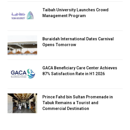
Taibah University Launches Crowd
Management Program
Buraidah International Dates Carnival
Opens Tomorrow
GACA Beneficiary Care Center Achieves
87% Satisfaction Rate in H1 2026
Prince Fahd bin Sultan Promenade in
Tabuk Remains a Tourist and
Commercial Destination