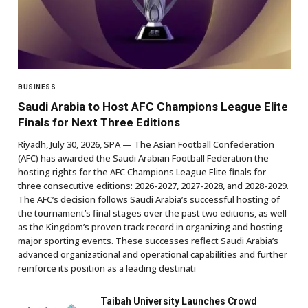
BUSINESS
Saudi Arabia to Host AFC Champions League Elite
Finals for Next Three Editions
Riyadh, July 30, 2026, SPA — The Asian Football Confederation
(AFC) has awarded the Saudi Arabian Football Federation the
hosting rights for the AFC Champions League Elite finals for
three consecutive editions: 2026-2027, 2027-2028, and 2028-2029.
The AFC’s decision follows Saudi Arabia’s successful hosting of
the tournament’s final stages over the past two editions, as well
as the Kingdom’s proven track record in organizing and hosting
major sporting events. These successes reflect Saudi Arabia’s
advanced organizational and operational capabilities and further
reinforce its position as a leading destinati
Taibah University Launches Crowd