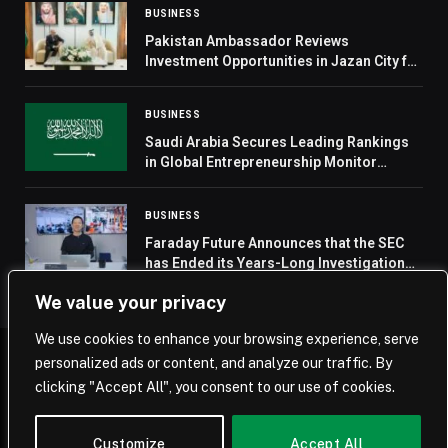
BUSINESS
Pakistan Ambassador Reviews
Investment Opportunities in Jazan City for
Primary and Downstream Industries
BUSINESS
Saudi Arabia Secures Leading Rankings
in Global Entrepreneurship Monitor
Report
BUSINESS
Faraday Future Announces that the SEC
has Ended its Years-Long Investigation
with No Enforcement or Other Action
We value your privacy
Against the Company or Related Persons
We use cookies to enhance your browsing experience, serve
personalized ads or content, and analyze our traffic. By
© 2026 Saudi Journal.
clicking "Accept All", you consent to our use of cookies.
Home
Saudi Arabia
Business
Technology
Life
Customize
Accept All