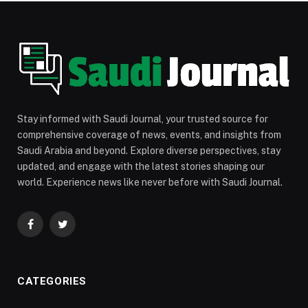
Stay informed with Saudi Journal, your trusted source for
comprehensive coverage of news, events, and insights from
Saudi Arabia and beyond. Explore diverse perspectives, stay
updated, and engage with the latest stories shaping our
world. Experience news like never before with Saudi Journal.
Facebook
Twitter
CATEGORIES