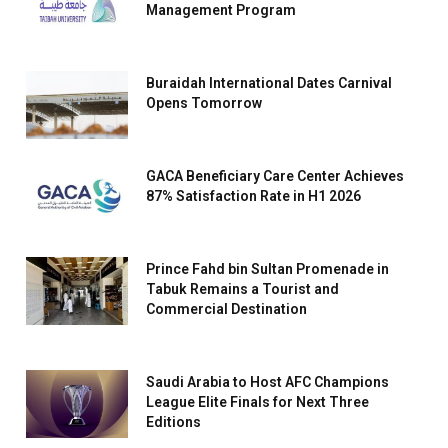
Management Program
Buraidah International Dates Carnival
Opens Tomorrow
GACA Beneficiary Care Center Achieves
87% Satisfaction Rate in H1 2026
Prince Fahd bin Sultan Promenade in
Tabuk Remains a Tourist and
Commercial Destination
Saudi Arabia to Host AFC Champions
League Elite Finals for Next Three
Editions