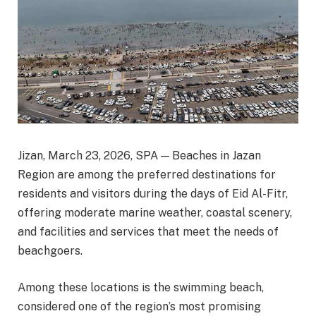
Jizan, March 23, 2026, SPA — Beaches in Jazan
Region are among the preferred destinations for
residents and visitors during the days of Eid Al-Fitr,
offering moderate marine weather, coastal scenery,
and facilities and services that meet the needs of
beachgoers.
Among these locations is the swimming beach,
considered one of the region’s most promising