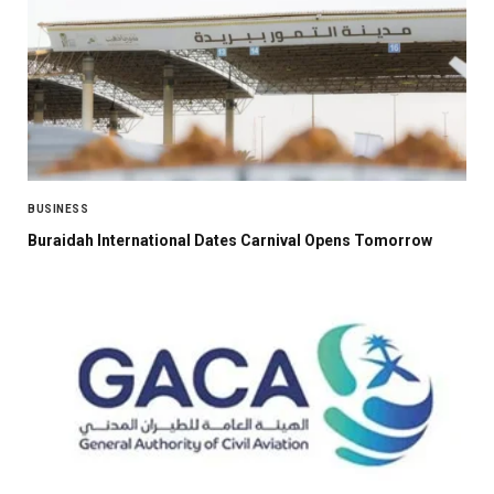
BUSINESS
Buraidah International Dates Carnival Opens Tomorrow