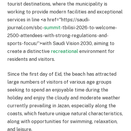
tourist destinations, where the municipality is
working to provide modern facilities and exceptional
services in line <a href="https://saudi-
journal.com/sbc-
summit
-tbilisi-2026-to-welcome-
2500-attendees-with-strong-regulations-and-
sports-focus/”>with Saudi Vision 2030, aiming to
create a distinctive
recreational
environment for
residents and visitors.
Since the first day of Eid, the beach has attracted
large numbers of visitors of various age groups
seeking to spend an enjoyable time during the
holiday and enjoy the cloudy and moderate weather
currently prevailing in Jazan, especially along the
coasts, which feature unique natural characteristics,
along with opportunities for swimming, relaxation,
and leisure.