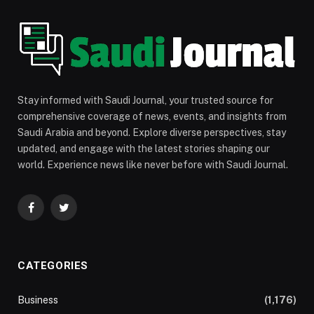
Stay informed with Saudi Journal, your trusted source for
comprehensive coverage of news, events, and insights from
Saudi Arabia and beyond. Explore diverse perspectives, stay
updated, and engage with the latest stories shaping our
world. Experience news like never before with Saudi Journal.
Facebook
Twitter
CATEGORIES
Business
(1,176)