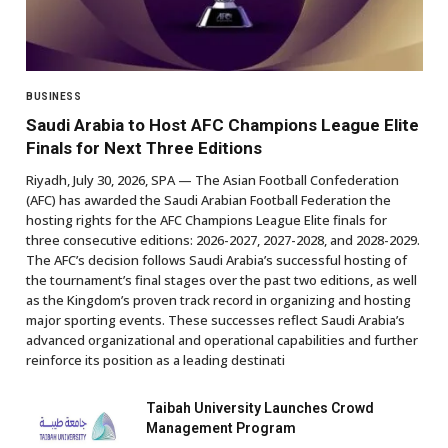
BUSINESS
Saudi Arabia to Host AFC Champions League Elite
Finals for Next Three Editions
Riyadh, July 30, 2026, SPA — The Asian Football Confederation
(AFC) has awarded the Saudi Arabian Football Federation the
hosting rights for the AFC Champions League Elite finals for
three consecutive editions: 2026-2027, 2027-2028, and 2028-2029.
The AFC’s decision follows Saudi Arabia’s successful hosting of
the tournament’s final stages over the past two editions, as well
as the Kingdom’s proven track record in organizing and hosting
major sporting events. These successes reflect Saudi Arabia’s
advanced organizational and operational capabilities and further
reinforce its position as a leading destinati
Taibah University Launches Crowd
Management Program