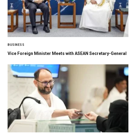
BUSINESS
Vice Foreign Minister Meets with ASEAN Secretary-General