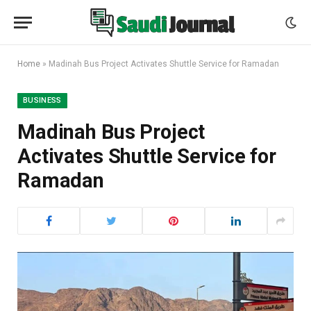
Home
»
Madinah Bus Project Activates Shuttle Service for Ramadan
BUSINESS
Madinah Bus Project
Activates Shuttle Service for
Ramadan