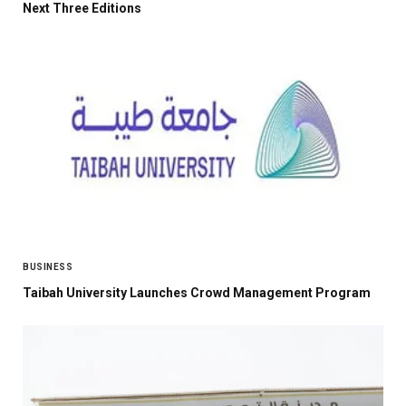
Next Three Editions
BUSINESS
Taibah University Launches Crowd Management Program