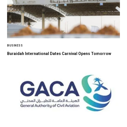
BUSINESS
Buraidah International Dates Carnival Opens Tomorrow