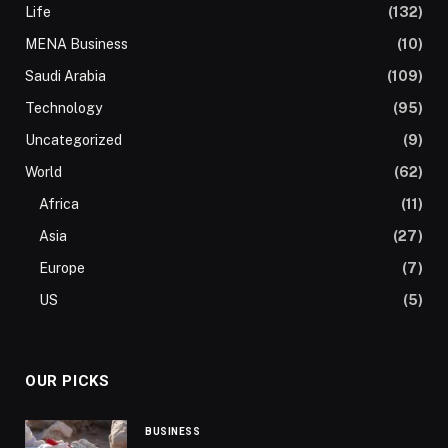
Life
(132)
MENA Business
(10)
Saudi Arabia
(109)
Technology
(95)
Uncategorized
(9)
World
(62)
Africa
(11)
Asia
(27)
Europe
(7)
US
(5)
OUR PICKS
BUSINESS