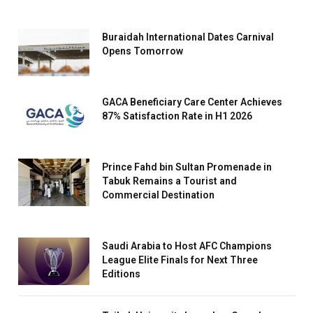
Buraidah International Dates Carnival
Opens Tomorrow
GACA Beneficiary Care Center Achieves
87% Satisfaction Rate in H1 2026
Prince Fahd bin Sultan Promenade in
Tabuk Remains a Tourist and
Commercial Destination
Saudi Arabia to Host AFC Champions
League Elite Finals for Next Three
Editions