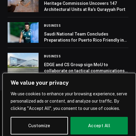
Heritage Commission Uncovers 147
Architectural Units at Ra’s Qurayyah Port
BUSINESS
Saudi National Team Concludes
Preparations for Puerto Rico Friendly in
Texas
BUSINESS
EDGE and CS Group sign MoU to
collaborate on tactical communications
project
We value your privacy
We use cookies to enhance your browsing experience, serve
personalized ads or content, and analyze our traffic. By
© 2026 Saudi Journal.
clicking "Accept All", you consent to our use of cookies.
Home
Saudi Arabia
Business
Technology
Life
Customize
Accept All