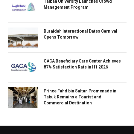
Taibah University Launches Crowd
Management Program
Buraidah International Dates Carnival
Opens Tomorrow
GACA Beneficiary Care Center Achieves
87% Satisfaction Rate in H1 2026
Prince Fahd bin Sultan Promenade in
Tabuk Remains a Tourist and
Commercial Destination