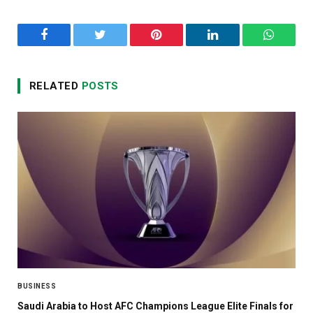
Facebook
Twitter
Pinterest
LinkedIn
WhatsA
RELATED
POSTS
BUSINESS
Saudi Arabia to Host AFC Champions League Elite Finals for