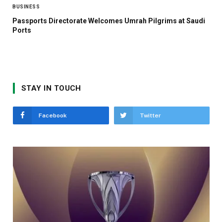
BUSINESS
Passports Directorate Welcomes Umrah Pilgrims at Saudi
Ports
STAY IN TOUCH
Facebook
Twitter