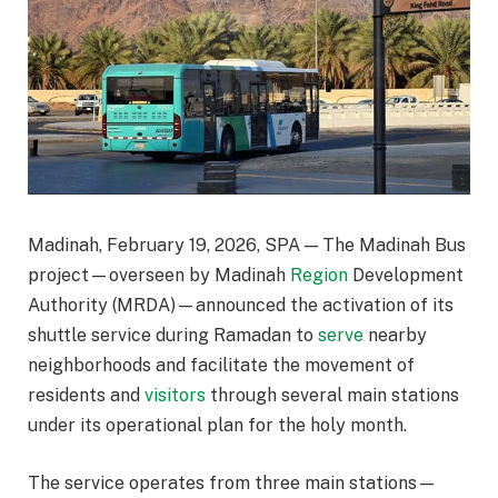
Madinah, February 19, 2026, SPA — The Madinah Bus
project—overseen by Madinah
Region
Development
Authority (MRDA)—announced the activation of its
shuttle service during Ramadan to
serve
nearby
neighborhoods and facilitate the movement of
residents and
visitors
through several main stations
under its operational plan for the holy month.
The service operates from three main stations—