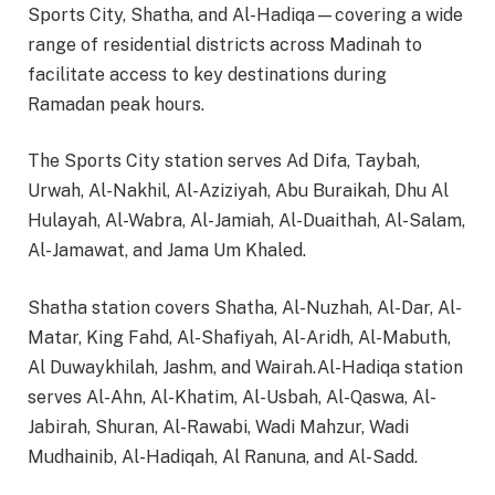
Sports City, Shatha, and Al-Hadiqa—covering a wide
range of residential districts across Madinah to
facilitate access to key destinations during
Ramadan peak hours.
The Sports City station serves Ad Difa, Taybah,
Urwah, Al-Nakhil, Al-Aziziyah, Abu Buraikah, Dhu Al
Hulayah, Al-Wabra, Al-Jamiah, Al-Duaithah, Al-Salam,
Al-Jamawat, and Jama Um Khaled.
Shatha station covers Shatha, Al-Nuzhah, Al-Dar, Al-
Matar, King Fahd, Al-Shafiyah, Al-Aridh, Al-Mabuth,
Al Duwaykhilah, Jashm, and Wairah.Al-Hadiqa station
serves Al-Ahn, Al-Khatim, Al-Usbah, Al-Qaswa, Al-
Jabirah, Shuran, Al-Rawabi, Wadi Mahzur, Wadi
Mudhainib, Al-Hadiqah, Al Ranuna, and Al-Sadd.