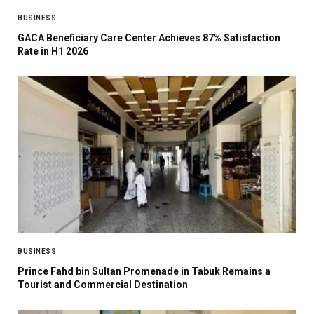
BUSINESS
GACA Beneficiary Care Center Achieves 87% Satisfaction
Rate in H1 2026
BUSINESS
Prince Fahd bin Sultan Promenade in Tabuk Remains a
Tourist and Commercial Destination