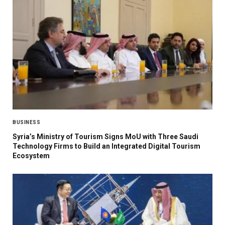
BUSINESS
Syria’s Ministry of Tourism Signs MoU with Three Saudi
Technology Firms to Build an Integrated Digital Tourism
Ecosystem