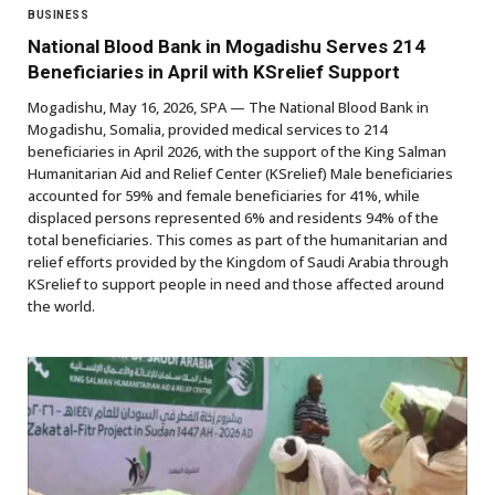
BUSINESS
National Blood Bank in Mogadishu Serves 214
Beneficiaries in April with KSrelief Support
Mogadishu, May 16, 2026, SPA — The National Blood Bank in
Mogadishu, Somalia, provided medical services to 214
beneficiaries in April 2026, with the support of the King Salman
Humanitarian Aid and Relief Center (KSrelief) Male beneficiaries
accounted for 59% and female beneficiaries for 41%, while
displaced persons represented 6% and residents 94% of the
total beneficiaries. This comes as part of the humanitarian and
relief efforts provided by the Kingdom of Saudi Arabia through
KSrelief to support people in need and those affected around
the world.