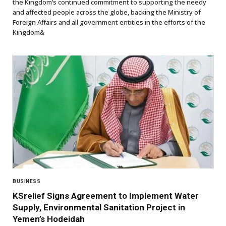
the Kingdom’s continued commitment to supporting the needy
and affected people across the globe, backing the Ministry of
Foreign Affairs and all government entities in the efforts of the
Kingdom&
BUSINESS
KSrelief Signs Agreement to Implement Water
Supply, Environmental Sanitation Project in
Yemen’s Hodeidah