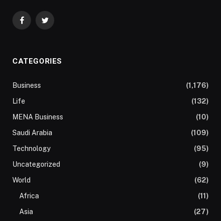
Facebook
Twitter
CATEGORIES
Business
(1,176)
Life
(132)
MENA Business
(10)
Saudi Arabia
(109)
Technology
(95)
Uncategorized
(9)
World
(62)
Africa
(11)
Asia
(27)