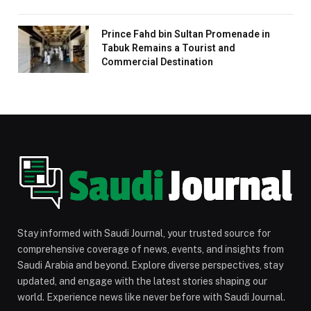
Prince Fahd bin Sultan Promenade in
Tabuk Remains a Tourist and
Commercial Destination
Stay informed with Saudi Journal, your trusted source for
comprehensive coverage of news, events, and insights from
Saudi Arabia and beyond. Explore diverse perspectives, stay
updated, and engage with the latest stories shaping our
world. Experience news like never before with Saudi Journal.