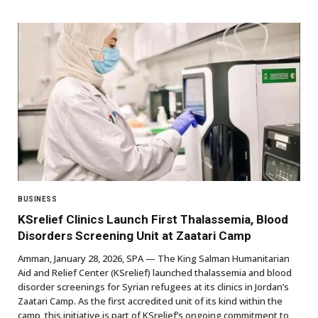
BUSINESS
KSrelief Clinics Launch First Thalassemia, Blood
Disorders Screening Unit at Zaatari Camp
Amman, January 28, 2026, SPA — The King Salman Humanitarian
Aid and Relief Center (KSrelief) launched thalassemia and blood
disorder screenings for Syrian refugees at its clinics in Jordan’s
Zaatari Camp. As the first accredited unit of its kind within the
camp, this initiative is part of KSrelief’s ongoing commitment to