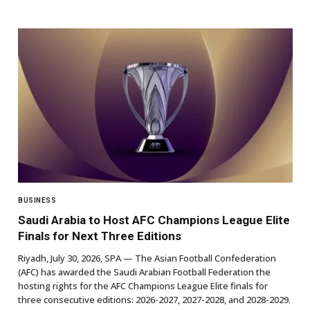
BUSINESS
Saudi Arabia to Host AFC Champions League Elite
Finals for Next Three Editions
Riyadh, July 30, 2026, SPA — The Asian Football Confederation
(AFC) has awarded the Saudi Arabian Football Federation the
hosting rights for the AFC Champions League Elite finals for
three consecutive editions: 2026-2027, 2027-2028, and 2028-2029.