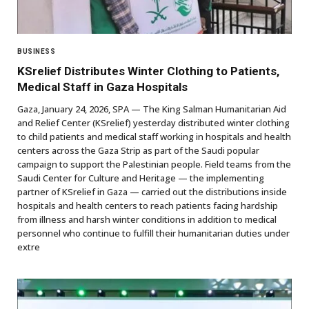
BUSINESS
KSrelief Distributes Winter Clothing to Patients,
Medical Staff in Gaza Hospitals
Gaza, January 24, 2026, SPA — The King Salman Humanitarian Aid
and Relief Center (KSrelief) yesterday distributed winter clothing
to child patients and medical staff working in hospitals and health
centers across the Gaza Strip as part of the Saudi popular
campaign to support the Palestinian people. Field teams from the
Saudi Center for Culture and Heritage — the implementing
partner of KSrelief in Gaza — carried out the distributions inside
hospitals and health centers to reach patients facing hardship
from illness and harsh winter conditions in addition to medical
personnel who continue to fulfill their humanitarian duties under
extre