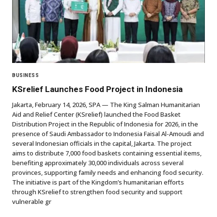
BUSINESS
KSrelief Launches Food Project in Indonesia
Jakarta, February 14, 2026, SPA — The King Salman Humanitarian
Aid and Relief Center (KSrelief) launched the Food Basket
Distribution Project in the Republic of Indonesia for 2026, in the
presence of Saudi Ambassador to Indonesia Faisal Al-Amoudi and
several Indonesian officials in the capital, Jakarta. The project
aims to distribute 7,000 food baskets containing essential items,
benefiting approximately 30,000 individuals across several
provinces, supporting family needs and enhancing food security.
The initiative is part of the Kingdom’s humanitarian efforts
through KSrelief to strengthen food security and support
vulnerable gr