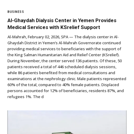
BUSINESS
Al-Ghaydah Dialysis Center in Yemen Provides
Medical Services with KSrelief Support
Al-Mahrah, February 02, 2026, SPA — The dialysis center in Al-
Ghaydah District in Yemen’s Al-Mahrah Governorate continued
providing medical services to beneficiaries with the support of
the King Salman Humanitarian Aid and Relief Center (KSrelief).
During November, the center served 136 patients. Of these, 50
patients received a total of 446 scheduled dialysis sessions,
while 86 patients benefited from medical consultations and
examinations at the nephrology clinic. Male patients represented
60% of the total, compared to 40% female patients. Displaced
persons accounted for 12% of beneficiaries, residents 87%, and
refugees 1%. The d