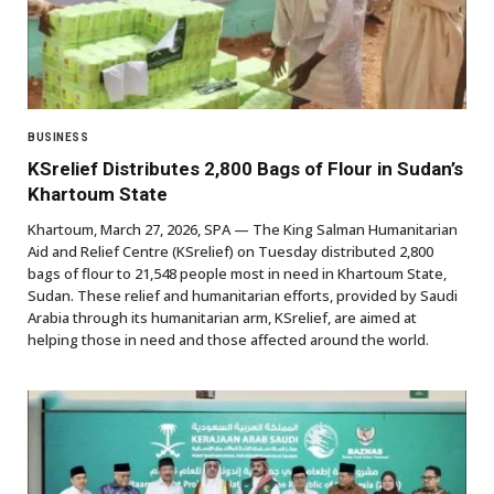
BUSINESS
KSrelief Distributes 2,800 Bags of Flour in Sudan’s
Khartoum State
Khartoum, March 27, 2026, SPA — The King Salman Humanitarian
Aid and Relief Centre (KSrelief) on Tuesday distributed 2,800
bags of flour to 21,548 people most in need in Khartoum State,
Sudan. These relief and humanitarian efforts, provided by Saudi
Arabia through its humanitarian arm, KSrelief, are aimed at
helping those in need and those affected around the world.