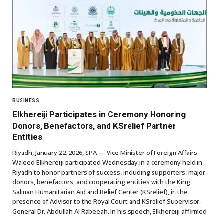
BUSINESS
Elkhereiji Participates in Ceremony Honoring
Donors, Benefactors, and KSrelief Partner
Entities
Riyadh, January 22, 2026, SPA — Vice Minister of Foreign Affairs
Waleed Elkhereiji participated Wednesday in a ceremony held in
Riyadh to honor partners of success, including supporters, major
donors, benefactors, and cooperating entities with the King
Salman Humanitarian Aid and Relief Center (KSrelief), in the
presence of Advisor to the Royal Court and KSrelief Supervisor-
General Dr. Abdullah Al Rabeeah. In his speech, Elkhereiji affirmed