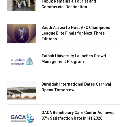
Tabuk Remains a Tourist and
Commercial Destination
Saudi Arabia to Host AFC Champions
League Elite Finals for Next Three
Editions
Taibah University Launches Crowd
Management Program
Buraidah International Dates Carnival
Opens Tomorrow
GACA Beneficiary Care Center Achieves
87% Satisfaction Rate in H1 2026