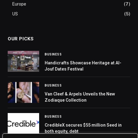
Europe
(7)
US
(5)
OUR PICKS
BUSINESS
Handicrafts Showcase Heritage at Al-
Jouf Dates Festival
BUSINESS
Van Cleef & Arpels Unveils the New
Zodiaque Collection
BUSINESS
CredibleX secures $55 million Seed in
both equity, debt