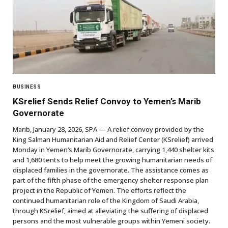
BUSINESS
KSrelief Sends Relief Convoy to Yemen’s Marib
Governorate
Marib, January 28, 2026, SPA — A relief convoy provided by the
King Salman Humanitarian Aid and Relief Center (KSrelief) arrived
Monday in Yemen’s Marib Governorate, carrying 1,440 shelter kits
and 1,680 tents to help meet the growing humanitarian needs of
displaced families in the governorate. The assistance comes as
part of the fifth phase of the emergency shelter response plan
project in the Republic of Yemen. The efforts reflect the
continued humanitarian role of the Kingdom of Saudi Arabia,
through KSrelief, aimed at alleviating the suffering of displaced
persons and the most vulnerable groups within Yemeni society.