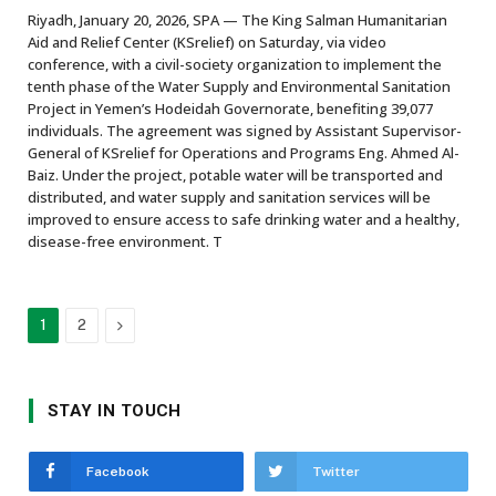
Riyadh, January 20, 2026, SPA — The King Salman Humanitarian
Aid and Relief Center (KSrelief) on Saturday, via video
conference, with a civil-society organization to implement the
tenth phase of the Water Supply and Environmental Sanitation
Project in Yemen’s Hodeidah Governorate, benefiting 39,077
individuals. The agreement was signed by Assistant Supervisor-
General of KSrelief for Operations and Programs Eng. Ahmed Al-
Baiz. Under the project, potable water will be transported and
distributed, and water supply and sanitation services will be
improved to ensure access to safe drinking water and a healthy,
disease-free environment. T
Next
1
2
STAY IN TOUCH
Facebook
Twitter