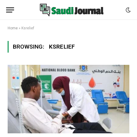
Home
»
Ksrelief
BROWSING:
KSRELIEF