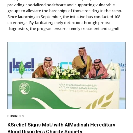
providing specialized healthcare and supporting vulnerable
groups to alleviate the hardships of those residing in the camp.
Since launching in September, the initiative has conducted 108
screenings. By facilitating early detection through precise
diagnostics, the program ensures timely treatment and signifi
BUSINESS
KSrelief Signs MoU with AlMadinah Hereditary
Blood Disorders Charity Society