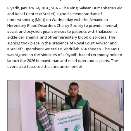
Riyadh, January 24, 2026, SPA – The King Salman Humanitarian Aid
and Relief Center (KSrelief) signed a memorandum of
understanding (MoU) on Wednesday with the Almadinah
Hereditary Blood Disorders Charity Society to provide medical,
social, and psychological services to patients with thalassemia,
sickle-cell anemia, and other hereditary blood disorders. The
signing took place in the presence of Royal Court Advisor and
KSrelief Supervisor-General Dr. Abdullah Al-Rabeeah. The MoU
was signed on the sidelines of a Riyadh-based ceremony held to
launch the 2026 humanitarian and relief operational plans. The
event also featured the announcement of