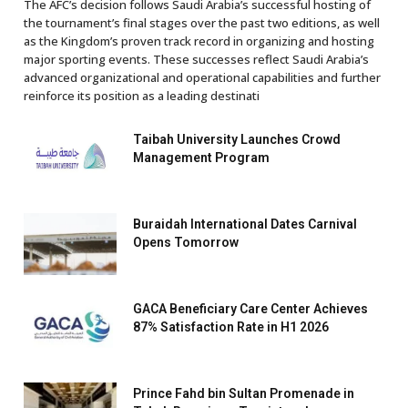
The AFC’s decision follows Saudi Arabia’s successful hosting of
the tournament’s final stages over the past two editions, as well
as the Kingdom’s proven track record in organizing and hosting
major sporting events. These successes reflect Saudi Arabia’s
advanced organizational and operational capabilities and further
reinforce its position as a leading destinati
Taibah University Launches Crowd
Management Program
Buraidah International Dates Carnival
Opens Tomorrow
GACA Beneficiary Care Center Achieves
87% Satisfaction Rate in H1 2026
Prince Fahd bin Sultan Promenade in