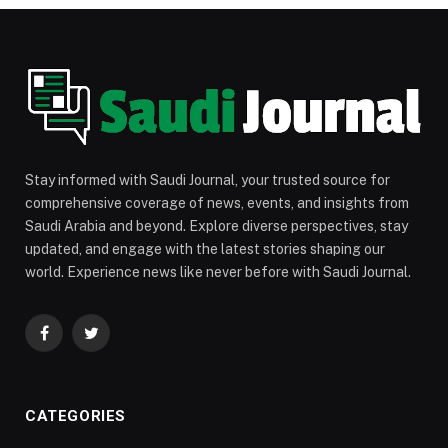
Stay informed with Saudi Journal, your trusted source for
comprehensive coverage of news, events, and insights from
Saudi Arabia and beyond. Explore diverse perspectives, stay
updated, and engage with the latest stories shaping our
world. Experience news like never before with Saudi Journal.
Facebook
Twitter
CATEGORIES