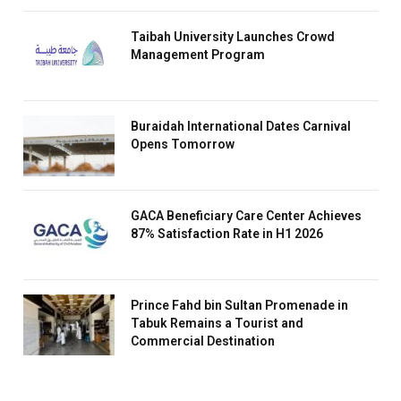
Taibah University Launches Crowd
Management Program
Buraidah International Dates Carnival
Opens Tomorrow
GACA Beneficiary Care Center Achieves
87% Satisfaction Rate in H1 2026
Prince Fahd bin Sultan Promenade in
Tabuk Remains a Tourist and
Commercial Destination