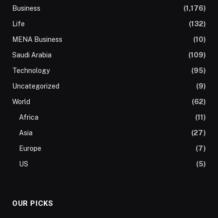
Business
(1,176)
Life
(132)
MENA Business
(10)
Saudi Arabia
(109)
Technology
(95)
Uncategorized
(9)
World
(62)
Africa
(11)
Asia
(27)
Europe
(7)
US
(5)
OUR PICKS