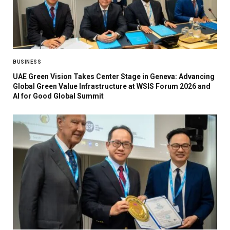
BUSINESS
UAE Green Vision Takes Center Stage in Geneva: Advancing
Global Green Value Infrastructure at WSIS Forum 2026 and
AI for Good Global Summit