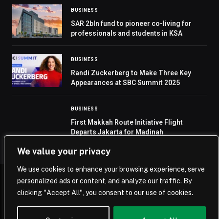
BUSINESS
SAR 2bln fund to pioneer co-living for
professionals and students in KSA
BUSINESS
Randi Zuckerberg to Make Three Key
Appearances at SBC Summit 2025
BUSINESS
First Makkah Route Initiative Flight
Departs Jakarta for Madinah
We value your privacy
We use cookies to enhance your browsing experience, serve
personalized ads or content, and analyze our traffic. By
© 2026 Saudi Journal.
clicking "Accept All", you consent to our use of cookies.
Home
Saudi Arabia
Business
Technology
Life