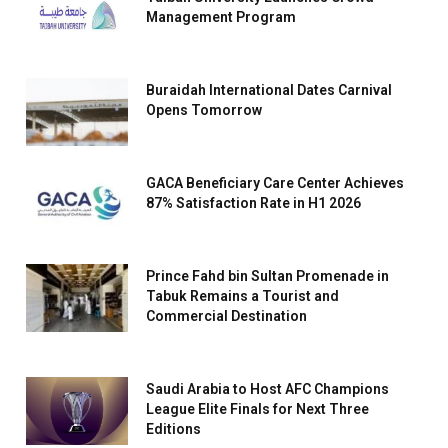
Management Program
Buraidah International Dates Carnival
Opens Tomorrow
GACA Beneficiary Care Center Achieves
87% Satisfaction Rate in H1 2026
Prince Fahd bin Sultan Promenade in
Tabuk Remains a Tourist and
Commercial Destination
Saudi Arabia to Host AFC Champions
League Elite Finals for Next Three
Editions