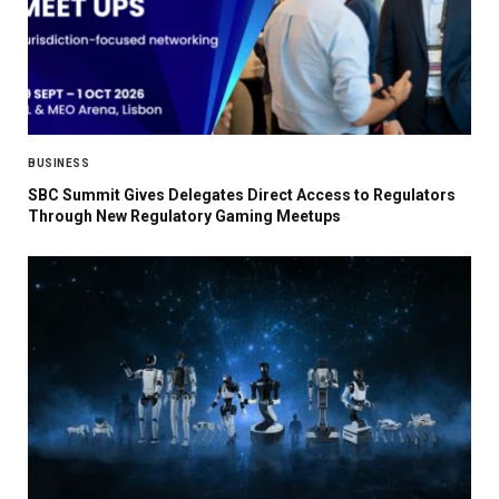
BUSINESS
SBC Summit Gives Delegates Direct Access to Regulators
Through New Regulatory Gaming Meetups