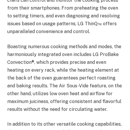
chefs can control and monitor the cooking process
from their smartphones. From preheating the oven
to setting timers, and even diagnosing and resolving
issues based on usage patterns, LG ThinQ™ offers
unparalleled convenience and control.
Boasting numerous cooking methods and modes, the
harmoniously integrated oven includes LG ProBake
Convection®, which provides precise and even
heating on every rack, while the heating element at
the back of the oven guarantees perfect roasting
and baking results. The Air Sous-Vide feature, on the
other hand, utilizes low oven heat and airflow for
maximum juiciness, offering consistent and flavorful
results without the need for circulating water.
In addition to its other versatile cooking capabilities,