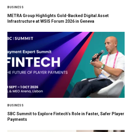
BUSINESS
METRA Group Highlights Gold-Backed Digital Asset
Infrastructure at WSIS Forum 2026 in Geneva
BUSINESS
SBC Summit to Explore Fintech’s Role in Faster, Safer Player
Payments