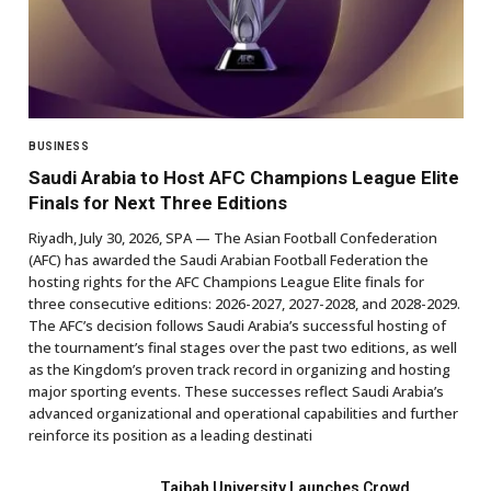
BUSINESS
Saudi Arabia to Host AFC Champions League Elite
Finals for Next Three Editions
Riyadh, July 30, 2026, SPA — The Asian Football Confederation
(AFC) has awarded the Saudi Arabian Football Federation the
hosting rights for the AFC Champions League Elite finals for
three consecutive editions: 2026-2027, 2027-2028, and 2028-2029.
The AFC’s decision follows Saudi Arabia’s successful hosting of
the tournament’s final stages over the past two editions, as well
as the Kingdom’s proven track record in organizing and hosting
major sporting events. These successes reflect Saudi Arabia’s
advanced organizational and operational capabilities and further
reinforce its position as a leading destinati
Taibah University Launches Crowd