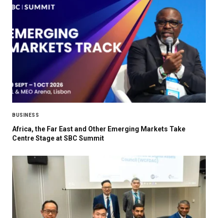
BUSINESS
Africa, the Far East and Other Emerging Markets Take
Centre Stage at SBC Summit