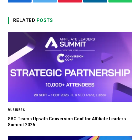
Facebook
Twitter
Pinterest
LinkedIn
WhatsA
RELATED
POSTS
BUSINESS
SBC Teams Up with Conversion Conf for Affiliate Leaders
Summit 2026