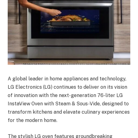
A global leader in home appliances and technology,
LG Electronics (LG) continues to deliver on its vision
of innovation with the next-generation 76-liter LG
InstaView Oven with Steam & Sous-Vide, designed to
transform kitchens and elevate culinary experiences
for the modern home.
The stylish LG oven features groundbreaking