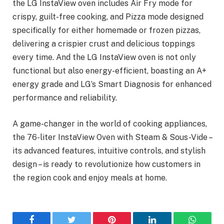
the LG InstaView oven includes Air Fry mode for
crispy, guilt-free cooking, and Pizza mode designed
specifically for either homemade or frozen pizzas,
delivering a crispier crust and delicious toppings
every time. And the LG InstaView oven is not only
functional but also energy-efficient, boasting an A+
energy grade and LG’s Smart Diagnosis for enhanced
performance and reliability.
A game-changer in the world of cooking appliances,
the 76-liter InstaView Oven with Steam & Sous-Vide –
its advanced features, intuitive controls, and stylish
design – is ready to revolutionize how customers in
the region cook and enjoy meals at home.