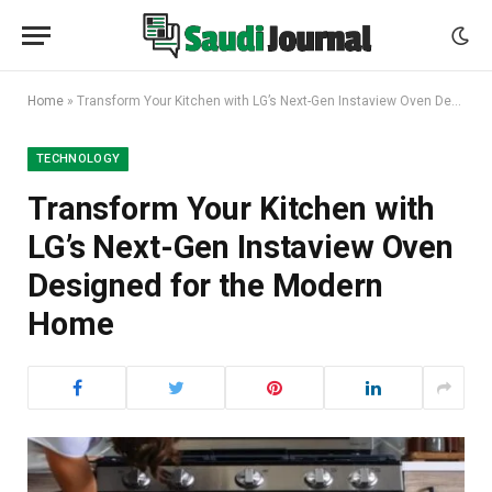
Home
»
Transform Your Kitchen with LG’s Next-Gen Instaview Oven Designed for the Modern Home
TECHNOLOGY
Transform Your Kitchen with
LG’s Next-Gen Instaview Oven
Designed for the Modern
Home