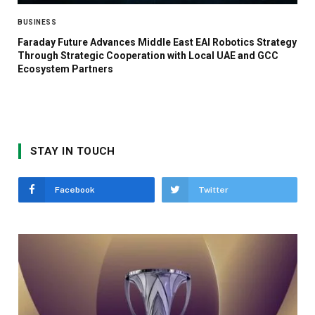
BUSINESS
Faraday Future Advances Middle East EAI Robotics Strategy
Through Strategic Cooperation with Local UAE and GCC
Ecosystem Partners
STAY IN TOUCH
Facebook
Twitter