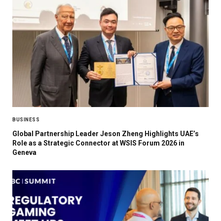
BUSINESS
Global Partnership Leader Jeson Zheng Highlights UAE’s
Role as a Strategic Connector at WSIS Forum 2026 in
Geneva