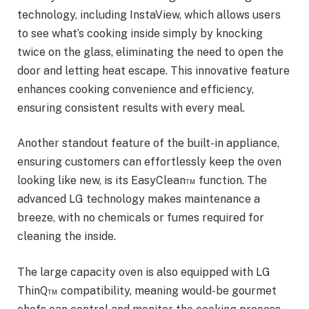
technology, including InstaView, which allows users
to see what’s cooking inside simply by knocking
twice on the glass, eliminating the need to open the
door and letting heat escape. This innovative feature
enhances cooking convenience and efficiency,
ensuring consistent results with every meal.
Another standout feature of the built-in appliance,
ensuring customers can effortlessly keep the oven
looking like new, is its EasyClean™ function. The
advanced LG technology makes maintenance a
breeze, with no chemicals or fumes required for
cleaning the inside.
The large capacity oven is also equipped with LG
ThinQ™ compatibility, meaning would-be gourmet