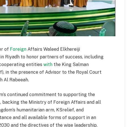
er of
Foreign
Affairs Waleed Elkhereiji
n Riyadh to honor partners of success, including
cooperating entities
with
the King Salman
), in the presence of Advisor to the Royal Court
ah Al Rabeeah.
dom’s continued commitment to supporting the
 backing the Ministry of Foreign Affairs and all
ingdom’s humanitarian arm, KSrelief, and
stance and all available forms of support in an
2030 and the directives of the wise leadership.