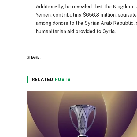
Additionally, he revealed that the Kingdom 
Yemen, contributing $656.8 million, equivale
among donors to the Syrian Arab Republic, c
humanitarian aid provided to Syria.
SHARE.
RELATED
POSTS