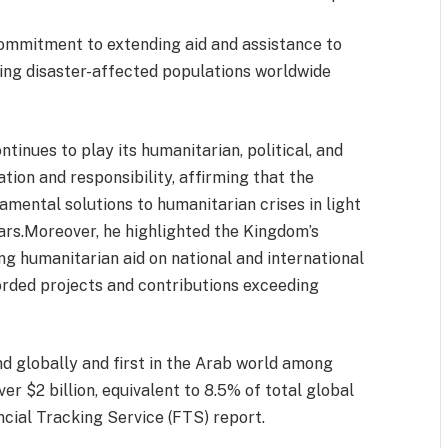
ommitment to extending aid and assistance to
ing disaster-affected populations worldwide
tinues to play its humanitarian, political, and
ion and responsibility, affirming that the
mental solutions to humanitarian crises in light
ears.Moreover, he highlighted the Kingdom’s
 humanitarian aid on national and international
orded projects and contributions exceeding
d globally and first in the Arab world among
er $2 billion, equivalent to 8.5% of total global
ncial Tracking Service (FTS) report.