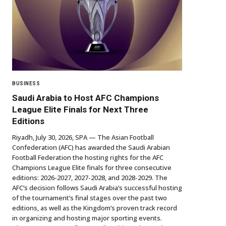
BUSINESS
Saudi Arabia to Host AFC Champions
League Elite Finals for Next Three
Editions
Riyadh, July 30, 2026, SPA — The Asian Football
Confederation (AFC) has awarded the Saudi Arabian
Football Federation the hosting rights for the AFC
Champions League Elite finals for three consecutive
editions: 2026-2027, 2027-2028, and 2028-2029. The
AFC’s decision follows Saudi Arabia’s successful hosting
of the tournament’s final stages over the past two
editions, as well as the Kingdom’s proven track record
in organizing and hosting major sporting events.