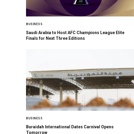
BUSINESS
Saudi Arabia to Host AFC Champions League Elite
Finals for Next Three Editions
BUSINESS
Buraidah International Dates Carnival Opens
Tomorrow