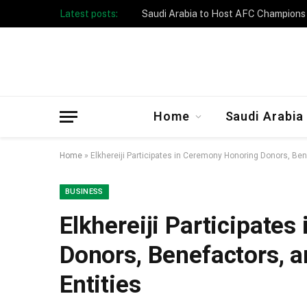
Latest posts:
Taibah University Launches Crowd 
Home
Saudi Arabia
Home
»
Elkhereiji Participates in Ceremony Honoring Donors, Bene
BUSINESS
Elkhereiji Participate
Donors, Benefactors, a
Entities