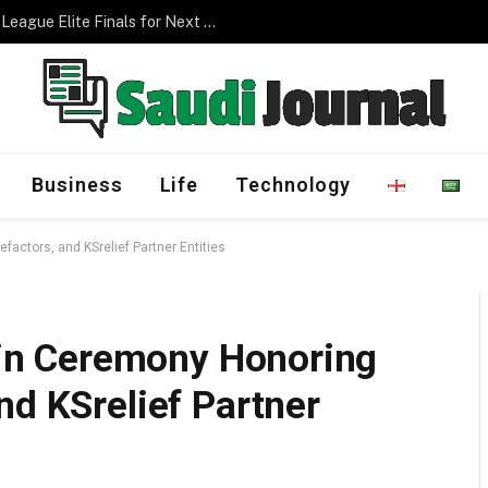
Management Program
Business
Life
Technology
factors, and KSrelief Partner Entities
s in Ceremony Honoring
nd KSrelief Partner