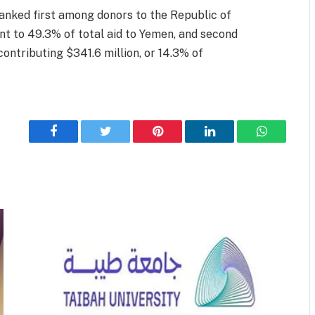
ranked first among donors to the Republic of
nt to 49.3% of total aid to Yemen, and second
ontributing $341.6 million, or 14.3% of
Facebook
Twitter
Pinterest
LinkedIn
WhatsApp