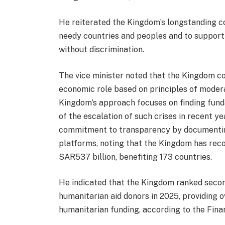
He reiterated the Kingdom’s longstanding c
needy countries and peoples and to support
without discrimination.
The vice minister noted that the Kingdom con
economic role based on principles of moderat
Kingdom’s approach focuses on finding funda
of the escalation of such crises in recent y
commitment to transparency by documenting
platforms, noting that the Kingdom has rec
SAR537 billion, benefiting 173 countries.
He indicated that the Kingdom ranked secon
humanitarian aid donors in 2025, providing ov
humanitarian funding, according to the Fina