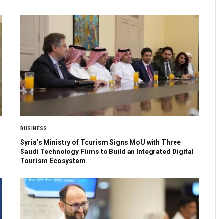
BUSINESS
Syria’s Ministry of Tourism Signs MoU with Three
Saudi Technology Firms to Build an Integrated Digital
Tourism Ecosystem