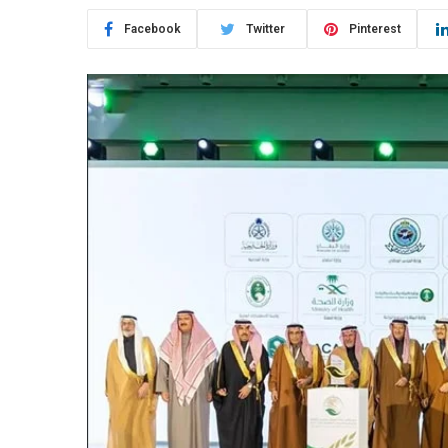
Facebook
Twitter
Pinterest