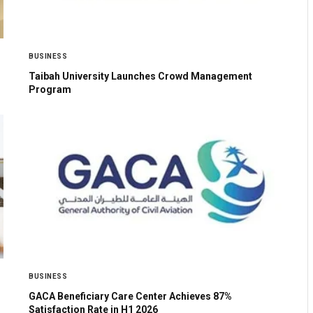
BUSINESS
Taibah University Launches Crowd Management
Program
BUSINESS
GACA Beneficiary Care Center Achieves 87%
Satisfaction Rate in H1 2026