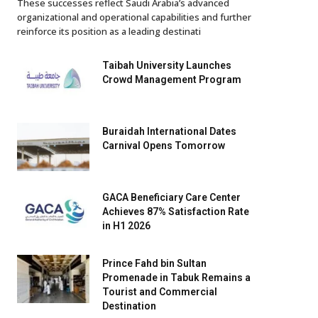
These successes reflect Saudi Arabia’s advanced
organizational and operational capabilities and further
reinforce its position as a leading destinati
Taibah University Launches
Crowd Management Program
Buraidah International Dates
Carnival Opens Tomorrow
GACA Beneficiary Care Center
Achieves 87% Satisfaction Rate
in H1 2026
Prince Fahd bin Sultan
Promenade in Tabuk Remains a
Tourist and Commercial
Destination