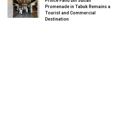
Prince Fahd bin Sultan
Promenade in Tabuk Remains a
Tourist and Commercial
Destination