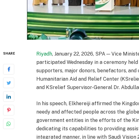
Riyadh
, January 22, 2026, SPA — Vice Minist
SHARE
participated Wednesday in a ceremony held i
supporters, major donors, benefactors, and 
Humanitarian Aid and Relief Center (KSrelief
and KSrelief Supervisor-General Dr. Abdull
In his speech, Elkhereiji affirmed the King
needy and affected people across the globe,
government entities in the efforts of the K
dedicating its capabilities to providing assi
integrated manner, in line with Saudi Vision 