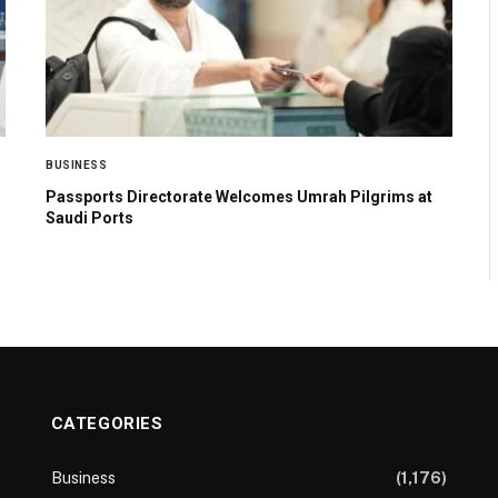
BUSINESS
Passports Directorate Welcomes Umrah Pilgrims at
Saudi Ports
CATEGORIES
Business
(1,176)