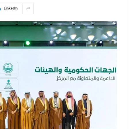
LinkedIn