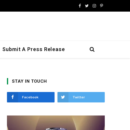
Facebook
Twitter
Instagram
Pinterest
Submit A Press Release
STAY IN TOUCH
Facebook
Twitter