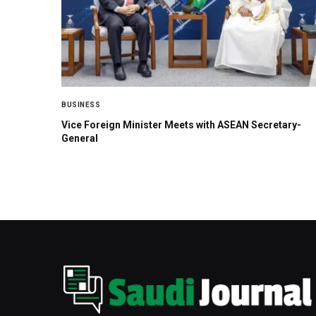
BUSINESS
Vice Foreign Minister Meets with ASEAN Secretary-
General