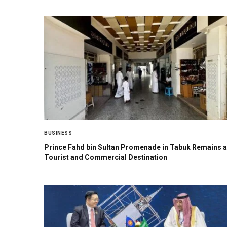
BUSINESS
Prince Fahd bin Sultan Promenade in Tabuk Remains a
Tourist and Commercial Destination