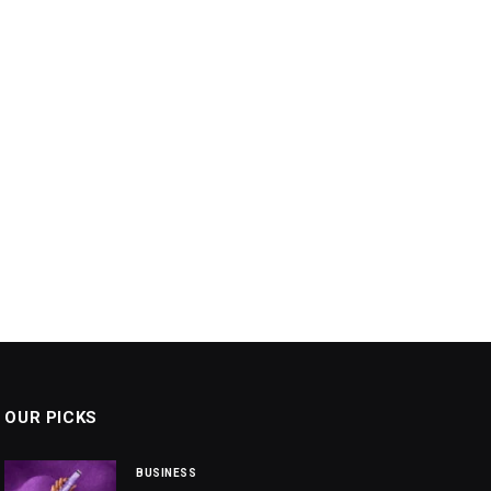
OUR PICKS
BUSINESS