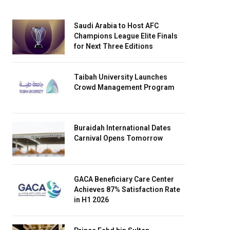
Saudi Arabia to Host AFC
Champions League Elite Finals
for Next Three Editions
Taibah University Launches
Crowd Management Program
Buraidah International Dates
Carnival Opens Tomorrow
GACA Beneficiary Care Center
Achieves 87% Satisfaction Rate
in H1 2026