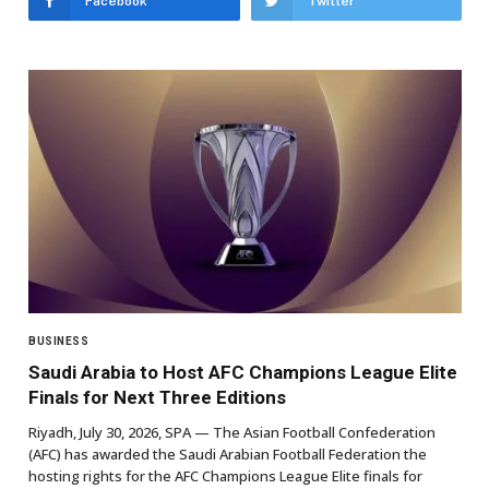
Facebook
Twitter
BUSINESS
Saudi Arabia to Host AFC Champions League Elite
Finals for Next Three Editions
Riyadh, July 30, 2026, SPA — The Asian Football Confederation
(AFC) has awarded the Saudi Arabian Football Federation the
hosting rights for the AFC Champions League Elite finals for