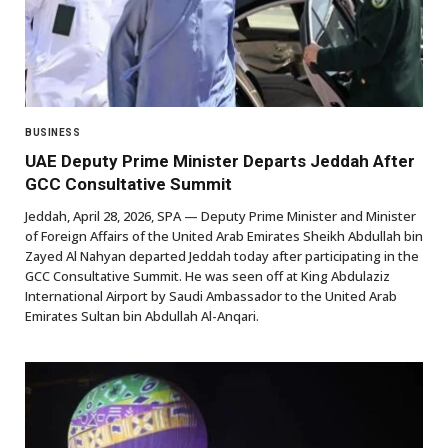
BUSINESS
UAE Deputy Prime Minister Departs Jeddah After
GCC Consultative Summit
Jeddah, April 28, 2026, SPA — Deputy Prime Minister and Minister
of Foreign Affairs of the United Arab Emirates Sheikh Abdullah bin
Zayed Al Nahyan departed Jeddah today after participating in the
GCC Consultative Summit. He was seen off at King Abdulaziz
International Airport by Saudi Ambassador to the United Arab
Emirates Sultan bin Abdullah Al-Anqari.