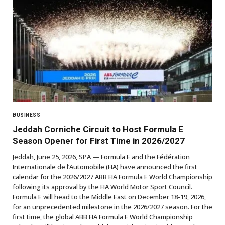
BUSINESS
Jeddah Corniche Circuit to Host Formula E
Season Opener for First Time in 2026/2027
Jeddah, June 25, 2026, SPA — Formula E and the Fédération
Internationale de l’Automobile (FIA) have announced the first
calendar for the 2026/2027 ABB FIA Formula E World Championship
following its approval by the FIA World Motor Sport Council.
Formula E will head to the Middle East on December 18-19, 2026,
for an unprecedented milestone in the 2026/2027 season. For the
first time, the global ABB FIA Formula E World Championship