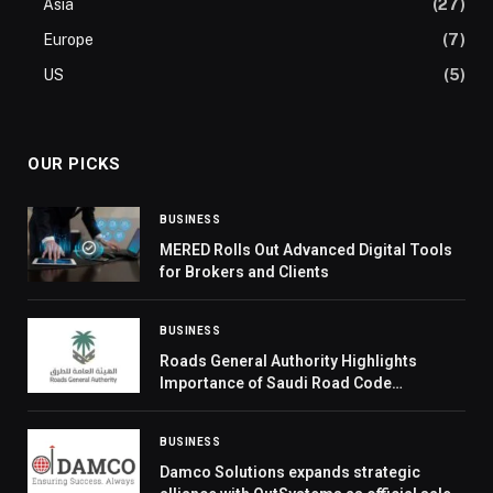
Asia
(27)
Europe
(7)
US
(5)
OUR PICKS
BUSINESS
MERED Rolls Out Advanced Digital Tools
for Brokers and Clients
BUSINESS
Roads General Authority Highlights
Importance of Saudi Road Code
Compliance Measurement
BUSINESS
Damco Solutions expands strategic