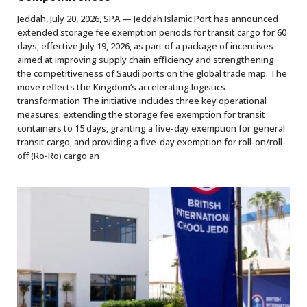
Jeddah, July 20, 2026, SPA — Jeddah Islamic Port has announced
extended storage fee exemption periods for transit cargo for 60
days, effective July 19, 2026, as part of a package of incentives
aimed at improving supply chain efficiency and strengthening
the competitiveness of Saudi ports on the global trade map. The
move reflects the Kingdom’s accelerating logistics
transformation The initiative includes three key operational
measures: extending the storage fee exemption for transit
containers to 15 days, granting a five-day exemption for general
transit cargo, and providing a five-day exemption for roll-on/roll-
off (Ro-Ro) cargo an