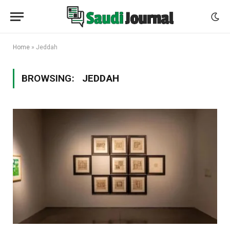
Home
»
Jeddah
BROWSING:
JEDDAH