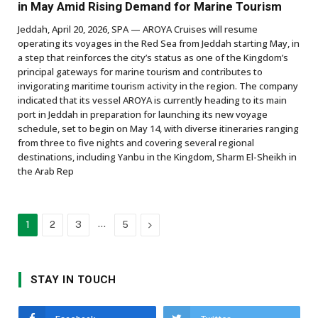
in May Amid Rising Demand for Marine Tourism
Jeddah, April 20, 2026, SPA — AROYA Cruises will resume
operating its voyages in the Red Sea from Jeddah starting May, in
a step that reinforces the city’s status as one of the Kingdom’s
principal gateways for marine tourism and contributes to
invigorating maritime tourism activity in the region. The company
indicated that its vessel AROYA is currently heading to its main
port in Jeddah in preparation for launching its new voyage
schedule, set to begin on May 14, with diverse itineraries ranging
from three to five nights and covering several regional
destinations, including Yanbu in the Kingdom, Sharm El-Sheikh in
the Arab Rep
…
Next
1
2
3
5
STAY IN TOUCH