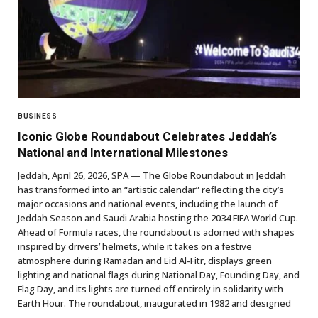
BUSINESS
Iconic Globe Roundabout Celebrates Jeddah’s
National and International Milestones
Jeddah, April 26, 2026, SPA — The Globe Roundabout in Jeddah
has transformed into an “artistic calendar” reflecting the city’s
major occasions and national events, including the launch of
Jeddah Season and Saudi Arabia hosting the 2034 FIFA World Cup.
Ahead of Formula races, the roundabout is adorned with shapes
inspired by drivers’ helmets, while it takes on a festive
atmosphere during Ramadan and Eid Al-Fitr, displays green
lighting and national flags during National Day, Founding Day, and
Flag Day, and its lights are turned off entirely in solidarity with
Earth Hour. The roundabout, inaugurated in 1982 and designed