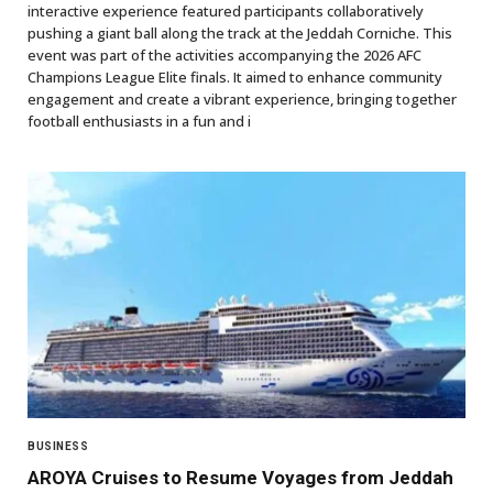
interactive experience featured participants collaboratively
pushing a giant ball along the track at the Jeddah Corniche. This
event was part of the activities accompanying the 2026 AFC
Champions League Elite finals. It aimed to enhance community
engagement and create a vibrant experience, bringing together
football enthusiasts in a fun and i
BUSINESS
AROYA Cruises to Resume Voyages from Jeddah