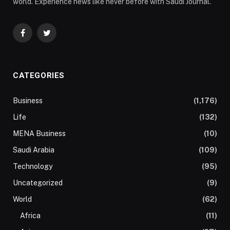
world. Experience news like never before with Saudi Journal.
Facebook
Twitter
CATEGORIES
Business
(1,176)
Life
(132)
MENA Business
(10)
Saudi Arabia
(109)
Technology
(95)
Uncategorized
(9)
World
(62)
Africa
(11)