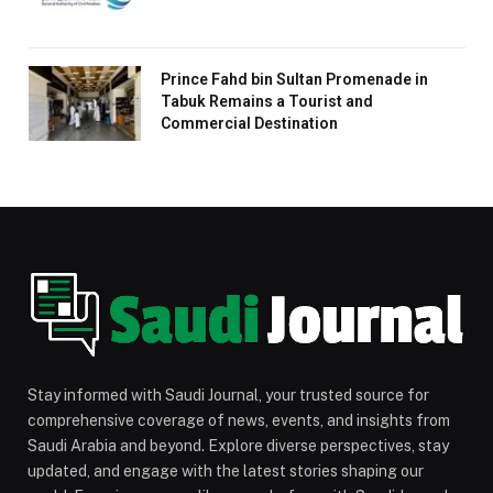
Prince Fahd bin Sultan Promenade in
Tabuk Remains a Tourist and
Commercial Destination
Stay informed with Saudi Journal, your trusted source for
comprehensive coverage of news, events, and insights from
Saudi Arabia and beyond. Explore diverse perspectives, stay
updated, and engage with the latest stories shaping our