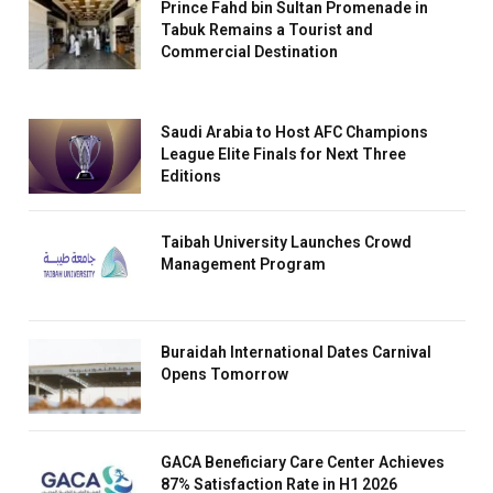
Prince Fahd bin Sultan Promenade in
Tabuk Remains a Tourist and
Commercial Destination
Saudi Arabia to Host AFC Champions
League Elite Finals for Next Three
Editions
Taibah University Launches Crowd
Management Program
Buraidah International Dates Carnival
Opens Tomorrow
GACA Beneficiary Care Center Achieves
87% Satisfaction Rate in H1 2026