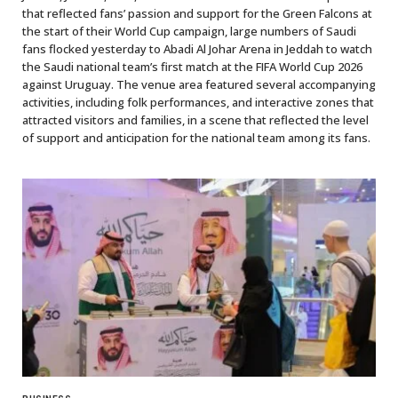
that reflected fans’ passion and support for the Green Falcons at
the start of their World Cup campaign, large numbers of Saudi
fans flocked yesterday to Abadi Al Johar Arena in Jeddah to watch
the Saudi national team’s first match at the FIFA World Cup 2026
against Uruguay. The venue area featured several accompanying
activities, including folk performances, and interactive zones that
attracted visitors and families, in a scene that reflected the level
of support and anticipation for the national team among its fans.