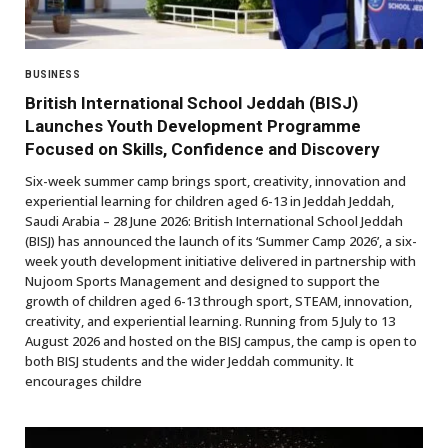
BUSINESS
British International School Jeddah (BISJ)
Launches Youth Development Programme
Focused on Skills, Confidence and Discovery
Six-week summer camp brings sport, creativity, innovation and
experiential learning for children aged 6-13 in Jeddah Jeddah,
Saudi Arabia – 28 June 2026: British International School Jeddah
(BISJ) has announced the launch of its ‘Summer Camp 2026’, a six-
week youth development initiative delivered in partnership with
Nujoom Sports Management and designed to support the
growth of children aged 6-13 through sport, STEAM, innovation,
creativity, and experiential learning. Running from 5 July to 13
August 2026 and hosted on the BISJ campus, the camp is open to
both BISJ students and the wider Jeddah community. It
encourages childre