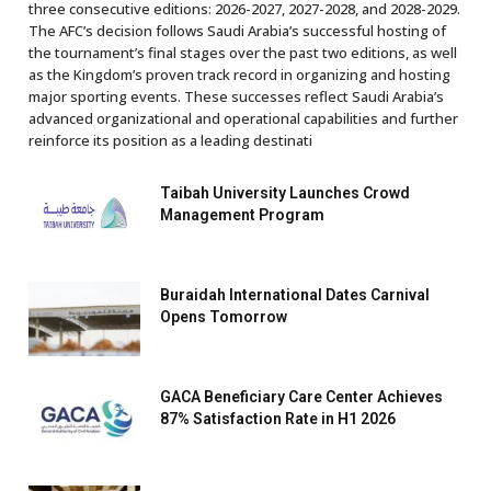
three consecutive editions: 2026-2027, 2027-2028, and 2028-2029.
The AFC’s decision follows Saudi Arabia’s successful hosting of
the tournament’s final stages over the past two editions, as well
as the Kingdom’s proven track record in organizing and hosting
major sporting events. These successes reflect Saudi Arabia’s
advanced organizational and operational capabilities and further
reinforce its position as a leading destinati
Taibah University Launches Crowd
Management Program
Buraidah International Dates Carnival
Opens Tomorrow
GACA Beneficiary Care Center Achieves
87% Satisfaction Rate in H1 2026