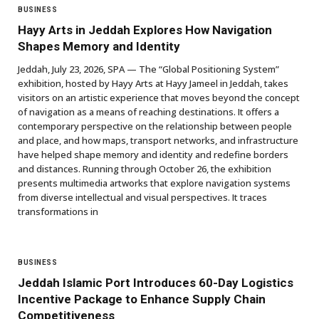
BUSINESS
Hayy Arts in Jeddah Explores How Navigation
Shapes Memory and Identity
Jeddah, July 23, 2026, SPA — The “Global Positioning System”
exhibition, hosted by Hayy Arts at Hayy Jameel in Jeddah, takes
visitors on an artistic experience that moves beyond the concept
of navigation as a means of reaching destinations. It offers a
contemporary perspective on the relationship between people
and place, and how maps, transport networks, and infrastructure
have helped shape memory and identity and redefine borders
and distances. Running through October 26, the exhibition
presents multimedia artworks that explore navigation systems
from diverse intellectual and visual perspectives. It traces
transformations in
BUSINESS
Jeddah Islamic Port Introduces 60-Day Logistics
Incentive Package to Enhance Supply Chain
Competitiveness