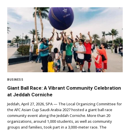
BUSINESS
Giant Ball Race: A Vibrant Community Celebration
at Jeddah Corniche
Jeddah, April 27, 2026, SPA — The Local Organizing Committee for
the AFC Asian Cup Saudi Arabia 2027 hosted a giant ball race
community event along the Jeddah Corniche. More than 20
organizations, around 1,000 students, as well as community
groups and families, took part in a 3,000-meter race. The