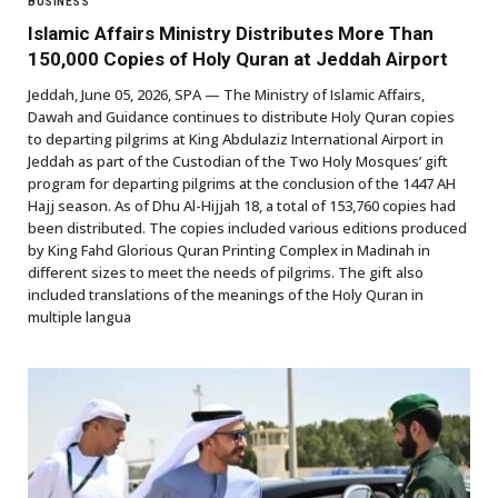
BUSINESS
Islamic Affairs Ministry Distributes More Than
150,000 Copies of Holy Quran at Jeddah Airport
Jeddah, June 05, 2026, SPA — The Ministry of Islamic Affairs,
Dawah and Guidance continues to distribute Holy Quran copies
to departing pilgrims at King Abdulaziz International Airport in
Jeddah as part of the Custodian of the Two Holy Mosques’ gift
program for departing pilgrims at the conclusion of the 1447 AH
Hajj season. As of Dhu Al-Hijjah 18, a total of 153,760 copies had
been distributed. The copies included various editions produced
by King Fahd Glorious Quran Printing Complex in Madinah in
different sizes to meet the needs of pilgrims. The gift also
included translations of the meanings of the Holy Quran in
multiple langua