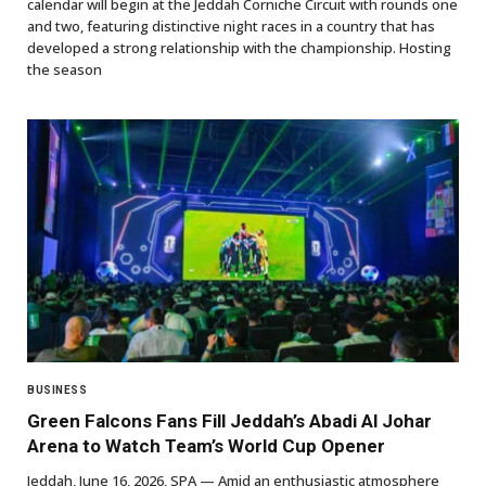
calendar will begin at the Jeddah Corniche Circuit with rounds one
and two, featuring distinctive night races in a country that has
developed a strong relationship with the championship. Hosting
the season
BUSINESS
Green Falcons Fans Fill Jeddah’s Abadi Al Johar
Arena to Watch Team’s World Cup Opener
Jeddah, June 16, 2026, SPA — Amid an enthusiastic atmosphere