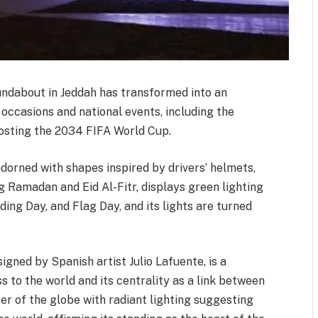
undabout in Jeddah has transformed into an
r occasions and national events, including the
osting the 2034 FIFA World Cup.
dorned with shapes inspired by drivers’ helmets,
g Ramadan and Eid Al-Fitr, displays green lighting
ding Day, and Flag Day, and its lights are turned
gned by Spanish artist Julio Lafuente, is a
to the world and its centrality as a link between
ter of the globe with radiant lighting suggesting