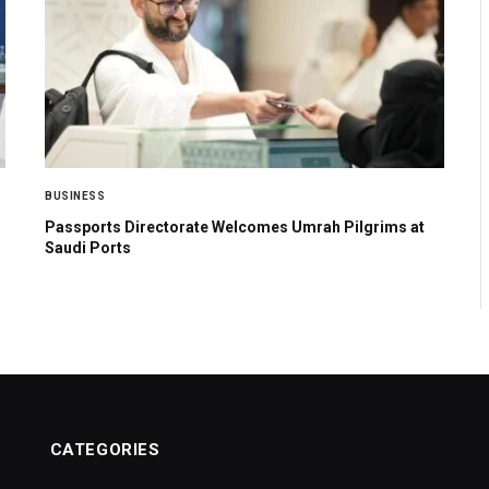
BUSINESS
Passports Directorate Welcomes Umrah Pilgrims at
Saudi Ports
CATEGORIES