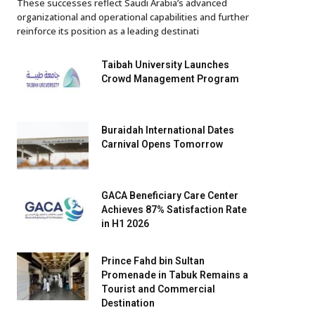
These successes reflect Saudi Arabia’s advanced
organizational and operational capabilities and further
reinforce its position as a leading destinati
Taibah University Launches
Crowd Management Program
Buraidah International Dates
Carnival Opens Tomorrow
GACA Beneficiary Care Center
Achieves 87% Satisfaction Rate
in H1 2026
Prince Fahd bin Sultan
Promenade in Tabuk Remains a
Tourist and Commercial
Destination