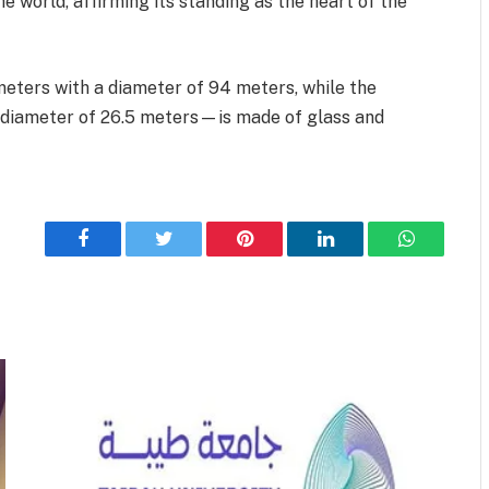
he world, affirming its standing as the heart of the
ters with a diameter of 94 meters, while the
a diameter of 26.5 meters—is made of glass and
Facebook
Twitter
Pinterest
LinkedIn
WhatsApp