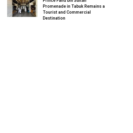
Prince Fahd bin Sultan
Promenade in Tabuk Remains a
Tourist and Commercial
Destination