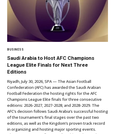
BUSINESS
Saudi Arabia to Host AFC Champions
League Elite Finals for Next Three
Editions
Riyadh, July 30, 2026, SPA — The Asian Football
Confederation (AFC) has awarded the Saudi Arabian
Football Federation the hosting rights for the AFC
Champions League Elite finals for three consecutive
editions: 2026-2027, 2027-2028, and 2028-2029. The
AFC’s decision follows Saudi Arabia’s successful hosting
of the tournament’s final stages over the past two
editions, as well as the Kingdom’s proven track record
in organizing and hosting major sporting events.