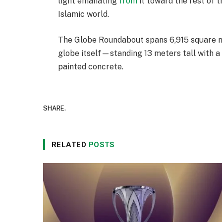
light emanating
from
it toward the rest of t
Islamic world.
The Globe Roundabout spans 6,915 square me
globe itself—standing 13 meters tall with 
painted concrete.
SHARE.
RELATED
POSTS