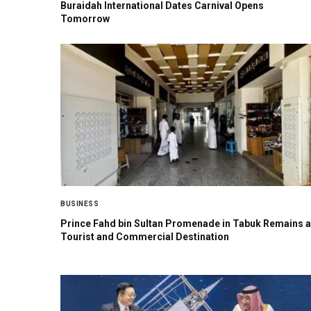
Buraidah International Dates Carnival Opens
Tomorrow
BUSINESS
Prince Fahd bin Sultan Promenade in Tabuk Remains a
Tourist and Commercial Destination