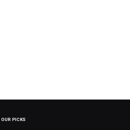
OUR PICKS