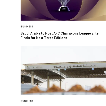
BUSINESS
Saudi Arabia to Host AFC Champions League Elite
Finals for Next Three Editions
BUSINESS