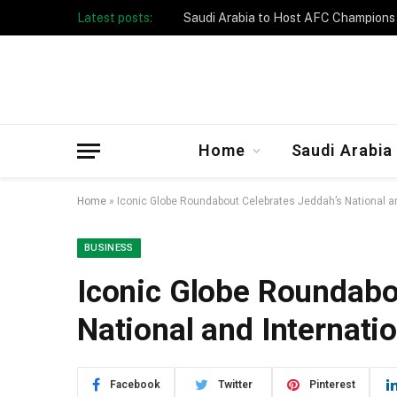
Latest posts:
Taibah University Launches Crowd 
Home
Saudi Arabia
Home
»
Iconic Globe Roundabout Celebrates Jeddah’s National an
BUSINESS
Iconic Globe Roundabo
National and Internati
Facebook
Twitter
Pinterest