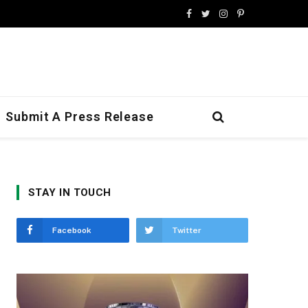
Facebook
Twitter
Instagram
Pinterest
Submit A Press Release
STAY IN TOUCH
Facebook
Twitter