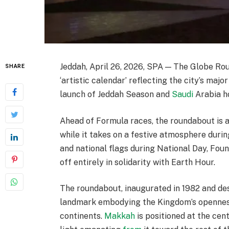
Jeddah, April 26, 2026, SPA — The Globe Ro
SHARE
‘artistic calendar’ reflecting the city’s majo
launch of Jeddah Season and
Saudi
Arabia h
Ahead of Formula races, the roundabout is a
while it takes on a festive atmosphere durin
and national flags during National Day, Foun
off entirely in solidarity with Earth Hour.
The roundabout, inaugurated in 1982 and desi
landmark embodying the Kingdom’s openness 
continents.
Makkah
is positioned at the cen