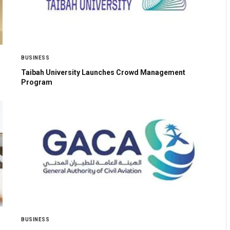
BUSINESS
Taibah University Launches Crowd Management
Program
BUSINESS