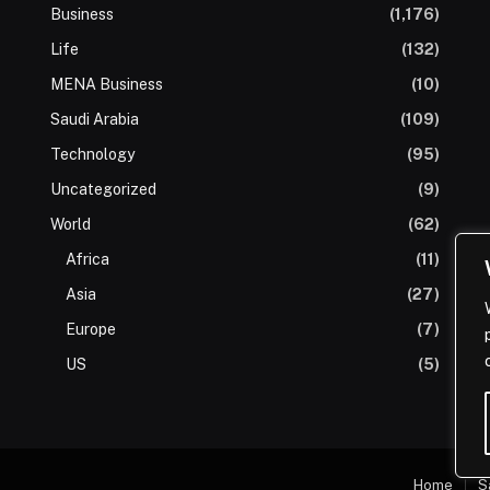
Business
(1,176)
Life
(132)
MENA Business
(10)
Saudi Arabia
(109)
Technology
(95)
Uncategorized
(9)
World
(62)
Africa
(11)
Asia
(27)
Europe
(7)
US
(5)
Home
S