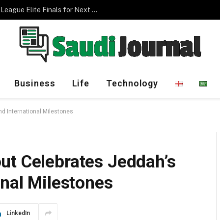
Management Program
Business
Life
Technology
d International Milestones
ut Celebrates Jeddah’s
onal Milestones
LinkedIn