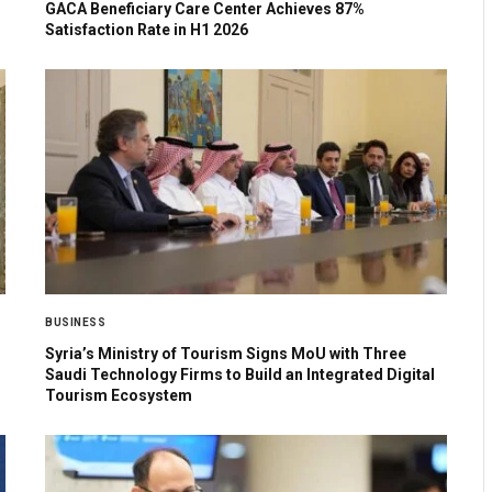
GACA Beneficiary Care Center Achieves 87%
Satisfaction Rate in H1 2026
BUSINESS
Syria’s Ministry of Tourism Signs MoU with Three
Saudi Technology Firms to Build an Integrated Digital
Tourism Ecosystem