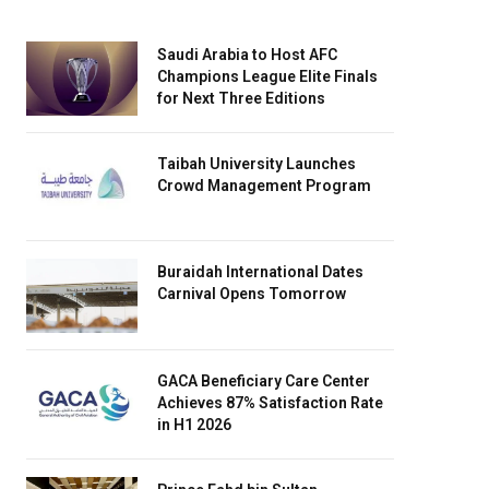
Saudi Arabia to Host AFC
Champions League Elite Finals
for Next Three Editions
Taibah University Launches
Crowd Management Program
Buraidah International Dates
Carnival Opens Tomorrow
GACA Beneficiary Care Center
Achieves 87% Satisfaction Rate
in H1 2026