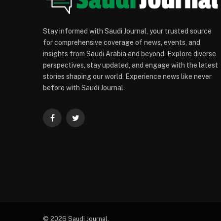
Stay informed with Saudi Journal, your trusted source
for comprehensive coverage of news, events, and
insights from Saudi Arabia and beyond. Explore diverse
perspectives, stay updated, and engage with the latest
stories shaping our world. Experience news like never
before with Saudi Journal.
Facebook
Twitter
© 2026 Saudi Journal.