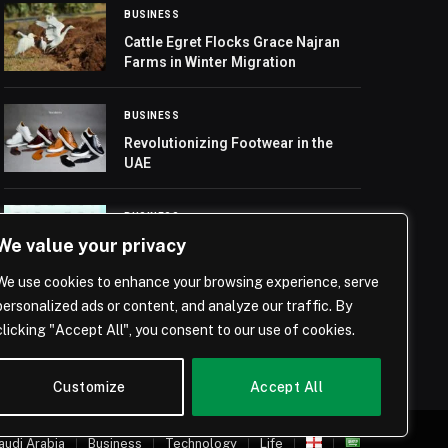
BUSINESS
Cattle Egret Flocks Grace Najran
Farms in Winter Migration
BUSINESS
Revolutionizing Footwear in the
UAE
BUSINESS
We value your privacy
AUTONOMOUS A2Z Climbs to 11th
in Global Automated Driving
We use cookies to enhance your browsing experience, serve
Solutions Rankings, Strengthens
Market Presence
personalized ads or content, and analyze our traffic. By
clicking "Accept All", you consent to our use of cookies.
Customize
Accept All
audi Arabia
Business
Technology
Life