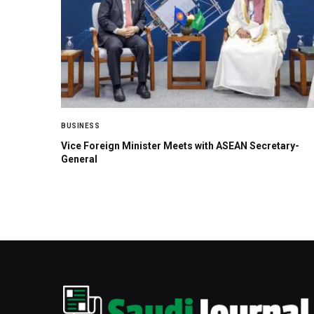
BUSINESS
Vice Foreign Minister Meets with ASEAN Secretary-
General