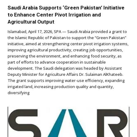
Saudi Arabia Supports ‘Green Pakistan’ Initiative
to Enhance Center Pivot Irrigation and
Agricultural Output
Islamabad, April 17, 2026, SPA — Saudi Arabia provided a grant to
the Islamic Republic of Pakistan to support the “Green Pakistan”
initiative, aimed at strengthening center pivot irrigation systems,
improving agricultural productivity, creating job opportunities,
preserving the environment, and enhancing food security, as
part of efforts to advance cooperation in sustainable
development. The Saudi delegation was headed by Assistant
Deputy Minister for Agriculture Affairs Dr. Sulaiman AlKhateeb.
The grant supports improving water-use efficiency, expanding
irrigated land, increasing production quality and quantity,
diversifying