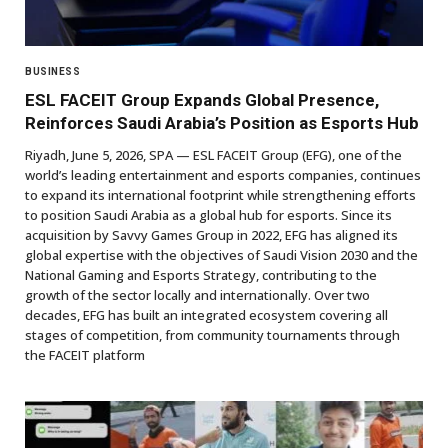
BUSINESS
ESL FACEIT Group Expands Global Presence,
Reinforces Saudi Arabia’s Position as Esports Hub
Riyadh, June 5, 2026, SPA — ESL FACEIT Group (EFG), one of the
world’s leading entertainment and esports companies, continues
to expand its international footprint while strengthening efforts
to position Saudi Arabia as a global hub for esports. Since its
acquisition by Savvy Games Group in 2022, EFG has aligned its
global expertise with the objectives of Saudi Vision 2030 and the
National Gaming and Esports Strategy, contributing to the
growth of the sector locally and internationally. Over two
decades, EFG has built an integrated ecosystem covering all
stages of competition, from community tournaments through
the FACEIT platform