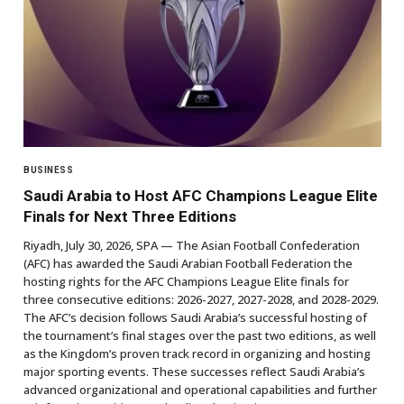
BUSINESS
Saudi Arabia to Host AFC Champions League Elite
Finals for Next Three Editions
Riyadh, July 30, 2026, SPA — The Asian Football Confederation
(AFC) has awarded the Saudi Arabian Football Federation the
hosting rights for the AFC Champions League Elite finals for
three consecutive editions: 2026-2027, 2027-2028, and 2028-2029.
The AFC’s decision follows Saudi Arabia’s successful hosting of
the tournament’s final stages over the past two editions, as well
as the Kingdom’s proven track record in organizing and hosting
major sporting events. These successes reflect Saudi Arabia’s
advanced organizational and operational capabilities and further