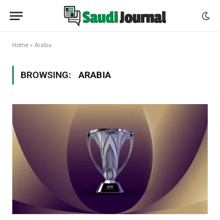
Home
»
Arabia
BROWSING:
ARABIA