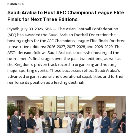
BUSINESS
Saudi Arabia to Host AFC Champions League Elite
Finals for Next Three Editions
Riyadh, July 30, 2026, SPA — The Asian Football Confederation
(AFC) has awarded the Saudi Arabian Football Federation the
hosting rights for the AFC Champions League Elite finals for three
consecutive editions: 2026-2027, 2027-2028, and 2028-2029. The
AFC’s decision follows Saudi Arabia’s successful hosting of the
tournament’s final stages over the past two editions, as well as
the Kingdom’s proven track record in organizing and hosting
major sporting events. These successes reflect Saudi Arabia’s
advanced organizational and operational capabilities and further
reinforce its position as a leading destinati