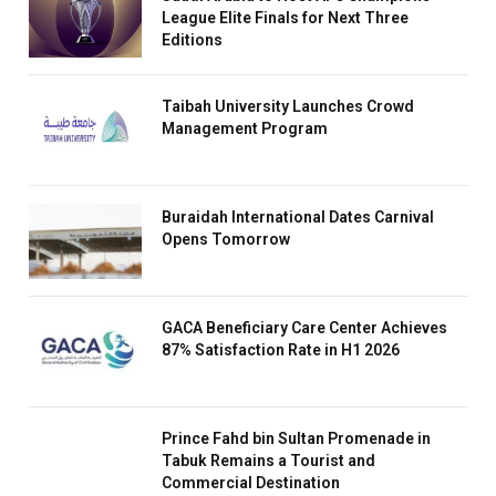
League Elite Finals for Next Three
Editions
Taibah University Launches Crowd
Management Program
Buraidah International Dates Carnival
Opens Tomorrow
GACA Beneficiary Care Center Achieves
87% Satisfaction Rate in H1 2026
Prince Fahd bin Sultan Promenade in
Tabuk Remains a Tourist and
Commercial Destination