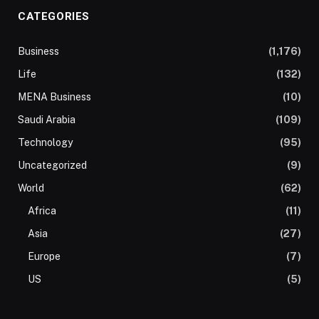
CATEGORIES
Business
(1,176)
Life
(132)
MENA Business
(10)
Saudi Arabia
(109)
Technology
(95)
Uncategorized
(9)
World
(62)
Africa
(11)
Asia
(27)
Europe
(7)
US
(5)