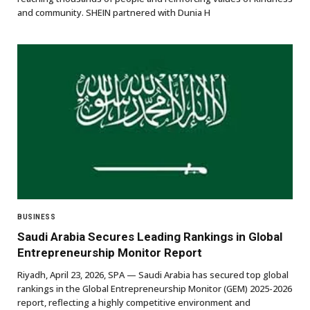
and community. SHEIN partnered with Dunia H
BUSINESS
Saudi Arabia Secures Leading Rankings in Global
Entrepreneurship Monitor Report
Riyadh, April 23, 2026, SPA — Saudi Arabia has secured top global
rankings in the Global Entrepreneurship Monitor (GEM) 2025-2026
report, reflecting a highly competitive environment and