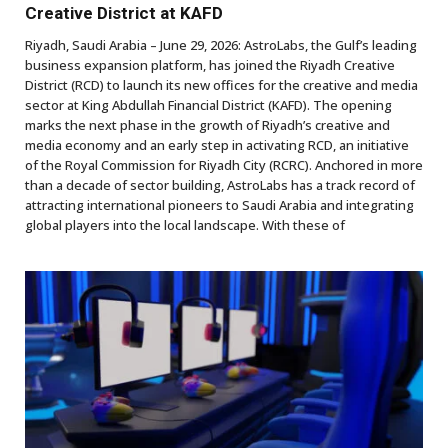
Creative District at KAFD
Riyadh, Saudi Arabia – June 29, 2026: AstroLabs, the Gulf’s leading
business expansion platform, has joined the Riyadh Creative
District (RCD) to launch its new offices for the creative and media
sector at King Abdullah Financial District (KAFD). The opening
marks the next phase in the growth of Riyadh’s creative and
media economy and an early step in activating RCD, an initiative
of the Royal Commission for Riyadh City (RCRC). Anchored in more
than a decade of sector building, AstroLabs has a track record of
attracting international pioneers to Saudi Arabia and integrating
global players into the local landscape. With these of