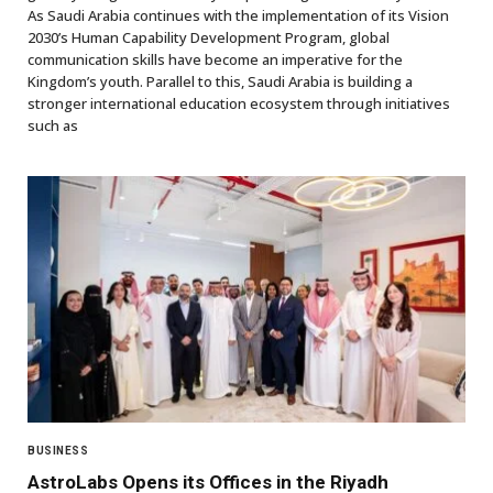
As Saudi Arabia continues with the implementation of its Vision
2030’s Human Capability Development Program, global
communication skills have become an imperative for the
Kingdom’s youth. Parallel to this, Saudi Arabia is building a
stronger international education ecosystem through initiatives
such as
BUSINESS
AstroLabs Opens its Offices in the Riyadh