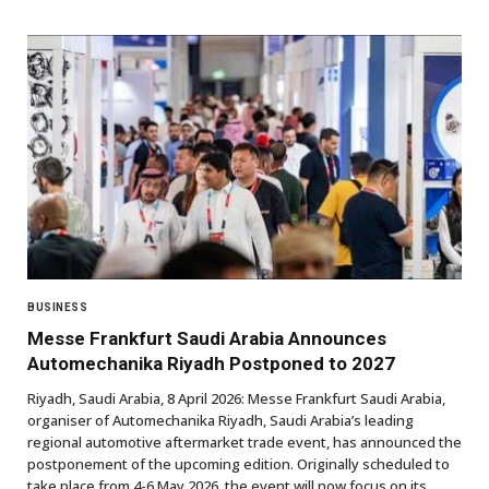
BUSINESS
Messe Frankfurt Saudi Arabia Announces
Automechanika Riyadh Postponed to 2027
Riyadh, Saudi Arabia, 8 April 2026: Messe Frankfurt Saudi Arabia,
organiser of Automechanika Riyadh, Saudi Arabia’s leading
regional automotive aftermarket trade event, has announced the
postponement of the upcoming edition. Originally scheduled to
take place from 4-6 May 2026, the event will now focus on its