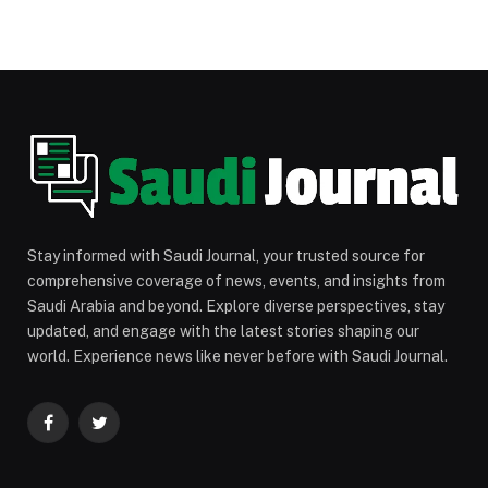
Stay informed with Saudi Journal, your trusted source for
comprehensive coverage of news, events, and insights from
Saudi Arabia and beyond. Explore diverse perspectives, stay
updated, and engage with the latest stories shaping our
world. Experience news like never before with Saudi Journal.
Facebook
Twitter