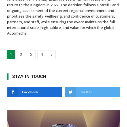
return to the Kingdom in 2027. The decision follows a careful and
ongoing assessment of the current regional environment and
prioritises the safety, wellbeing, and confidence of customers,
partners, and staff, while ensuring the event maintains the full
international scale, high-calibre, and value for which the global
Automecha
Next
1
2
3
4
STAY IN TOUCH
Facebook
Twitter