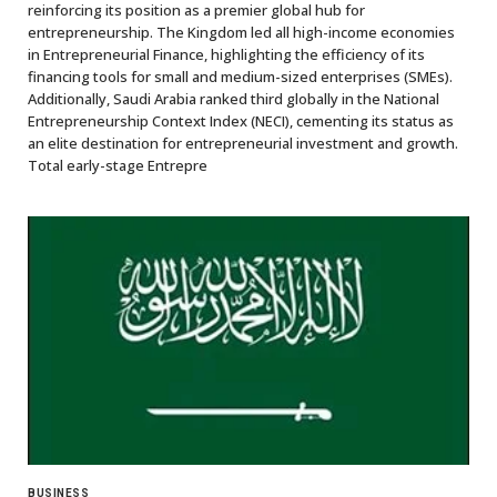
reinforcing its position as a premier global hub for
entrepreneurship. The Kingdom led all high-income economies
in Entrepreneurial Finance, highlighting the efficiency of its
financing tools for small and medium-sized enterprises (SMEs).
Additionally, Saudi Arabia ranked third globally in the National
Entrepreneurship Context Index (NECI), cementing its status as
an elite destination for entrepreneurial investment and growth.
Total early-stage Entrepre
BUSINESS