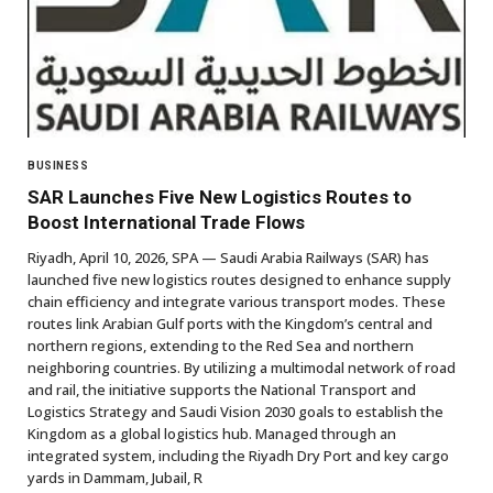
BUSINESS
SAR Launches Five New Logistics Routes to
Boost International Trade Flows
Riyadh, April 10, 2026, SPA — Saudi Arabia Railways (SAR) has
launched five new logistics routes designed to enhance supply
chain efficiency and integrate various transport modes. These
routes link Arabian Gulf ports with the Kingdom’s central and
northern regions, extending to the Red Sea and northern
neighboring countries. By utilizing a multimodal network of road
and rail, the initiative supports the National Transport and
Logistics Strategy and Saudi Vision 2030 goals to establish the
Kingdom as a global logistics hub. Managed through an
integrated system, including the Riyadh Dry Port and key cargo
yards in Dammam, Jubail, R