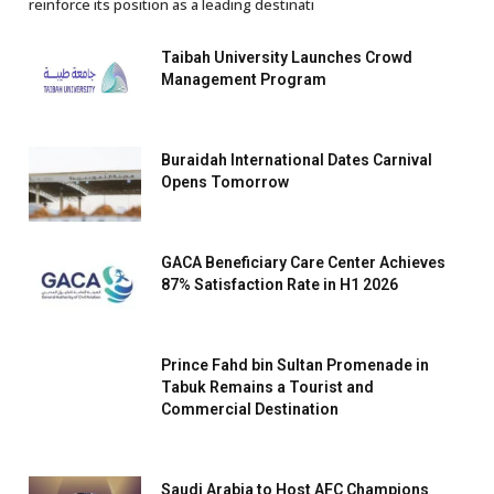
reinforce its position as a leading destinati
Taibah University Launches Crowd
Management Program
Buraidah International Dates Carnival
Opens Tomorrow
GACA Beneficiary Care Center Achieves
87% Satisfaction Rate in H1 2026
Prince Fahd bin Sultan Promenade in
Tabuk Remains a Tourist and
Commercial Destination
Saudi Arabia to Host AFC Champions