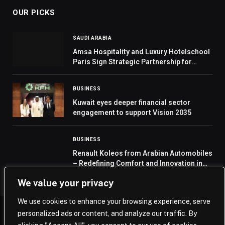
OUR PICKS
SAUDI ARABIA
Amsa Hospitality and Luxury Hotelschool
Paris Sign Strategic Partnership for
Hospitality Training Academy in Saudi
Arabia
BUSINESS
Kuwait eyes deeper financial sector
engagement to support Vision 2035
BUSINESS
Renault Koleos from Arabian Automobiles
– Redefining Comfort and Innovation in
the SUV Segment
We value your privacy
We use cookies to enhance your browsing experience, serve
personalized ads or content, and analyze our traffic. By
© 2026 Saudi Journal.