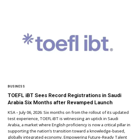
BUSINESS
TOEFL iBT Sees Record Registrations in Saudi
Arabia Six Months after Revamped Launch
KSA – July 06, 2026: Six months on from the rollout of its updated
test experience, TOEFL iBT is witnessing an uptick in Saudi
Arabia, a market where English proficiency is now a critical pillar in
supporting the nation’s transition toward a knowledge-based,
globally integrated economy. Empowering Future-Ready Talent