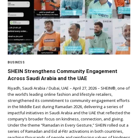
BUSINESS
SHEIN Strengthens Community Engagement
Across Saudi Arabia and the UAE
Riyadh, Saudi Arabia / Dubai, UAE – April 27, 2026 – SHEIN®, one of
the world’s leading online fashion and lifestyle retailers,
strengthened its commitment to community engagement efforts
in the Middle East during Ramadan 2026, delivering a series of
impactful initiatives in Saudi Arabia and the UAE that reflected the
company’s broader focus on kindness, connection, and giving.
Under the theme “Ramadan in Every Gesture,” SHEIN rolled out a
series of Ramadan and Eid al‑Fitr activations in both countries,
reaching thousands of people and reinforcing values of kindness