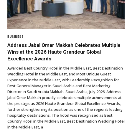
BUSINESS
Address Jabal Omar Makkah Celebrates Multiple
Wins at the 2026 Haute Grandeur Global
Excellence Awards
Awarded Best Country Hotel in the Middle East, Best Destination
Wedding Hotel in the Middle East, and Most Unique Guest
Experience in the Middle East, with Leadership Recognition for
Best General Manager in Saudi Arabia and Best Marketing
Director in Saudi Arabia Makkah, Saudi Arabia, July 2026: Address
Jabal Omar Makkah proudly celebrates multiple achievements at
the prestigious 2026 Haute Grandeur Global Excellence Awards,
further strengthening its position as one of the region’s leading
hospitality destinations. The hotel was recognised as Best
Country Hotel in the Middle East, Best Destination Wedding Hotel
in the Middle East, a