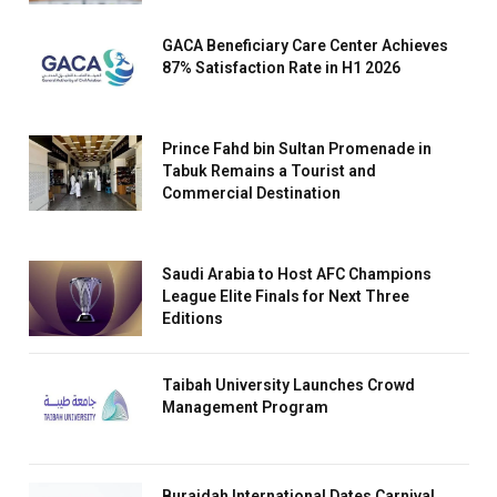
GACA Beneficiary Care Center Achieves
87% Satisfaction Rate in H1 2026
Prince Fahd bin Sultan Promenade in
Tabuk Remains a Tourist and
Commercial Destination
Saudi Arabia to Host AFC Champions
League Elite Finals for Next Three
Editions
Taibah University Launches Crowd
Management Program
Buraidah International Dates Carnival