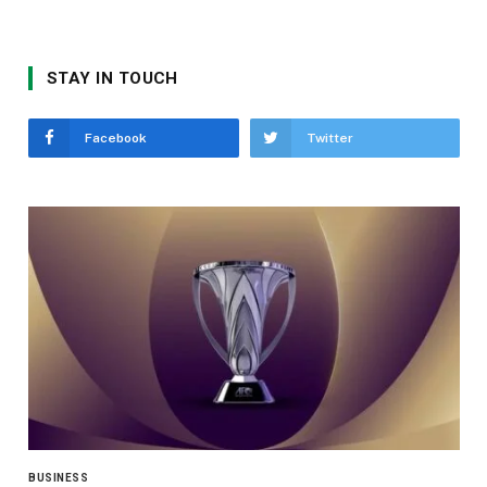
STAY IN TOUCH
Facebook
Twitter
BUSINESS