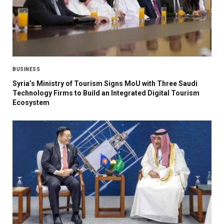
BUSINESS
Syria’s Ministry of Tourism Signs MoU with Three Saudi
Technology Firms to Build an Integrated Digital Tourism
Ecosystem