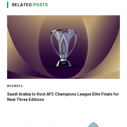
RELATED
POSTS
BUSINESS
Saudi Arabia to Host AFC Champions League Elite Finals for
Next Three Editions