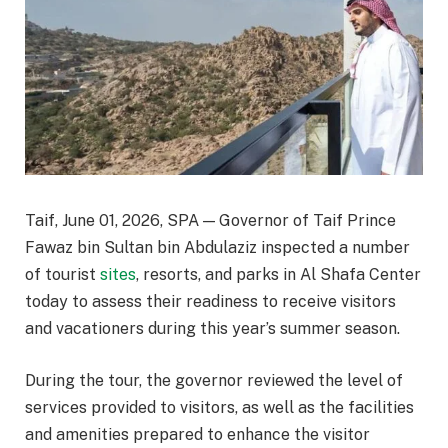
Taif, June 01, 2026, SPA — Governor of Taif Prince
Fawaz bin Sultan bin Abdulaziz inspected a number
of tourist
sites
, resorts, and parks in Al Shafa Center
today to assess their readiness to receive visitors
and vacationers during this year’s summer season.
During the tour, the governor reviewed the level of
services provided to visitors, as well as the facilities
and amenities prepared to enhance the visitor