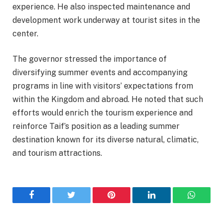
experience. He also inspected maintenance and
development work underway at tourist sites in the
center.
The governor stressed the importance of
diversifying summer events and accompanying
programs in line with visitors’ expectations from
within the Kingdom and abroad. He noted that such
efforts would enrich the tourism experience and
reinforce Taif’s position as a leading summer
destination known for its diverse natural, climatic,
and tourism attractions.
Facebook
Twitter
Pinterest
LinkedIn
WhatsA