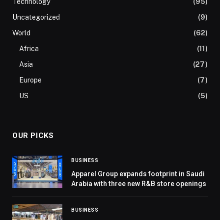
Technology
(95)
Uncategorized
(9)
World
(62)
Africa
(11)
Asia
(27)
Europe
(7)
US
(5)
OUR PICKS
BUSINESS
Apparel Group expands footprint in Saudi
Arabia with three new R&B store openings
BUSINESS