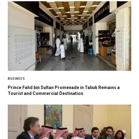
BUSINESS
Prince Fahd bin Sultan Promenade in Tabuk Remains a
Tourist and Commercial Destination