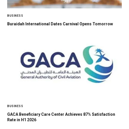
BUSINESS
Buraidah International Dates Carnival Opens Tomorrow
BUSINESS
GACA Beneficiary Care Center Achieves 87% Satisfaction
Rate in H1 2026