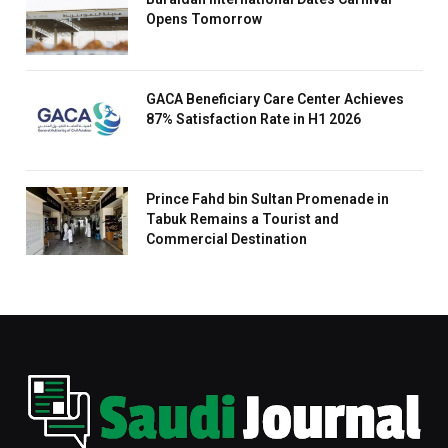
Opens Tomorrow
GACA Beneficiary Care Center Achieves
87% Satisfaction Rate in H1 2026
Prince Fahd bin Sultan Promenade in
Tabuk Remains a Tourist and
Commercial Destination