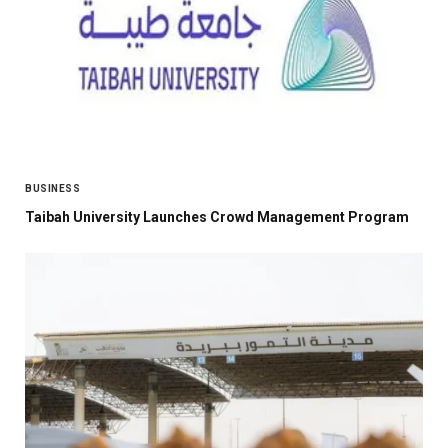
BUSINESS
Taibah University Launches Crowd Management Program