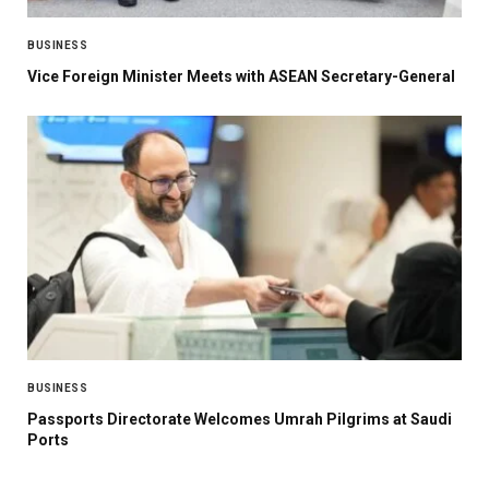
BUSINESS
Vice Foreign Minister Meets with ASEAN Secretary-General
BUSINESS
Passports Directorate Welcomes Umrah Pilgrims at Saudi
Ports