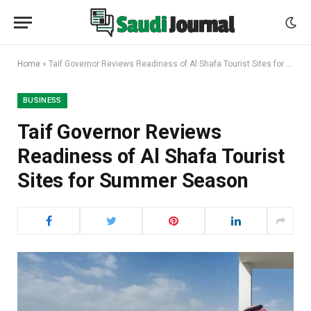
Home
»
Taif Governor Reviews Readiness of Al Shafa Tourist Sites for Summer Season
BUSINESS
Taif Governor Reviews
Readiness of Al Shafa Tourist
Sites for Summer Season