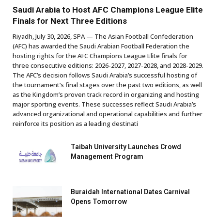
Saudi Arabia to Host AFC Champions League Elite
Finals for Next Three Editions
Riyadh, July 30, 2026, SPA — The Asian Football Confederation
(AFC) has awarded the Saudi Arabian Football Federation the
hosting rights for the AFC Champions League Elite finals for
three consecutive editions: 2026-2027, 2027-2028, and 2028-2029.
The AFC’s decision follows Saudi Arabia’s successful hosting of
the tournament’s final stages over the past two editions, as well
as the Kingdom’s proven track record in organizing and hosting
major sporting events. These successes reflect Saudi Arabia’s
advanced organizational and operational capabilities and further
reinforce its position as a leading destinati
Taibah University Launches Crowd
Management Program
Buraidah International Dates Carnival
Opens Tomorrow