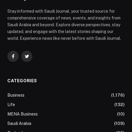
Stay informed with Saudi Journal, your trusted source for
comprehensive coverage of news, events, and insights from
Saudi Arabia and beyond. Explore diverse perspectives, stay
updated, and engage with the latest stories shaping our
world. Experience news like never before with Saudi Journal.
Facebook
Twitter
CATEGORIES
Business
(1,176)
Life
(132)
MENA Business
(10)
Saudi Arabia
(109)