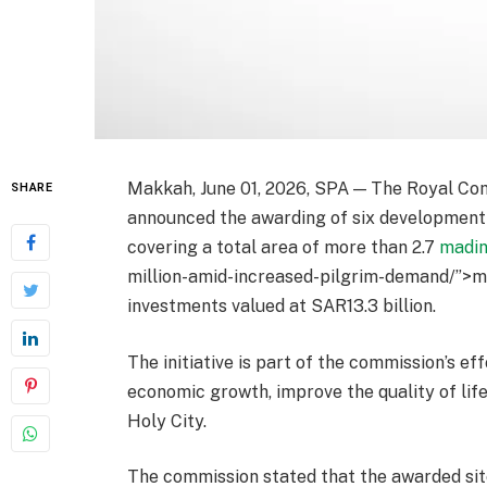
Makkah, June 01, 2026, SPA — The Royal Co
SHARE
announced the awarding of six development 
covering a total area of more than 2.7
madi
million-amid-increased-pilgrim-demand/”>mi
investments valued at SAR13.3 billion.
The initiative is part of the commission’s e
economic growth, improve the quality of lif
Holy City.
The commission stated that the awarded sit