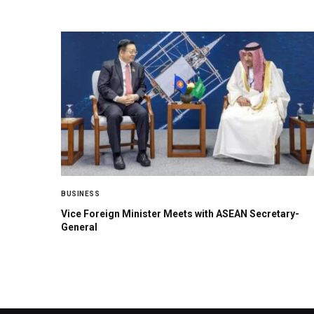
BUSINESS
Vice Foreign Minister Meets with ASEAN Secretary-
General