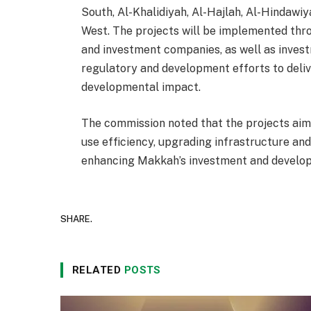
South, Al-Khalidiyah, Al-Hajlah, Al-Hindawi
West. The projects will be implemented th
and investment companies, as well as invest
regulatory and development efforts to deli
developmental impact.
The commission noted that the projects aims
use efficiency, upgrading infrastructure and
enhancing Makkah’s investment and develop
SHARE.
RELATED
POSTS