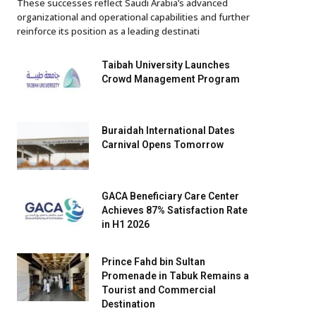
These successes reflect Saudi Arabia’s advanced
organizational and operational capabilities and further
reinforce its position as a leading destinati
Taibah University Launches
Crowd Management Program
Buraidah International Dates
Carnival Opens Tomorrow
GACA Beneficiary Care Center
Achieves 87% Satisfaction Rate
in H1 2026
Prince Fahd bin Sultan
Promenade in Tabuk Remains a
Tourist and Commercial
Destination