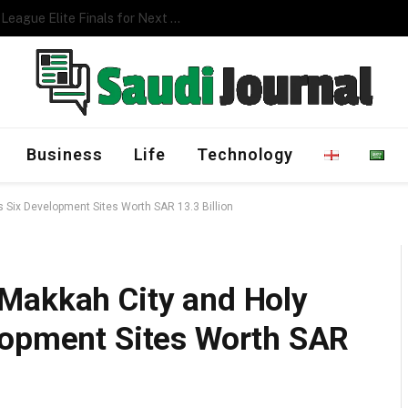
Management Program
Business
Life
Technology
 Six Development Sites Worth SAR 13.3 Billion
Makkah City and Holy
lopment Sites Worth SAR