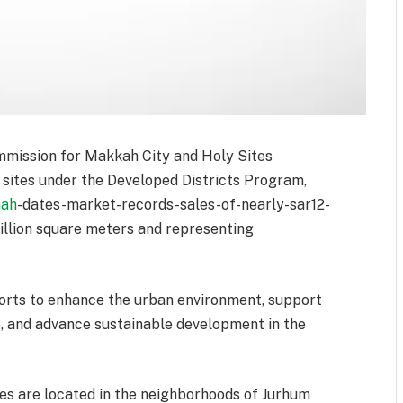
mmission for Makkah City and Holy Sites
sites under the Developed Districts Program,
nah
-dates-market-records-sales-of-nearly-sar12-
llion square meters and representing
fforts to enhance the urban environment, support
e, and advance sustainable development in the
es are located in the neighborhoods of Jurhum