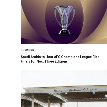
BUSINESS
Saudi Arabia to Host AFC Champions League Elite
Finals for Next Three Editions