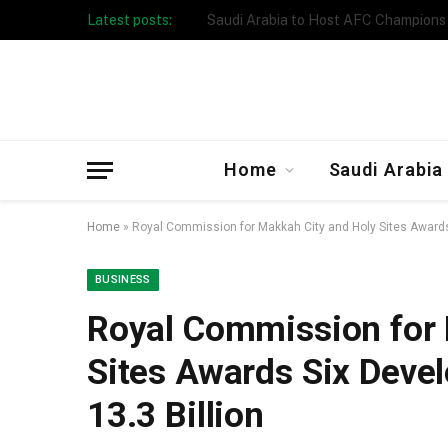
Latest posts:
Taibah University Launches Crowd 
Home
Saudi Arabia
Home
»
Royal Commission for Makkah City and Holy Sites Awards
BUSINESS
Royal Commission for 
Sites Awards Six Deve
13.3 Billion