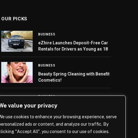
OUR PICKS
BUSINESS
eZhire Launches Deposit-Free Car
Rentals for Drivers as Young as 18
BUSINESS
Beauty Spring Cleaning with Benefit
Cosmetics!
BUSINESS
We value your privacy
Saudi Embassy in Lebanon
Celebrates Founding Day
We use cookies to enhance your browsing experience, serve
personalized ads or content, and analyze our traffic. By
clicking "Accept All", you consent to our use of cookies.