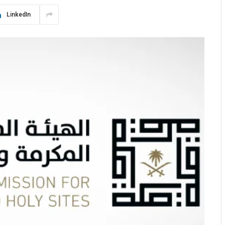
LinkedIn