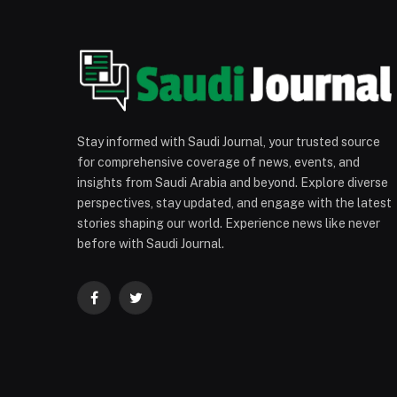
Stay informed with Saudi Journal, your trusted source
for comprehensive coverage of news, events, and
insights from Saudi Arabia and beyond. Explore diverse
perspectives, stay updated, and engage with the latest
stories shaping our world. Experience news like never
before with Saudi Journal.
Facebook
Twitter