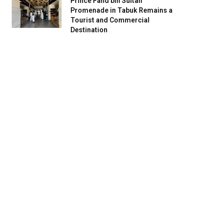
Prince Fahd bin Sultan
Promenade in Tabuk Remains a
Tourist and Commercial
Destination