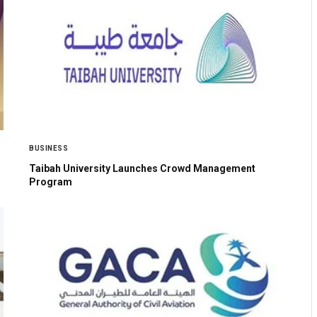
BUSINESS
Taibah University Launches Crowd Management
Program