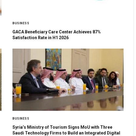
BUSINESS
GACA Beneficiary Care Center Achieves 87%
Satisfaction Rate in H1 2026
BUSINESS
Syria’s Ministry of Tourism Signs MoU with Three
Saudi Technology Firms to Build an Integrated Digital