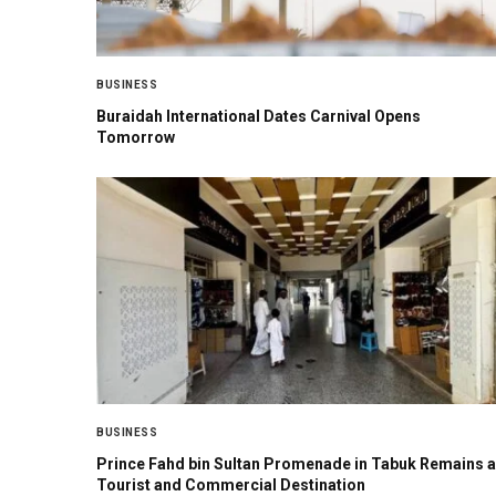
BUSINESS
Buraidah International Dates Carnival Opens
Tomorrow
BUSINESS
Prince Fahd bin Sultan Promenade in Tabuk Remains a
Tourist and Commercial Destination