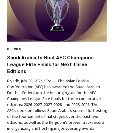
BUSINESS
Saudi Arabia to Host AFC Champions
League Elite Finals for Next Three
Editions
Riyadh, July 30, 2026, SPA — The Asian Football
Confederation (AFC) has awarded the Saudi Arabian
Football Federation the hosting rights for the AFC
Champions League Elite finals for three consecutive
editions: 2026-2027, 2027-2028, and 2028-2029. The
AFC’s decision follows Saudi Arabia’s successful hosting
of the tournament’s final stages over the past two
editions, as well as the Kingdom’s proven track record
in organizing and hosting major sporting events.