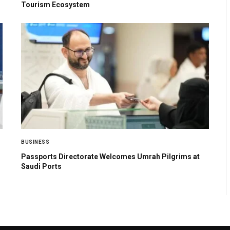
Tourism Ecosystem
BUSINESS
Passports Directorate Welcomes Umrah Pilgrims at
Saudi Ports