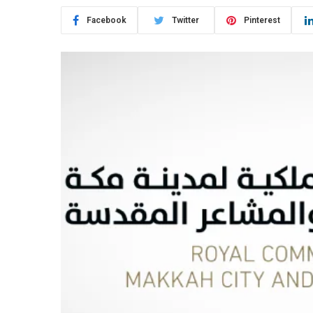
Facebook
Twitter
Pinterest