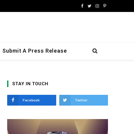
Facebook
Twitter
Instagram
Pinterest
Submit A Press Release
STAY IN TOUCH
Facebook
Twitter