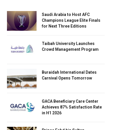
Saudi Arabia to Host AFC
Champions League Elite Finals
for Next Three Editions
Taibah University Launches
Crowd Management Program
Buraidah International Dates
Carnival Opens Tomorrow
GACA Beneficiary Care Center
Achieves 87% Satisfaction Rate
in H1 2026