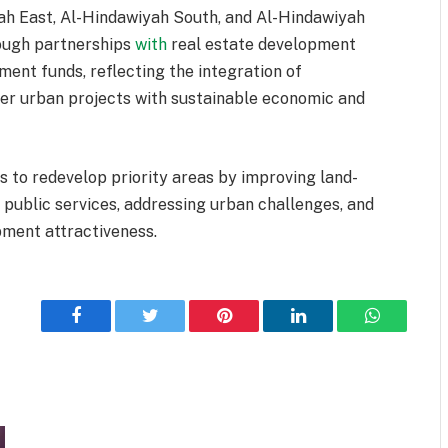
yah East, Al-Hindawiyah South, and Al-Hindawiyah
rough partnerships
with
real estate development
ment funds, reflecting the integration of
ver urban projects with sustainable economic and
 to redevelop priority areas by improving land-
 public services, addressing urban challenges, and
ment attractiveness.
Facebook
Twitter
Pinterest
LinkedIn
WhatsApp