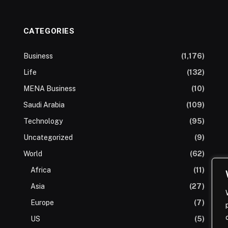
CATEGORIES
Business
(1,176)
Life
(132)
MENA Business
(10)
Saudi Arabia
(109)
Technology
(95)
Uncategorized
(9)
World
(62)
Africa
(11)
Asia
(27)
Europe
(7)
US
(5)