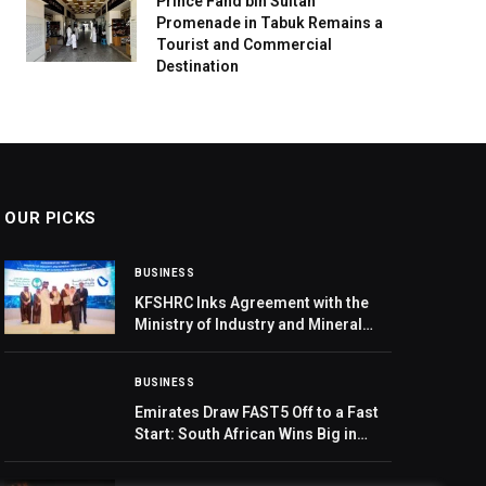
Prince Fahd bin Sultan
Promenade in Tabuk Remains a
Tourist and Commercial
Destination
OUR PICKS
BUSINESS
KFSHRC Inks Agreement with the
Ministry of Industry and Mineral
Resources to Support Innovation-
Based Industrial and Mining
BUSINESS
Products
Emirates Draw FAST5 Off to a Fast
Start: South African Wins Big in
Raffle Draw