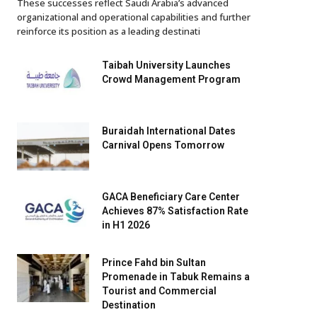
These successes reflect Saudi Arabia’s advanced
organizational and operational capabilities and further
reinforce its position as a leading destinati
Taibah University Launches
Crowd Management Program
Buraidah International Dates
Carnival Opens Tomorrow
GACA Beneficiary Care Center
Achieves 87% Satisfaction Rate
in H1 2026
Prince Fahd bin Sultan
Promenade in Tabuk Remains a
Tourist and Commercial
Destination