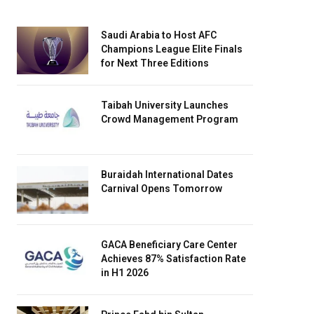
Saudi Arabia to Host AFC
Champions League Elite Finals
for Next Three Editions
Taibah University Launches
Crowd Management Program
Buraidah International Dates
Carnival Opens Tomorrow
GACA Beneficiary Care Center
Achieves 87% Satisfaction Rate
in H1 2026