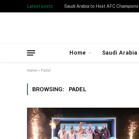
Latest posts:
Home
Saudi Arabia
Home
»
Padel
BROWSING:
PADEL