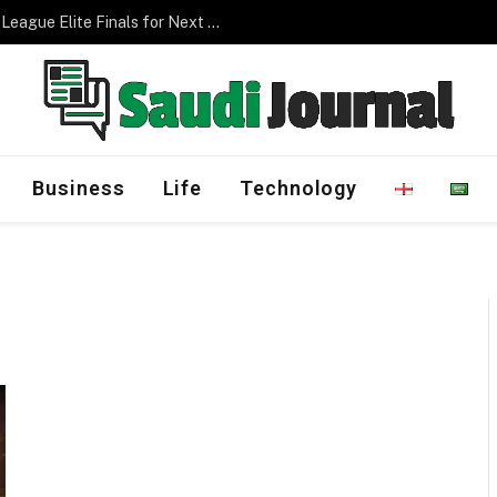
Saudi Arabia to Host AFC Champions League Elite Finals for Next Three Editions
Business
Life
Technology