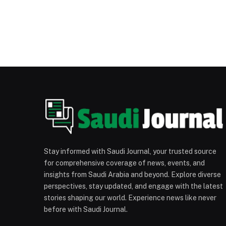
Stay informed with Saudi Journal, your trusted source
for comprehensive coverage of news, events, and
insights from Saudi Arabia and beyond. Explore diverse
perspectives, stay updated, and engage with the latest
stories shaping our world. Experience news like never
before with Saudi Journal.