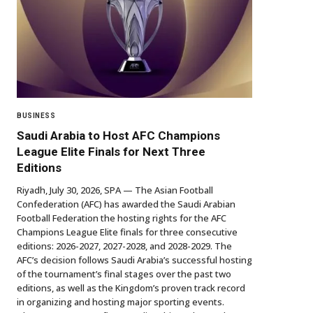
BUSINESS
Saudi Arabia to Host AFC Champions
League Elite Finals for Next Three
Editions
Riyadh, July 30, 2026, SPA — The Asian Football
Confederation (AFC) has awarded the Saudi Arabian
Football Federation the hosting rights for the AFC
Champions League Elite finals for three consecutive
editions: 2026-2027, 2027-2028, and 2028-2029. The
AFC’s decision follows Saudi Arabia’s successful hosting
of the tournament’s final stages over the past two
editions, as well as the Kingdom’s proven track record
in organizing and hosting major sporting events.