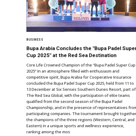
BUSINESS
Bupa Arabia Concludes the "Bupa Padel Supe
Cup 2025" at the Red Sea Destination
Core Life Crowned Champion of the “Bupa Padel Super Cup
2025” In an atmosphere filled with enthusiasm and
competitive spirit, Bupa Arabia for Cooperative Insurance
concluded the Bupa Padel Super Cup 2025, held from 11 to
13 December at Six Senses Southern Dunes Resort, part of
The Red Sea Global, with the participation of elite teams
qualified from the second season of the Bupa Padel
Championship, and in the presence of representatives fro
participating companies. The tournament brought togethe
the champions of the three regions (Western, Central, and
Eastern) in a unique sports and wellness experience,
ranking among the mos