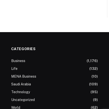
CATEGORIES
Business
(1,176)
Life
(132)
MENA Business
(10)
Saudi Arabia
(109)
Technology
(95)
Uncategorized
(9)
World
(62)