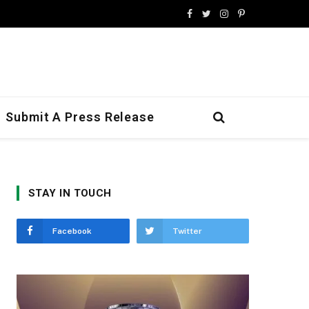
Facebook
Twitter
Instagram
Pinterest
Submit A Press Release
STAY IN TOUCH
Facebook
Twitter