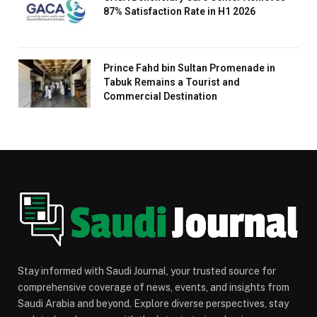
87% Satisfaction Rate in H1 2026
Prince Fahd bin Sultan Promenade in
Tabuk Remains a Tourist and
Commercial Destination
Stay informed with Saudi Journal, your trusted source for
comprehensive coverage of news, events, and insights from
Saudi Arabia and beyond. Explore diverse perspectives, stay