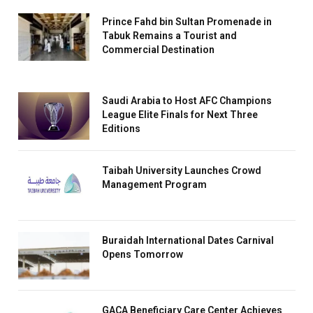
Prince Fahd bin Sultan Promenade in
Tabuk Remains a Tourist and
Commercial Destination
Saudi Arabia to Host AFC Champions
League Elite Finals for Next Three
Editions
Taibah University Launches Crowd
Management Program
Buraidah International Dates Carnival
Opens Tomorrow
GACA Beneficiary Care Center Achieves