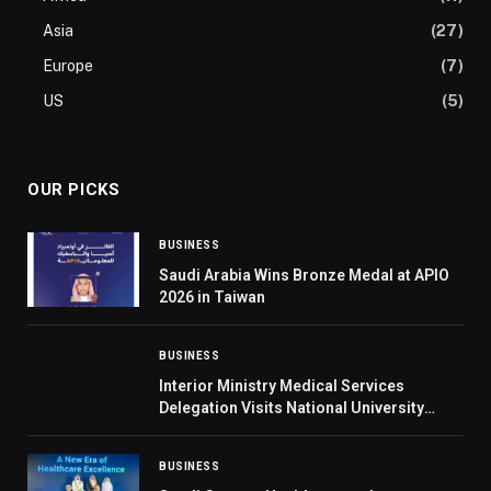
Asia
(27)
Europe
(7)
US
(5)
OUR PICKS
BUSINESS
Saudi Arabia Wins Bronze Medal at APIO
2026 in Taiwan
BUSINESS
Interior Ministry Medical Services
Delegation Visits National University
Hospital in Singapore
BUSINESS