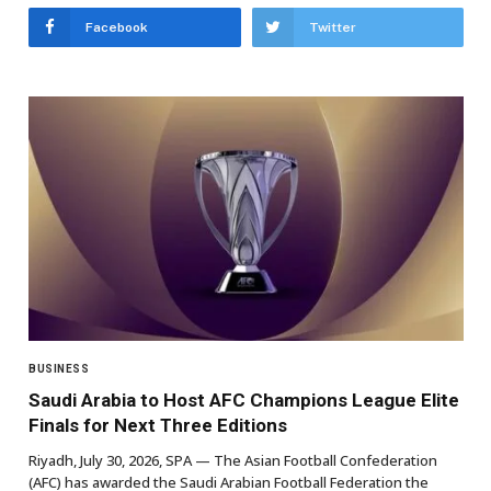
Facebook
Twitter
BUSINESS
Saudi Arabia to Host AFC Champions League Elite
Finals for Next Three Editions
Riyadh, July 30, 2026, SPA — The Asian Football Confederation
(AFC) has awarded the Saudi Arabian Football Federation the