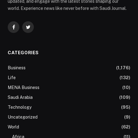
updated, and engage with the latest stories shaping our
world. Experience news like never before with Saudi Journal.
Facebook
Twitter
CATEGORIES
Business
(1,176)
Life
(132)
MENA Business
(10)
Saudi Arabia
(109)
Technology
(95)
Uncategorized
(9)
World
(62)
Africa
(11)