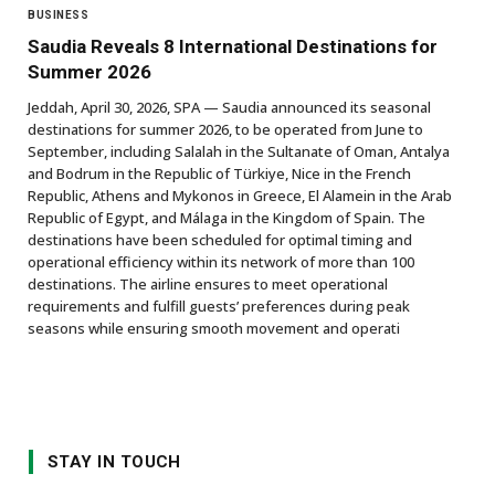
BUSINESS
Saudia Reveals 8 International Destinations for
Summer 2026
Jeddah, April 30, 2026, SPA — Saudia announced its seasonal
destinations for summer 2026, to be operated from June to
September, including Salalah in the Sultanate of Oman, Antalya
and Bodrum in the Republic of Türkiye, Nice in the French
Republic, Athens and Mykonos in Greece, El Alamein in the Arab
Republic of Egypt, and Málaga in the Kingdom of Spain. The
destinations have been scheduled for optimal timing and
operational efficiency within its network of more than 100
destinations. The airline ensures to meet operational
requirements and fulfill guests’ preferences during peak
seasons while ensuring smooth movement and operati
STAY IN TOUCH