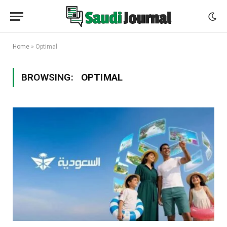
Home
»
Optimal
BROWSING:
OPTIMAL