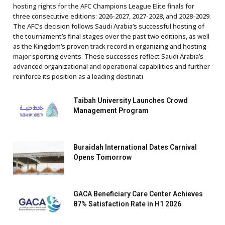
hosting rights for the AFC Champions League Elite finals for
three consecutive editions: 2026-2027, 2027-2028, and 2028-2029.
The AFC’s decision follows Saudi Arabia’s successful hosting of
the tournament’s final stages over the past two editions, as well
as the Kingdom’s proven track record in organizing and hosting
major sporting events. These successes reflect Saudi Arabia’s
advanced organizational and operational capabilities and further
reinforce its position as a leading destinati
Taibah University Launches Crowd
Management Program
Buraidah International Dates Carnival
Opens Tomorrow
GACA Beneficiary Care Center Achieves
87% Satisfaction Rate in H1 2026