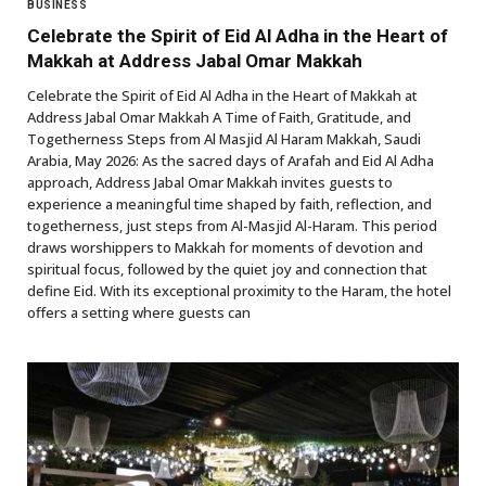
BUSINESS
Celebrate the Spirit of Eid Al Adha in the Heart of
Makkah at Address Jabal Omar Makkah
Celebrate the Spirit of Eid Al Adha in the Heart of Makkah at
Address Jabal Omar Makkah A Time of Faith, Gratitude, and
Togetherness Steps from Al Masjid Al Haram Makkah, Saudi
Arabia, May 2026: As the sacred days of Arafah and Eid Al Adha
approach, Address Jabal Omar Makkah invites guests to
experience a meaningful time shaped by faith, reflection, and
togetherness, just steps from Al-Masjid Al-Haram. This period
draws worshippers to Makkah for moments of devotion and
spiritual focus, followed by the quiet joy and connection that
define Eid. With its exceptional proximity to the Haram, the hotel
offers a setting where guests can