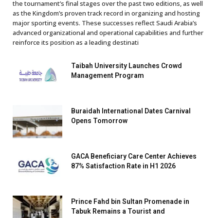
the tournament’s final stages over the past two editions, as well
as the Kingdom’s proven track record in organizing and hosting
major sporting events. These successes reflect Saudi Arabia’s
advanced organizational and operational capabilities and further
reinforce its position as a leading destinati
Taibah University Launches Crowd
Management Program
Buraidah International Dates Carnival
Opens Tomorrow
GACA Beneficiary Care Center Achieves
87% Satisfaction Rate in H1 2026
Prince Fahd bin Sultan Promenade in
Tabuk Remains a Tourist and