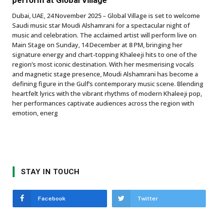
perform at Global Village
Dubai, UAE, 24 November 2025 – Global Village is set to welcome
Saudi music star Moudi Alshamrani for a spectacular night of
music and celebration. The acclaimed artist will perform live on
Main Stage on Sunday, 14 December at 8 PM, bringing her
signature energy and chart-topping Khaleeji hits to one of the
region’s most iconic destination. With her mesmerising vocals
and magnetic stage presence, Moudi Alshamrani has become a
defining figure in the Gulf’s contemporary music scene. Blending
heartfelt lyrics with the vibrant rhythms of modern Khaleeji pop,
her performances captivate audiences across the region with
emotion, energ
STAY IN TOUCH
Facebook
Twitter