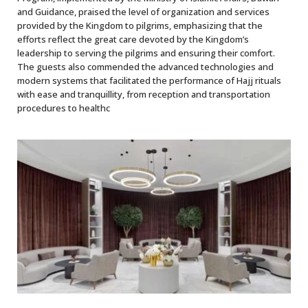
and Guidance, praised the level of organization and services
provided by the Kingdom to pilgrims, emphasizing that the
efforts reflect the great care devoted by the Kingdom’s
leadership to serving the pilgrims and ensuring their comfort.
The guests also commended the advanced technologies and
modern systems that facilitated the performance of Hajj rituals
with ease and tranquillity, from reception and transportation
procedures to healthc