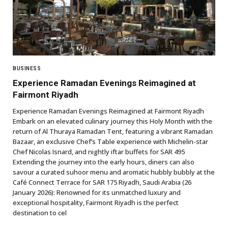
BUSINESS
Experience Ramadan Evenings Reimagined at
Fairmont Riyadh
Experience Ramadan Evenings Reimagined at Fairmont Riyadh
Embark on an elevated culinary journey this Holy Month with the
return of Al Thuraya Ramadan Tent, featuring a vibrant Ramadan
Bazaar, an exclusive Chef’s Table experience with Michelin-star
Chef Nicolas Isnard, and nightly iftar buffets for SAR 495
Extending the journey into the early hours, diners can also
savour a curated suhoor menu and aromatic hubbly bubbly at the
Café Connect Terrace for SAR 175 Riyadh, Saudi Arabia (26
January 2026): Renowned for its unmatched luxury and
exceptional hospitality, Fairmont Riyadh is the perfect
destination to cel