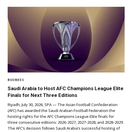
BUSINESS
Saudi Arabia to Host AFC Champions League Elite
Finals for Next Three Editions
Riyadh, July 30, 2026, SPA — The Asian Football Confederation
(AFC) has awarded the Saudi Arabian Football Federation the
hosting rights for the AFC Champions League Elite finals for
three consecutive editions: 2026-2027, 2027-2028, and 2028-2029.
The AFC’s decision follows Saudi Arabia’s successful hosting of