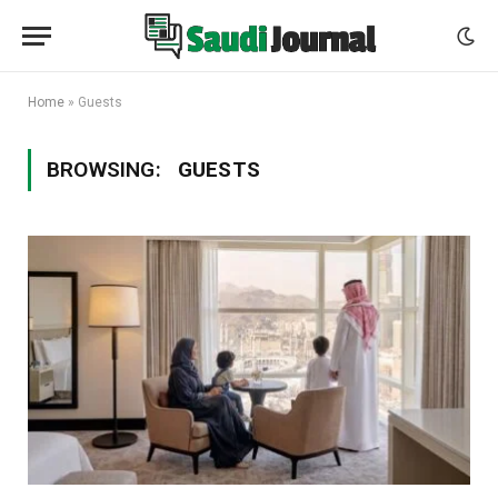
Home
»
Guests
BROWSING:
GUESTS