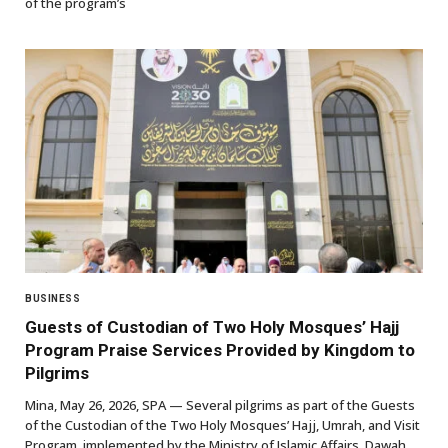
of the program’s
BUSINESS
Guests of Custodian of Two Holy Mosques’ Hajj
Program Praise Services Provided by Kingdom to
Pilgrims
Mina, May 26, 2026, SPA — Several pilgrims as part of the Guests
of the Custodian of the Two Holy Mosques’ Hajj, Umrah, and Visit
Program, implemented by the Ministry of Islamic Affairs, Dawah