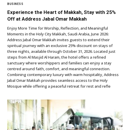
BUSINESS
Experience the Heart of Makkah, Stay with 25%
Off at Address Jabal Omar Makkah
Enjoy More Time for Worship, Reflection, and Meaningful
Moments in the Holy City Makkah, Saudi Arabia, June 2026:
Address Jabal Omar Makkah invites guests to extend their
spiritual journey with an exclusive 25% discount on stays of
three nights, available through October 31, 2026. Located just
steps from Al Masjid Al Haram, the hotel offers a refined
sanctuary where worshippers and families can enjoy a stay
centred around faith, comfort, and meaningful connection.
Combining contemporary luxury with warm hospitality, Address
Jabal Omar Makkah provides seamless access to the Holy
Mosque while offering a peaceful retreat for rest and refle