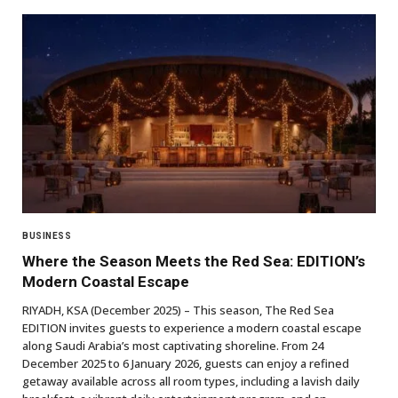
BUSINESS
Where the Season Meets the Red Sea: EDITION’s
Modern Coastal Escape
RIYADH, KSA (December 2025) – This season, The Red Sea
EDITION invites guests to experience a modern coastal escape
along Saudi Arabia’s most captivating shoreline. From 24
December 2025 to 6 January 2026, guests can enjoy a refined
getaway available across all room types, including a lavish daily