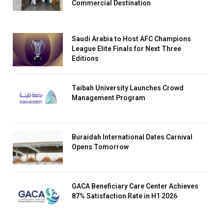
Commercial Destination
Saudi Arabia to Host AFC Champions
League Elite Finals for Next Three
Editions
Taibah University Launches Crowd
Management Program
Buraidah International Dates Carnival
Opens Tomorrow
GACA Beneficiary Care Center Achieves
87% Satisfaction Rate in H1 2026