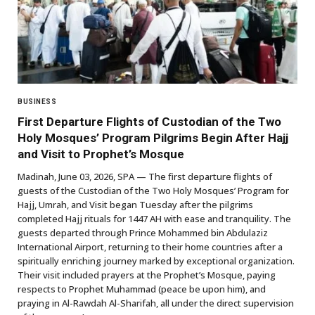
BUSINESS
First Departure Flights of Custodian of the Two
Holy Mosques’ Program Pilgrims Begin After Hajj
and Visit to Prophet’s Mosque
Madinah, June 03, 2026, SPA — The first departure flights of
guests of the Custodian of the Two Holy Mosques’ Program for
Hajj, Umrah, and Visit began Tuesday after the pilgrims
completed Hajj rituals for 1447 AH with ease and tranquility. The
guests departed through Prince Mohammed bin Abdulaziz
International Airport, returning to their home countries after a
spiritually enriching journey marked by exceptional organization.
Their visit included prayers at the Prophet’s Mosque, paying
respects to Prophet Muhammad (peace be upon him), and
praying in Al-Rawdah Al-Sharifah, all under the direct supervision