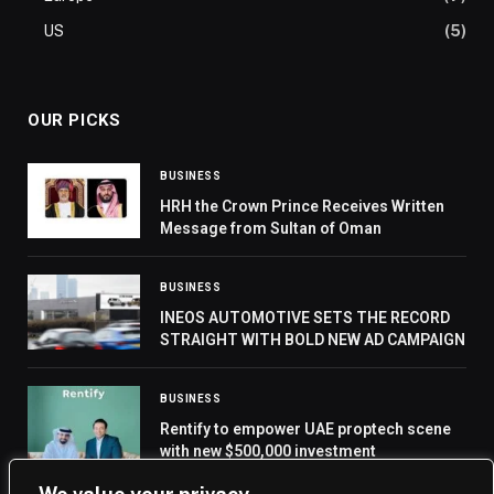
US
(5)
OUR PICKS
BUSINESS
HRH the Crown Prince Receives Written
Message from Sultan of Oman
BUSINESS
INEOS AUTOMOTIVE SETS THE RECORD
STRAIGHT WITH BOLD NEW AD CAMPAIGN
BUSINESS
Rentify to empower UAE proptech scene
with new $500,000 investment