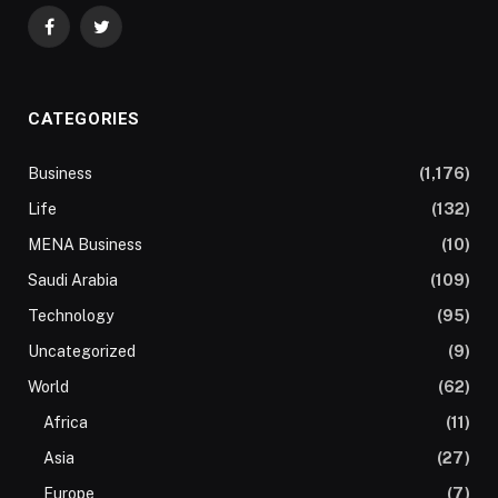
Facebook
Twitter
CATEGORIES
Business
(1,176)
Life
(132)
MENA Business
(10)
Saudi Arabia
(109)
Technology
(95)
Uncategorized
(9)
World
(62)
Africa
(11)
Asia
(27)
Europe
(7)