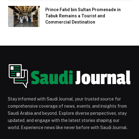
Prince Fahd bin Sultan Promenade in
Tabuk Remains a Tourist and
Commercial Destination
Stay informed with Saudi Journal, your trusted source for
comprehensive coverage of news, events, and insights from
Saudi Arabia and beyond. Explore diverse perspectives, stay
updated, and engage with the latest stories shaping our
world. Experience news like never before with Saudi Journal.