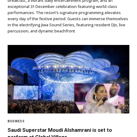
breakfast, a vibrant daily entertainment program, and an
exceptional 31 December celebration featuring world-class
performances. The resort’s signature programming elevates
every day of the festive period. Guests can immerse themselves
in the electrifying Jiwa Sound Series, featuring resident DJs, live
percussion, and dynamic beachfront
BUSINESS
Saudi Superstar Moudi Alshamrani is set to