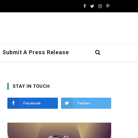
Facebook
Twitter
Instagram
Pinterest
Submit A Press Release
STAY IN TOUCH
Facebook
Twitter