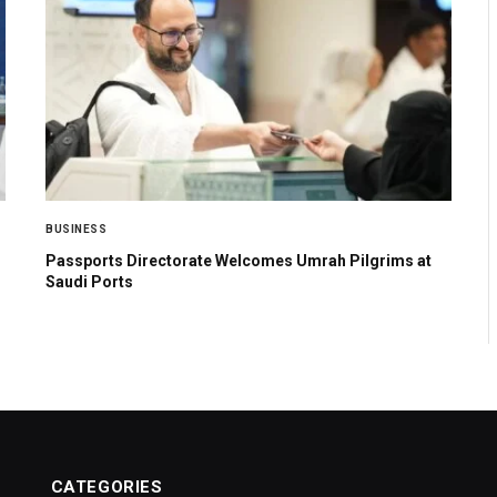
BUSINESS
Passports Directorate Welcomes Umrah Pilgrims at
Saudi Ports
CATEGORIES