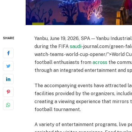
Yanbu, June 19, 2026, SPA — Yanbu Industria
SHARE
during the FIFA
saudi
-journal.com/green-fal
watch-teams-world-cup-opener/”>World Cup 
football enthusiasts from
across
the commun
through an integrated entertainment and sp
The accompanying events have attracted l
facilities provided by the organizers, inclu
creating a viewing experience that mirrors 
football tournament.
A variety of entertainment programs, live p