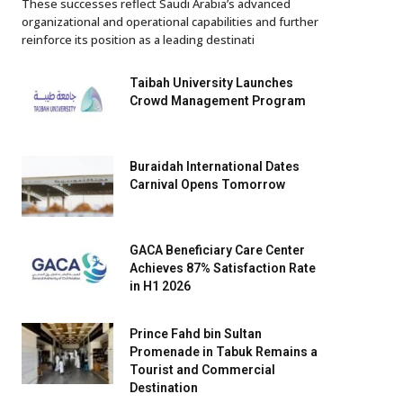
These successes reflect Saudi Arabia’s advanced
organizational and operational capabilities and further
reinforce its position as a leading destinati
Taibah University Launches
Crowd Management Program
Buraidah International Dates
Carnival Opens Tomorrow
GACA Beneficiary Care Center
Achieves 87% Satisfaction Rate
in H1 2026
Prince Fahd bin Sultan
Promenade in Tabuk Remains a
Tourist and Commercial
Destination