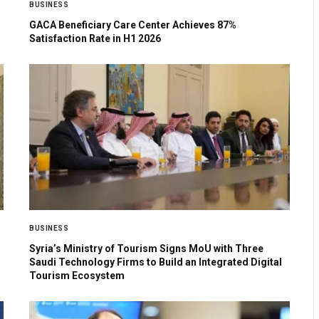
BUSINESS
GACA Beneficiary Care Center Achieves 87%
Satisfaction Rate in H1 2026
BUSINESS
Syria’s Ministry of Tourism Signs MoU with Three
Saudi Technology Firms to Build an Integrated Digital
Tourism Ecosystem