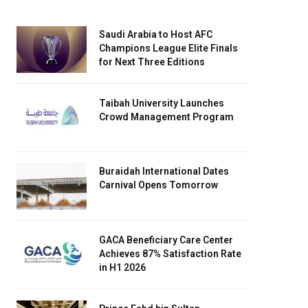
Saudi Arabia to Host AFC
Champions League Elite Finals
for Next Three Editions
Taibah University Launches
Crowd Management Program
Buraidah International Dates
Carnival Opens Tomorrow
GACA Beneficiary Care Center
Achieves 87% Satisfaction Rate
in H1 2026