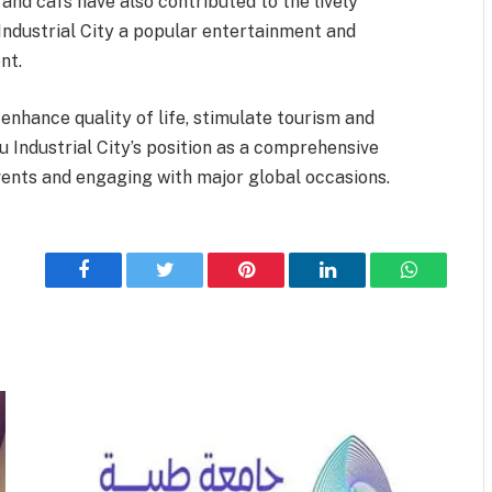
 and cafs have also contributed to the lively
ndustrial City a popular entertainment and
nt.
enhance quality of life, stimulate tourism and
u Industrial City’s position as a comprehensive
events and engaging with major global occasions.
Facebook
Twitter
Pinterest
LinkedIn
WhatsApp