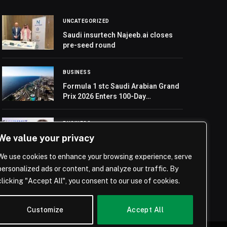
UNCATEGORIZED
Saudi insurtech Najeeb.ai closes
pre-seed round
BUSINESS
Formula 1 stc Saudi Arabian Grand
Prix 2026 Enters 100-Day
Countdown
BUSINESS
We value your privacy
Randi Zuckerberg to Make Three
Key Appearances at SBC Summit
We use cookies to enhance your browsing experience, serve
2025
personalized ads or content, and analyze our traffic. By
clicking "Accept All", you consent to our use of cookies.
Customize
Accept All