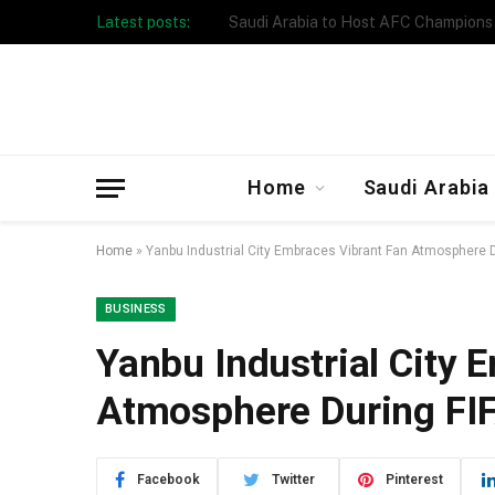
Latest posts:
Taibah University Launches Crowd 
Home
Saudi Arabia
Home
»
Yanbu Industrial City Embraces Vibrant Fan Atmosphere 
BUSINESS
Yanbu Industrial City 
Atmosphere During FI
Facebook
Twitter
Pinterest