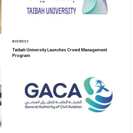
BUSINESS
Taibah University Launches Crowd Management
Program