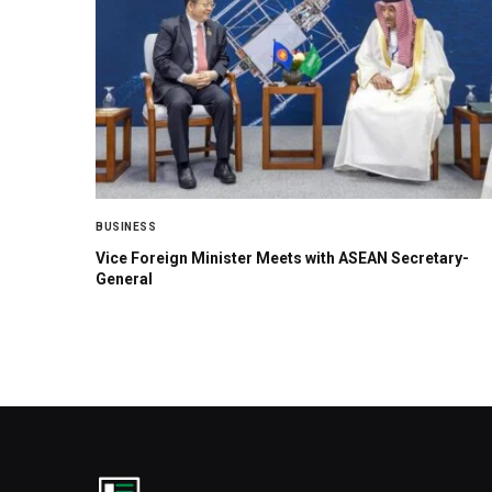
BUSINESS
Vice Foreign Minister Meets with ASEAN Secretary-
General