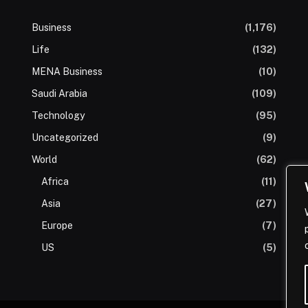
Business
(1,176)
Life
(132)
MENA Business
(10)
Saudi Arabia
(109)
Technology
(95)
Uncategorized
(9)
World
(62)
Africa
(11)
Asia
(27)
Europe
(7)
US
(5)