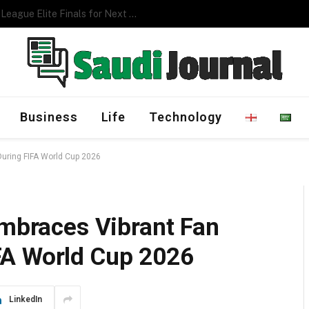
Management Program
Business
Life
Technology
During FIFA World Cup 2026
Embraces Vibrant Fan
FA World Cup 2026
LinkedIn