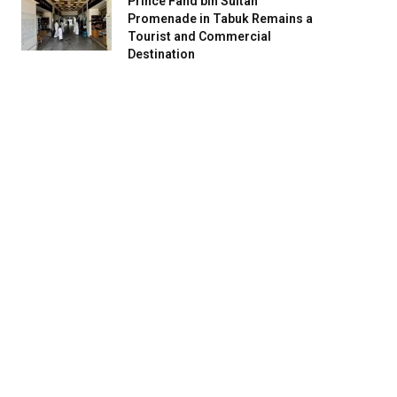
Prince Fahd bin Sultan
Promenade in Tabuk Remains a
Tourist and Commercial
Destination