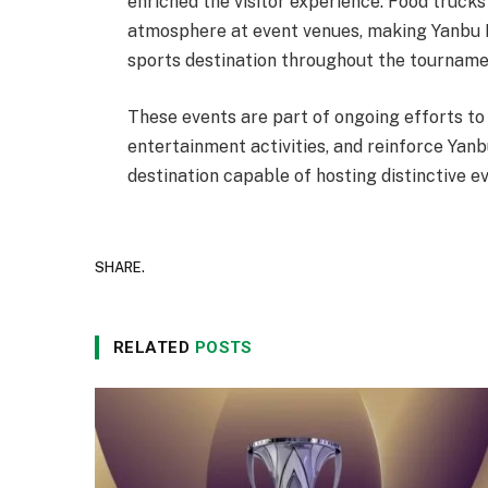
enriched the visitor experience. Food trucks
atmosphere at event venues, making Yanbu I
sports destination throughout the tourname
These events are part of ongoing efforts to 
entertainment activities, and reinforce Yanb
destination capable of hosting distinctive 
SHARE.
RELATED
POSTS