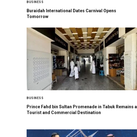
BUSINESS
Buraidah International Dates Carnival Opens
Tomorrow
BUSINESS
Prince Fahd bin Sultan Promenade in Tabuk Remains a
Tourist and Commercial Destination