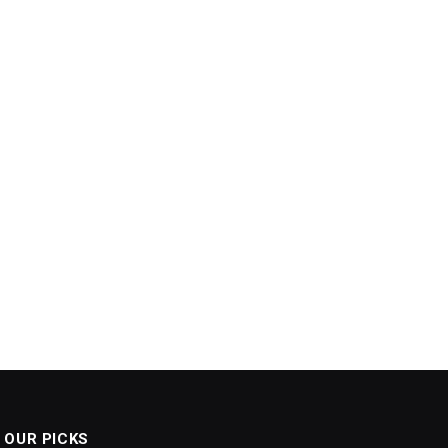
OUR PICKS