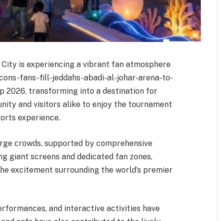
l City is experiencing a vibrant fan atmosphere
cons-fans-fill-jeddahs-abadi-al-johar-arena-to-
2026, transforming into a destination for
ity and visitors alike to enjoy the tournament
orts experience.
arge crowds, supported by comprehensive
ding giant screens and dedicated fan zones,
the excitement surrounding the world’s premier
erformances, and interactive activities have