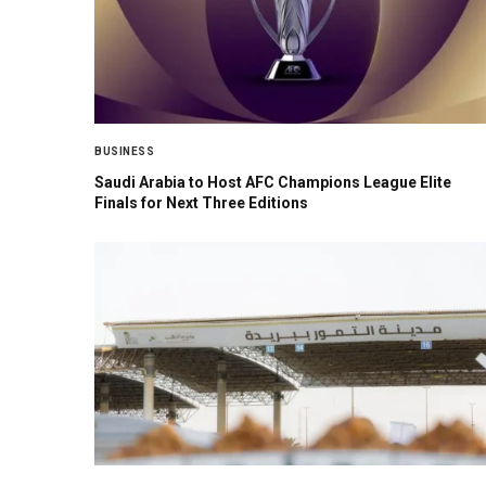
BUSINESS
Saudi Arabia to Host AFC Champions League Elite
Finals for Next Three Editions