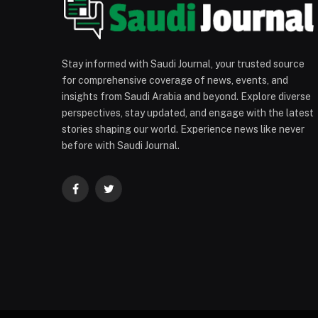
Stay informed with Saudi Journal, your trusted source
for comprehensive coverage of news, events, and
insights from Saudi Arabia and beyond. Explore diverse
perspectives, stay updated, and engage with the latest
stories shaping our world. Experience news like never
before with Saudi Journal.
Facebook
Twitter