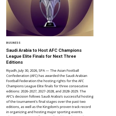
BUSINESS
Saudi Arabia to Host AFC Champions
League Elite Finals for Next Three
Editions
Riyadh, July 30, 2026, SPA — The Asian Football
Confederation (AFC) has awarded the Saudi Arabian
Football Federation the hosting rights for the AFC
Champions League Elite finals for three consecutive
editions: 2026-2027, 2027-2028, and 2028-2029. The
AFC’s decision follows Saudi Arabia’s successful hosting
of the tournament’s final stages over the past two
editions, as well as the Kingdom’s proven track record
in organizing and hosting major sporting events.