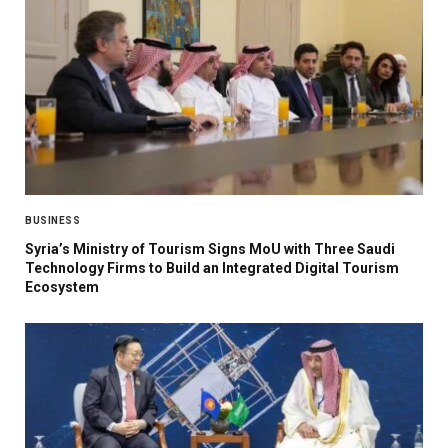
BUSINESS
Syria’s Ministry of Tourism Signs MoU with Three Saudi
Technology Firms to Build an Integrated Digital Tourism
Ecosystem