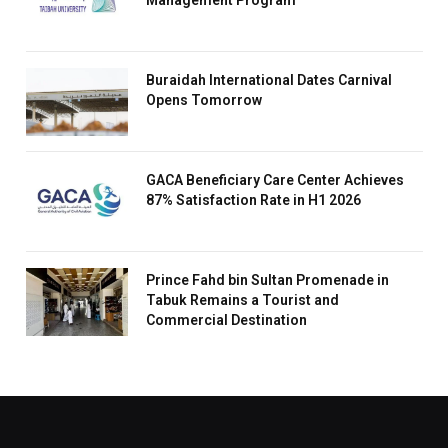
Management Program
Buraidah International Dates Carnival
Opens Tomorrow
GACA Beneficiary Care Center Achieves
87% Satisfaction Rate in H1 2026
Prince Fahd bin Sultan Promenade in
Tabuk Remains a Tourist and
Commercial Destination