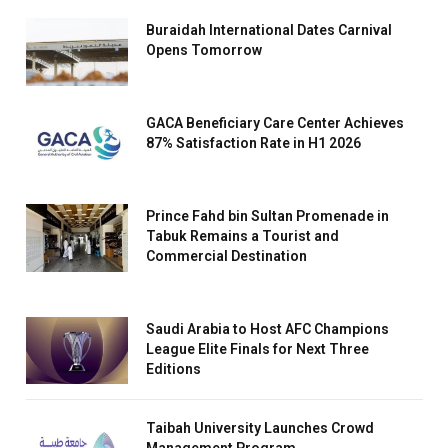
Buraidah International Dates Carnival
Opens Tomorrow
GACA Beneficiary Care Center Achieves
87% Satisfaction Rate in H1 2026
Prince Fahd bin Sultan Promenade in
Tabuk Remains a Tourist and
Commercial Destination
Saudi Arabia to Host AFC Champions
League Elite Finals for Next Three
Editions
Taibah University Launches Crowd