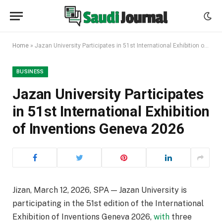
Home
»
Jazan University Participates in 51st International Exhibition of Inventions Geneva 2026
BUSINESS
Jazan University Participates
in 51st International Exhibition
of Inventions Geneva 2026
Jizan, March 12, 2026, SPA — Jazan University is
participating in the 51st edition of the International
Exhibition of Inventions Geneva 2026,
with
three