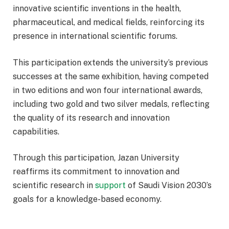
innovative scientific inventions in the health,
pharmaceutical, and medical fields, reinforcing its
presence in international scientific forums.
This participation extends the university’s previous
successes at the same exhibition, having competed
in two editions and won four international awards,
including two gold and two silver medals, reflecting
the quality of its research and innovation
capabilities.
Through this participation, Jazan University
reaffirms its commitment to innovation and
scientific research in
support
of Saudi Vision 2030’s
goals for a knowledge-based economy.