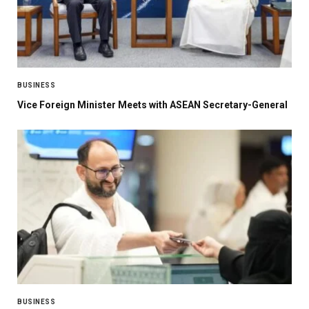
BUSINESS
Vice Foreign Minister Meets with ASEAN Secretary-General
BUSINESS