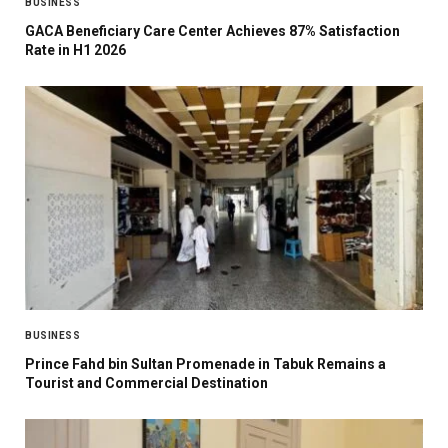
BUSINESS
GACA Beneficiary Care Center Achieves 87% Satisfaction
Rate in H1 2026
BUSINESS
Prince Fahd bin Sultan Promenade in Tabuk Remains a
Tourist and Commercial Destination