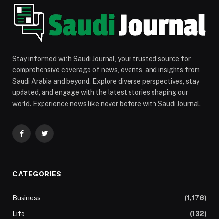
Stay informed with Saudi Journal, your trusted source for
comprehensive coverage of news, events, and insights from
Saudi Arabia and beyond. Explore diverse perspectives, stay
updated, and engage with the latest stories shaping our
world. Experience news like never before with Saudi Journal.
Facebook
Twitter
CATEGORIES
Business
(1,176)
Life
(132)