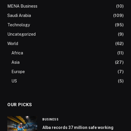
MENA Business
(10)
Saudi Arabia
(109)
Technology
(95)
Uncategorized
(9)
World
(62)
Africa
(11)
Asia
(27)
Europe
(7)
US
(5)
OUR PICKS
BUSINESS
Alba records 37 million safe working