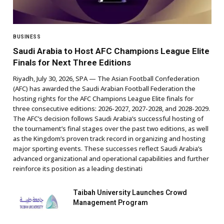
BUSINESS
Saudi Arabia to Host AFC Champions League Elite
Finals for Next Three Editions
Riyadh, July 30, 2026, SPA — The Asian Football Confederation
(AFC) has awarded the Saudi Arabian Football Federation the
hosting rights for the AFC Champions League Elite finals for
three consecutive editions: 2026-2027, 2027-2028, and 2028-2029.
The AFC’s decision follows Saudi Arabia’s successful hosting of
the tournament’s final stages over the past two editions, as well
as the Kingdom’s proven track record in organizing and hosting
major sporting events. These successes reflect Saudi Arabia’s
advanced organizational and operational capabilities and further
reinforce its position as a leading destinati
Taibah University Launches Crowd
Management Program