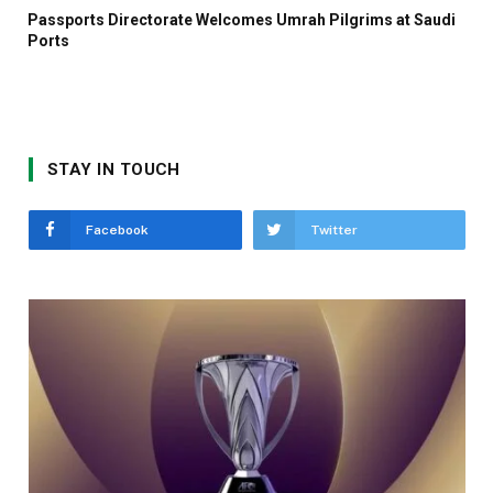
Passports Directorate Welcomes Umrah Pilgrims at Saudi
Ports
STAY IN TOUCH
Facebook
Twitter