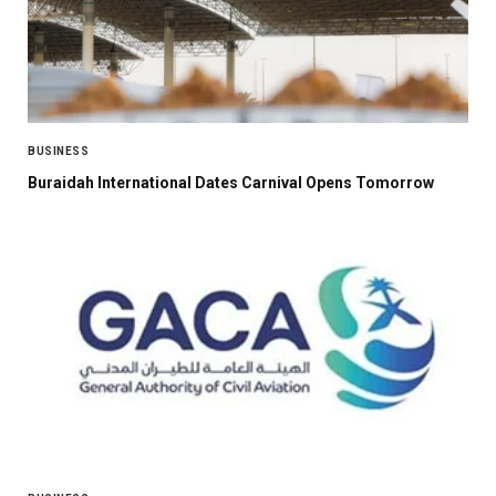
BUSINESS
Buraidah International Dates Carnival Opens Tomorrow