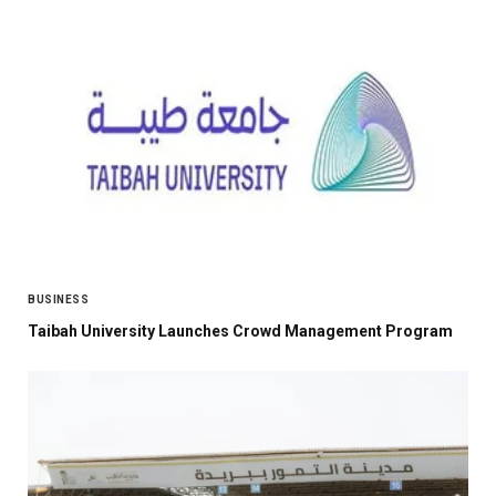
BUSINESS
Taibah University Launches Crowd Management Program