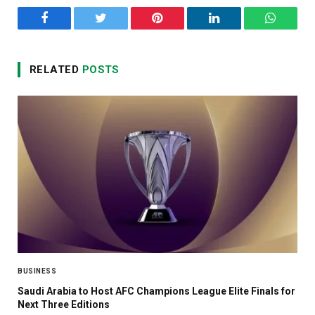
Facebook
Twitter
Pinterest
LinkedIn
WhatsA
RELATED
POSTS
BUSINESS
Saudi Arabia to Host AFC Champions League Elite Finals for
Next Three Editions