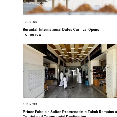
BUSINESS
Buraidah International Dates Carnival Opens
Tomorrow
BUSINESS
Prince Fahd bin Sultan Promenade in Tabuk Remains a
Tourist and Commercial Destination