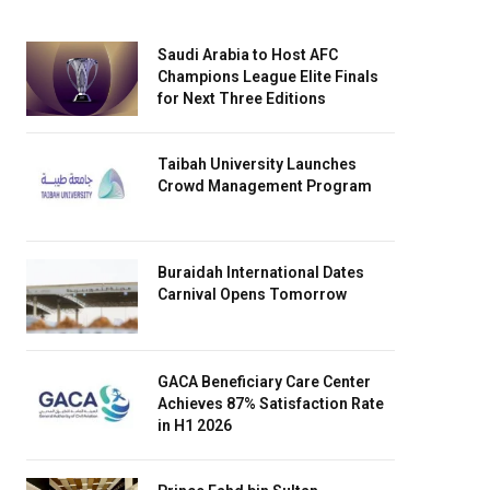
Saudi Arabia to Host AFC
Champions League Elite Finals
for Next Three Editions
Taibah University Launches
Crowd Management Program
Buraidah International Dates
Carnival Opens Tomorrow
GACA Beneficiary Care Center
Achieves 87% Satisfaction Rate
in H1 2026