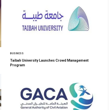
BUSINESS
Taibah University Launches Crowd Management
Program