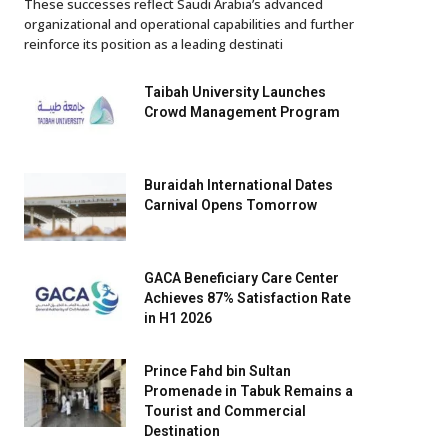
These successes reflect Saudi Arabia’s advanced
organizational and operational capabilities and further
reinforce its position as a leading destinati
Taibah University Launches
Crowd Management Program
Buraidah International Dates
Carnival Opens Tomorrow
GACA Beneficiary Care Center
Achieves 87% Satisfaction Rate
in H1 2026
Prince Fahd bin Sultan
Promenade in Tabuk Remains a
Tourist and Commercial
Destination