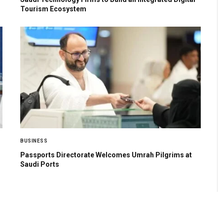
Tourism Ecosystem
BUSINESS
Passports Directorate Welcomes Umrah Pilgrims at
Saudi Ports