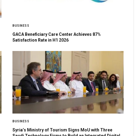
BUSINESS
GACA Beneficiary Care Center Achieves 87%
Satisfaction Rate in H1 2026
BUSINESS
Syria’s Ministry of Tourism Signs MoU with Three
Saudi Technology Firms to Build an Integrated Digital