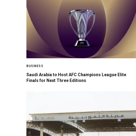
BUSINESS
Saudi Arabia to Host AFC Champions League Elite
Finals for Next Three Editions