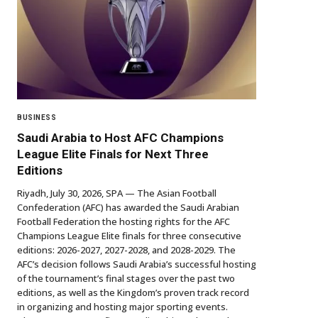
BUSINESS
Saudi Arabia to Host AFC Champions
League Elite Finals for Next Three
Editions
Riyadh, July 30, 2026, SPA — The Asian Football
Confederation (AFC) has awarded the Saudi Arabian
Football Federation the hosting rights for the AFC
Champions League Elite finals for three consecutive
editions: 2026-2027, 2027-2028, and 2028-2029. The
AFC’s decision follows Saudi Arabia’s successful hosting
of the tournament’s final stages over the past two
editions, as well as the Kingdom’s proven track record
in organizing and hosting major sporting events.