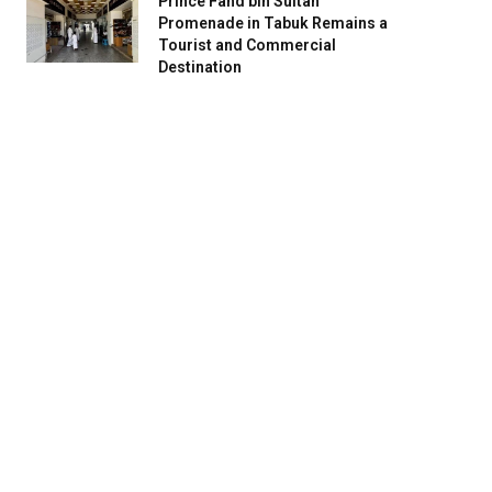
Prince Fahd bin Sultan
Promenade in Tabuk Remains a
Tourist and Commercial
Destination