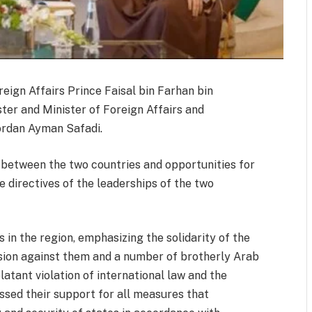
reign Affairs Prince Faisal bin Farhan bin
ter and Minister of Foreign Affairs and
ordan Ayman Safadi.
 between the two countries and opportunities for
the directives of the leaderships of the two
in the region, emphasizing the solidarity of the
sion against them and a number of brotherly Arab
latant violation of international law and the
ssed their support for all measures that