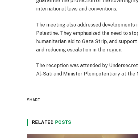
guarantee the protection of the sovereignty
international laws and conventions.
The meeting also addressed developments in
Palestine. They emphasized the need to stop 
humanitarian aid to Gaza Strip, and support 
and reducing escalation in the region.
The reception was attended by Undersecret
Al-Sati and Minister Plenipotentiary at the 
SHARE.
RELATED
POSTS