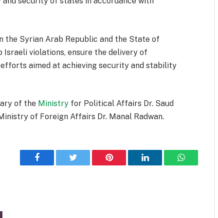
 and security of states in accordance with
 the Syrian Arab Republic and the State of
Israeli violations, ensure the delivery of
efforts aimed at achieving security and stability
ary of the
Ministry
for Political Affairs Dr. Saud
Ministry of Foreign Affairs Dr. Manal Radwan.
Facebook
Twitter
Pinterest
LinkedIn
WhatsApp