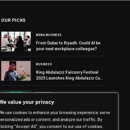
OUR PICKS
MENA BUSINESS
From Dubai to Riyadh: Could AI be
your next workplace colleague?
BUSINESS
King Abdulaziz Falconry Festival
2025 Launches King Abdulaziz Cup
Heats in Milwah Race
BUSINESS
We value your privacy
Peter Schmeichel Returns as SBC
Awards 2025 Host as Finalists Are
We use cookies to enhance your browsing experience, serve
Announced
personalized ads or content, and analyze our traffic. By
clicking "Accept All", you consent to our use of cookies.