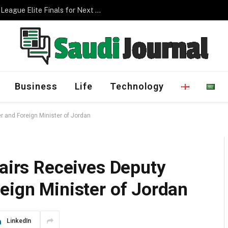
Management Program
Business
Life
Technology
er and Foreign Minister of Jordan
fairs Receives Deputy
eign Minister of Jordan
LinkedIn