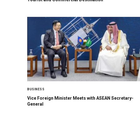
BUSINESS
Vice Foreign Minister Meets with ASEAN Secretary-
General