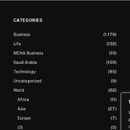
CATEGORIES
Business
(1,176)
Life
(132)
MENA Business
(10)
Saudi Arabia
(109)
Technology
(95)
Uncategorized
(9)
World
(62)
Africa
(11)
Asia
(27)
Europe
(7)
US
(5)