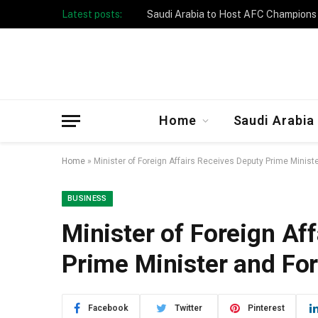
Latest posts:
Taibah University Launches Crowd 
Home
Saudi Arabia
Home
»
Minister of Foreign Affairs Receives Deputy Prime Minist
BUSINESS
Minister of Foreign Af
Prime Minister and For
Facebook
Twitter
Pinterest