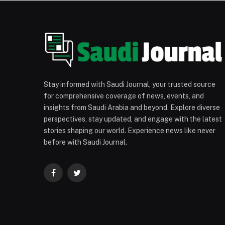
Stay informed with Saudi Journal, your trusted source
for comprehensive coverage of news, events, and
insights from Saudi Arabia and beyond. Explore diverse
perspectives, stay updated, and engage with the latest
stories shaping our world. Experience news like never
before with Saudi Journal.
Facebook
Twitter