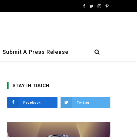
Facebook
Twitter
Instagram
Pinterest
Submit A Press Release
STAY IN TOUCH
Facebook
Twitter