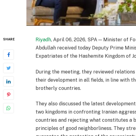
Riyadh
, April 06, 2026, SPA — Minister of Fo
SHARE
Abdullah received today Deputy Prime Minis
Expatriates of the Hashemite Kingdom of J
During the meeting, they reviewed relations
their development in all fields, in line with 
brotherly countries.
They also discussed the latest developments 
two kingdoms in confronting Iranian aggres
countries and rejecting what constitutes a b
principles of good neighborliness. They stre