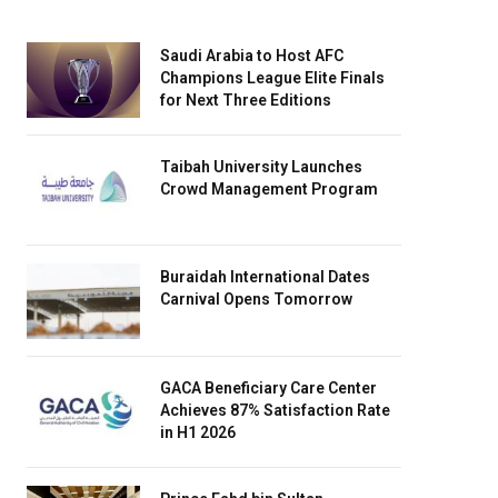
Saudi Arabia to Host AFC
Champions League Elite Finals
for Next Three Editions
Taibah University Launches
Crowd Management Program
Buraidah International Dates
Carnival Opens Tomorrow
GACA Beneficiary Care Center
Achieves 87% Satisfaction Rate
in H1 2026