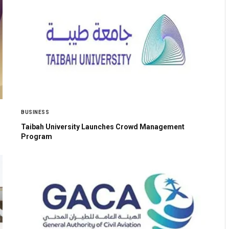
BUSINESS
Taibah University Launches Crowd Management
Program