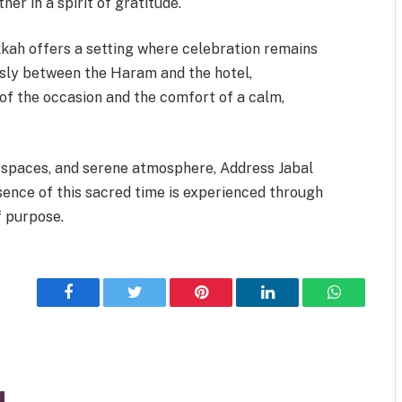
er in a spirit of gratitude.
kah offers a setting where celebration remains
sly between the Haram and the hotel,
 of the occasion and the comfort of a calm,
er spaces, and serene atmosphere, Address Jabal
ence of this sacred time is experienced through
f purpose.
Facebook
Twitter
Pinterest
LinkedIn
WhatsApp