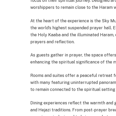
focus on their spiritual journey. Designed a
worshippers to remain close to the Haram wh
At the heart of the experience is the Sky M
the world’s highest suspended prayer hall. E
the Holy Kaaba and the illuminated Haram, c
prayers and reflection.
As guests gather in prayer, the space offers
enhancing the spiritual significance of the
Rooms and suites offer a peaceful retreat f
with many featuring uninterrupted panoram
to remain connected to the spiritual setting
Dining experiences reflect the warmth and g
and Hejazi traditions. From post-prayer bre