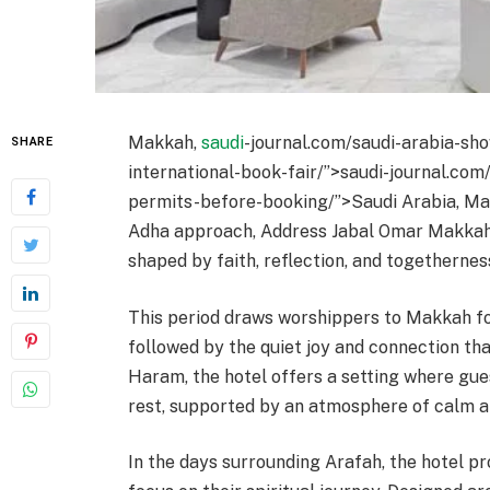
Makkah,
saudi
-journal.com/saudi-arabia-sho
SHARE
international-book-fair/”>saudi-journal.com
permits-before-booking/”>Saudi Arabia, May
Adha approach, Address Jabal Omar Makkah 
shaped by faith, reflection, and togethernes
This period draws worshippers to Makkah fo
followed by the quiet joy and connection that
Haram, the hotel offers a setting where g
rest, supported by an atmosphere of calm an
In the days surrounding Arafah, the hotel 