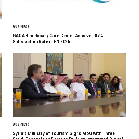
BUSINESS
GACA Beneficiary Care Center Achieves 87%
Satisfaction Rate in H1 2026
BUSINESS
Syria’s Ministry of Tourism Signs MoU with Three