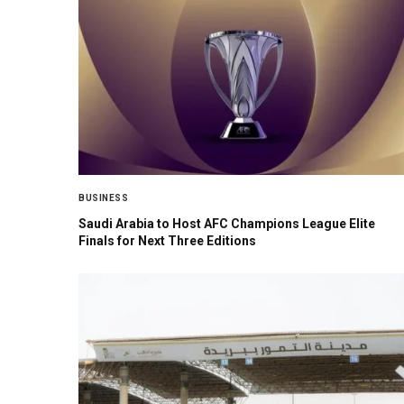
BUSINESS
Saudi Arabia to Host AFC Champions League Elite
Finals for Next Three Editions