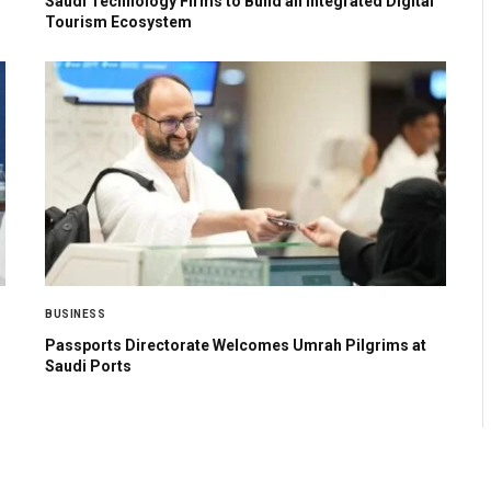
Saudi Technology Firms to Build an Integrated Digital
Tourism Ecosystem
BUSINESS
Passports Directorate Welcomes Umrah Pilgrims at
Saudi Ports