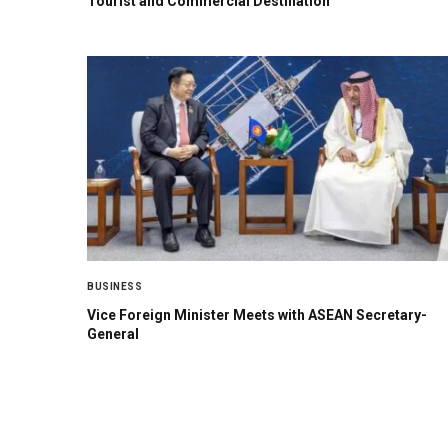
Tourist and Commercial Destination
BUSINESS
Vice Foreign Minister Meets with ASEAN Secretary-
General