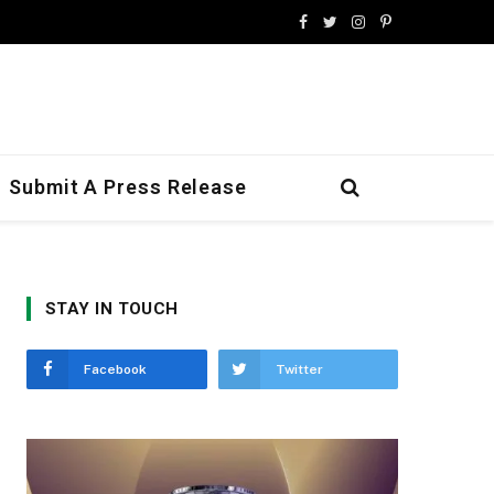
Facebook
Twitter
Instagram
Pinterest
Submit A Press Release
STAY IN TOUCH
Facebook
Twitter