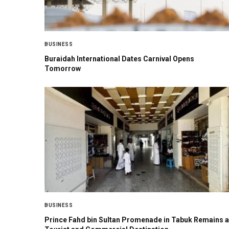
BUSINESS
Buraidah International Dates Carnival Opens
Tomorrow
BUSINESS
Prince Fahd bin Sultan Promenade in Tabuk Remains a