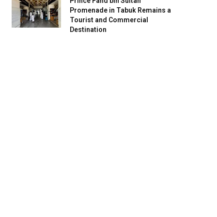
Prince Fahd bin Sultan
Promenade in Tabuk Remains a
Tourist and Commercial
Destination