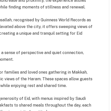
round ease and proximity, the experience allows
ile finding moments of stillness and renewal.
usallah, recognised by Guinness World Records as
levated above the city, it offers sweeping views of
reating a unique and tranquil setting for Eid
 a sense of perspective and quiet connection,
 moment.
or families and loved ones gathering in Makkah,
ic views of the Haram. These spaces allow guests
 while enjoying rest and shared time.
enerosity of Eid, with menus inspired by Saudi
akfasts to shared meals throughout the day, each