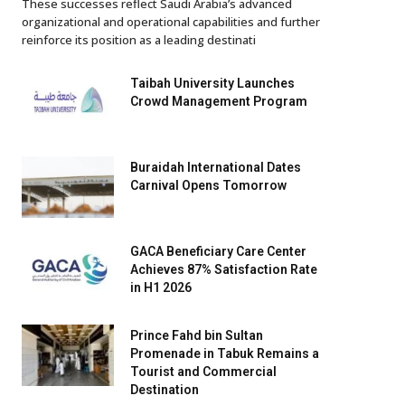
These successes reflect Saudi Arabia’s advanced
organizational and operational capabilities and further
reinforce its position as a leading destinati
Taibah University Launches
Crowd Management Program
Buraidah International Dates
Carnival Opens Tomorrow
GACA Beneficiary Care Center
Achieves 87% Satisfaction Rate
in H1 2026
Prince Fahd bin Sultan
Promenade in Tabuk Remains a
Tourist and Commercial
Destination