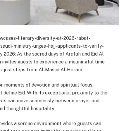
wcases-literary-diversity-at-2026-rabat-
/saudi-ministry-urges-hajj-applicants-to-verify-
 2026: As the sacred days of Arafah and Eid Al
invites guests to experience a meaningful time
s, just steps from Al-Masjid Al-Haram.
r moments of devotion and spiritual focus,
 define Eid. With its exceptional proximity to the
uests can move seamlessly between prayer and
d thoughtful hospitality.
provides a serene environment where guests can