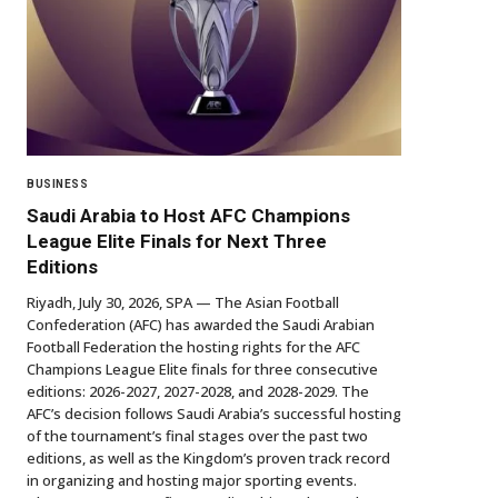
BUSINESS
Saudi Arabia to Host AFC Champions
League Elite Finals for Next Three
Editions
Riyadh, July 30, 2026, SPA — The Asian Football
Confederation (AFC) has awarded the Saudi Arabian
Football Federation the hosting rights for the AFC
Champions League Elite finals for three consecutive
editions: 2026-2027, 2027-2028, and 2028-2029. The
AFC’s decision follows Saudi Arabia’s successful hosting
of the tournament’s final stages over the past two
editions, as well as the Kingdom’s proven track record
in organizing and hosting major sporting events.