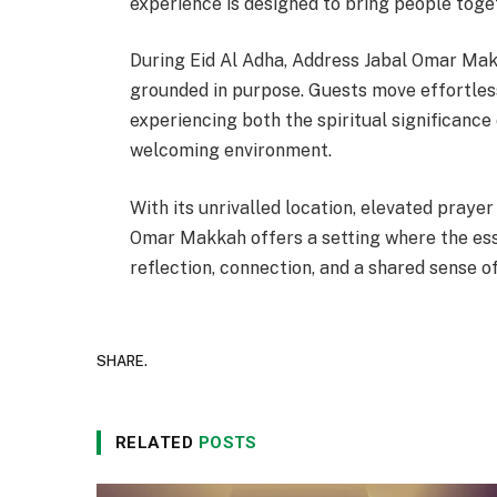
experience is designed to bring people togeth
During Eid Al Adha, Address Jabal Omar Mak
grounded in purpose. Guests move effortles
experiencing both the spiritual significance
welcoming environment.
With its unrivalled location, elevated pray
Omar Makkah offers a setting where the ess
reflection, connection, and a shared sense o
SHARE.
RELATED
POSTS