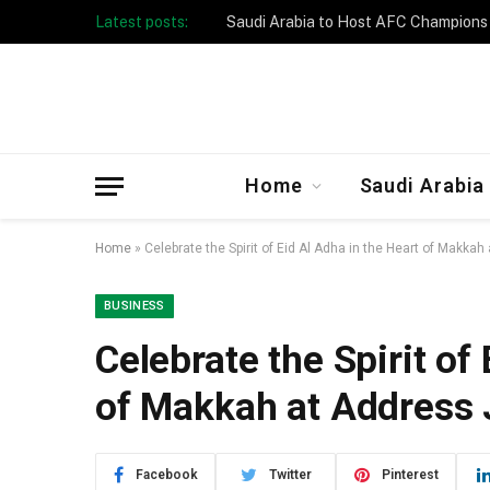
Latest posts:
Taibah University Launches Crowd 
Home
Saudi Arabia
Home
»
Celebrate the Spirit of Eid Al Adha in the Heart of Makk
BUSINESS
Celebrate the Spirit of
of Makkah at Address
Facebook
Twitter
Pinterest