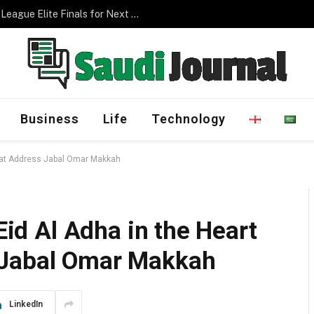
Management Program
Business
Life
Technology
ah at Address Jabal Omar Makkah
 Eid Al Adha in the Heart
 Jabal Omar Makkah
LinkedIn