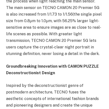
the process when light reaching the main sensor.
The main sensor on TECNO CAMON 20 Premier 5G
is also increased from 1/1.73 to 1/1.56(the single pixel
size from 0.8μm to 1.0μm, with 56.25% larger light-
sensitive area to ensure images are as close to real-
life scenes as possible. With greater light
transmission, TECNO CAMON 20 Premier 5G lets
users capture the crystal-clear night portrait in
stunning definition, never losing a detail in the dark.
Groundbreaking
Innovation with CAMON PUZZLE
Deconstructionist Design
Inspired by the deconstructionist genre of
postmodern architecture, TECNO fuses the
aesthetic concepts of international fashion brands
and pioneering designers and create the unique