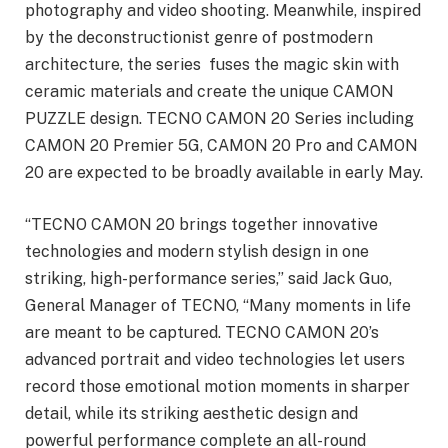
photography and video shooting. Meanwhile, inspired
by the deconstructionist genre of postmodern
architecture, the series fuses the magic skin with
ceramic materials and create the unique CAMON
PUZZLE design. TECNO CAMON 20 Series including
CAMON 20 Premier 5G, CAMON 20 Pro and CAMON
20 are expected to be broadly available in early May.
“TECNO CAMON 20 brings together innovative
technologies and modern stylish design in one
striking, high-performance series,” said Jack Guo,
General Manager of TECNO, “Many moments in life
are meant to be captured. TECNO CAMON 20’s
advanced portrait and video technologies let users
record those emotional motion moments in sharper
detail, while its striking aesthetic design and
powerful performance complete an all-round