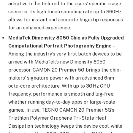
adaptive to be tailored to the users’ specific usage
scenario. Its high touch sampling rate up to 360Hz
allows for instant and accurate fingertip responses
for an enhanced experience.
MediaTek Dimensity 8050 Chip
as Fully Upgraded
Computational Portrait Photography Engine
–
Among the industry’s very first batch devices to be
armed with MediaTek’s new Dimensity 8050
processor, CAMON 20 Premier 5G brings the chip-
makers’ signature power with an advanced 6nm
octa-core architecture. With up to 3GHz CPU
frequency, performance is smooth and lag-free,
whether running day-to-day apps or large-scale
games. In use, TECNO CAMON 20 Premier 5G’s
Triathlon Polymer Graphene Tri-State Heat
Dissipation technology keeps the device cool, while