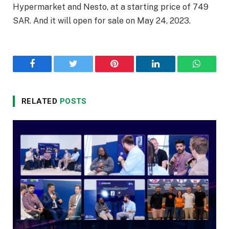
Hypermarket and Nesto, at a starting price of 749
SAR. And it will open for sale on May 24, 2023.
Facebook
Twitter
Pinterest
LinkedIn
WhatsA
RELATED
POSTS