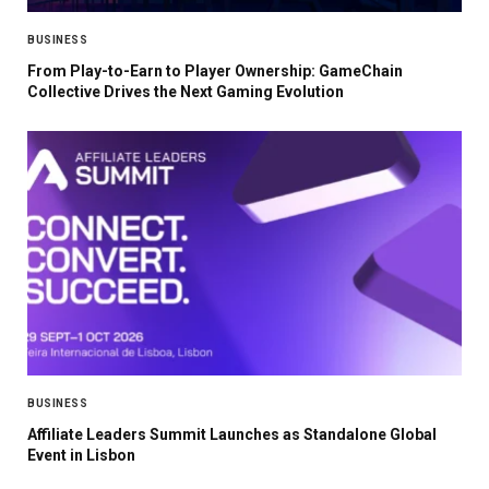
BUSINESS
From Play-to-Earn to Player Ownership: GameChain
Collective Drives the Next Gaming Evolution
BUSINESS
Affiliate Leaders Summit Launches as Standalone Global
Event in Lisbon