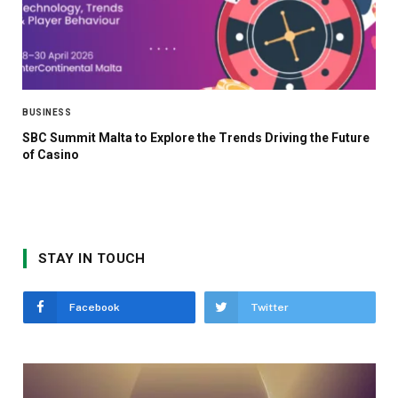
BUSINESS
SBC Summit Malta to Explore the Trends Driving the Future
of Casino
STAY IN TOUCH
Facebook
Twitter