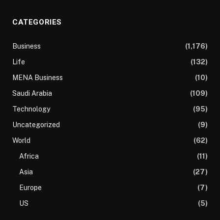
CATEGORIES
Business
(1,176)
Life
(132)
MENA Business
(10)
Saudi Arabia
(109)
Technology
(95)
Uncategorized
(9)
World
(62)
Africa
(11)
Asia
(27)
Europe
(7)
US
(5)