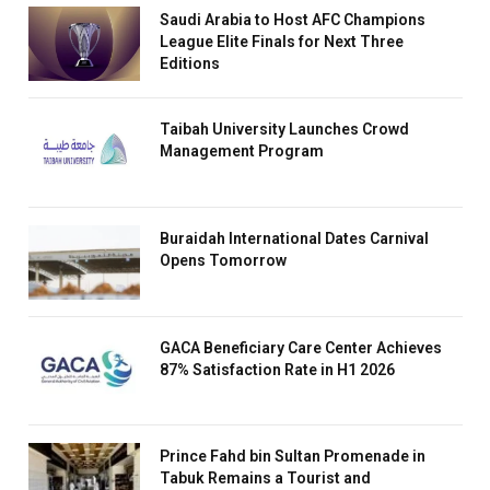
Saudi Arabia to Host AFC Champions
League Elite Finals for Next Three
Editions
Taibah University Launches Crowd
Management Program
Buraidah International Dates Carnival
Opens Tomorrow
GACA Beneficiary Care Center Achieves
87% Satisfaction Rate in H1 2026
Prince Fahd bin Sultan Promenade in
Tabuk Remains a Tourist and