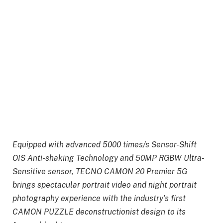
Equipped with advanced 5000 times/s Sensor-Shift
OIS Anti-shaking Technology and 50MP RGBW Ultra-
Sensitive sensor, TECNO CAMON 20 Premier 5G
brings spectacular portrait video and night portrait
photography experience with the industry’s first
CAMON PUZZLE deconstructionist design to its