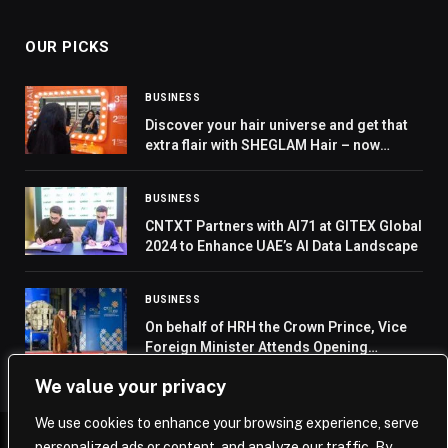
OUR PICKS
BUSINESS
Discover your hair universe and get that
extra flair with SHEGLAM Hair – now
available in stores across GCC
BUSINESS
CNTXT Partners with AI71 at GITEX Global
2024 to Enhance UAE’s AI Data Landscape
BUSINESS
On behalf of HRH the Crown Prince, Vice
Foreign Minister Attends Opening
Ceremony of Cyprus’s Presidency of EU
We value your privacy
Council
We use cookies to enhance your browsing experience, serve
personalized ads or content, and analyze our traffic. By