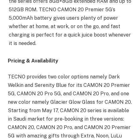
the series offers 8GB+8GB extended RAM and up to
512GB ROM. TECNO CAMON 20 Premier 5G’s
5,000mAh battery gives users plenty of power
whether at home, at work, or on the go, and fast
charging is perfect for a quick juice boost whenever
it is needed.
Pricing & Availability
TECNO provides two color options namely Dark
Welkin and Serenity Blue for its CAMON 20 Premier
5G, CAMON 20 Pro 5G, and CAMON 20 Pro, and one
new color namely Glacier Glow Glass for CAMON 20.
Starting from May 17, CAMON 20 series is available
in Saudi market for pre-booking in three versions:
CAMON 20, CAMON 20 Pro, and CAMON 20 Premier
5G with amazing gifts through Extra, Noon, LuLu