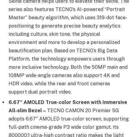
Selfie camera helps users to elevate their selfie. The
series also features TECNO’s AI-powered “Portrait
Master” beauty algorithm, which uses 319-dot face-
positioning to generate precise beauty analytics
including culture, skin tone, the physical
environment and more to develop a personalized
beautification plan. Based on TECNO’s Big Data
Platform, the technology empowers users through
more inclusive technology. Both the 50MP main and
108MP wide-angle cameras also support 4K and
HDR video, while the rear and front cameras
support dual portrait video.
6.67″ AMOLED True-color Screen with Immersive
All-slim Bezel –
TECNO CAMON 20 Premier 5G
adopts 6.67″ AMOLED true-color screen, supporting
full-path cinema-grade P3 wide color gamut, its
800000:1 ultra-high contrast ratio makes the light