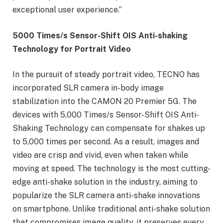
exceptional user experience.”
5000 Times/s Sensor-Shift OIS Anti-shaking
Technology for Portrait Video
In the pursuit of steady portrait video, TECNO has
incorporated SLR camera in-body image
stabilization into the CAMON 20 Premier 5G. The
devices with 5,000 Times/s Sensor-Shift OIS Anti-
Shaking Technology can compensate for shakes up
to 5,000 times per second. As a result, images and
video are crisp and vivid, even when taken while
moving at speed. The technology is the most cutting-
edge anti-shake solution in the industry, aiming to
popularize the SLR camera anti-shake innovations
on smartphone. Unlike traditional anti-shake solution
that compromises image quality, it preserves every