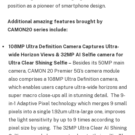
position as a pioneer of smartphone design.
Additional amazing features brought by
CAMON20 series include:
108MP Ultra Definition Camera Captures Ultra-
wide Horizon Views & 32MP AI Selfie camera for
Ultra Clear Shining Selfie –
Besides its 50MP main
camera, CAMON 20 Premier 5G’s camera module
also comprises a 108MP Ultra Definition camera,
which enables users capture ultra-wide horizons and
super macro close-ups all in stunning detail. The 9-
in-1 Adaptive Pixel technology which merges 9 small
pixels into a single 1.92um ultra-large one, improves
the light sensitivity by up to 9 times according to
pixel size by using. The 32MP Ultra Clear AI Shining