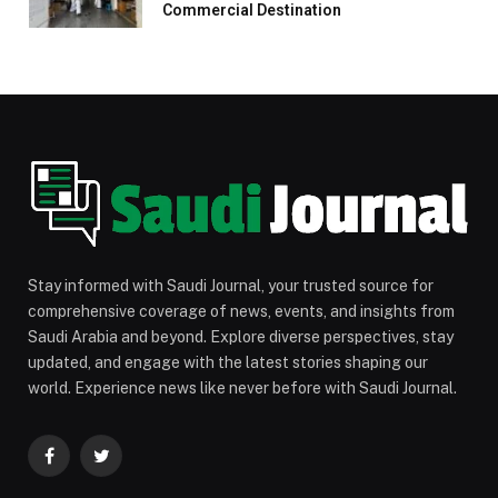
Commercial Destination
Stay informed with Saudi Journal, your trusted source for
comprehensive coverage of news, events, and insights from
Saudi Arabia and beyond. Explore diverse perspectives, stay
updated, and engage with the latest stories shaping our
world. Experience news like never before with Saudi Journal.
Facebook
Twitter