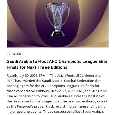
BUSINESS
Saudi Arabia to Host AFC Champions League Elite
Finals for Next Three Editions
Riyadh, July 30, 2026, SPA — The Asian Football Confederation
(AFC) has awarded the Saudi Arabian Football Federation the
hosting rights for the AFC Champions League Elite finals for
three consecutive editions: 2026-2027, 2027-2028, and 2028-2029.
The AFC’s decision follows Saudi Arabia’s successful hosting of
the tournament’s final stages over the past two editions, as well
as the Kingdom’s proven track record in organizing and hosting
major sporting events. These successes reflect Saudi Arabia’s