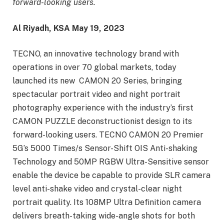
forward-looking users.
Al
Riyadh,
KSA
May 19
, 2023
TECNO, an innovative technology brand with
operations in over 70 global markets, today
launched its new CAMON 20 Series, bringing
spectacular portrait video and night portrait
photography experience with the industry’s first
CAMON PUZZLE deconstructionist design to its
forward-looking users. TECNO CAMON 20 Premier
5G’s 5000 Times/s Sensor-Shift OIS Anti-shaking
Technology and 50MP RGBW Ultra-Sensitive sensor
enable the device be capable to provide SLR camera
level anti-shake video and crystal-clear night
portrait quality. Its 108MP Ultra Definition camera
delivers breath-taking wide-angle shots for both