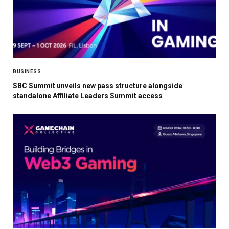
BUSINESS
SBC Summit unveils new pass structure alongside
standalone Affiliate Leaders Summit access