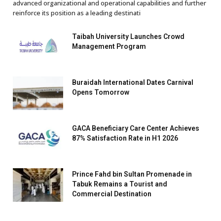
advanced organizational and operational capabilities and further
reinforce its position as a leading destinati
Taibah University Launches Crowd
Management Program
Buraidah International Dates Carnival
Opens Tomorrow
GACA Beneficiary Care Center Achieves
87% Satisfaction Rate in H1 2026
Prince Fahd bin Sultan Promenade in
Tabuk Remains a Tourist and
Commercial Destination