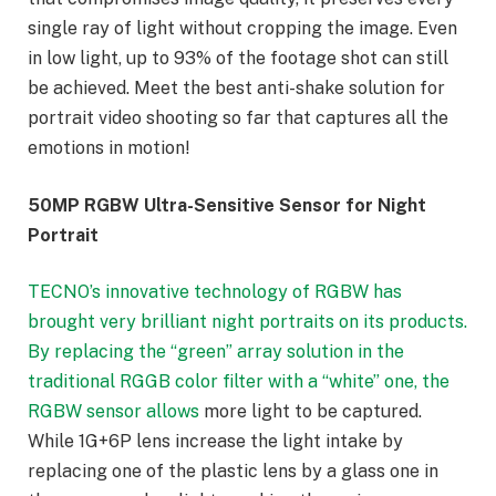
single ray of light without cropping the image. Even
in low light, up to 93% of the footage shot can still
be achieved. Meet the best anti-shake solution for
portrait video shooting so far that captures all the
emotions in motion!
50MP RGBW Ultra-Sensitive Sensor for Night
Portrait
TECNO’s innovative technology of RGBW has
brought very brilliant night portraits on its products.
By replacing the “green” array solution in the
traditional RGGB color filter with a “white” one, the
RGBW sensor allows
more light to be captured.
While 1G+6P lens increase the light intake by
replacing one of the plastic lens by a glass one in