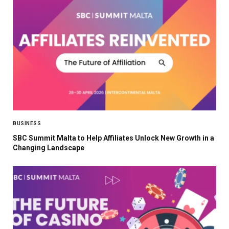
BUSINESS
SBC Summit Malta to Help Affiliates Unlock New Growth in a
Changing Landscape