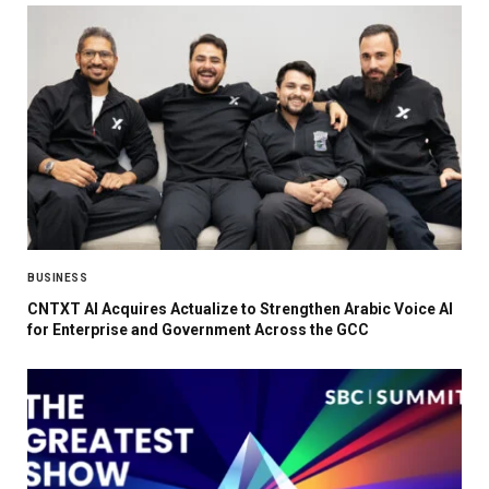
BUSINESS
CNTXT AI Acquires Actualize to Strengthen Arabic Voice AI
for Enterprise and Government Across the GCC