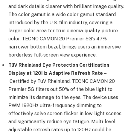
and dark details clearer with brilliant image quality.
The color gamut is a wide color gamut standard
introduced by the U.S. film industry, covering a
larger color area for true cinema-quality picture
color. TECNO CAMON 20 Premier 5G’s 47%
narrower bottom bezel, brings users an immersive
borderless full-screen view experience.
T
ü
V Rheinland Eye Protection Certification
Display at 120Hz Adaptive Refresh Rate –
Certified by TuV Rheinland, TECNO CAMON 20
Premier 5G filters out 50% of the blue light to
minimize its damage to the eyes. The device uses
PWM 1920Hz ultra-frequency dimming to
effectively solve screen flicker in low-light scenes
and significantly reduce eye fatigue. Multi-level
adjustable refresh rates up to 120Hz could be