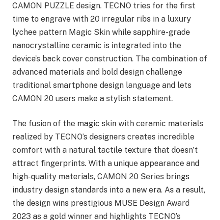
CAMON PUZZLE design. TECNO tries for the first
time to engrave with 20 irregular ribs in a luxury
lychee pattern Magic Skin while sapphire-grade
nanocrystalline ceramic is integrated into the
device’s back cover construction. The combination of
advanced materials and bold design challenge
traditional smartphone design language and lets
CAMON 20 users make a stylish statement.
The fusion of the magic skin with ceramic materials
realized by TECNO’s designers creates incredible
comfort with a natural tactile texture that doesn’t
attract fingerprints. With a unique appearance and
high-quality materials, CAMON 20 Series brings
industry design standards into a new era. As a result,
the design wins prestigious MUSE Design Award
2023 as a gold winner and highlights TECNO’s