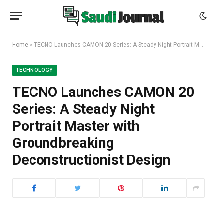
Home
»
TECNO Launches CAMON 20 Series: A Steady Night Portrait Master with Groundbreaking Deconstructionist Design
TECHNOLOGY
TECNO Launches CAMON 20
Series: A Steady Night
Portrait Master with
Groundbreaking
Deconstructionist Design