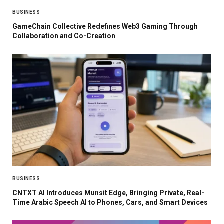
BUSINESS
GameChain Collective Redefines Web3 Gaming Through
Collaboration and Co-Creation
BUSINESS
CNTXT AI Introduces Munsit Edge, Bringing Private, Real-
Time Arabic Speech AI to Phones, Cars, and Smart Devices